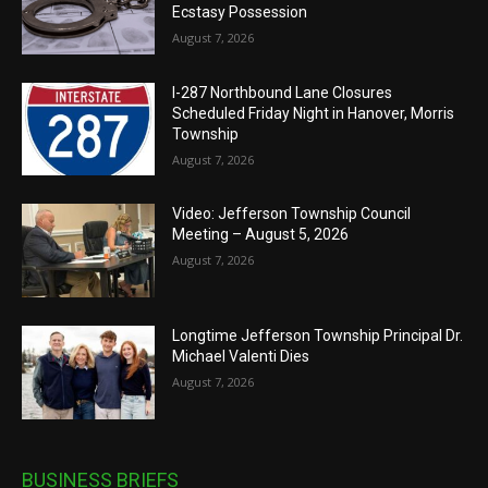
Ecstasy Possession
August 7, 2026
I-287 Northbound Lane Closures
Scheduled Friday Night in Hanover, Morris
Township
August 7, 2026
Video: Jefferson Township Council
Meeting – August 5, 2026
August 7, 2026
Longtime Jefferson Township Principal Dr.
Michael Valenti Dies
August 7, 2026
BUSINESS BRIEFS