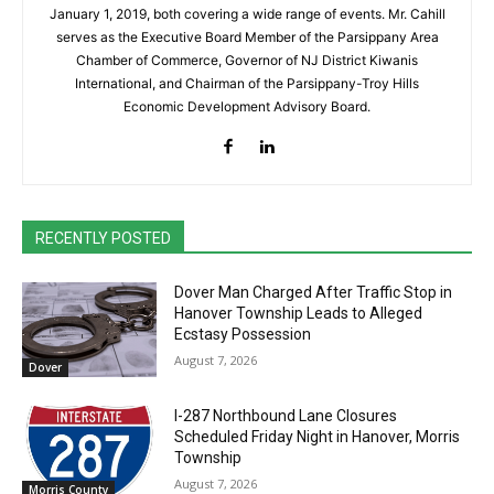
January 1, 2019, both covering a wide range of events. Mr. Cahill
serves as the Executive Board Member of the Parsippany Area
Chamber of Commerce, Governor of NJ District Kiwanis
International, and Chairman of the Parsippany-Troy Hills
Economic Development Advisory Board.
RECENTLY POSTED
Dover Man Charged After Traffic Stop in
Hanover Township Leads to Alleged
Ecstasy Possession
August 7, 2026
Dover
I-287 Northbound Lane Closures
Scheduled Friday Night in Hanover, Morris
Township
August 7, 2026
Morris County