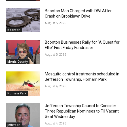
Boonton Man Charged with DWI After
Crash on Brooklawn Drive
August 5, 2026
Boonton
Boonton Businesses Rally for “A Quest for
Ellie” First Friday Fundraiser
August 5, 2026
Morris County
Mosquito control treatments scheduled in
Jefferson Township, Florham Park
August 4, 2026
Florham Park
Jefferson Township Council to Consider
Three Republican Nominees to Fill Vacant
Seat Wednesday
August 4, 2026
Jefferson