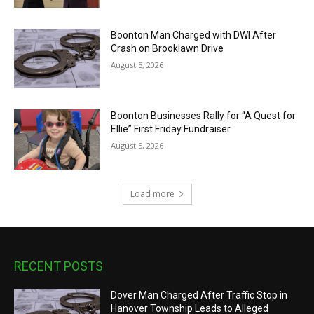
Boonton Man Charged with DWI After
Crash on Brooklawn Drive
August 5, 2026
Boonton Businesses Rally for “A Quest for
Ellie” First Friday Fundraiser
August 5, 2026
Load more
RECENT POSTS
Dover Man Charged After Traffic Stop in
Hanover Township Leads to Alleged