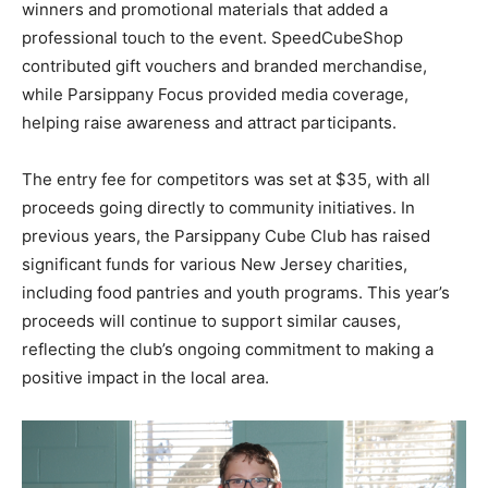
winners and promotional materials that added a
professional touch to the event. SpeedCubeShop
contributed gift vouchers and branded merchandise,
while Parsippany Focus provided media coverage,
helping raise awareness and attract participants.
The entry fee for competitors was set at $35, with all
proceeds going directly to community initiatives. In
previous years, the Parsippany Cube Club has raised
significant funds for various New Jersey charities,
including food pantries and youth programs. This year’s
proceeds will continue to support similar causes,
reflecting the club’s ongoing commitment to making a
positive impact in the local area.