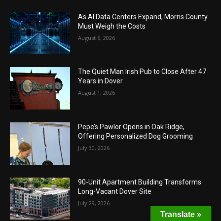
As AI Data Centers Expand, Morris County
Must Weigh the Costs
August 6, 2026
The Quiet Man Irish Pub to Close After 47
Years in Dover
August 1, 2026
Pepe’s Pawlor Opens in Oak Ridge,
Offering Personalized Dog Grooming
July 30, 2026
90-Unit Apartment Building Transforms
Long-Vacant Dover Site
July 29, 2026
Translate »