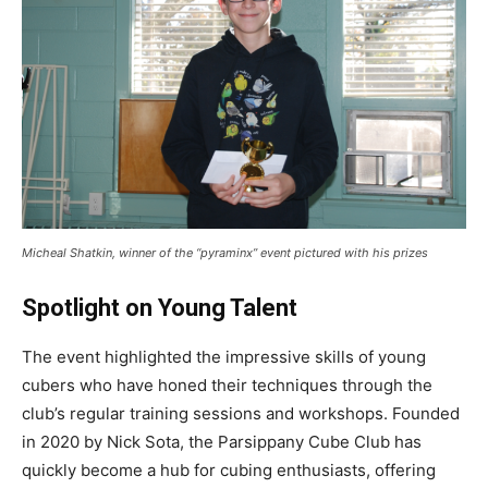
Micheal Shatkin, winner of the “pyraminx” event pictured with his prizes
Spotlight on Young Talent
The event highlighted the impressive skills of young
cubers who have honed their techniques through the
club’s regular training sessions and workshops. Founded
in 2020 by Nick Sota, the Parsippany Cube Club has
quickly become a hub for cubing enthusiasts, offering