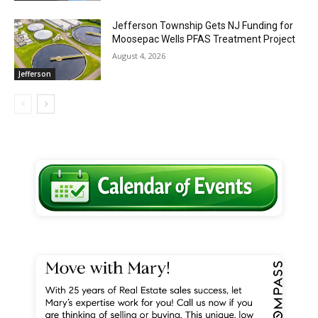
Jefferson Township Gets NJ Funding for
Moosepac Wells PFAS Treatment Project
August 4, 2026
Jefferson