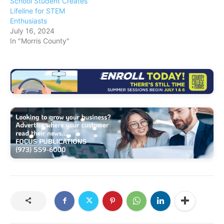
School Student Creates
Lifeline for STEM
Enthusiasts
July 16, 2024
In "Morris County"