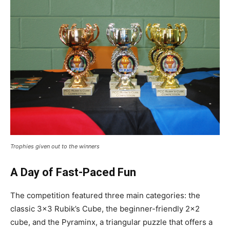
Trophies given out to the winners
A Day of Fast-Paced Fun
The competition featured three main categories: the
classic 3×3 Rubik’s Cube, the beginner-friendly 2×2
cube, and the Pyraminx, a triangular puzzle that offers a