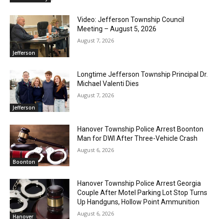
Video: Jefferson Township Council
Meeting – August 5, 2026
August 7, 2026
Jefferson
Longtime Jefferson Township Principal Dr.
Michael Valenti Dies
August 7, 2026
Jefferson
Hanover Township Police Arrest Boonton
Man for DWI After Three-Vehicle Crash
August 6, 2026
Boonton
Hanover Township Police Arrest Georgia
Couple After Motel Parking Lot Stop Turns
Up Handguns, Hollow Point Ammunition
August 6, 2026
Hanover