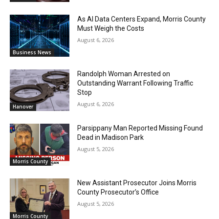
As AI Data Centers Expand, Morris County
Must Weigh the Costs
August 6, 2026
Business News
Randolph Woman Arrested on
Outstanding Warrant Following Traffic
Stop
August 6, 2026
Hanover
Parsippany Man Reported Missing Found
Dead in Madison Park
August 5, 2026
Morris County
New Assistant Prosecutor Joins Morris
County Prosecutor’s Office
August 5, 2026
Morris County