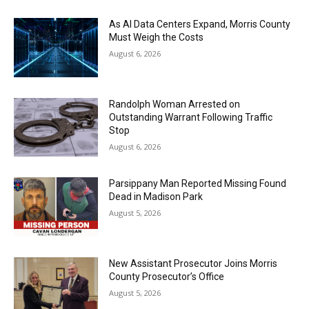
As AI Data Centers Expand, Morris County
Must Weigh the Costs
August 6, 2026
Randolph Woman Arrested on
Outstanding Warrant Following Traffic
Stop
August 6, 2026
Parsippany Man Reported Missing Found
Dead in Madison Park
August 5, 2026
New Assistant Prosecutor Joins Morris
County Prosecutor’s Office
August 5, 2026