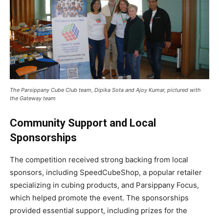
The Parsippany Cube Club team, Dipika Sota and Ajoy Kumar, pictured with
the Gateway team
Community Support and Local
Sponsorships
The competition received strong backing from local
sponsors, including SpeedCubeShop, a popular retailer
specializing in cubing products, and Parsippany Focus,
which helped promote the event. The sponsorships
provided essential support, including prizes for the