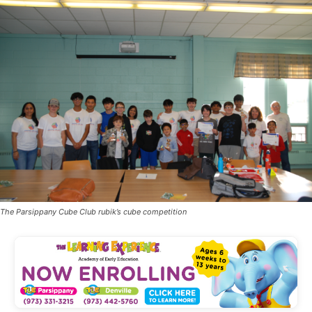
The Parsippany Cube Club rubik’s cube competition