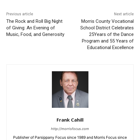
Previous article
Next article
The Rock and Roll Big Night
Morris County Vocational
of Giving: An Evening of
School District Celebrates
Music, Food, and Generosity
25Years of the Dance
Program and 55 Years of
Educational Excellence
Frank Cahill
http://morrisfocus.com
Publisher of Parsippany Focus since 1989 and Morris Focus since