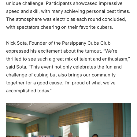
unique challenge. Participants showcased impressive
speed and skill, with many achieving personal best times.
The atmosphere was electric as each round concluded,
with spectators cheering on their favorite cubers.
Nick Sota, Founder of the Parsippany Cube Club,
expressed his excitement about the turnout. “We’re
thrilled to see such a great mix of talent and enthusiasm,”
said Sota. “This event not only celebrates the fun and
challenge of cubing but also brings our community
together for a good cause. I’m proud of what we’ve
accomplished today.”