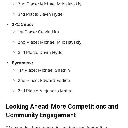
2nd Place: Michael Miloslavskiy
3rd Place: Davin Hyde
2×2 Cube:
1st Place: Calvin Lim
2nd Place: Michael Miloslavskiy
3rd Place: Davin Hyde
Pyraminx:
1st Place: Michael Shatkin
2nd Place: Edward Eodice
3rd Place: Alejandro Mateo
Looking Ahead: More Competitions and
Community Engagement
“We couldn’t have done this without the incredible