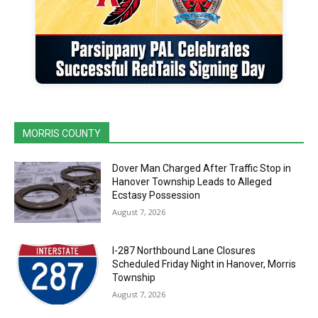
MORRIS COUNTY
Dover Man Charged After Traffic Stop in
Hanover Township Leads to Alleged
Ecstasy Possession
August 7, 2026
I-287 Northbound Lane Closures
Scheduled Friday Night in Hanover, Morris
Township
August 7, 2026