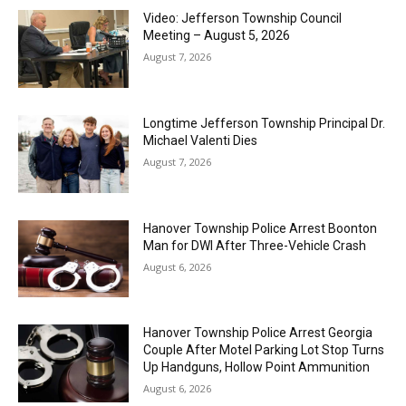
Video: Jefferson Township Council
Meeting – August 5, 2026
August 7, 2026
Longtime Jefferson Township Principal Dr.
Michael Valenti Dies
August 7, 2026
Hanover Township Police Arrest Boonton
Man for DWI After Three-Vehicle Crash
August 6, 2026
Hanover Township Police Arrest Georgia
Couple After Motel Parking Lot Stop Turns
Up Handguns, Hollow Point Ammunition
August 6, 2026