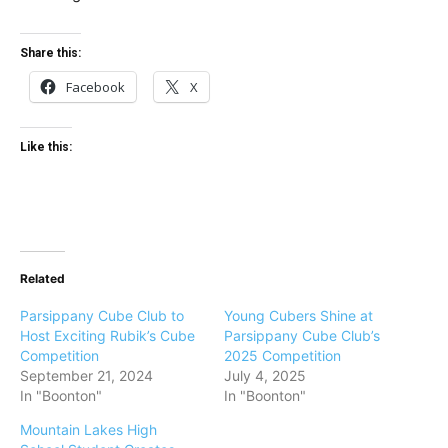
Share this:
Facebook
X
Like this:
Related
Parsippany Cube Club to
Young Cubers Shine at
Host Exciting Rubik’s Cube
Parsippany Cube Club’s
Competition
2025 Competition
September 21, 2024
July 4, 2025
In "Boonton"
In "Boonton"
Mountain Lakes High