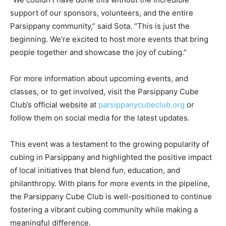
support of our sponsors, volunteers, and the entire
Parsippany community,” said Sota. “This is just the
beginning. We’re excited to host more events that bring
people together and showcase the joy of cubing.”
For more information about upcoming events, and
classes, or to get involved, visit the Parsippany Cube
Club’s official website at
parsippanycubeclub.org
or
follow them on social media for the latest updates.
This event was a testament to the growing popularity of
cubing in Parsippany and highlighted the positive impact
of local initiatives that blend fun, education, and
philanthropy. With plans for more events in the pipeline,
the Parsippany Cube Club is well-positioned to continue
fostering a vibrant cubing community while making a
meaningful difference.