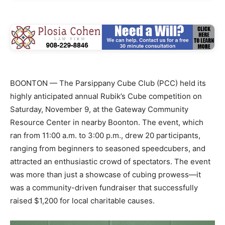
BOONTON — The Parsippany Cube Club (PCC) held its
highly anticipated annual Rubik’s Cube competition on
Saturday, November 9, at the Gateway Community
Resource Center in nearby Boonton. The event, which
ran from 11:00 a.m. to 3:00 p.m., drew 20 participants,
ranging from beginners to seasoned speedcubers, and
attracted an enthusiastic crowd of spectators. The event
was more than just a showcase of cubing prowess—it
was a community-driven fundraiser that successfully
raised $1,200 for local charitable causes.