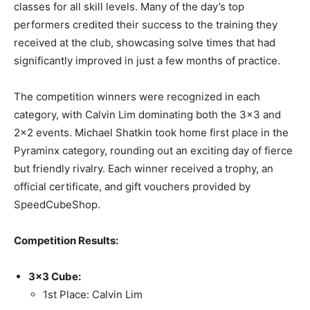
classes for all skill levels. Many of the day’s top
performers credited their success to the training they
received at the club, showcasing solve times that had
significantly improved in just a few months of practice.
The competition winners were recognized in each
category, with Calvin Lim dominating both the 3×3 and
2×2 events. Michael Shatkin took home first place in the
Pyraminx category, rounding out an exciting day of fierce
but friendly rivalry. Each winner received a trophy, an
official certificate, and gift vouchers provided by
SpeedCubeShop.
Competition Results:
3×3 Cube:
1st Place: Calvin Lim