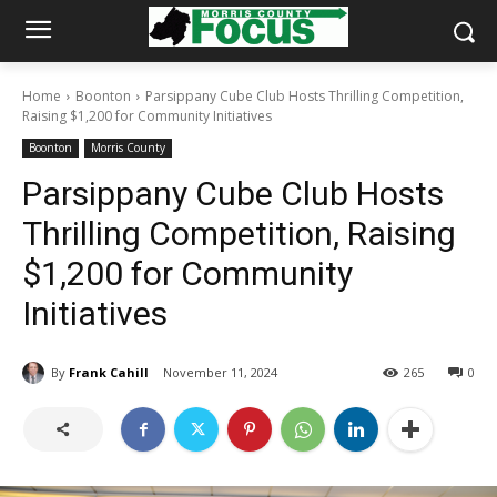
Home
Boonton
Parsippany Cube Club Hosts Thrilling Competition,
Raising $1,200 for Community Initiatives
Boonton
Morris County
Parsippany Cube Club Hosts
Thrilling Competition, Raising
$1,200 for Community
Initiatives
By
Frank Cahill
November 11, 2024
265
0