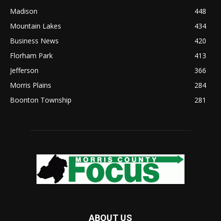
Madison
448
Mountain Lakes
434
Business News
420
Florham Park
413
Jefferson
366
Morris Plains
284
Boonton Township
281
ABOUT US