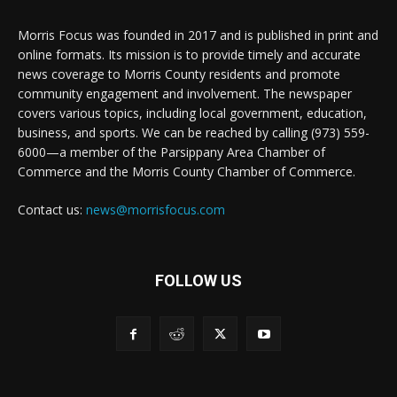
Morris Focus was founded in 2017 and is published in print and
online formats. Its mission is to provide timely and accurate
news coverage to Morris County residents and promote
community engagement and involvement. The newspaper
covers various topics, including local government, education,
business, and sports. We can be reached by calling (973) 559-
6000—a member of the Parsippany Area Chamber of
Commerce and the Morris County Chamber of Commerce.
Contact us:
news@morrisfocus.com
FOLLOW US