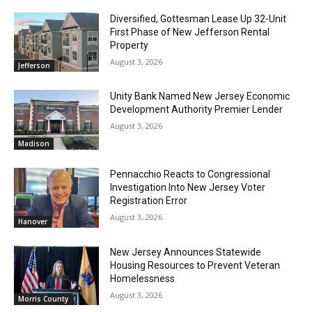
Diversified, Gottesman Lease Up 32-Unit
First Phase of New Jefferson Rental
Property
August 3, 2026
Jefferson
Unity Bank Named New Jersey Economic
Development Authority Premier Lender
August 3, 2026
Madison
Pennacchio Reacts to Congressional
Investigation Into New Jersey Voter
Registration Error
August 3, 2026
Hanover
New Jersey Announces Statewide
Housing Resources to Prevent Veteran
Homelessness
August 3, 2026
Morris County