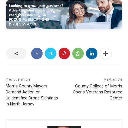
Previous article
Next article
Morris County Mayors
County College of Morris
Demand Action on
Opens Veterans Resource
Unidentified Drone Sightings
Center
in North Jersey