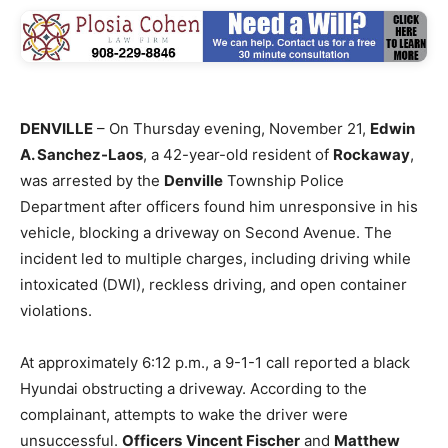
DENVILLE
– On Thursday evening, November 21,
Edwin
A. Sanchez-Laos
, a 42-year-old resident of
Rockaway
,
was arrested by the
Denville
Township Police
Department after officers found him unresponsive in his
vehicle, blocking a driveway on Second Avenue. The
incident led to multiple charges, including driving while
intoxicated (DWI), reckless driving, and open container
violations.
At approximately 6:12 p.m., a 9-1-1 call reported a black
Hyundai obstructing a driveway. According to the
complainant, attempts to wake the driver were
unsuccessful.
Officers
Vincent Fischer
and
Matthew