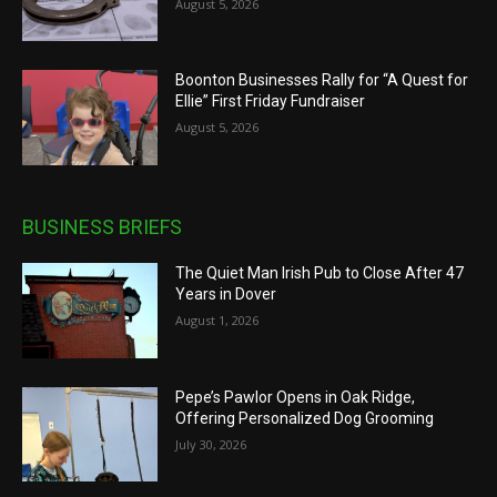
August 5, 2026
Boonton Businesses Rally for “A Quest for
Ellie” First Friday Fundraiser
August 5, 2026
BUSINESS BRIEFS
The Quiet Man Irish Pub to Close After 47
Years in Dover
August 1, 2026
Pepe’s Pawlor Opens in Oak Ridge,
Offering Personalized Dog Grooming
July 30, 2026