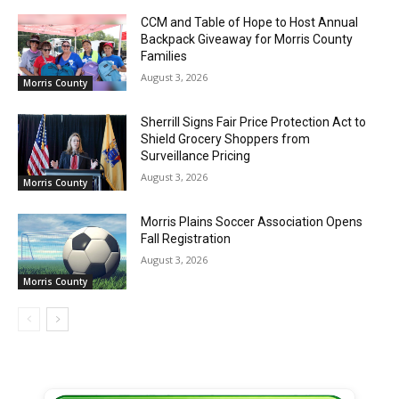
CCM and Table of Hope to Host Annual
Backpack Giveaway for Morris County
Families
August 3, 2026
Morris County
Sherrill Signs Fair Price Protection Act to
Shield Grocery Shoppers from
Surveillance Pricing
August 3, 2026
Morris County
Morris Plains Soccer Association Opens
Fall Registration
August 3, 2026
Morris County