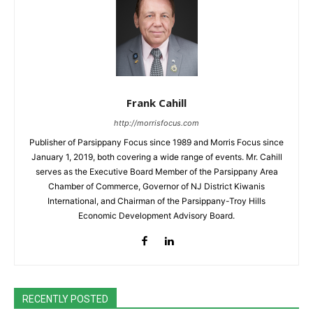
Frank Cahill
http://morrisfocus.com
Publisher of Parsippany Focus since 1989 and Morris Focus since
January 1, 2019, both covering a wide range of events. Mr. Cahill
serves as the Executive Board Member of the Parsippany Area
Chamber of Commerce, Governor of NJ District Kiwanis
International, and Chairman of the Parsippany-Troy Hills
Economic Development Advisory Board.
RECENTLY POSTED