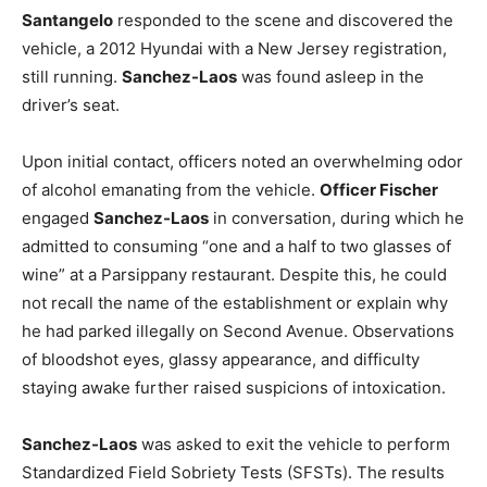
Santangelo
responded to the scene and discovered the
vehicle, a 2012 Hyundai with a New Jersey registration,
still running.
Sanchez-Laos
was found asleep in the
driver’s seat.
Upon initial contact, officers noted an overwhelming odor
of alcohol emanating from the vehicle.
Officer Fischer
engaged
Sanchez-Laos
in conversation, during which he
admitted to consuming “one and a half to two glasses of
wine” at a Parsippany restaurant. Despite this, he could
not recall the name of the establishment or explain why
he had parked illegally on Second Avenue. Observations
of bloodshot eyes, glassy appearance, and difficulty
staying awake further raised suspicions of intoxication.
Sanchez-Laos
was asked to exit the vehicle to perform
Standardized Field Sobriety Tests (SFSTs). The results