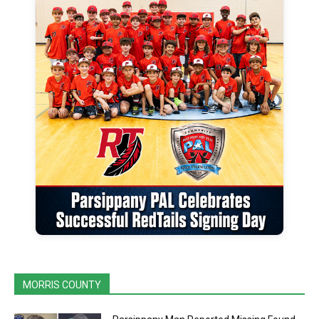
MORRIS COUNTY