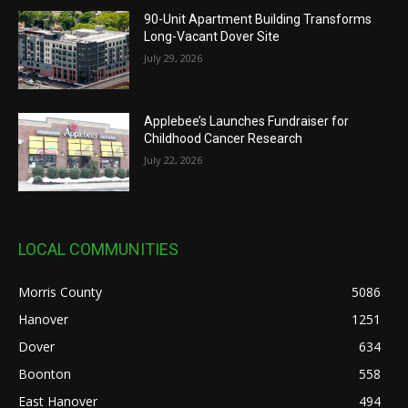
90-Unit Apartment Building Transforms
Long-Vacant Dover Site
July 29, 2026
Applebee’s Launches Fundraiser for
Childhood Cancer Research
July 22, 2026
LOCAL COMMUNITIES
Morris County
5086
Hanover
1251
Dover
634
Boonton
558
East Hanover
494