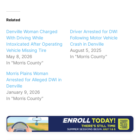
Related
Denville Woman Charged
Driver Arrested for DWI
With Driving While
Following Motor Vehicle
Intoxicated After Operating
Crash in Denville
Vehicle Missing Tire
August 5, 2025
May 8, 2026
In "Morris County"
In "Morris County"
Morris Plains Woman
Arrested for Alleged DWI in
Denville
January 9, 2026
In "Morris County"