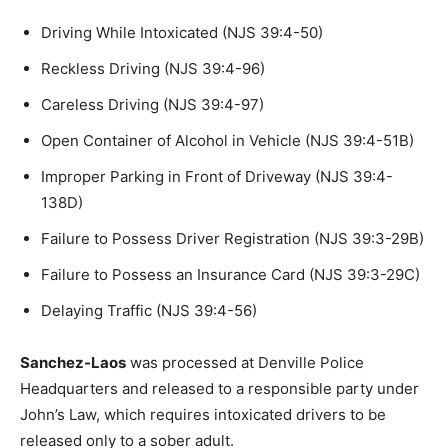
Driving While Intoxicated (NJS 39:4-50)
Reckless Driving (NJS 39:4-96)
Careless Driving (NJS 39:4-97)
Open Container of Alcohol in Vehicle (NJS 39:4-51B)
Improper Parking in Front of Driveway (NJS 39:4-
138D)
Failure to Possess Driver Registration (NJS 39:3-29B)
Failure to Possess an Insurance Card (NJS 39:3-29C)
Delaying Traffic (NJS 39:4-56)
Sanchez-Laos
was processed at Denville Police
Headquarters and released to a responsible party under
John’s Law, which requires intoxicated drivers to be
released only to a sober adult.