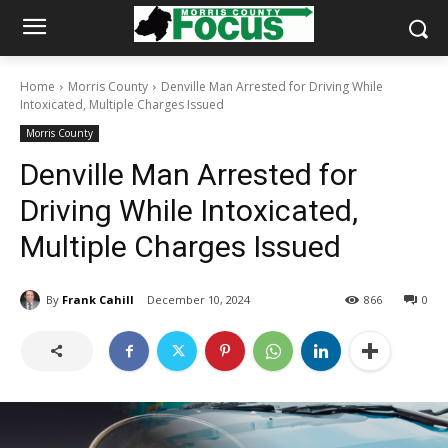
Home
Morris County
Denville Man Arrested for Driving While
Intoxicated, Multiple Charges Issued
Morris County
Denville Man Arrested for
Driving While Intoxicated,
Multiple Charges Issued
By
Frank Cahill
December 10, 2024
866
0