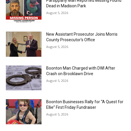
Parsippany Man Reported Missing Found
Dead in Madison Park
August 5, 2026
New Assistant Prosecutor Joins Morris
County Prosecutor’s Office
August 5, 2026
Boonton Man Charged with DWI After
Crash on Brooklawn Drive
August 5, 2026
Boonton Businesses Rally for “A Quest for
Ellie” First Friday Fundraiser
August 5, 2026