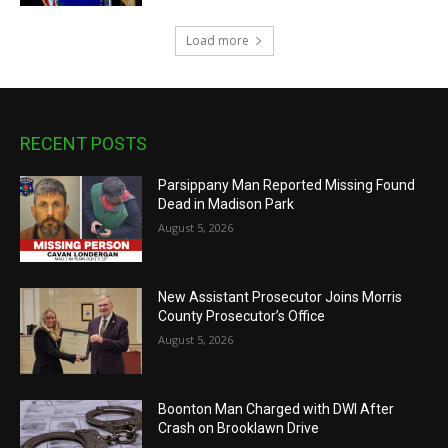
Load more
RECENT POSTS
Parsippany Man Reported Missing Found
Dead in Madison Park
August 5, 2026
New Assistant Prosecutor Joins Morris
County Prosecutor’s Office
August 5, 2026
Boonton Man Charged with DWI After
Crash on Brooklawn Drive