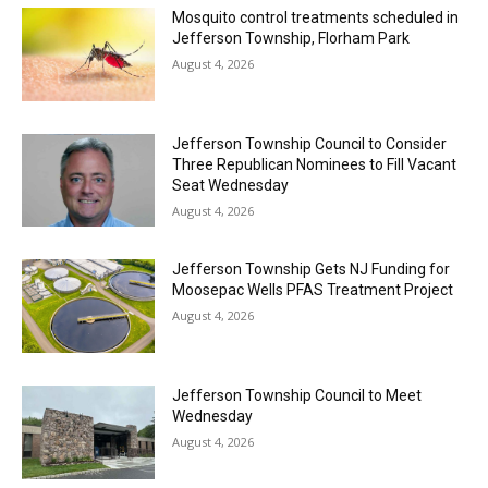
Mosquito control treatments scheduled in
Jefferson Township, Florham Park
August 4, 2026
Jefferson Township Council to Consider
Three Republican Nominees to Fill Vacant
Seat Wednesday
August 4, 2026
Jefferson Township Gets NJ Funding for
Moosepac Wells PFAS Treatment Project
August 4, 2026
Jefferson Township Council to Meet
Wednesday
August 4, 2026