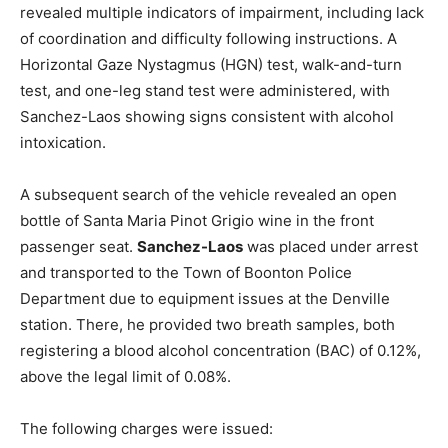
revealed multiple indicators of impairment, including lack
of coordination and difficulty following instructions. A
Horizontal Gaze Nystagmus (HGN) test, walk-and-turn
test, and one-leg stand test were administered, with
Sanchez-Laos showing signs consistent with alcohol
intoxication.
A subsequent search of the vehicle revealed an open
bottle of Santa Maria Pinot Grigio wine in the front
passenger seat.
Sanchez-Laos
was placed under arrest
and transported to the Town of Boonton Police
Department due to equipment issues at the Denville
station. There, he provided two breath samples, both
registering a blood alcohol concentration (BAC) of 0.12%,
above the legal limit of 0.08%.
The following charges were issued: