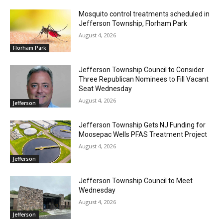
Mosquito control treatments scheduled in
Jefferson Township, Florham Park
August 4, 2026
Florham Park
Jefferson Township Council to Consider
Three Republican Nominees to Fill Vacant
Seat Wednesday
August 4, 2026
Jefferson
Jefferson Township Gets NJ Funding for
Moosepac Wells PFAS Treatment Project
August 4, 2026
Jefferson
Jefferson Township Council to Meet
Wednesday
August 4, 2026
Jefferson