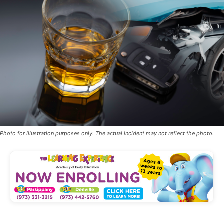
Photo for illustration purposes only. The actual incident may not reflect the photo.