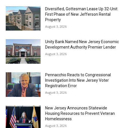
Diversified, Gottesman Lease Up 32-Unit
First Phase of New Jefferson Rental
Property
August 3, 2026
Unity Bank Named New Jersey Economic
Development Authority Premier Lender
August 3, 2026
Pennacchio Reacts to Congressional
Investigation Into New Jersey Voter
Registration Error
August 3, 2026
New Jersey Announces Statewide
Housing Resources to Prevent Veteran
Homelessness
August 3, 2026