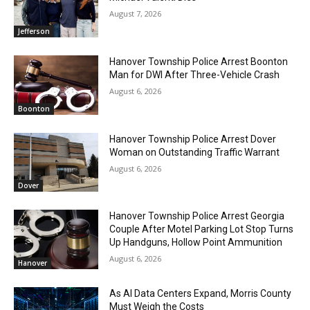
August 7, 2026
Jefferson
Hanover Township Police Arrest Boonton
Man for DWI After Three-Vehicle Crash
August 6, 2026
Boonton
Hanover Township Police Arrest Dover
Woman on Outstanding Traffic Warrant
August 6, 2026
Dover
Hanover Township Police Arrest Georgia
Couple After Motel Parking Lot Stop Turns
Up Handguns, Hollow Point Ammunition
August 6, 2026
Hanover
As AI Data Centers Expand, Morris County
Must Weigh the Costs