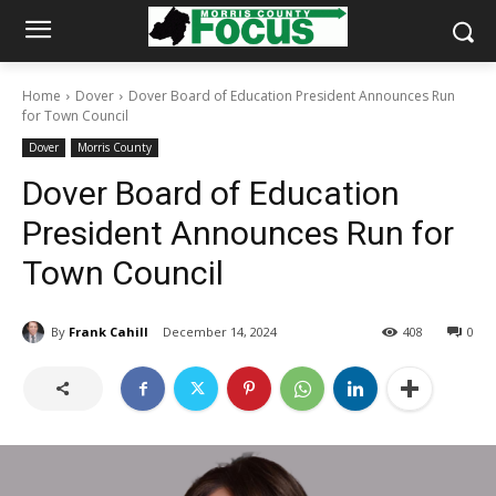
Home
Dover
Dover Board of Education President Announces Run
for Town Council
Dover
Morris County
Dover Board of Education
President Announces Run for
Town Council
By
Frank Cahill
December 14, 2024
408
0