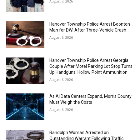
August 7, 2026
Hanover Township Police Arrest Boonton
Man for DWI After Three-Vehicle Crash
August 6, 2026
Hanover Township Police Arrest Georgia
Couple After Motel Parking Lot Stop Turns
Up Handguns, Hollow Point Ammunition
August 6, 2026
As AI Data Centers Expand, Morris County
Must Weigh the Costs
August 6, 2026
Randolph Woman Arrested on
Outstanding Warrant Following Traffic