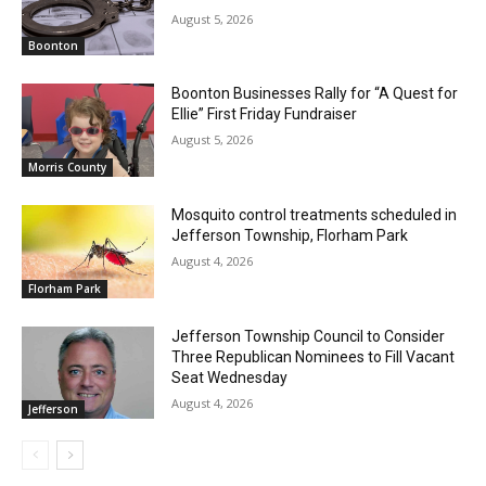
August 5, 2026
Boonton
Boonton Businesses Rally for “A Quest for
Ellie” First Friday Fundraiser
August 5, 2026
Morris County
Mosquito control treatments scheduled in
Jefferson Township, Florham Park
August 4, 2026
Florham Park
Jefferson Township Council to Consider
Three Republican Nominees to Fill Vacant
Seat Wednesday
August 4, 2026
Jefferson