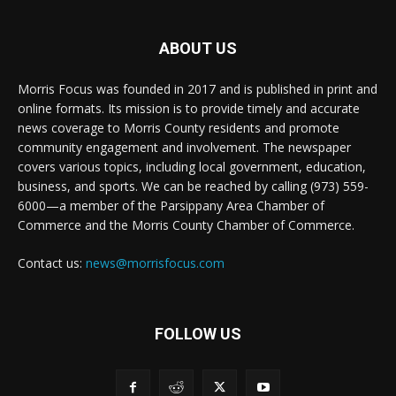
ABOUT US
Morris Focus was founded in 2017 and is published in print and
online formats. Its mission is to provide timely and accurate
news coverage to Morris County residents and promote
community engagement and involvement. The newspaper
covers various topics, including local government, education,
business, and sports. We can be reached by calling (973) 559-
6000—a member of the Parsippany Area Chamber of
Commerce and the Morris County Chamber of Commerce.
Contact us:
news@morrisfocus.com
FOLLOW US