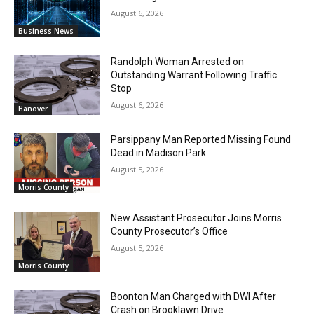
August 6, 2026
Business News
Randolph Woman Arrested on
Outstanding Warrant Following Traffic
Stop
August 6, 2026
Hanover
Parsippany Man Reported Missing Found
Dead in Madison Park
August 5, 2026
Morris County
New Assistant Prosecutor Joins Morris
County Prosecutor’s Office
August 5, 2026
Morris County
Boonton Man Charged with DWI After
Crash on Brooklawn Drive