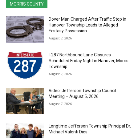
MORRIS COUNTY
Dover Man Charged After Traffic Stop in
Hanover Township Leads to Alleged
Ecstasy Possession
August 7, 2026
I-287 Northbound Lane Closures
Scheduled Friday Night in Hanover, Morris
Township
August 7, 2026
Video: Jefferson Township Council
Meeting – August 5, 2026
August 7, 2026
Longtime Jefferson Township Principal Dr.
Michael Valenti Dies