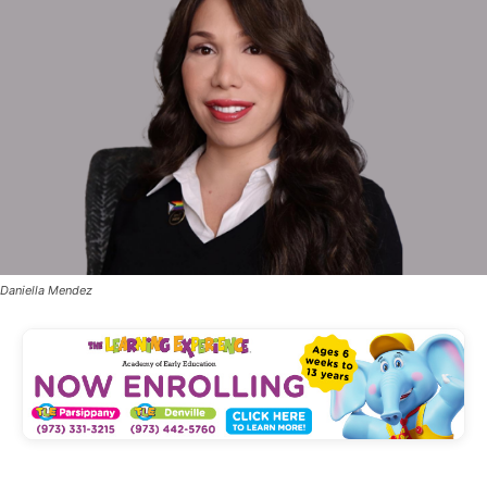
Daniella Mendez