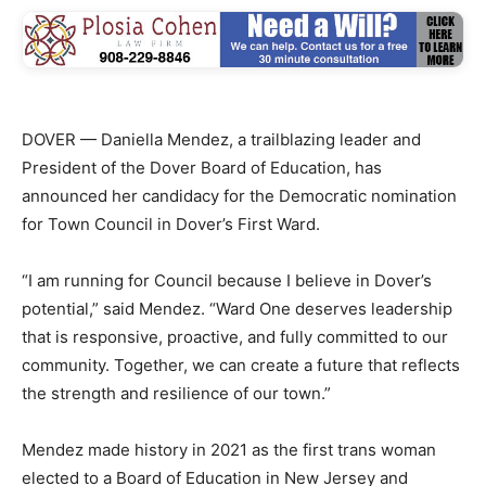
DOVER — Daniella Mendez, a trailblazing leader and
President of the Dover Board of Education, has
announced her candidacy for the Democratic nomination
for Town Council in Dover’s First Ward.
“I am running for Council because I believe in Dover’s
potential,” said Mendez. “Ward One deserves leadership
that is responsive, proactive, and fully committed to our
community. Together, we can create a future that reflects
the strength and resilience of our town.”
Mendez made history in 2021 as the first trans woman
elected to a Board of Education in New Jersey and