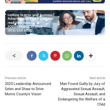
Previous article
Next article
2025 Leadership Announced:
Man Found Guilty by Jury of
Selen and Shaw to Drive
Aggravated Sexual Assault,
Morris County’s Vision
Sexual Assault, and
Endangering the Welfare of a
Child