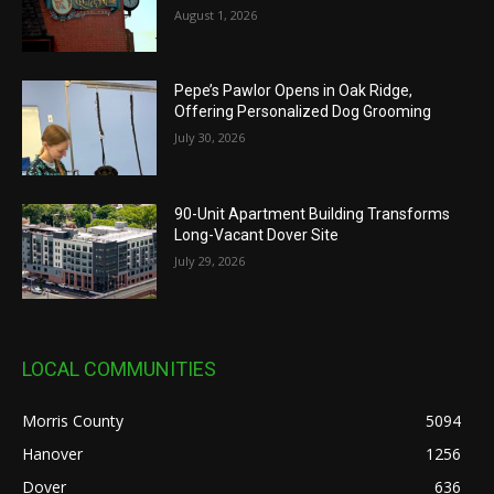
August 1, 2026
Pepe’s Pawlor Opens in Oak Ridge,
Offering Personalized Dog Grooming
July 30, 2026
90-Unit Apartment Building Transforms
Long-Vacant Dover Site
July 29, 2026
LOCAL COMMUNITIES
Morris County
5094
Hanover
1256
Dover
636