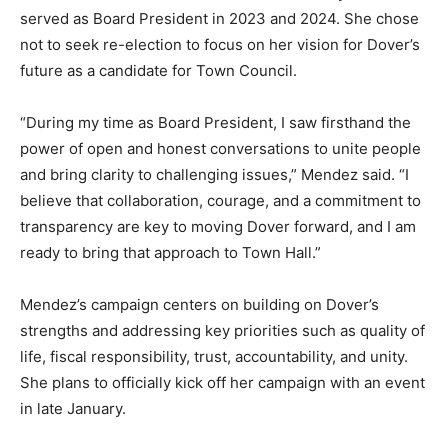
served as Board President in 2023 and 2024. She chose
not to seek re-election to focus on her vision for Dover’s
future as a candidate for Town Council.
“During my time as Board President, I saw firsthand the
power of open and honest conversations to unite people
and bring clarity to challenging issues,” Mendez said. “I
believe that collaboration, courage, and a commitment to
transparency are key to moving Dover forward, and I am
ready to bring that approach to Town Hall.”
Mendez’s campaign centers on building on Dover’s
strengths and addressing key priorities such as quality of
life, fiscal responsibility, trust, accountability, and unity.
She plans to officially kick off her campaign with an event
in late January.