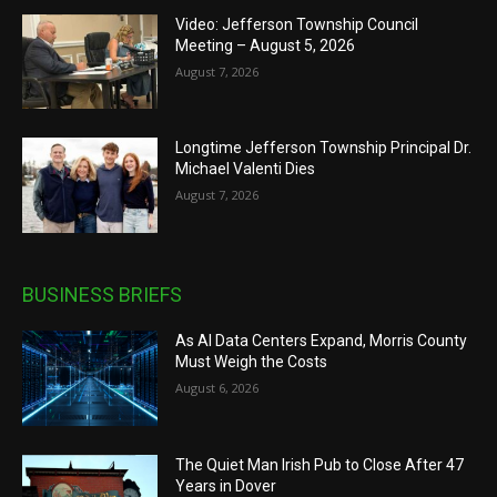
Video: Jefferson Township Council
Meeting – August 5, 2026
August 7, 2026
Longtime Jefferson Township Principal Dr.
Michael Valenti Dies
August 7, 2026
BUSINESS BRIEFS
As AI Data Centers Expand, Morris County
Must Weigh the Costs
August 6, 2026
The Quiet Man Irish Pub to Close After 47
Years in Dover