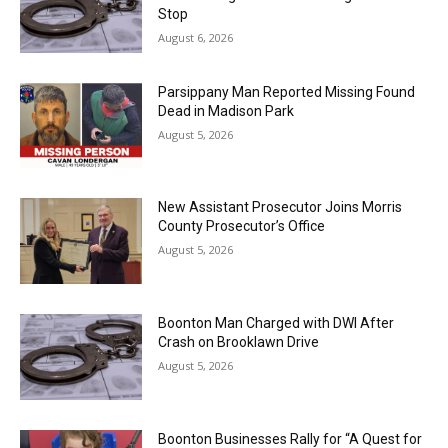
Stop
August 6, 2026
Parsippany Man Reported Missing Found
Dead in Madison Park
August 5, 2026
New Assistant Prosecutor Joins Morris
County Prosecutor’s Office
August 5, 2026
Boonton Man Charged with DWI After
Crash on Brooklawn Drive
August 5, 2026
Boonton Businesses Rally for “A Quest for