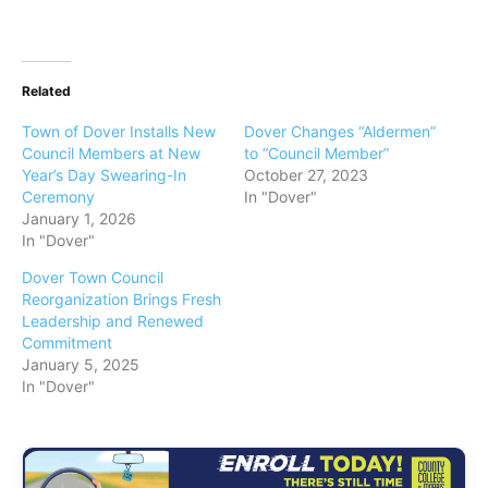
Related
Town of Dover Installs New
Dover Changes “Aldermen”
Council Members at New
to “Council Member”
Year’s Day Swearing-In
October 27, 2023
Ceremony
In "Dover"
January 1, 2026
In "Dover"
Dover Town Council
Reorganization Brings Fresh
Leadership and Renewed
Commitment
January 5, 2025
In "Dover"