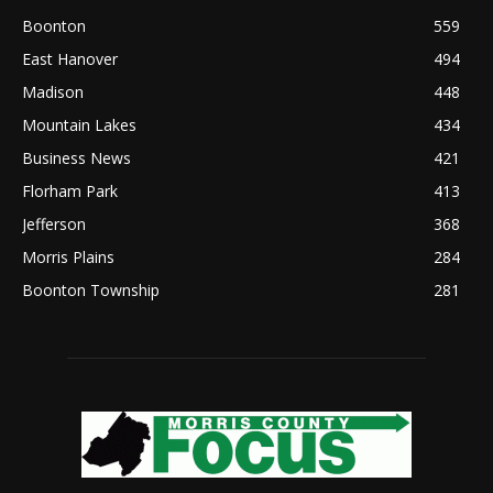
Boonton
559
East Hanover
494
Madison
448
Mountain Lakes
434
Business News
421
Florham Park
413
Jefferson
368
Morris Plains
284
Boonton Township
281