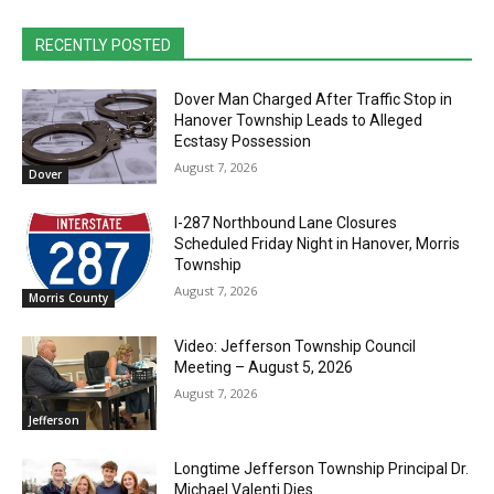
RECENTLY POSTED
Dover Man Charged After Traffic Stop in
Hanover Township Leads to Alleged
Ecstasy Possession
August 7, 2026
Dover
I-287 Northbound Lane Closures
Scheduled Friday Night in Hanover, Morris
Township
August 7, 2026
Morris County
Video: Jefferson Township Council
Meeting – August 5, 2026
August 7, 2026
Jefferson
Longtime Jefferson Township Principal Dr.
Michael Valenti Dies