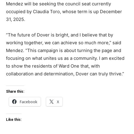
Mendez will be seeking the council seat currently
occupied by Claudia Toro, whose term is up December
31, 2025.
“The future of Dover is bright, and I believe that by
working together, we can achieve so much more,” said
Mendez. “This campaign is about turning the page and
focusing on what unites us as a community. I am excited
to show the residents of Ward One that, with
collaboration and determination, Dover can truly thrive.”
Share this:
Facebook
X
Like this: