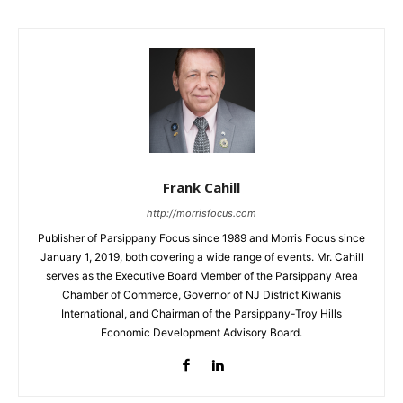
Frank Cahill
http://morrisfocus.com
Publisher of Parsippany Focus since 1989 and Morris Focus since
January 1, 2019, both covering a wide range of events. Mr. Cahill
serves as the Executive Board Member of the Parsippany Area
Chamber of Commerce, Governor of NJ District Kiwanis
International, and Chairman of the Parsippany-Troy Hills
Economic Development Advisory Board.