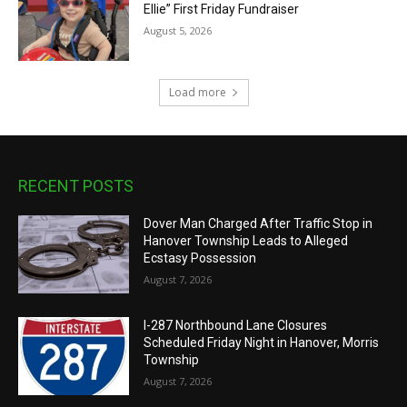
Ellie” First Friday Fundraiser
August 5, 2026
Load more
RECENT POSTS
Dover Man Charged After Traffic Stop in
Hanover Township Leads to Alleged
Ecstasy Possession
August 7, 2026
I-287 Northbound Lane Closures
Scheduled Friday Night in Hanover, Morris
Township
August 7, 2026