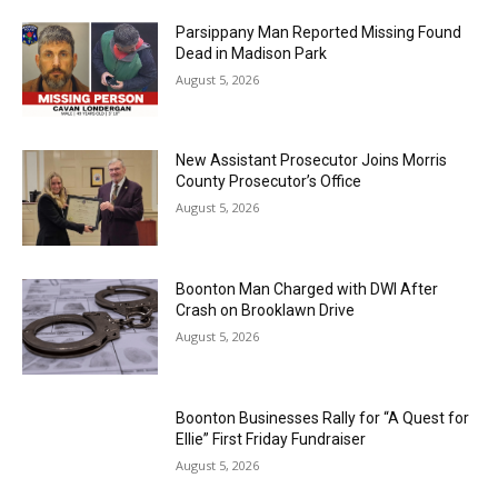
Parsippany Man Reported Missing Found
Dead in Madison Park
August 5, 2026
New Assistant Prosecutor Joins Morris
County Prosecutor’s Office
August 5, 2026
Boonton Man Charged with DWI After
Crash on Brooklawn Drive
August 5, 2026
Boonton Businesses Rally for “A Quest for
Ellie” First Friday Fundraiser
August 5, 2026