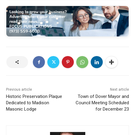
Previous article
Next article
Historic Preservation Plaque
Town of Dover Mayor and
Dedicated to Madison
Council Meeting Scheduled
Masonic Lodge
for December 23