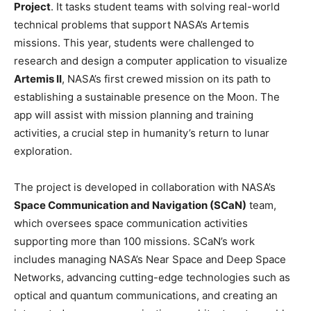
Project
. It tasks student teams with solving real-world
technical problems that support NASA’s Artemis
missions. This year, students were challenged to
research and design a computer application to visualize
Artemis II
, NASA’s first crewed mission on its path to
establishing a sustainable presence on the Moon. The
app will assist with mission planning and training
activities, a crucial step in humanity’s return to lunar
exploration.
The project is developed in collaboration with NASA’s
Space Communication and Navigation (SCaN)
team,
which oversees space communication activities
supporting more than 100 missions. SCaN’s work
includes managing NASA’s Near Space and Deep Space
Networks, advancing cutting-edge technologies such as
optical and quantum communications, and creating an