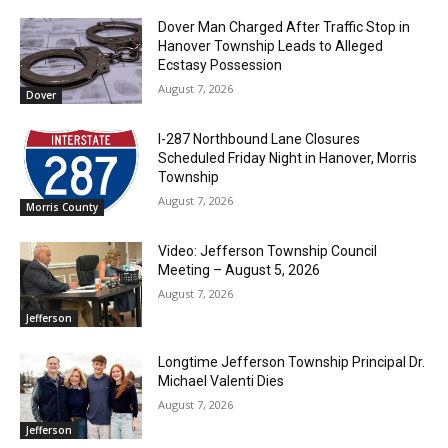
Dover Man Charged After Traffic Stop in
Hanover Township Leads to Alleged
Ecstasy Possession
August 7, 2026
Dover
I-287 Northbound Lane Closures
Scheduled Friday Night in Hanover, Morris
Township
August 7, 2026
Morris County
Video: Jefferson Township Council
Meeting – August 5, 2026
August 7, 2026
Jefferson
Longtime Jefferson Township Principal Dr.
Michael Valenti Dies
August 7, 2026
Jefferson