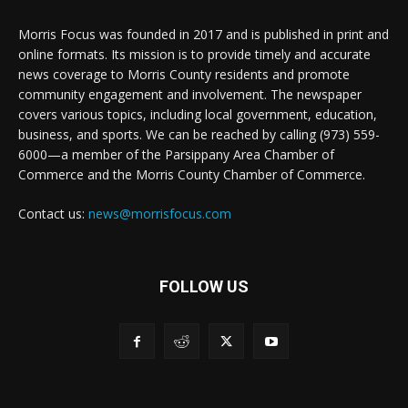
Morris Focus was founded in 2017 and is published in print and
online formats. Its mission is to provide timely and accurate
news coverage to Morris County residents and promote
community engagement and involvement. The newspaper
covers various topics, including local government, education,
business, and sports. We can be reached by calling (973) 559-
6000—a member of the Parsippany Area Chamber of
Commerce and the Morris County Chamber of Commerce.
Contact us:
news@morrisfocus.com
FOLLOW US