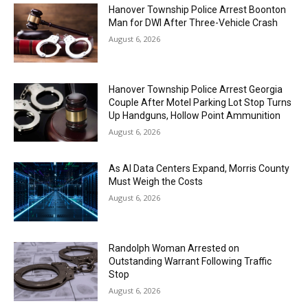
Hanover Township Police Arrest Boonton
Man for DWI After Three-Vehicle Crash
August 6, 2026
Hanover Township Police Arrest Georgia
Couple After Motel Parking Lot Stop Turns
Up Handguns, Hollow Point Ammunition
August 6, 2026
As AI Data Centers Expand, Morris County
Must Weigh the Costs
August 6, 2026
Randolph Woman Arrested on
Outstanding Warrant Following Traffic
Stop
August 6, 2026