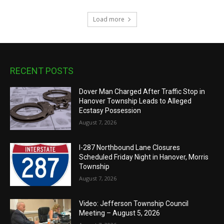
Load more
RECENT POSTS
Dover Man Charged After Traffic Stop in
Hanover Township Leads to Alleged
Ecstasy Possession
August 7, 2026
I-287 Northbound Lane Closures
Scheduled Friday Night in Hanover, Morris
Township
August 7, 2026
Video: Jefferson Township Council
Meeting – August 5, 2026