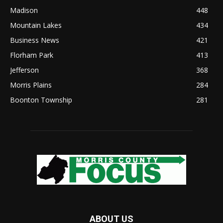
Madison
448
Mountain Lakes
434
Business News
421
Florham Park
413
Jefferson
368
Morris Plains
284
Boonton Township
281
ABOUT US