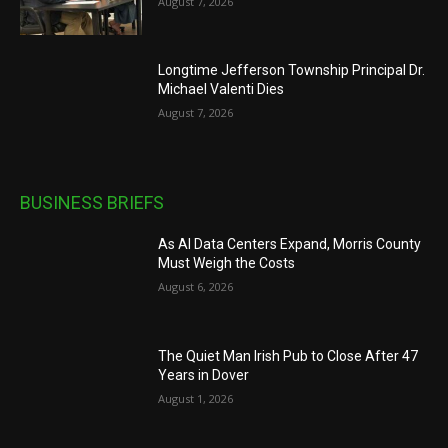
August 7, 2026
Longtime Jefferson Township Principal Dr.
Michael Valenti Dies
August 7, 2026
BUSINESS BRIEFS
As AI Data Centers Expand, Morris County
Must Weigh the Costs
August 6, 2026
The Quiet Man Irish Pub to Close After 47
Years in Dover
August 1, 2026