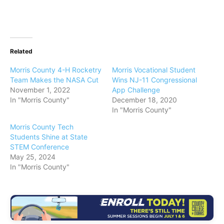
Related
Morris County 4-H Rocketry
Morris Vocational Student
Team Makes the NASA Cut
Wins NJ-11 Congressional
November 1, 2022
App Challenge
In "Morris County"
December 18, 2020
In "Morris County"
Morris County Tech
Students Shine at State
STEM Conference
May 25, 2024
In "Morris County"