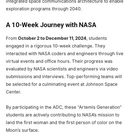
integrated space communications architecture to enable
exploration programs through 2040.
A 10-Week Journey with NASA
From
October 2 to December 11, 2024
, students
engaged in a rigorous 10-week challenge. They
interacted with NASA coders and engineers through live
virtual events and office hours. Their progress was
evaluated by NASA scientists and engineers via video
submissions and interviews. Top-performing teams will
be selected for a culminating event at Johnson Space
Center.
By participating in the ADC, these “Artemis Generation”
students are actively contributing to NASA’s mission to
land the first woman and the first person of color on the
Moon’s surface.