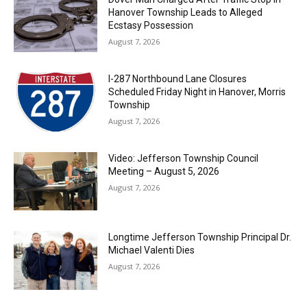
Hanover Township Leads to Alleged
Ecstasy Possession
August 7, 2026
I-287 Northbound Lane Closures
Scheduled Friday Night in Hanover, Morris
Township
August 7, 2026
Video: Jefferson Township Council
Meeting – August 5, 2026
August 7, 2026
Longtime Jefferson Township Principal Dr.
Michael Valenti Dies
August 7, 2026