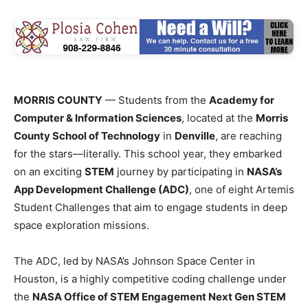
MORRIS COUNTY
— Students from the
Academy for
Computer & Information Sciences
, located at the
Morris
County School of Technology
in
Denville
, are reaching
for the stars—literally. This school year, they embarked
on an exciting
STEM
journey by participating in
NASA’s
App Development Challenge (ADC)
, one of eight Artemis
Student Challenges that aim to engage students in deep
space exploration missions.
The ADC, led by NASA’s Johnson Space Center in
Houston, is a highly competitive coding challenge under
the
NASA Office of STEM Engagement Next Gen STEM