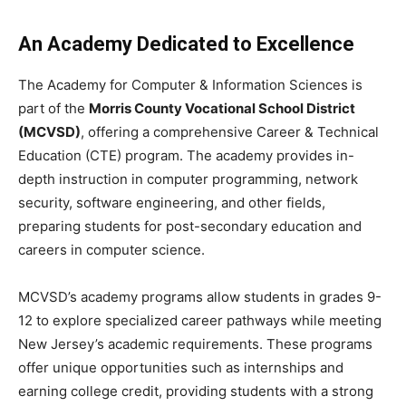
An Academy Dedicated to Excellence
The Academy for Computer & Information Sciences is
part of the
Morris County Vocational School District
(MCVSD)
, offering a comprehensive Career & Technical
Education (CTE) program. The academy provides in-
depth instruction in computer programming, network
security, software engineering, and other fields,
preparing students for post-secondary education and
careers in computer science.
MCVSD’s academy programs allow students in grades 9-
12 to explore specialized career pathways while meeting
New Jersey’s academic requirements. These programs
offer unique opportunities such as internships and
earning college credit, providing students with a strong