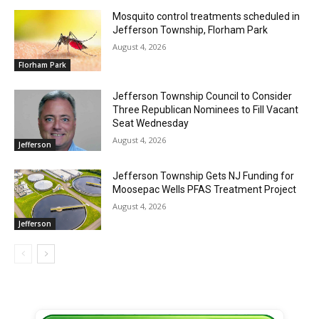
Mosquito control treatments scheduled in
Jefferson Township, Florham Park
August 4, 2026
Florham Park
Jefferson Township Council to Consider
Three Republican Nominees to Fill Vacant
Seat Wednesday
August 4, 2026
Jefferson
Jefferson Township Gets NJ Funding for
Moosepac Wells PFAS Treatment Project
August 4, 2026
Jefferson