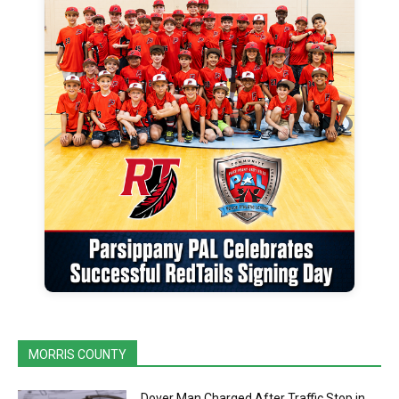
MORRIS COUNTY
Dover Man Charged After Traffic Stop in