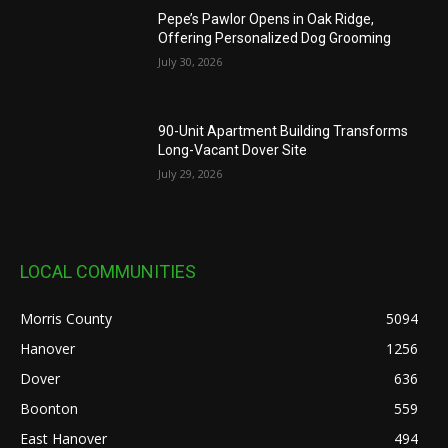
Pepe’s Pawlor Opens in Oak Ridge,
Offering Personalized Dog Grooming
July 30, 2026
90-Unit Apartment Building Transforms
Long-Vacant Dover Site
July 29, 2026
LOCAL COMMUNITIES
Morris County
5094
Hanover
1256
Dover
636
Boonton
559
East Hanover
494