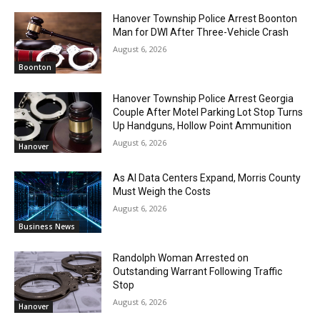
Hanover Township Police Arrest Boonton
Man for DWI After Three-Vehicle Crash
August 6, 2026
Boonton
Hanover Township Police Arrest Georgia
Couple After Motel Parking Lot Stop Turns
Up Handguns, Hollow Point Ammunition
August 6, 2026
Hanover
As AI Data Centers Expand, Morris County
Must Weigh the Costs
August 6, 2026
Business News
Randolph Woman Arrested on
Outstanding Warrant Following Traffic
Stop
August 6, 2026
Hanover