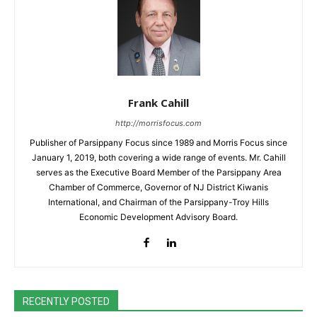
Frank Cahill
http://morrisfocus.com
Publisher of Parsippany Focus since 1989 and Morris Focus since
January 1, 2019, both covering a wide range of events. Mr. Cahill
serves as the Executive Board Member of the Parsippany Area
Chamber of Commerce, Governor of NJ District Kiwanis
International, and Chairman of the Parsippany-Troy Hills
Economic Development Advisory Board.
RECENTLY POSTED