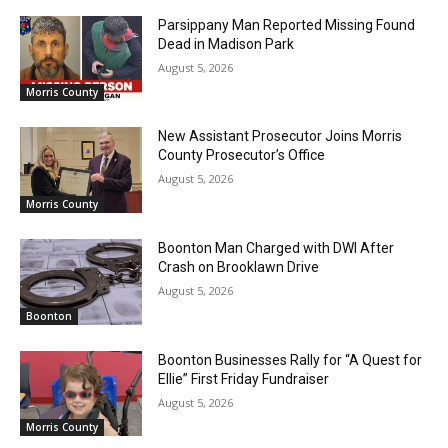
Parsippany Man Reported Missing Found
Dead in Madison Park
August 5, 2026
Morris County
New Assistant Prosecutor Joins Morris
County Prosecutor’s Office
August 5, 2026
Morris County
Boonton Man Charged with DWI After
Crash on Brooklawn Drive
August 5, 2026
Boonton
Boonton Businesses Rally for “A Quest for
Ellie” First Friday Fundraiser
August 5, 2026
Morris County