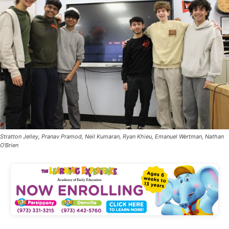
Stratton Jelley, Pranav Pramod, Neil Kumaran, Ryan Khieu, Emanuel Wertman, Nathan
O'Brien