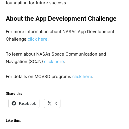
foundation for future success.
About the App Development Challenge
For more information about NASA’s App Development
Challenge
click here
.
To learn about NASA’s Space Communication and
Navigation (SCaN)
click here
.
For details on MCVSD programs
click here
.
Share this:
Facebook
X
Like this: