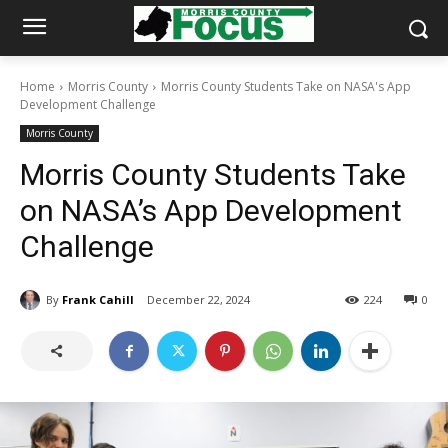
Home
Morris County
Morris County Students Take on NASA's App
Development Challenge
Morris County
Morris County Students Take
on NASA’s App Development
Challenge
By
Frank Cahill
December 22, 2024
224
0