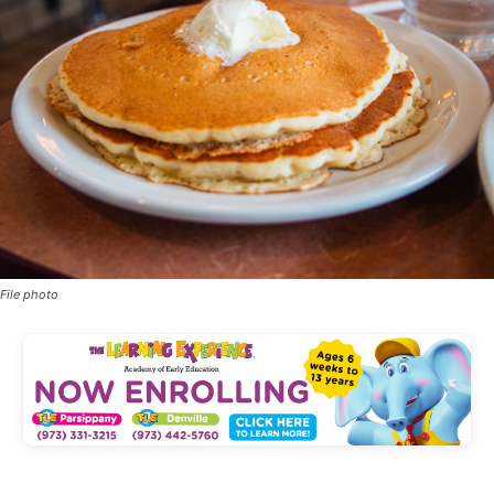
File photo