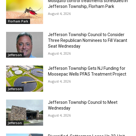
Mosquito control treatments scheduled in
Jefferson Township, Florham Park
August 4, 2026
Florham Park
Jefferson Township Council to Consider
Three Republican Nominees to Fill Vacant
Seat Wednesday
August 4, 2026
Jefferson
Jefferson Township Gets NJ Funding for
Moosepac Wells PFAS Treatment Project
August 4, 2026
Jefferson
Jefferson Township Council to Meet
Wednesday
August 4, 2026
Jefferson