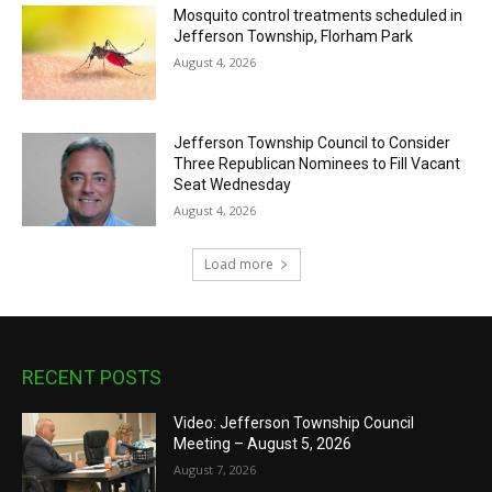
Mosquito control treatments scheduled in
Jefferson Township, Florham Park
August 4, 2026
Jefferson Township Council to Consider
Three Republican Nominees to Fill Vacant
Seat Wednesday
August 4, 2026
Load more
RECENT POSTS
Video: Jefferson Township Council
Meeting – August 5, 2026
August 7, 2026