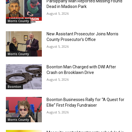
Parsippany Man Reported Missing Found
Dead in Madison Park
August 5, 2026
Morris County
New Assistant Prosecutor Joins Morris
County Prosecutor’s Office
August 5, 2026
Morris County
Boonton Man Charged with DWI After
Crash on Brooklawn Drive
August 5, 2026
Boonton
Boonton Businesses Rally for “A Quest for
Ellie” First Friday Fundraiser
August 5, 2026
Morris County