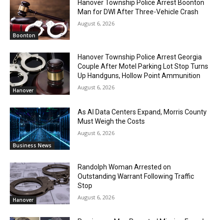
Hanover Township Police Arrest Boonton
Man for DWI After Three-Vehicle Crash
August 6, 2026
Boonton
Hanover Township Police Arrest Georgia
Couple After Motel Parking Lot Stop Turns
Up Handguns, Hollow Point Ammunition
August 6, 2026
Hanover
As AI Data Centers Expand, Morris County
Must Weigh the Costs
August 6, 2026
Business News
Randolph Woman Arrested on
Outstanding Warrant Following Traffic
Stop
August 6, 2026
Hanover