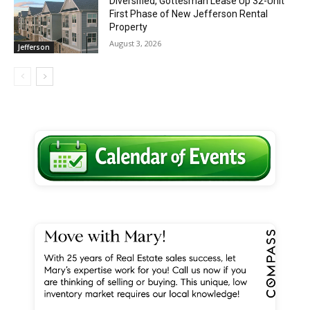
Diversified, Gottesman Lease Up 32-Unit
First Phase of New Jefferson Rental
Property
August 3, 2026
Jefferson