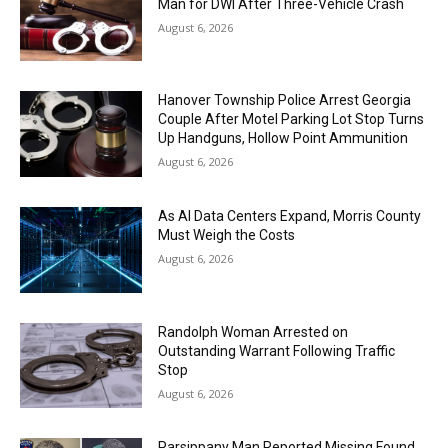
Man for DWI After Three-Vehicle Crash
August 6, 2026
Hanover Township Police Arrest Georgia
Couple After Motel Parking Lot Stop Turns
Up Handguns, Hollow Point Ammunition
August 6, 2026
As AI Data Centers Expand, Morris County
Must Weigh the Costs
August 6, 2026
Randolph Woman Arrested on
Outstanding Warrant Following Traffic
Stop
August 6, 2026
Parsippany Man Reported Missing Found