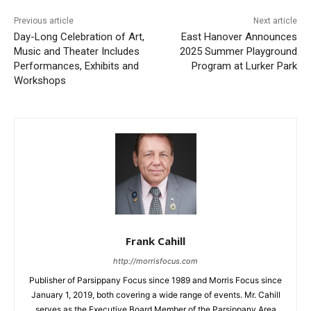
Previous article
Next article
Day-Long Celebration of Art,
East Hanover Announces
Music and Theater Includes
2025 Summer Playground
Performances, Exhibits and
Program at Lurker Park
Workshops
Frank Cahill
http://morrisfocus.com
Publisher of Parsippany Focus since 1989 and Morris Focus since
January 1, 2019, both covering a wide range of events. Mr. Cahill
serves as the Executive Board Member of the Parsippany Area