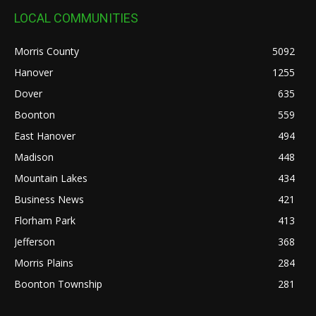
LOCAL COMMUNITIES
Morris County
5092
Hanover
1255
Dover
635
Boonton
559
East Hanover
494
Madison
448
Mountain Lakes
434
Business News
421
Florham Park
413
Jefferson
368
Morris Plains
284
Boonton Township
281