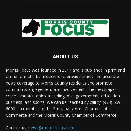
ABOUT US
Morris Focus was founded in 2017 and is published in print and
online formats. Its mission is to provide timely and accurate
news coverage to Morris County residents and promote
community engagement and involvement. The newspaper
covers various topics, including local government, education,
business, and sports. We can be reached by calling (973) 559-
6000—a member of the Parsippany Area Chamber of
Commerce and the Morris County Chamber of Commerce.
Contact us:
news@morrisfocus.com