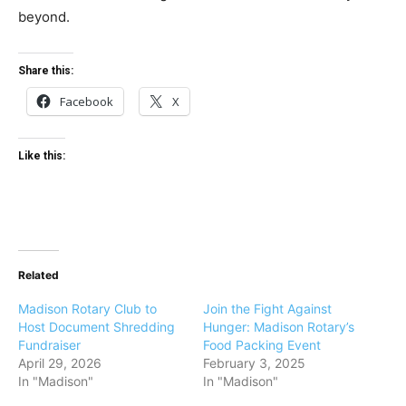
beyond.
Share this:
Facebook
X
Like this:
Related
Madison Rotary Club to
Join the Fight Against
Host Document Shredding
Hunger: Madison Rotary’s
Fundraiser
Food Packing Event
April 29, 2026
February 3, 2025
In "Madison"
In "Madison"