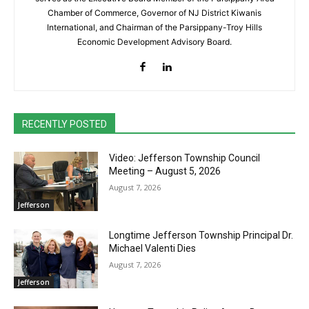
Chamber of Commerce, Governor of NJ District Kiwanis
International, and Chairman of the Parsippany-Troy Hills
Economic Development Advisory Board.
RECENTLY POSTED
Video: Jefferson Township Council
Meeting – August 5, 2026
August 7, 2026
Jefferson
Longtime Jefferson Township Principal Dr.
Michael Valenti Dies
August 7, 2026
Jefferson