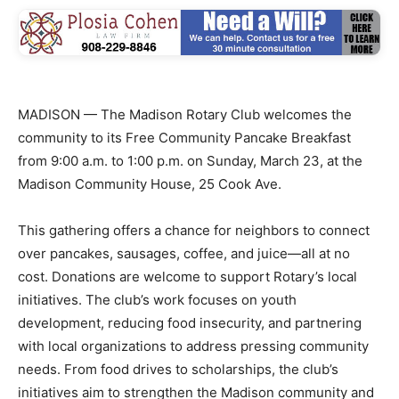
MADISON — The Madison Rotary Club welcomes the
community to its Free Community Pancake Breakfast
from 9:00 a.m. to 1:00 p.m. on Sunday, March 23, at the
Madison Community House, 25 Cook Ave.
This gathering offers a chance for neighbors to connect
over pancakes, sausages, coffee, and juice—all at no
cost. Donations are welcome to support Rotary’s local
initiatives. The club’s work focuses on youth
development, reducing food insecurity, and partnering
with local organizations to address pressing community
needs. From food drives to scholarships, the club’s
initiatives aim to strengthen the Madison community and