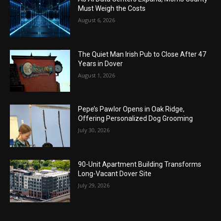
Must Weigh the Costs
August 6, 2026
The Quiet Man Irish Pub to Close After 47
Years in Dover
August 1, 2026
Pepe’s Pawlor Opens in Oak Ridge,
Offering Personalized Dog Grooming
July 30, 2026
90-Unit Apartment Building Transforms
Long-Vacant Dover Site
July 29, 2026