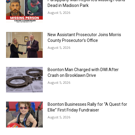
Dead in Madison Park
August 5, 2026
New Assistant Prosecutor Joins Morris
County Prosecutor’s Office
August 5, 2026
Boonton Man Charged with DWI After
Crash on Brooklawn Drive
August 5, 2026
Boonton Businesses Rally for “A Quest for
Ellie” First Friday Fundraiser
August 5, 2026