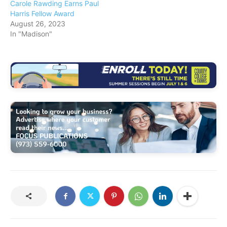
Carole Rawding Earns Paul
Harris Fellow Award
August 26, 2023
In "Madison"