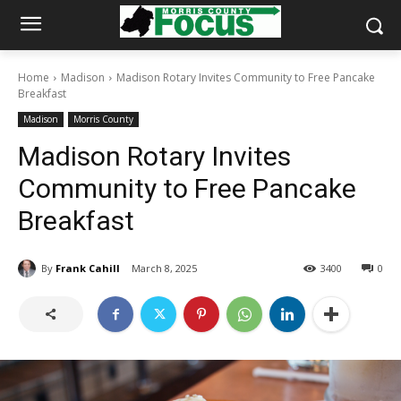
Home
Madison
Madison Rotary Invites Community to Free Pancake
Breakfast
Madison
Morris County
Madison Rotary Invites
Community to Free Pancake
Breakfast
By
Frank Cahill
March 8, 2025
3400
0