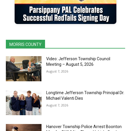
MORRIS COUNTY
Video: Jefferson Township Council
Meeting – August 5, 2026
August 7, 2026
Longtime Jefferson Township Principal Dr.
Michael Valenti Dies
August 7, 2026
Hanover Township Police Arrest Boonton