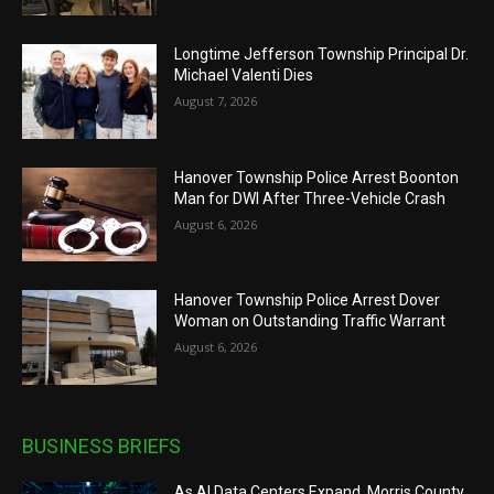
Longtime Jefferson Township Principal Dr.
Michael Valenti Dies
August 7, 2026
Hanover Township Police Arrest Boonton
Man for DWI After Three-Vehicle Crash
August 6, 2026
Hanover Township Police Arrest Dover
Woman on Outstanding Traffic Warrant
August 6, 2026
BUSINESS BRIEFS
As AI Data Centers Expand, Morris County