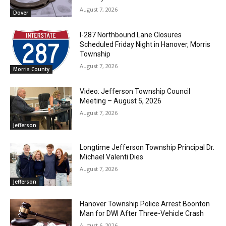
August 7, 2026
Dover
I-287 Northbound Lane Closures
Scheduled Friday Night in Hanover, Morris
Township
August 7, 2026
Morris County
Video: Jefferson Township Council
Meeting – August 5, 2026
August 7, 2026
Jefferson
Longtime Jefferson Township Principal Dr.
Michael Valenti Dies
August 7, 2026
Jefferson
Hanover Township Police Arrest Boonton
Man for DWI After Three-Vehicle Crash
August 6, 2026