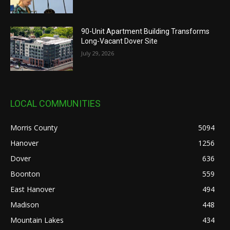
90-Unit Apartment Building Transforms
Long-Vacant Dover Site
July 29, 2026
LOCAL COMMUNITIES
Morris County
5094
Hanover
1256
Dover
636
Boonton
559
East Hanover
494
Madison
448
Mountain Lakes
434