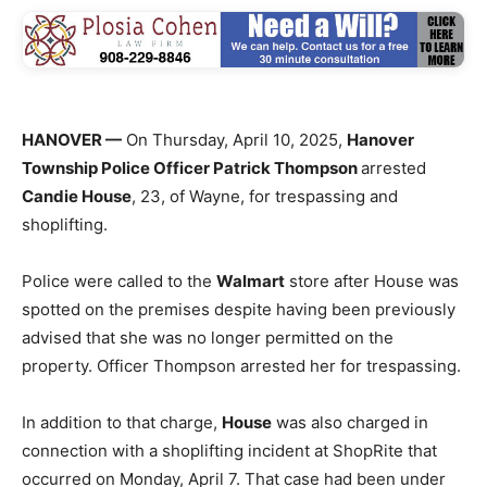
HANOVER —
On Thursday, April 10, 2025,
Hanover
Township Police Officer Patrick Thompson
arrested
Candie House
, 23, of Wayne, for trespassing and
shoplifting.
Police were called to the
Walmart
store after House was
spotted on the premises despite having been previously
advised that she was no longer permitted on the
property. Officer Thompson arrested her for trespassing.
In addition to that charge,
House
was also charged in
connection with a shoplifting incident at ShopRite that
occurred on Monday, April 7. That case had been under