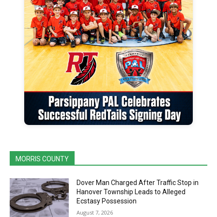
MORRIS COUNTY
Dover Man Charged After Traffic Stop in
Hanover Township Leads to Alleged
Ecstasy Possession
August 7, 2026