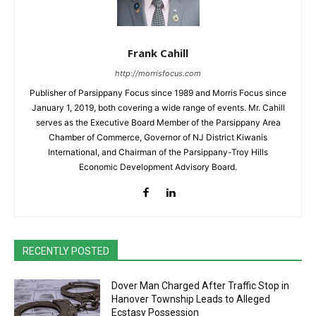
Frank Cahill
http://morrisfocus.com
Publisher of Parsippany Focus since 1989 and Morris Focus since
January 1, 2019, both covering a wide range of events. Mr. Cahill
serves as the Executive Board Member of the Parsippany Area
Chamber of Commerce, Governor of NJ District Kiwanis
International, and Chairman of the Parsippany-Troy Hills
Economic Development Advisory Board.
RECENTLY POSTED
Dover Man Charged After Traffic Stop in
Hanover Township Leads to Alleged
Ecstasy Possession