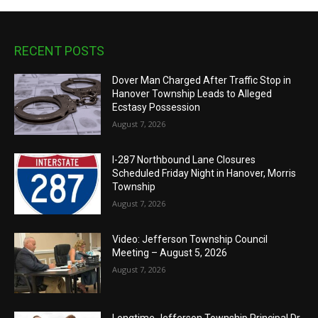
RECENT POSTS
Dover Man Charged After Traffic Stop in
Hanover Township Leads to Alleged
Ecstasy Possession
August 7, 2026
I-287 Northbound Lane Closures
Scheduled Friday Night in Hanover, Morris
Township
August 7, 2026
Video: Jefferson Township Council
Meeting – August 5, 2026
August 7, 2026