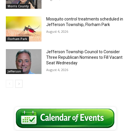
Morris County
Mosquito control treatments scheduled in
Jefferson Township, Florham Park
August 4, 2026
Florham Park
Jefferson Township Council to Consider
Three Republican Nominees to Fill Vacant
Seat Wednesday
August 4, 2026
Jefferson