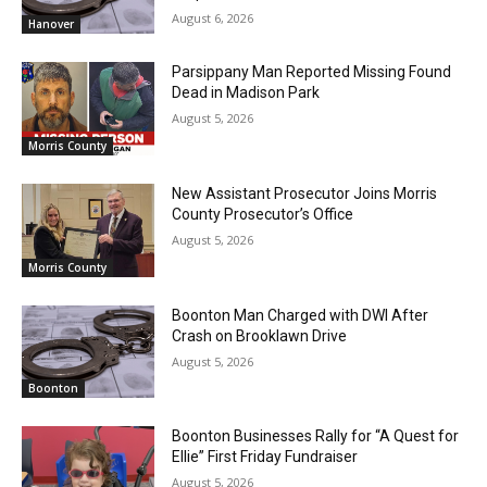
August 6, 2026
Hanover
Parsippany Man Reported Missing Found
Dead in Madison Park
August 5, 2026
Morris County
New Assistant Prosecutor Joins Morris
County Prosecutor’s Office
August 5, 2026
Morris County
Boonton Man Charged with DWI After
Crash on Brooklawn Drive
August 5, 2026
Boonton
Boonton Businesses Rally for “A Quest for
Ellie” First Friday Fundraiser
August 5, 2026