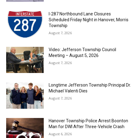
I-287 Northbound Lane Closures
Scheduled Friday Night in Hanover, Morris
Township
August 7, 2026
Video: Jefferson Township Council
Meeting – August 5, 2026
August 7, 2026
Longtime Jefferson Township Principal Dr.
Michael Valenti Dies
August 7, 2026
Hanover Township Police Arrest Boonton
Man for DWI After Three-Vehicle Crash
August 6, 2026