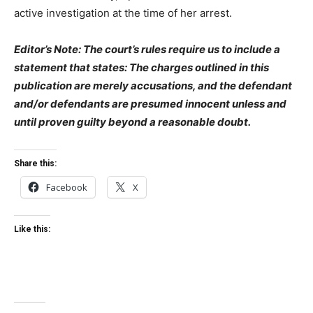
active investigation at the time of her arrest.
Editor’s Note: The court’s rules require us to include a
statement that states: The charges outlined in this
publication are merely accusations, and the defendant
and/or defendants are presumed innocent unless and
until proven guilty beyond a reasonable doubt.
Share this:
Facebook
X
Like this: