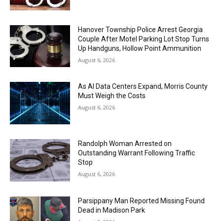
Hanover Township Police Arrest Georgia
Couple After Motel Parking Lot Stop Turns
Up Handguns, Hollow Point Ammunition
August 6, 2026
As AI Data Centers Expand, Morris County
Must Weigh the Costs
August 6, 2026
Randolph Woman Arrested on
Outstanding Warrant Following Traffic
Stop
August 6, 2026
Parsippany Man Reported Missing Found
Dead in Madison Park