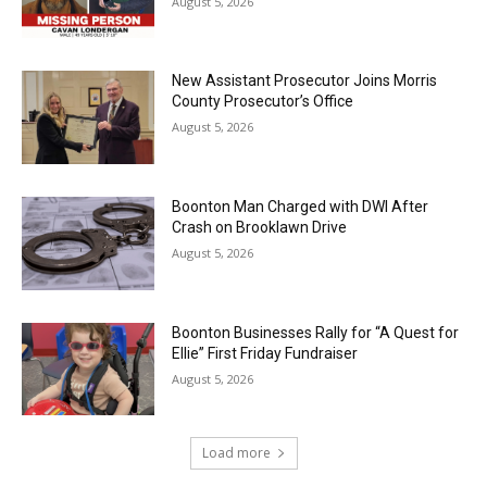
August 5, 2026
New Assistant Prosecutor Joins Morris
County Prosecutor’s Office
August 5, 2026
Boonton Man Charged with DWI After
Crash on Brooklawn Drive
August 5, 2026
Boonton Businesses Rally for “A Quest for
Ellie” First Friday Fundraiser
August 5, 2026
Load more