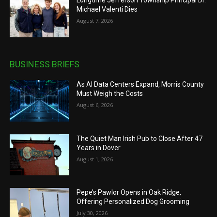
Longtime Jefferson Township Principal Dr.
Michael Valenti Dies
August 7, 2026
BUSINESS BRIEFS
As AI Data Centers Expand, Morris County
Must Weigh the Costs
August 6, 2026
The Quiet Man Irish Pub to Close After 47
Years in Dover
August 1, 2026
Pepe’s Pawlor Opens in Oak Ridge,
Offering Personalized Dog Grooming
July 30, 2026