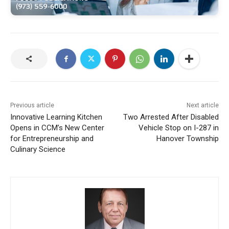
Previous article
Next article
Innovative Learning Kitchen
Two Arrested After Disabled
Opens in CCM’s New Center
Vehicle Stop on I-287 in
for Entrepreneurship and
Hanover Township
Culinary Science