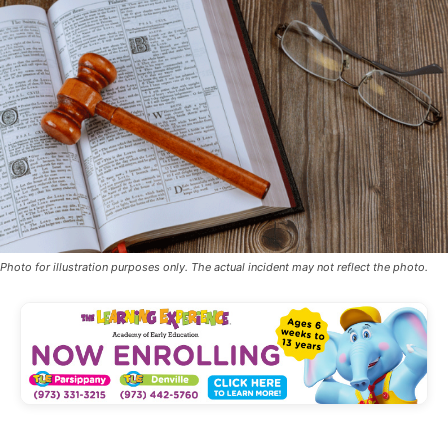
Photo for illustration purposes only. The actual incident may not reflect the photo.