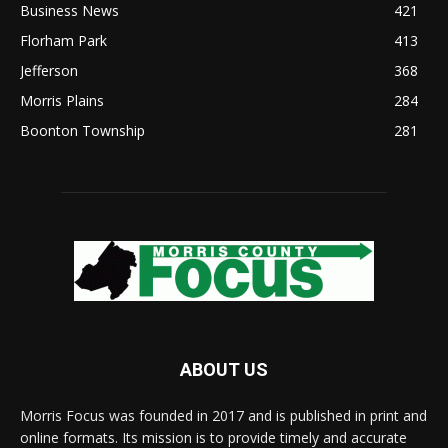
Business News
421
Florham Park
413
Jefferson
368
Morris Plains
284
Boonton Township
281
ABOUT US
Morris Focus was founded in 2017 and is published in print and
online formats. Its mission is to provide timely and accurate