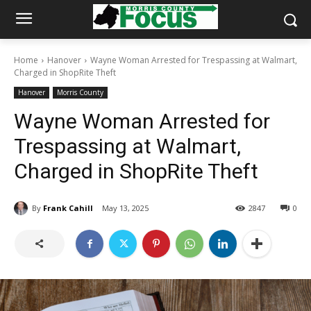
Home
Hanover
Wayne Woman Arrested for Trespassing at Walmart,
Charged in ShopRite Theft
Hanover
Morris County
Wayne Woman Arrested for
Trespassing at Walmart,
Charged in ShopRite Theft
By
Frank Cahill
May 13, 2025
2847
0