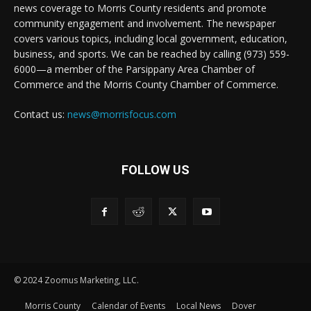
news coverage to Morris County residents and promote
community engagement and involvement. The newspaper
covers various topics, including local government, education,
business, and sports. We can be reached by calling (973) 559-
6000—a member of the Parsippany Area Chamber of
Commerce and the Morris County Chamber of Commerce.
Contact us:
news@morrisfocus.com
FOLLOW US
© 2024 Zoomus Marketing, LLC.
Morris County
Calendar of Events
Local News
Dover