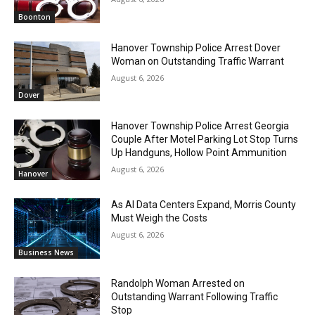
Boonton
Hanover Township Police Arrest Dover
Woman on Outstanding Traffic Warrant
August 6, 2026
Dover
Hanover Township Police Arrest Georgia
Couple After Motel Parking Lot Stop Turns
Up Handguns, Hollow Point Ammunition
August 6, 2026
Hanover
As AI Data Centers Expand, Morris County
Must Weigh the Costs
August 6, 2026
Business News
Randolph Woman Arrested on
Outstanding Warrant Following Traffic
Stop