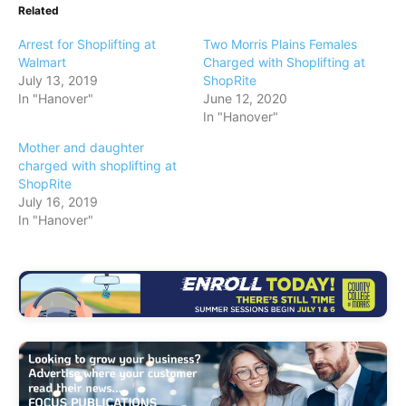
Related
Arrest for Shoplifting at
Two Morris Plains Females
Walmart
Charged with Shoplifting at
July 13, 2019
ShopRite
In "Hanover"
June 12, 2020
In "Hanover"
Mother and daughter
charged with shoplifting at
ShopRite
July 16, 2019
In "Hanover"