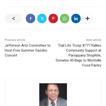
Previous article
Next article
Jefferson Arts Committee to
Trail Life Troop #777 Rallies
Host Free Summer Gazebo
Community Support at
Concert
Parsippany ShopRite;
Donates 45 Bags to Montville
Food Pantry