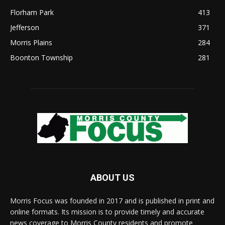
Florham Park
413
Jefferson
371
Morris Plains
284
Boonton Township
281
ABOUT US
Morris Focus was founded in 2017 and is published in print and
online formats. Its mission is to provide timely and accurate
news coverage to Morris County residents and promote