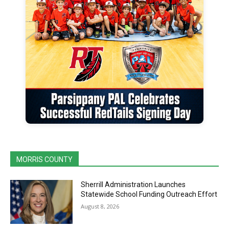
MORRIS COUNTY
Sherrill Administration Launches
Statewide School Funding Outreach Effort
August 8, 2026