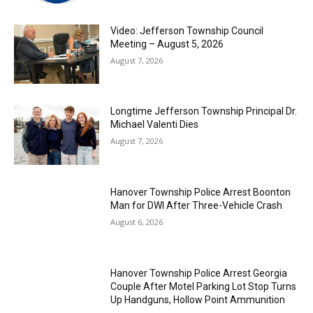
Video: Jefferson Township Council
Meeting – August 5, 2026
August 7, 2026
Longtime Jefferson Township Principal Dr.
Michael Valenti Dies
August 7, 2026
Hanover Township Police Arrest Boonton
Man for DWI After Three-Vehicle Crash
August 6, 2026
Hanover Township Police Arrest Georgia
Couple After Motel Parking Lot Stop Turns
Up Handguns, Hollow Point Ammunition