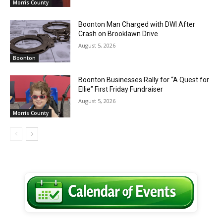
Morris County
Boonton Man Charged with DWI After
Crash on Brooklawn Drive
August 5, 2026
Boonton
Boonton Businesses Rally for “A Quest for
Ellie” First Friday Fundraiser
August 5, 2026
Morris County