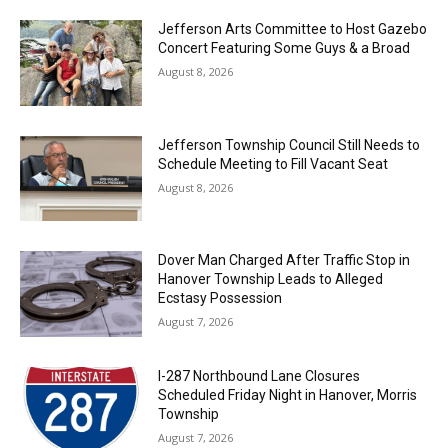
Jefferson Arts Committee to Host Gazebo
Concert Featuring Some Guys & a Broad
August 8, 2026
Jefferson Township Council Still Needs to
Schedule Meeting to Fill Vacant Seat
August 8, 2026
Dover Man Charged After Traffic Stop in
Hanover Township Leads to Alleged
Ecstasy Possession
August 7, 2026
I-287 Northbound Lane Closures
Scheduled Friday Night in Hanover, Morris
Township
August 7, 2026