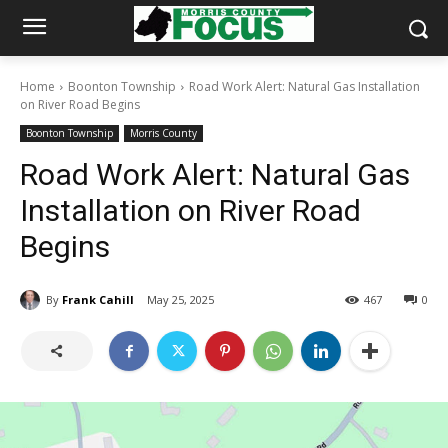
Home
Boonton Township
Road Work Alert: Natural Gas Installation
on River Road Begins
Boonton Township
Morris County
Road Work Alert: Natural Gas
Installation on River Road
Begins
By
Frank Cahill
May 25, 2025
467
0