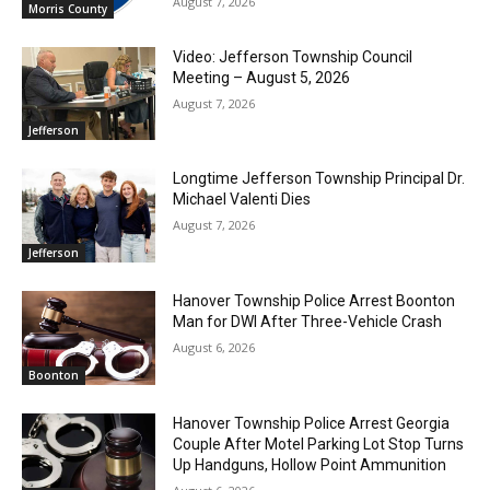
August 7, 2026
Morris County
Video: Jefferson Township Council
Meeting – August 5, 2026
August 7, 2026
Jefferson
Longtime Jefferson Township Principal Dr.
Michael Valenti Dies
August 7, 2026
Jefferson
Hanover Township Police Arrest Boonton
Man for DWI After Three-Vehicle Crash
August 6, 2026
Boonton
Hanover Township Police Arrest Georgia
Couple After Motel Parking Lot Stop Turns
Up Handguns, Hollow Point Ammunition