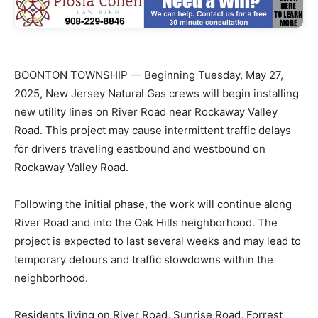
BOONTON TOWNSHIP — Beginning Tuesday, May 27,
2025, New Jersey Natural Gas crews will begin installing
new utility lines on River Road near Rockaway Valley
Road. This project may cause intermittent traffic delays
for drivers traveling eastbound and westbound on
Rockaway Valley Road.
Following the initial phase, the work will continue along
River Road and into the Oak Hills neighborhood. The
project is expected to last several weeks and may lead to
temporary detours and traffic slowdowns within the
neighborhood.
Residents living on River Road, Sunrise Road, Forrest