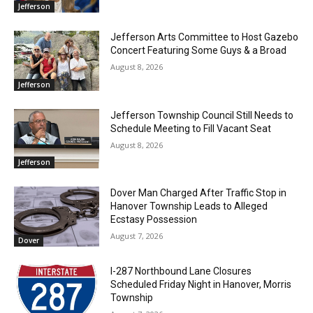
Jefferson
Jefferson Arts Committee to Host Gazebo
Concert Featuring Some Guys & a Broad
August 8, 2026
Jefferson
Jefferson Township Council Still Needs to
Schedule Meeting to Fill Vacant Seat
August 8, 2026
Jefferson
Dover Man Charged After Traffic Stop in
Hanover Township Leads to Alleged
Ecstasy Possession
August 7, 2026
Dover
I-287 Northbound Lane Closures
Scheduled Friday Night in Hanover, Morris
Township