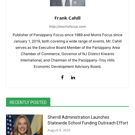
Frank Cahill
http://morrisfocus.com
Publisher of Parsippany Focus since 1989 and Morris Focus since
January 1, 2019, both covering a wide range of events. Mr. Cahill
serves as the Executive Board Member of the Parsippany Area
Chamber of Commerce, Governor of NJ District Kiwanis
International, and Chairman of the Parsippany-Troy Hills
Economic Development Advisory Board.
RECENTLY POSTED
Sherrill Administration Launches
Statewide School Funding Outreach Effort
August 8, 2026