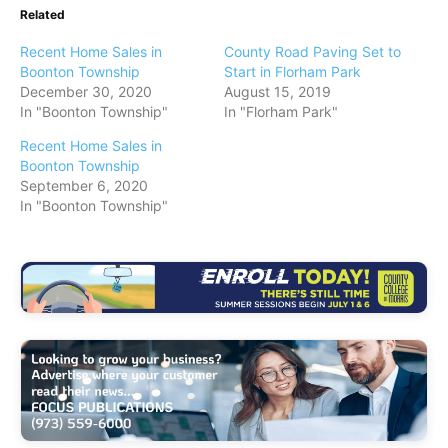
Related
Recent Home Sales in
County Road Paving Set to
Boonton Township
Start in Florham Park
December 30, 2020
August 15, 2019
In "Boonton Township"
In "Florham Park"
Recent Home Sales in
Boonton Township
September 6, 2020
In "Boonton Township"