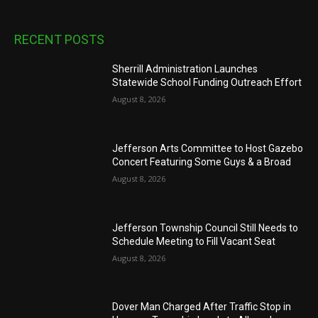
RECENT POSTS
Sherrill Administration Launches
Statewide School Funding Outreach Effort
August 8, 2026
Jefferson Arts Committee to Host Gazebo
Concert Featuring Some Guys & a Broad
August 8, 2026
Jefferson Township Council Still Needs to
Schedule Meeting to Fill Vacant Seat
August 8, 2026
Dover Man Charged After Traffic Stop in