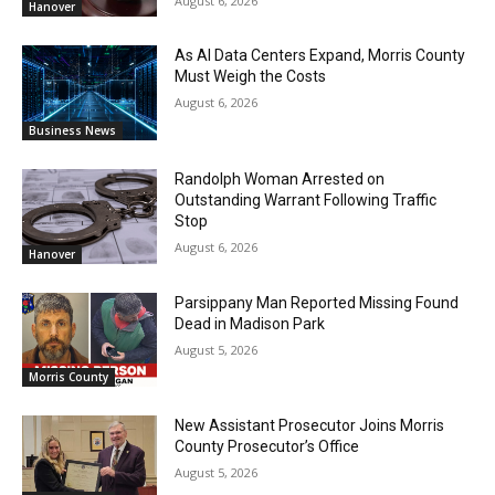
August 6, 2026
Hanover
As AI Data Centers Expand, Morris County
Must Weigh the Costs
August 6, 2026
Business News
Randolph Woman Arrested on
Outstanding Warrant Following Traffic
Stop
August 6, 2026
Hanover
Parsippany Man Reported Missing Found
Dead in Madison Park
August 5, 2026
Morris County
New Assistant Prosecutor Joins Morris
County Prosecutor’s Office
August 5, 2026