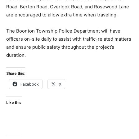
Road, Berton Road, Overlook Road, and Rosewood Lane
are encouraged to allow extra time when traveling.
The Boonton Township Police Department will have
officers on-site daily to assist with traffic-related matters
and ensure public safety throughout the project’s
duration.
Share this:
Facebook
X
Like this: