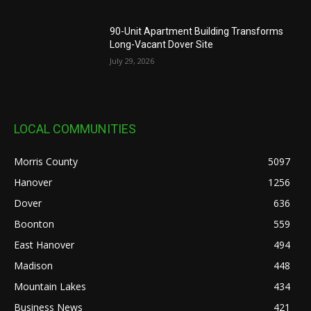
90-Unit Apartment Building Transforms
Long-Vacant Dover Site
July 29, 2026
LOCAL COMMUNITIES
Morris County
5097
Hanover
1256
Dover
636
Boonton
559
East Hanover
494
Madison
448
Mountain Lakes
434
Business News
421