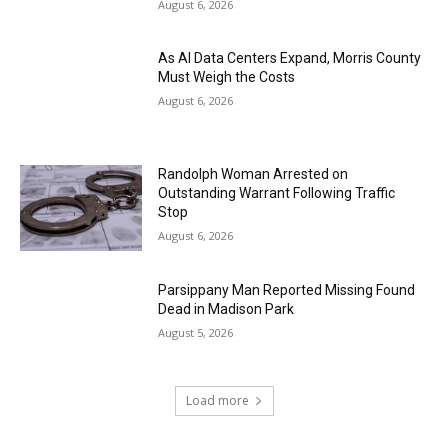
August 6, 2026
As AI Data Centers Expand, Morris County
Must Weigh the Costs
August 6, 2026
Randolph Woman Arrested on
Outstanding Warrant Following Traffic
Stop
August 6, 2026
Parsippany Man Reported Missing Found
Dead in Madison Park
August 5, 2026
Load more