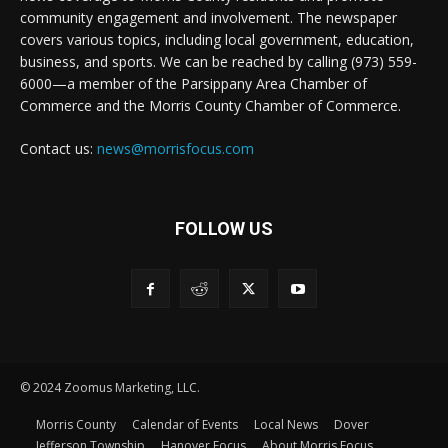
community engagement and involvement. The newspaper
covers various topics, including local government, education,
business, and sports. We can be reached by calling (973) 559-
6000—a member of the Parsippany Area Chamber of
Commerce and the Morris County Chamber of Commerce.
Contact us:
news@morrisfocus.com
FOLLOW US
© 2024 Zoomus Marketing, LLC.
Morris County
Calendar of Events
Local News
Dover
Jefferson Township
Hanover Focus
About Morris Focus