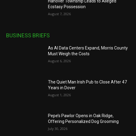
Hanover Township Leads to Alleged
Ecstasy Possession
August 7, 2026
BUSINESS BRIEFS
As AI Data Centers Expand, Morris County
Must Weigh the Costs
August 6, 2026
The Quiet Man Irish Pub to Close After 47
Years in Dover
August 1, 2026
Pepe’s Pawlor Opens in Oak Ridge,
Offering Personalized Dog Grooming
July 30, 2026