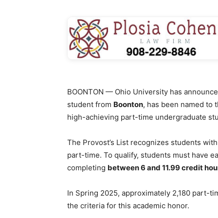
BOONTON — Ohio University has announce
student from
Boonton
, has been named to 
high-achieving part-time undergraduate st
The Provost’s List recognizes students wit
part-time. To qualify, students must have e
completing
between 6 and 11.99 credit hou
In Spring 2025, approximately 2,180 part-t
the criteria for this academic honor.