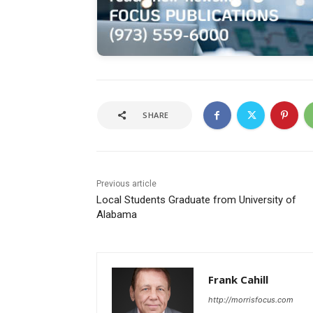
SHARE
Previous article
Local Students Graduate from University of
Alabama
Frank Cahill
http://morrisfocus.com