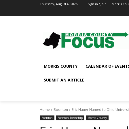
Thursday, August 6, 2026
Sign in / Join
Morris Cou
MORRIS COUNTY
CALENDAR OF EVENT
SUBMIT AN ARTICLE
Home
Boonton
Eric Hauer Named to Ohio University
Boonton
Boonton Township
Morris County