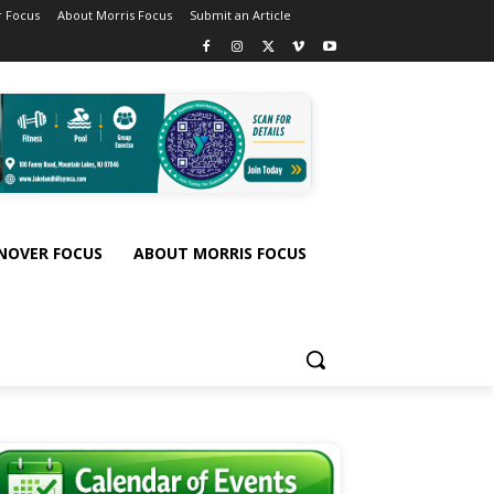
 Focus
About Morris Focus
Submit an Article
NOVER FOCUS
ABOUT MORRIS FOCUS