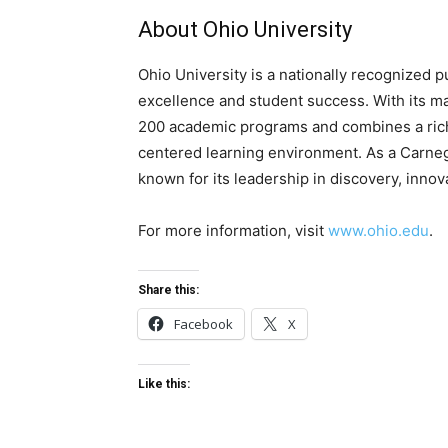
About Ohio University
Ohio University is a nationally recognized 
excellence and student success. With its ma
200 academic programs and combines a rich 
centered learning environment. As a Carnegi
known for its leadership in discovery, inno
For more information, visit
www.ohio.edu
.
Share this:
Facebook
X
Like this: