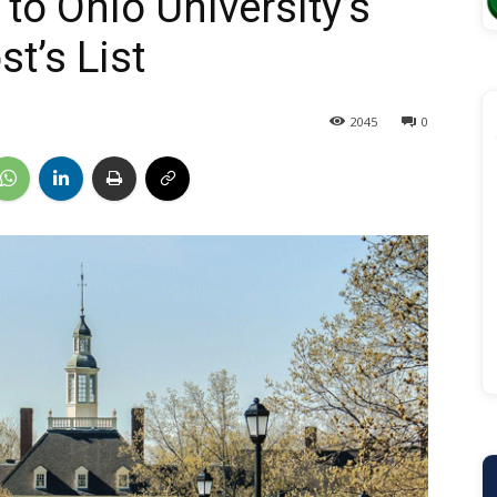
to Ohio University’s
t’s List
2045
0