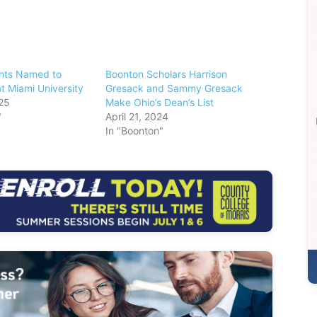
nts Named to
Boonton Scholars Harrison
at Miami University
Gresack and Sammy Gresack
25
Make Ohio’s Dean’s List
"
April 21, 2024
In "Boonton"