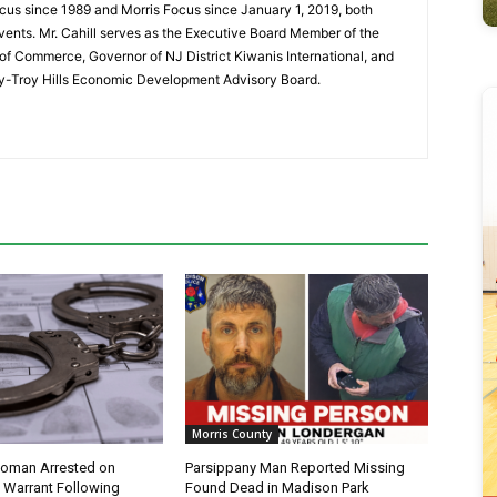
cus since 1989 and Morris Focus since January 1, 2019, both
vents. Mr. Cahill serves as the Executive Board Member of the
f Commerce, Governor of NJ District Kiwanis International, and
y-Troy Hills Economic Development Advisory Board.
Morris County
oman Arrested on
Parsippany Man Reported Missing
 Warrant Following
Found Dead in Madison Park