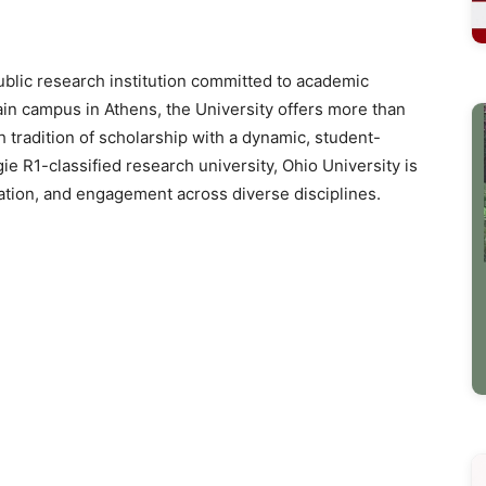
public research institution committed to academic
in campus in Athens, the University offers more than
tradition of scholarship with a dynamic, student-
e R1-classified research university, Ohio University is
vation, and engagement across diverse disciplines.