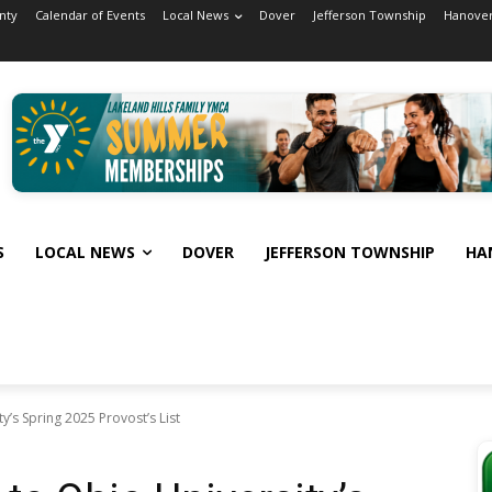
nty
Calendar of Events
Local News
Dover
Jefferson Township
Hanover
S
LOCAL NEWS
DOVER
JEFFERSON TOWNSHIP
HA
’s Spring 2025 Provost’s List