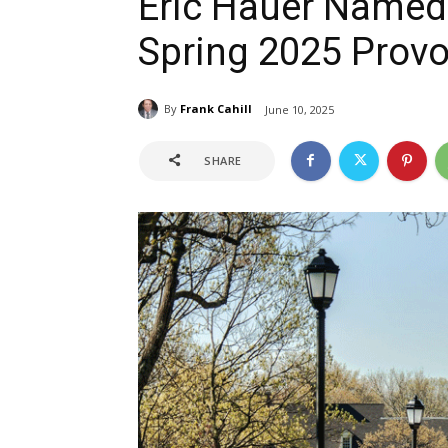
Eric Hauer Named 
Spring 2025 Provos
By
Frank Cahill
June 10, 2025
SHARE