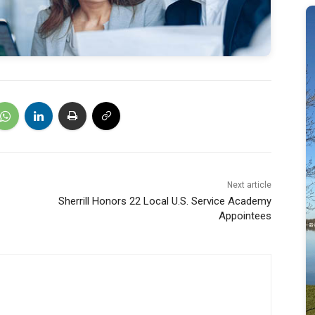
Next article
Sherrill Honors 22 Local U.S. Service Academy
Appointees