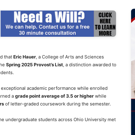
d that
Eric Hauer
, a College of Arts and Sciences
the
Spring 2025 Provost’s List
, a distinction awarded to
udents.
h exceptional academic performance while enrolled
arned a
grade point average of 3.5 or higher
while
rs
of letter-graded coursework during the semester.
ime undergraduate students across Ohio University met