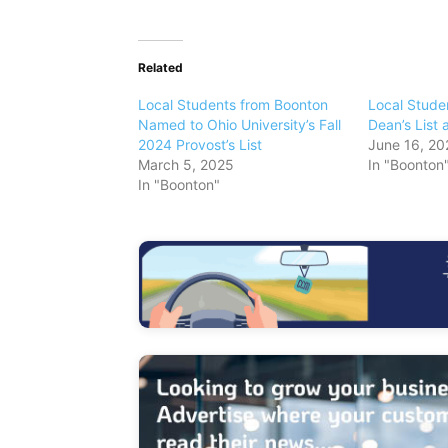
Related
Local Students from Boonton
Local Stude
Named to Ohio University’s Fall
Dean’s List 
2024 Provost’s List
June 16, 20
March 5, 2025
In "Boonton
In "Boonton"