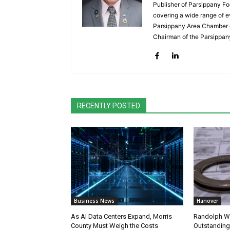
Publisher of Parsippany Fo
covering a wide range of e
Parsippany Area Chamber o
Chairman of the Parsippan
RECENTLY POSTED
Business News
Hanover
As AI Data Centers Expand, Morris
Randolph W
County Must Weigh the Costs
Outstanding