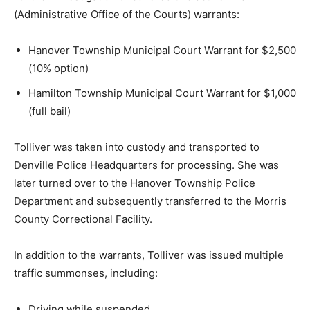
(Administrative Office of the Courts) warrants:
Hanover Township Municipal Court Warrant for $2,500
(10% option)
Hamilton Township Municipal Court Warrant for $1,000
(full bail)
Tolliver was taken into custody and transported to
Denville Police Headquarters for processing. She was
later turned over to the Hanover Township Police
Department and subsequently transferred to the Morris
County Correctional Facility.
In addition to the warrants, Tolliver was issued multiple
traffic summonses, including:
Driving while suspended