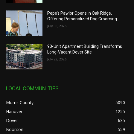
Pepe’s Pawlor Opens in Oak Ridge,
Offering Personalized Dog Grooming
July 30, 2026
90-Unit Apartment Building Transforms
Long-Vacant Dover Site
July 29, 2026
LOCAL COMMUNITIES
Morris County
5090
Hanover
1255
Dover
635
Boonton
559