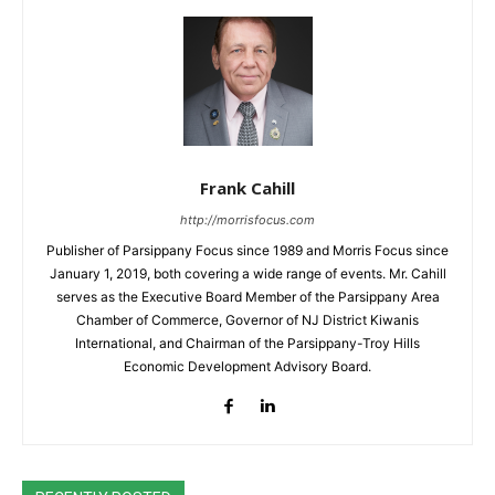
Frank Cahill
http://morrisfocus.com
Publisher of Parsippany Focus since 1989 and Morris Focus since
January 1, 2019, both covering a wide range of events. Mr. Cahill
serves as the Executive Board Member of the Parsippany Area
Chamber of Commerce, Governor of NJ District Kiwanis
International, and Chairman of the Parsippany-Troy Hills
Economic Development Advisory Board.