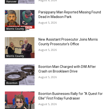
August 6, 2026
Hanover
Parsippany Man Reported Missing Found
Dead in Madison Park
August 5, 2026
Morris County
New Assistant Prosecutor Joins Morris
County Prosecutor’s Office
August 5, 2026
Morris County
Boonton Man Charged with DWI After
Crash on Brooklawn Drive
August 5, 2026
Boonton
Boonton Businesses Rally for “A Quest for
Ellie” First Friday Fundraiser
August 5, 2026