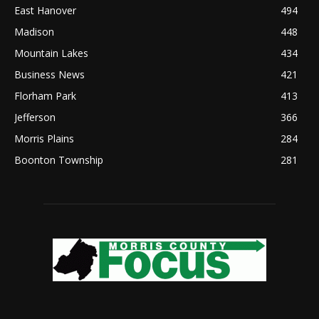
East Hanover
494
Madison
448
Mountain Lakes
434
Business News
421
Florham Park
413
Jefferson
366
Morris Plains
284
Boonton Township
281