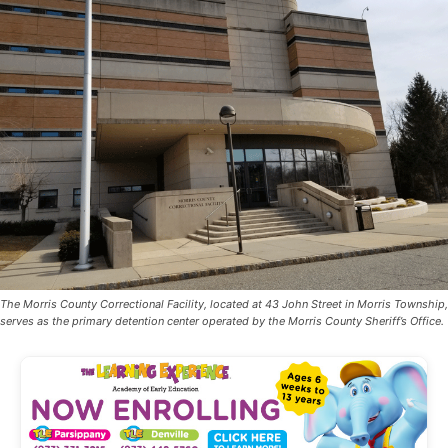
The Morris County Correctional Facility, located at 43 John Street in Morris Township,
serves as the primary detention center operated by the Morris County Sheriff’s Office.