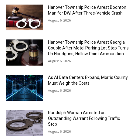
Hanover Township Police Arrest Boonton
Man for DWI After Three-Vehicle Crash
August 6, 2026
Hanover Township Police Arrest Georgia
Couple After Motel Parking Lot Stop Turns
Up Handguns, Hollow Point Ammunition
August 6, 2026
As AI Data Centers Expand, Morris County
Must Weigh the Costs
August 6, 2026
Randolph Woman Arrested on
Outstanding Warrant Following Traffic
Stop
August 6, 2026