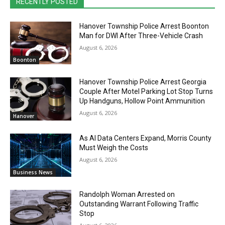
RECENTLY POSTED
Hanover Township Police Arrest Boonton
Man for DWI After Three-Vehicle Crash
August 6, 2026
Boonton
Hanover Township Police Arrest Georgia
Couple After Motel Parking Lot Stop Turns
Up Handguns, Hollow Point Ammunition
August 6, 2026
Hanover
As AI Data Centers Expand, Morris County
Must Weigh the Costs
August 6, 2026
Business News
Randolph Woman Arrested on
Outstanding Warrant Following Traffic
Stop