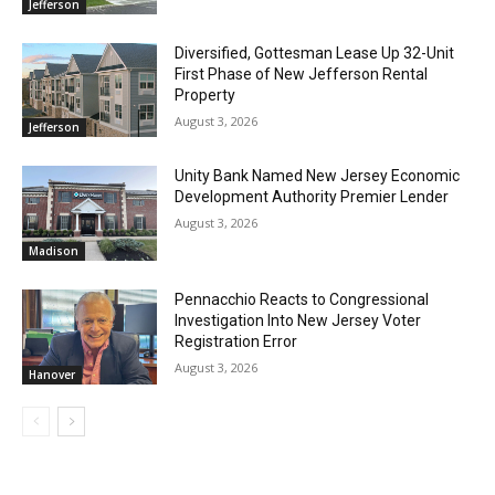
Jefferson
Diversified, Gottesman Lease Up 32-Unit
First Phase of New Jefferson Rental
Property
August 3, 2026
Jefferson
Unity Bank Named New Jersey Economic
Development Authority Premier Lender
August 3, 2026
Madison
Pennacchio Reacts to Congressional
Investigation Into New Jersey Voter
Registration Error
August 3, 2026
Hanover