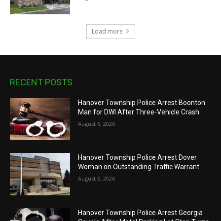
Load more
RECENT POSTS
Hanover Township Police Arrest Boonton
Man for DWI After Three-Vehicle Crash
August 6, 2026
Hanover Township Police Arrest Dover
Woman on Outstanding Traffic Warrant
August 6, 2026
Hanover Township Police Arrest Georgia