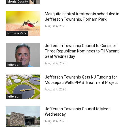
Morris County
Mosquito control treatments scheduled in
Jefferson Township, Florham Park
August 4, 2026
Florham Park
Jefferson Township Council to Consider
Three Republican Nominees to Fill Vacant
Seat Wednesday
August 4, 2026
Jefferson
Jefferson Township Gets NJ Funding for
Moosepac Wells PFAS Treatment Project
August 4, 2026
Jefferson
Jefferson Township Council to Meet
Wednesday
August 4, 2026