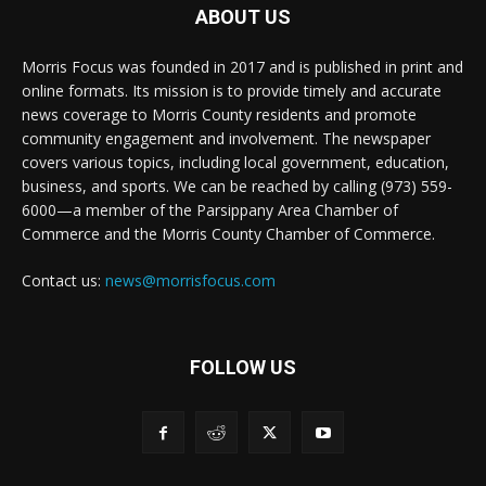
ABOUT US
Morris Focus was founded in 2017 and is published in print and
online formats. Its mission is to provide timely and accurate
news coverage to Morris County residents and promote
community engagement and involvement. The newspaper
covers various topics, including local government, education,
business, and sports. We can be reached by calling (973) 559-
6000—a member of the Parsippany Area Chamber of
Commerce and the Morris County Chamber of Commerce.
Contact us:
news@morrisfocus.com
FOLLOW US