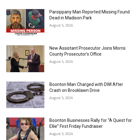
Parsippany Man Reported Missing Found
Dead in Madison Park
August 5, 2026
New Assistant Prosecutor Joins Morris
County Prosecutor’s Office
August 5, 2026
Boonton Man Charged with DWI After
Crash on Brooklawn Drive
August 5, 2026
Boonton Businesses Rally for “A Quest for
Ellie” First Friday Fundraiser
August 5, 2026