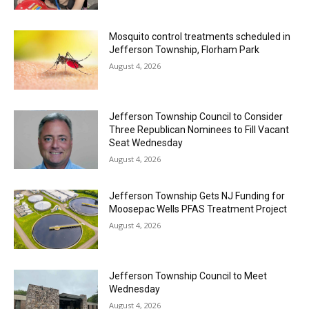
Mosquito control treatments scheduled in
Jefferson Township, Florham Park
August 4, 2026
Jefferson Township Council to Consider
Three Republican Nominees to Fill Vacant
Seat Wednesday
August 4, 2026
Jefferson Township Gets NJ Funding for
Moosepac Wells PFAS Treatment Project
August 4, 2026
Jefferson Township Council to Meet
Wednesday
August 4, 2026