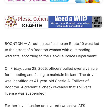
BOONTON — A routine traffic stop on Route 10 west led
to the arrest of a Boonton woman with outstanding
warrants, according to the Denville Police Department.
On Friday, June 28, 2025, officers pulled over a vehicle
for speeding and failing to maintain its lane. The driver
was identified as 41-year-old Cherie A. Tolliver of
Boonton. A credential check revealed that Tolliver’s
license was suspended.
Further investigation uncovered two active ATS