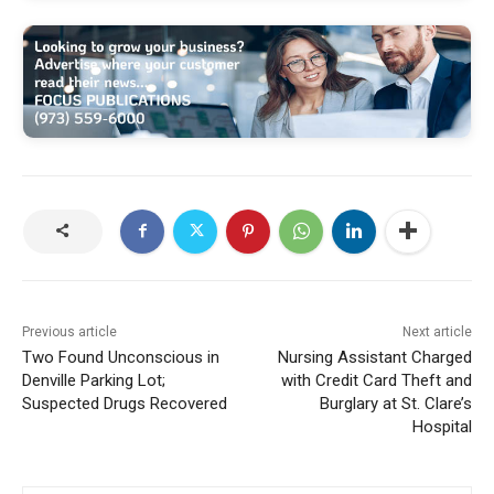
Previous article
Next article
Two Found Unconscious in
Nursing Assistant Charged
Denville Parking Lot;
with Credit Card Theft and
Suspected Drugs Recovered
Burglary at St. Clare’s
Hospital