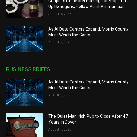
Couple After Motel Parking Lot Stop Turns
Up Handguns, Hollow Point Ammunition
August 6, 2026
As AI Data Centers Expand, Morris County
Must Weigh the Costs
August 6, 2026
BUSINESS BRIEFS
As AI Data Centers Expand, Morris County
Must Weigh the Costs
August 6, 2026
The Quiet Man Irish Pub to Close After 47
Years in Dover
August 1, 2026