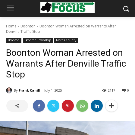
Home
Boonton
Boonton Woman Arrested on Warrants After
Denville Traffic Stop
Boonton
Boonton Township
Morris County
Boonton Woman Arrested on
Warrants After Denville Traffic
Stop
By
Frank Cahill
July 1, 2025
2117
0