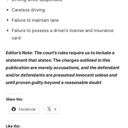
Careless driving
Failure to maintain lane
Failure to possess a driver’s license and insurance
card
Editor’s Note: The court’s rules require us to include a
statement that states: The charges outlined in this
publication are merely accusations, and the defendant
and/or defendants are presumed innocent unless and
until proven guilty beyond a reasonable doubt
.
Share this:
Facebook
X
Like this: