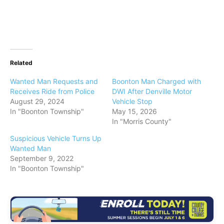
Related
Wanted Man Requests and
Boonton Man Charged with
Receives Ride from Police
DWI After Denville Motor
August 29, 2024
Vehicle Stop
In "Boonton Township"
May 15, 2026
In "Morris County"
Suspicious Vehicle Turns Up
Wanted Man
September 9, 2022
In "Boonton Township"