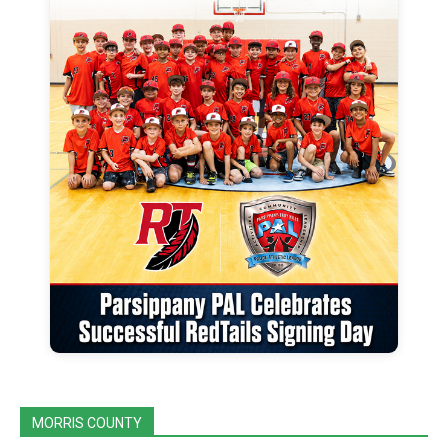
MORRIS COUNTY