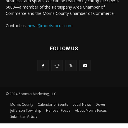
business, and sports. We can be reached by calling (973) 559-
6000—a member of the Parsippany Area Chamber of
Commerce and the Morris County Chamber of Commerce.
Contact us:
news@morrisfocus.com
FOLLOW US
© 2024 Zoomus Marketing, LLC.
Morris County
Calendar of Events
Local News
Dover
Jefferson Township
Hanover Focus
About Morris Focus
Submit an Article