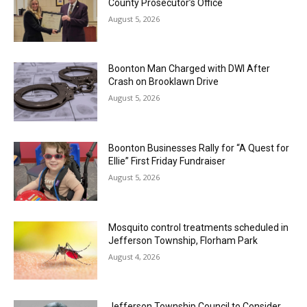
County Prosecutor’s Office
August 5, 2026
Boonton Man Charged with DWI After
Crash on Brooklawn Drive
August 5, 2026
Boonton Businesses Rally for “A Quest for
Ellie” First Friday Fundraiser
August 5, 2026
Mosquito control treatments scheduled in
Jefferson Township, Florham Park
August 4, 2026
Jefferson Township Council to Consider