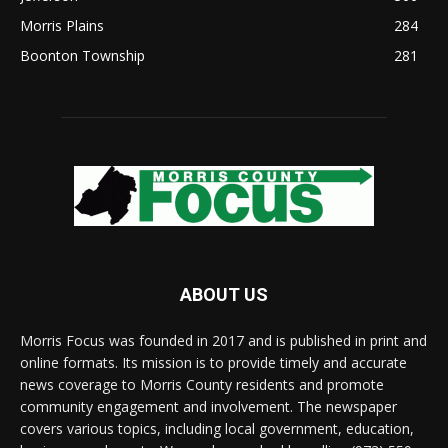
Morris Plains
284
Boonton Township
281
ABOUT US
Morris Focus was founded in 2017 and is published in print and
online formats. Its mission is to provide timely and accurate
news coverage to Morris County residents and promote
community engagement and involvement. The newspaper
covers various topics, including local government, education,