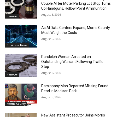
Couple After Motel Parking Lot Stop Turns
Up Handguns, Hollow Point Ammunition
August 6, 2026
Hanover
As AI Data Centers Expand, Morris County
Must Weigh the Costs
August 6, 2026
Business News
Randolph Woman Arrested on
Outstanding Warrant Following Traffic
Stop
August 6, 2026
Hanover
Parsippany Man Reported Missing Found
Dead in Madison Park
August 5, 2026
Morris County
New Assistant Prosecutor Joins Morris