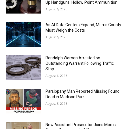
Up Handguns, Hollow Point Ammunition
August 6, 2026
As AI Data Centers Expand, Morris County
Must Weigh the Costs
August 6, 2026
Randolph Woman Arrested on
Outstanding Warrant Following Traffic
Stop
August 6, 2026
Parsippany Man Reported Missing Found
Dead in Madison Park
August 5, 2026
New Assistant Prosecutor Joins Morris