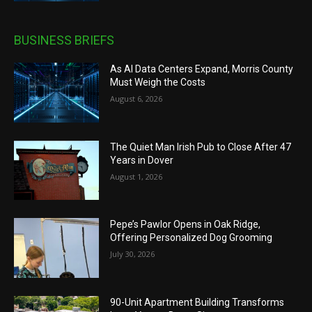
BUSINESS BRIEFS
As AI Data Centers Expand, Morris County
Must Weigh the Costs
August 6, 2026
The Quiet Man Irish Pub to Close After 47
Years in Dover
August 1, 2026
Pepe’s Pawlor Opens in Oak Ridge,
Offering Personalized Dog Grooming
July 30, 2026
90-Unit Apartment Building Transforms