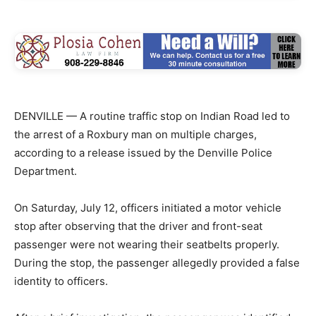
DENVILLE — A routine traffic stop on Indian Road led to
the arrest of a Roxbury man on multiple charges,
according to a release issued by the Denville Police
Department.
On Saturday, July 12, officers initiated a motor vehicle
stop after observing that the driver and front-seat
passenger were not wearing their seatbelts properly.
During the stop, the passenger allegedly provided a false
identity to officers.