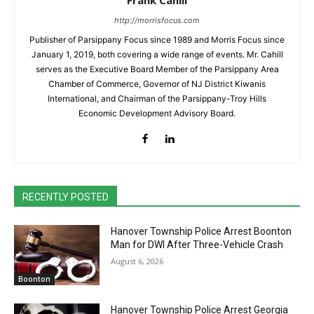
Frank Cahill
http://morrisfocus.com
Publisher of Parsippany Focus since 1989 and Morris Focus since
January 1, 2019, both covering a wide range of events. Mr. Cahill
serves as the Executive Board Member of the Parsippany Area
Chamber of Commerce, Governor of NJ District Kiwanis
International, and Chairman of the Parsippany-Troy Hills
Economic Development Advisory Board.
RECENTLY POSTED
Hanover Township Police Arrest Boonton
Man for DWI After Three-Vehicle Crash
August 6, 2026
Boonton
Hanover Township Police Arrest Georgia