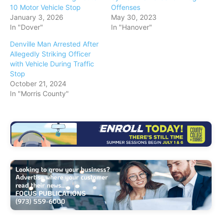
10 Motor Vehicle Stop
Offenses
January 3, 2026
May 30, 2023
In "Dover"
In "Hanover"
Denville Man Arrested After
Allegedly Striking Officer
with Vehicle During Traffic
Stop
October 21, 2024
In "Morris County"