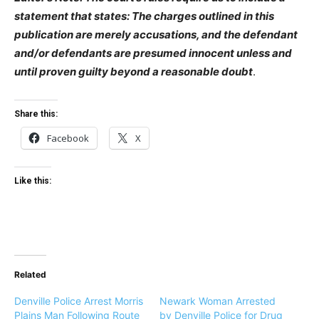
statement that states: The charges outlined in this
publication are merely accusations, and the defendant
and/or defendants are presumed innocent unless and
until proven guilty beyond a reasonable doubt
.
Share this:
Facebook
X
Like this:
Related
Denville Police Arrest Morris
Newark Woman Arrested
Plains Man Following Route
by Denville Police for Drug