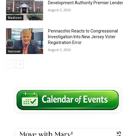
Development Authority Premier Lender
August 3, 2026
Madison
Pennacchio Reacts to Congressional
Investigation Into New Jersey Voter
Registration Error
August 3, 2026
Hanover