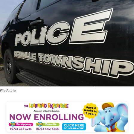
File Photo