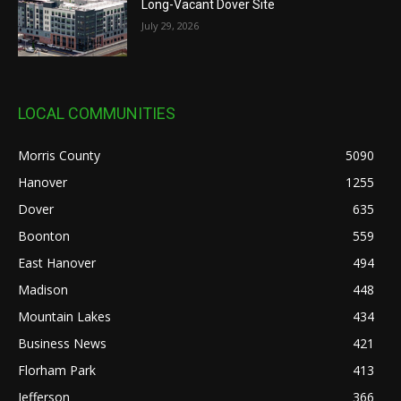
Long-Vacant Dover Site
July 29, 2026
LOCAL COMMUNITIES
Morris County
5090
Hanover
1255
Dover
635
Boonton
559
East Hanover
494
Madison
448
Mountain Lakes
434
Business News
421
Florham Park
413
Jefferson
366