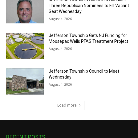
Three Republican Nominees to Fill Vacant
Seat Wednesday
August 4, 2026
Jefferson Township Gets NJ Funding for
Moosepac Wells PFAS Treatment Project
August 4, 2026
Jefferson Township Council to Meet
Wednesday
August 4, 2026
Load more
RECENT POSTS