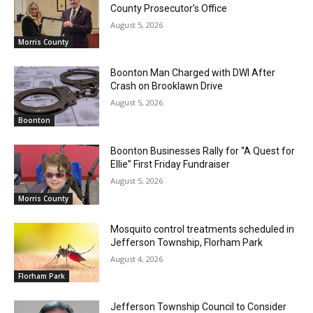
County Prosecutor’s Office
August 5, 2026
Morris County
Boonton Man Charged with DWI After
Crash on Brooklawn Drive
August 5, 2026
Boonton
Boonton Businesses Rally for “A Quest for
Ellie” First Friday Fundraiser
August 5, 2026
Morris County
Mosquito control treatments scheduled in
Jefferson Township, Florham Park
August 4, 2026
Florham Park
Jefferson Township Council to Consider