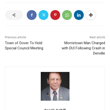
Previous article
Next article
Town of Dover To Hold
Morristown Man Charged
Special Council Meeting
with DUI Following Crash in
Denville