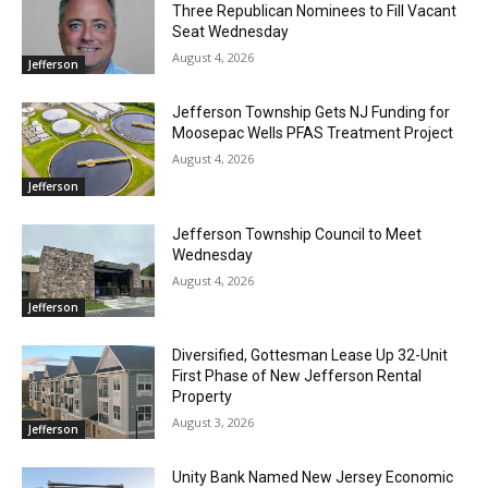
Three Republican Nominees to Fill Vacant
Seat Wednesday
August 4, 2026
Jefferson
Jefferson Township Gets NJ Funding for
Moosepac Wells PFAS Treatment Project
August 4, 2026
Jefferson
Jefferson Township Council to Meet
Wednesday
August 4, 2026
Jefferson
Diversified, Gottesman Lease Up 32-Unit
First Phase of New Jefferson Rental
Property
August 3, 2026
Jefferson
Unity Bank Named New Jersey Economic