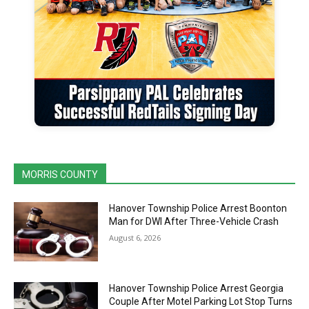
MORRIS COUNTY
Hanover Township Police Arrest Boonton
Man for DWI After Three-Vehicle Crash
August 6, 2026
Hanover Township Police Arrest Georgia
Couple After Motel Parking Lot Stop Turns