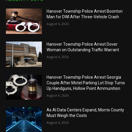
Hanover Township Police Arrest Boonton
Man for DWI After Three-Vehicle Crash
August 6, 2026
Hanover Township Police Arrest Dover
Woman on Outstanding Traffic Warrant
August 6, 2026
Hanover Township Police Arrest Georgia
Couple After Motel Parking Lot Stop Turns
Up Handguns, Hollow Point Ammunition
August 6, 2026
As AI Data Centers Expand, Morris County
Must Weigh the Costs
August 6, 2026