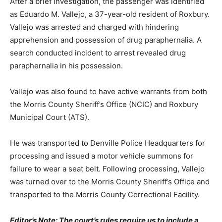
After a brief investigation, the passenger was identified
as Eduardo M. Vallejo, a 37-year-old resident of Roxbury.
Vallejo was arrested and charged with hindering
apprehension and possession of drug paraphernalia. A
search conducted incident to arrest revealed drug
paraphernalia in his possession.
Vallejo was also found to have active warrants from both
the Morris County Sheriff’s Office (NCIC) and Roxbury
Municipal Court (ATS).
He was transported to Denville Police Headquarters for
processing and issued a motor vehicle summons for
failure to wear a seat belt. Following processing, Vallejo
was turned over to the Morris County Sheriff’s Office and
transported to the Morris County Correctional Facility.
Editor’s Note: The court’s rules require us to include a