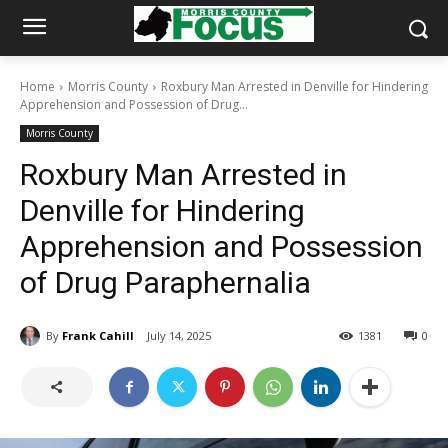
Home
Morris County
Roxbury Man Arrested in Denville for Hindering
Apprehension and Possession of Drug...
Morris County
Roxbury Man Arrested in
Denville for Hindering
Apprehension and Possession
of Drug Paraphernalia
By
Frank Cahill
July 14, 2025
1381
0