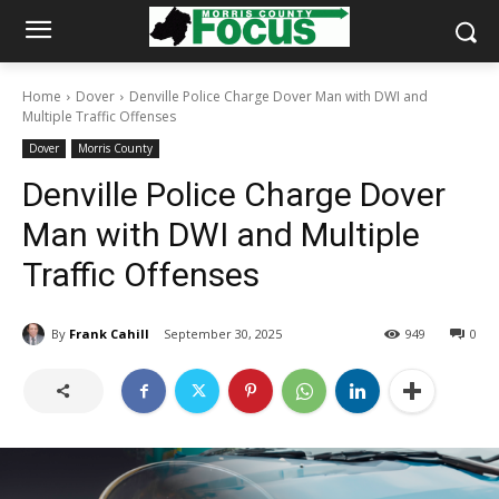
Home
Dover
Denville Police Charge Dover Man with DWI and
Multiple Traffic Offenses
Dover
Morris County
Denville Police Charge Dover
Man with DWI and Multiple
Traffic Offenses
By
Frank Cahill
September 30, 2025
949
0