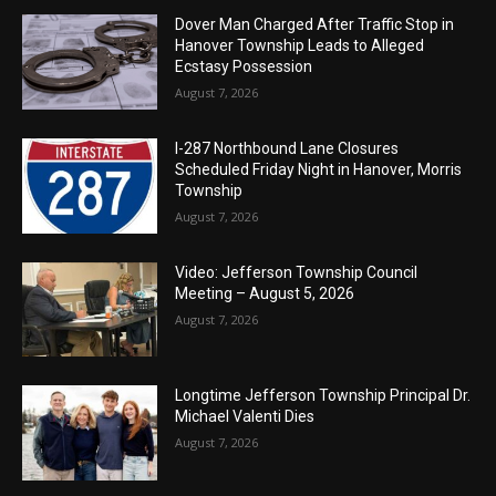
Dover Man Charged After Traffic Stop in
Hanover Township Leads to Alleged
Ecstasy Possession
August 7, 2026
I-287 Northbound Lane Closures
Scheduled Friday Night in Hanover, Morris
Township
August 7, 2026
Video: Jefferson Township Council
Meeting – August 5, 2026
August 7, 2026
Longtime Jefferson Township Principal Dr.
Michael Valenti Dies
August 7, 2026