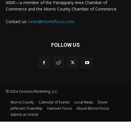
6000—a member of the Parsippany Area Chamber of
Commerce and the Morris County Chamber of Commerce.
Contact us:
news@morrisfocus.com
FOLLOW US
© 2024 Zoomus Marketing, LLC.
Morris County
Calendar of Events
Local News
Dover
Jefferson Township
Hanover Focus
About Morris Focus
Submit an Article