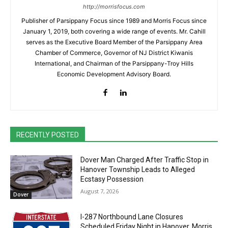
http://morrisfocus.com
Publisher of Parsippany Focus since 1989 and Morris Focus since
January 1, 2019, both covering a wide range of events. Mr. Cahill
serves as the Executive Board Member of the Parsippany Area
Chamber of Commerce, Governor of NJ District Kiwanis
International, and Chairman of the Parsippany-Troy Hills
Economic Development Advisory Board.
RECENTLY POSTED
Dover Man Charged After Traffic Stop in
Hanover Township Leads to Alleged
Ecstasy Possession
August 7, 2026
Dover
I-287 Northbound Lane Closures
Scheduled Friday Night in Hanover, Morris