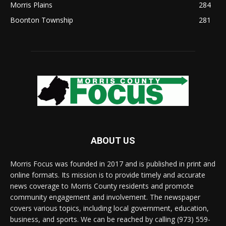
Morris Plains
284
Boonton Township
281
ABOUT US
Morris Focus was founded in 2017 and is published in print and
online formats. Its mission is to provide timely and accurate
news coverage to Morris County residents and promote
community engagement and involvement. The newspaper
covers various topics, including local government, education,
business, and sports. We can be reached by calling (973) 559-