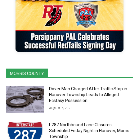
MORRIS COUNTY
Dover Man Charged After Traffic Stop in
Hanover Township Leads to Alleged
Ecstasy Possession
August 7, 2026
I-287 Northbound Lane Closures
Scheduled Friday Night in Hanover, Morris
Township