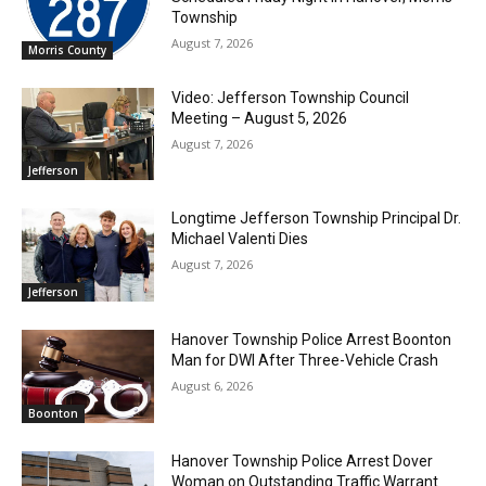
Township
August 7, 2026
Morris County
Video: Jefferson Township Council
Meeting – August 5, 2026
August 7, 2026
Jefferson
Longtime Jefferson Township Principal Dr.
Michael Valenti Dies
August 7, 2026
Jefferson
Hanover Township Police Arrest Boonton
Man for DWI After Three-Vehicle Crash
August 6, 2026
Boonton
Hanover Township Police Arrest Dover
Woman on Outstanding Traffic Warrant