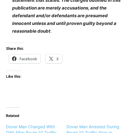
statement that states: The charges outlined in this
publication are merely accusations, and the
defendant and/or defendants are presumed
innocent unless and until proven guilty beyond a
reasonable doubt
.
Share this:
Facebook
X
Like this:
Related
Dover Man Charged With
Dover Man Arrested During
DWI After Route 10 Traffic
Route 10 Traffic Stop in