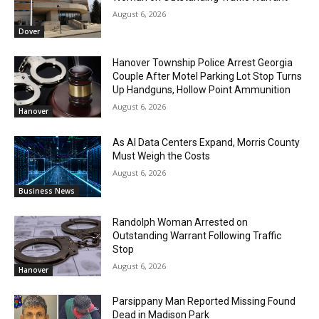
August 6, 2026
Dover
Hanover Township Police Arrest Georgia
Couple After Motel Parking Lot Stop Turns
Up Handguns, Hollow Point Ammunition
August 6, 2026
Hanover
As AI Data Centers Expand, Morris County
Must Weigh the Costs
August 6, 2026
Business News
Randolph Woman Arrested on
Outstanding Warrant Following Traffic
Stop
August 6, 2026
Hanover
Parsippany Man Reported Missing Found
Dead in Madison Park