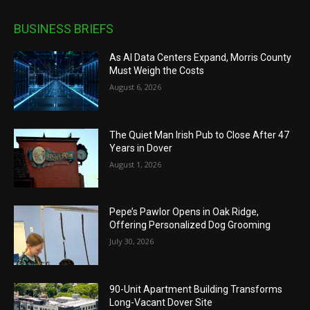
BUSINESS BRIEFS
As AI Data Centers Expand, Morris County
Must Weigh the Costs
August 6, 2026
The Quiet Man Irish Pub to Close After 47
Years in Dover
August 1, 2026
Pepe’s Pawlor Opens in Oak Ridge,
Offering Personalized Dog Grooming
July 30, 2026
90-Unit Apartment Building Transforms
Long-Vacant Dover Site