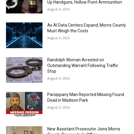
Up Handguns, Hollow Point Ammunition
August 6, 2026
As AI Data Centers Expand, Morris County
Must Weigh the Costs
August 6, 2026
Randolph Woman Arrested on
Outstanding Warrant Following Traffic
Stop
August 6, 2026
Parsippany Man Reported Missing Found
Dead in Madison Park
August 5, 2026
New Assistant Prosecutor Joins Morris