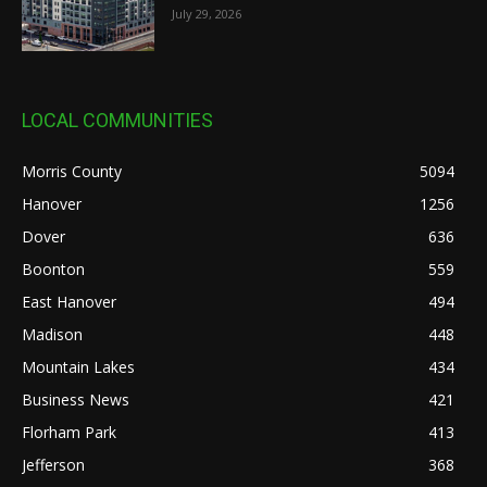
July 29, 2026
LOCAL COMMUNITIES
Morris County
5094
Hanover
1256
Dover
636
Boonton
559
East Hanover
494
Madison
448
Mountain Lakes
434
Business News
421
Florham Park
413
Jefferson
368