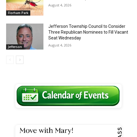
August 4, 2026
Florham Park
Jefferson Township Council to Consider
Three Republican Nominees to Fill Vacant
Seat Wednesday
August 4, 2026
Jefferson