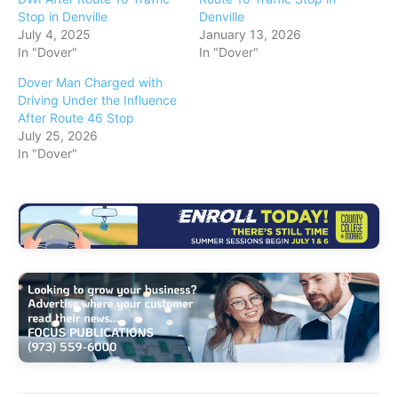
Stop in Denville
Denville
July 4, 2025
January 13, 2026
In "Dover"
In "Dover"
Dover Man Charged with
Driving Under the Influence
After Route 46 Stop
July 25, 2026
In "Dover"