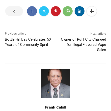
Previous article
Next article
Bottle Hill Day Celebrates 50
Owner of Puff City Charged
Years of Community Spirit
for Illegal Flavored Vape
Sales
Frank Cahill