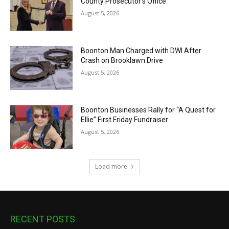
County Prosecutor’s Office
August 5, 2026
Boonton Man Charged with DWI After
Crash on Brooklawn Drive
August 5, 2026
Boonton Businesses Rally for “A Quest for
Ellie” First Friday Fundraiser
August 5, 2026
Load more
RECENT POSTS