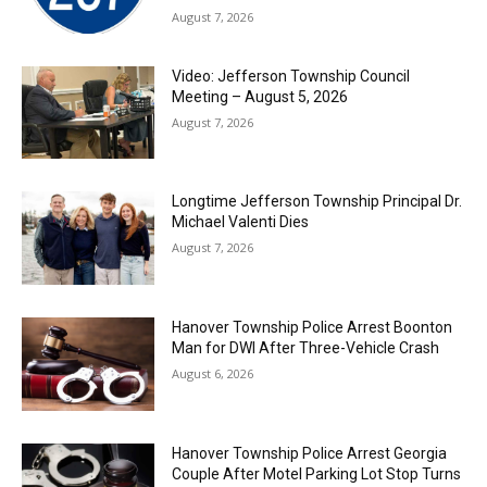
August 7, 2026
Video: Jefferson Township Council
Meeting – August 5, 2026
August 7, 2026
Longtime Jefferson Township Principal Dr.
Michael Valenti Dies
August 7, 2026
Hanover Township Police Arrest Boonton
Man for DWI After Three-Vehicle Crash
August 6, 2026
Hanover Township Police Arrest Georgia
Couple After Motel Parking Lot Stop Turns