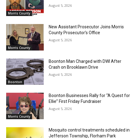
August 5, 2026
Morris County
New Assistant Prosecutor Joins Morris
County Prosecutor’s Office
August 5, 2026
Morris County
Boonton Man Charged with DWI After
Crash on Brooklawn Drive
August 5, 2026
Boonton
Boonton Businesses Rally for “A Quest for
Ellie” First Friday Fundraiser
August 5, 2026
Morris County
Mosquito control treatments scheduled in
Jefferson Township, Florham Park