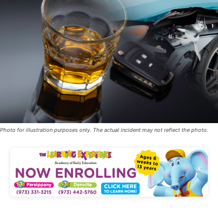
Photo for illustration purposes only. The actual incident may not reflect the photo.