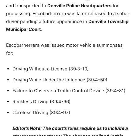
and transported to
Denville Police Headquarters
for
processing. Escobarherrera was later released to a sober
driver pending a future appearance in
Denville Township
Municipal Court
.
Escobarherrera was issued motor vehicle summonses
for:
Driving Without a License (39:3-10)
Driving While Under the Influence (39:4-50)
Failure to Observe a Traffic Control Device (39:4-81)
Reckless Driving (39:4-96)
Careless Driving (39:4-97)
Editor’s Note: The court’s rules require us to include a