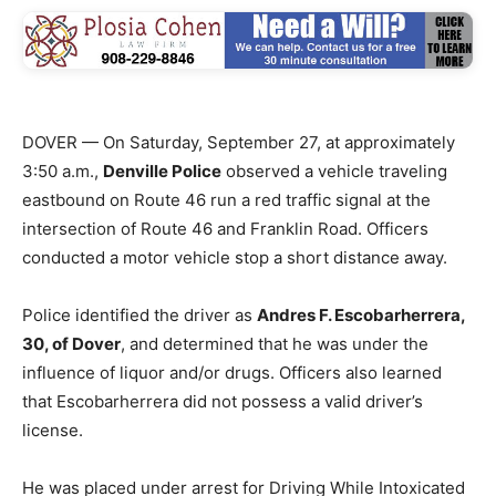
DOVER — On Saturday, September 27, at approximately
3:50 a.m.,
Denville Police
observed a vehicle traveling
eastbound on Route 46 run a red traffic signal at the
intersection of Route 46 and Franklin Road. Officers
conducted a motor vehicle stop a short distance away.
Police identified the driver as
Andres F. Escobarherrera,
30, of Dover
, and determined that he was under the
influence of liquor and/or drugs. Officers also learned
that Escobarherrera did not possess a valid driver’s
license.
He was placed under arrest for Driving While Intoxicated