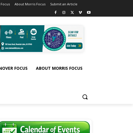
 Focus
About Morris Focus
Submit an Article
NOVER FOCUS
ABOUT MORRIS FOCUS