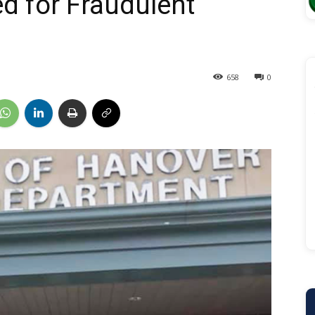
d for Fraudulent
658
0