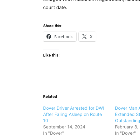
court date.
Share this:
Facebook
X
Like this:
Related
Dover Driver Arrested for DWI
Dover Man A
After Falling Asleep on Route
Extended St
10
Outstanding
September 14, 2024
February 8,
In "Dover"
In "Dover"