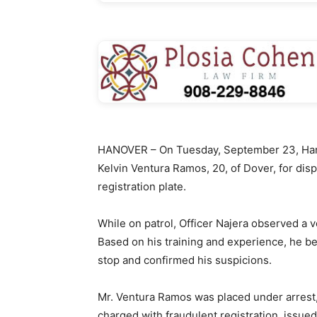
HANOVER – On Tuesday, September 23, Hano
Kelvin Ventura Ramos, 20, of Dover, for dis
registration plate.
While on patrol, Officer Najera observed a v
Based on his training and experience, he be
stop and confirmed his suspicions.
Mr. Ventura Ramos was placed under arrest
charged with fraudulent registration, issue