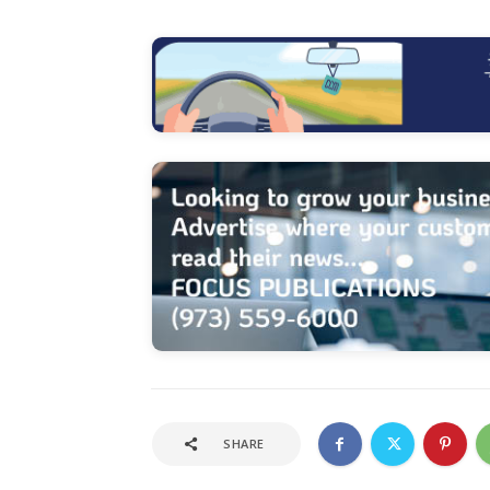
SHARE