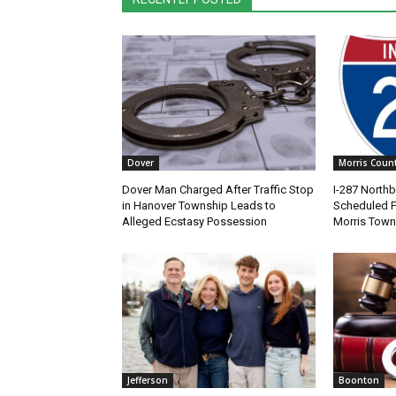
Dover
Morris Coun
Dover Man Charged After Traffic Stop
I-287 North
in Hanover Township Leads to
Scheduled Fr
Alleged Ecstasy Possession
Morris Town
Jefferson
Boonton