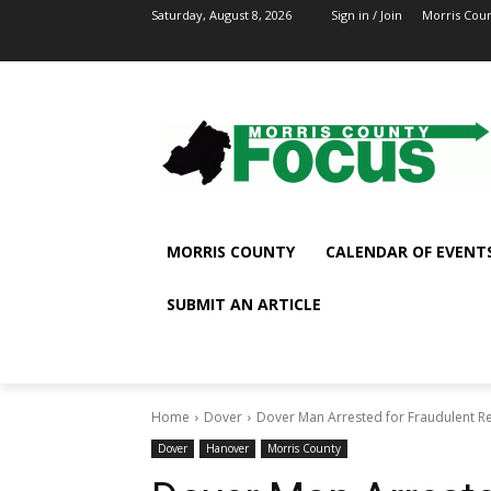
Saturday, August 8, 2026
Sign in / Join
Morris Cou
MORRIS COUNTY
CALENDAR OF EVENT
SUBMIT AN ARTICLE
Home
Dover
Dover Man Arrested for Fraudulent Re
Dover
Hanover
Morris County