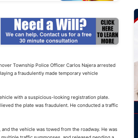
ver Township Police Officer Carlos Najera arrested
playing a fraudulently made temporary vehicle
ehicle with a suspicious-looking registration plate.
lieved the plate was fraudulent. He conducted a traffic
, and the vehicle was towed from the roadway. He was
d multiple traffic summonses, and released pending a