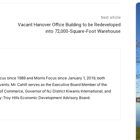
Next article
Vacant Hanover Office Building to be Redeveloped
into 72,000-Square-Foot Warehouse
cus since 1989 and Morris Focus since January 1, 2019, both
vents. Mr. Cahill serves as the Executive Board Member of the
f Commerce, Governor of NJ District Kiwanis International, and
y-Troy Hills Economic Development Advisory Board.