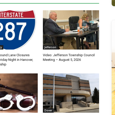
ty
Jefferson
bound Lane Closures
Video: Jefferson Township Council
iday Night in Hanover,
Meeting – August 5, 2026
ship
Dover