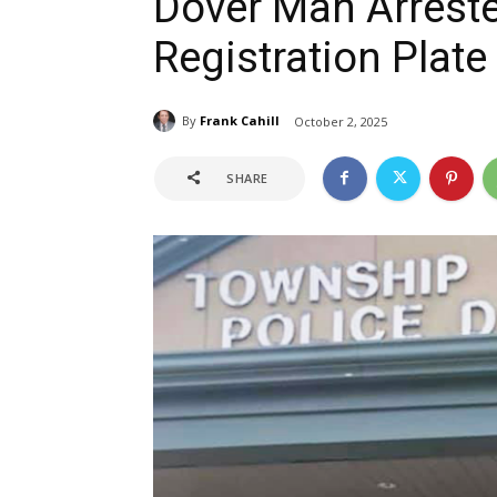
Dover Man Arreste
Registration Plate
By
Frank Cahill
October 2, 2025
SHARE