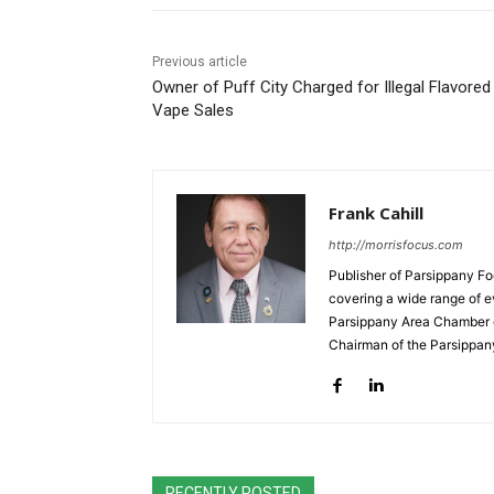
Previous article
Owner of Puff City Charged for Illegal Flavored
Vape Sales
Frank Cahill
http://morrisfocus.com
Publisher of Parsippany Fo
covering a wide range of e
Parsippany Area Chamber o
Chairman of the Parsippan
RECENTLY POSTED