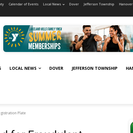
nty
Calendar of Events
Local News
Dover
Jefferson Township
Hanover
S
LOCAL NEWS
DOVER
JEFFERSON TOWNSHIP
HA
gistration Plate