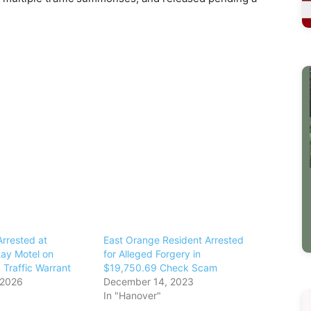
rrested at
East Orange Resident Arrested
ay Motel on
for Alleged Forgery in
 Traffic Warrant
$19,750.69 Check Scam
 2026
December 14, 2023
In "Hanover"