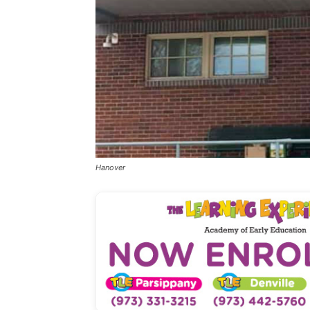
Hanover