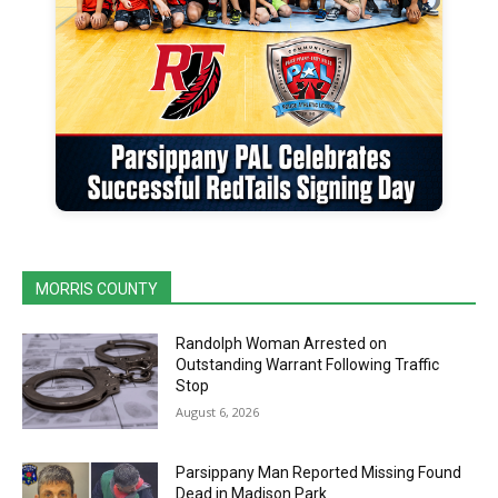
MORRIS COUNTY
Randolph Woman Arrested on
Outstanding Warrant Following Traffic
Stop
August 6, 2026
Parsippany Man Reported Missing Found
Dead in Madison Park