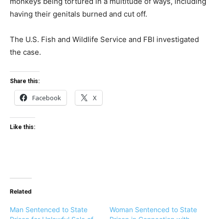
monkeys being tortured in a multitude of ways, including
having their genitals burned and cut off.
The U.S. Fish and Wildlife Service and FBI investigated
the case.
Share this:
Facebook
X
Like this:
Related
Man Sentenced to State
Woman Sentenced to State