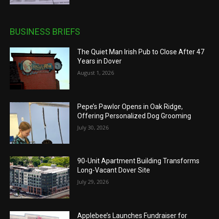
BUSINESS BRIEFS
The Quiet Man Irish Pub to Close After 47
Years in Dover
August 1, 2026
Pepe’s Pawlor Opens in Oak Ridge,
Offering Personalized Dog Grooming
July 30, 2026
90-Unit Apartment Building Transforms
Long-Vacant Dover Site
July 29, 2026
Applebee’s Launches Fundraiser for