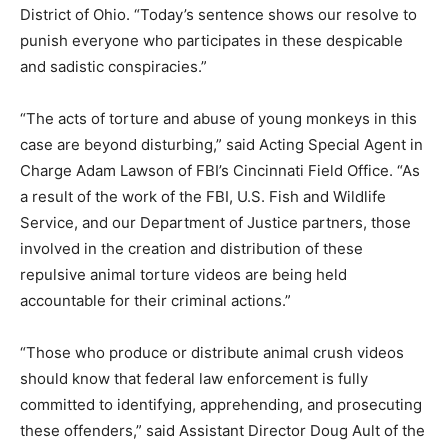
District of Ohio. “Today’s sentence shows our resolve to
punish everyone who participates in these despicable
and sadistic conspiracies.”
“The acts of torture and abuse of young monkeys in this
case are beyond disturbing,” said Acting Special Agent in
Charge Adam Lawson of FBI’s Cincinnati Field Office. “As
a result of the work of the FBI, U.S. Fish and Wildlife
Service, and our Department of Justice partners, those
involved in the creation and distribution of these
repulsive animal torture videos are being held
accountable for their criminal actions.”
“Those who produce or distribute animal crush videos
should know that federal law enforcement is fully
committed to identifying, apprehending, and prosecuting
these offenders,” said Assistant Director Doug Ault of the