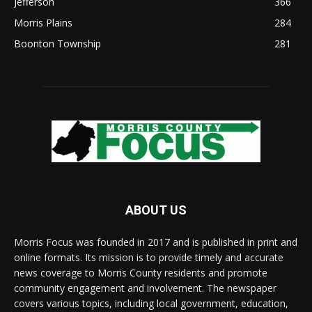
Jefferson
366
Morris Plains
284
Boonton Township
281
ABOUT US
Morris Focus was founded in 2017 and is published in print and
online formats. Its mission is to provide timely and accurate
news coverage to Morris County residents and promote
community engagement and involvement. The newspaper
covers various topics, including local government, education,