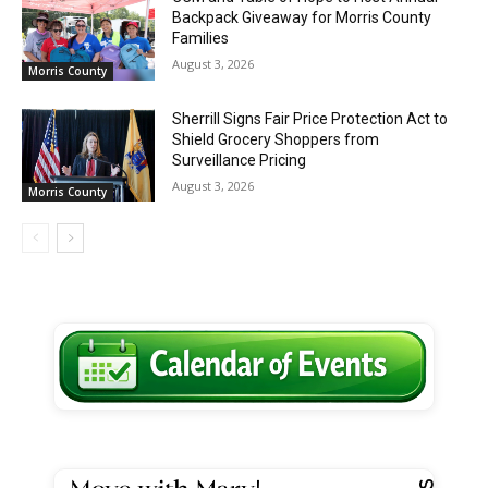
Backpack Giveaway for Morris County
Families
August 3, 2026
Morris County
Sherrill Signs Fair Price Protection Act to
Shield Grocery Shoppers from
Surveillance Pricing
August 3, 2026
Morris County