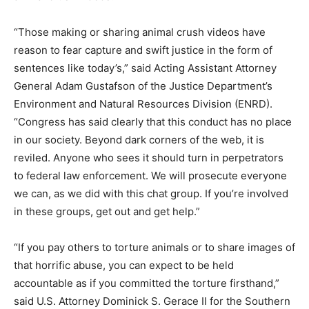
“Those making or sharing animal crush videos have
reason to fear capture and swift justice in the form of
sentences like today’s,” said Acting Assistant Attorney
General Adam Gustafson of the Justice Department’s
Environment and Natural Resources Division (ENRD).
“Congress has said clearly that this conduct has no place
in our society. Beyond dark corners of the web, it is
reviled. Anyone who sees it should turn in perpetrators
to federal law enforcement. We will prosecute everyone
we can, as we did with this chat group. If you’re involved
in these groups, get out and get help.”
“If you pay others to torture animals or to share images of
that horrific abuse, you can expect to be held
accountable as if you committed the torture firsthand,”
said U.S. Attorney Dominick S. Gerace II for the Southern