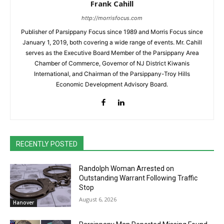
Frank Cahill
http://morrisfocus.com
Publisher of Parsippany Focus since 1989 and Morris Focus since
January 1, 2019, both covering a wide range of events. Mr. Cahill
serves as the Executive Board Member of the Parsippany Area
Chamber of Commerce, Governor of NJ District Kiwanis
International, and Chairman of the Parsippany-Troy Hills
Economic Development Advisory Board.
RECENTLY POSTED
Randolph Woman Arrested on
Outstanding Warrant Following Traffic
Stop
August 6, 2026
Hanover