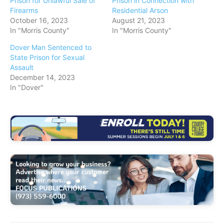
Prison for Unlawful Sale of
Prison in Connection with
Firearms
Residential Arson
October 16, 2023
August 21, 2023
In "Morris County"
In "Morris County"
Dover Man Sentenced to
State Prison for Sexual
Assault
December 14, 2023
In "Dover"