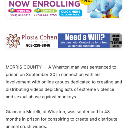
MORRIS COUNTY — A Wharton man was sentenced to
prison on September 30 in connection with his
involvement with online groups dedicated to creating and
distributing videos depicting acts of extreme violence
and sexual abuse against monkeys.
Giancarlo Morelli, of Wharton, was sentenced to 48
months in prison for conspiring to create and distribute
animal crush videos.