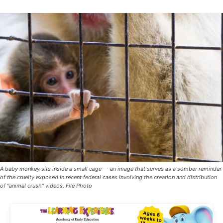
A baby monkey sits inside a small cage — an image that serves as a somber reminder
of the cruelty exposed in recent federal cases involving the creation and distribution
of “animal crush” videos. File Photo