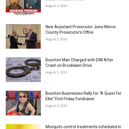
August 5, 2026
New Assistant Prosecutor Joins Morris
County Prosecutor’s Office
August 5, 2026
Boonton Man Charged with DWI After
Crash on Brooklawn Drive
August 5, 2026
Boonton Businesses Rally for “A Quest for
Ellie” First Friday Fundraiser
August 5, 2026
Mosquito control treatments scheduled in