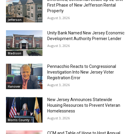
First Phase of New Jefferson Rental
Property
August 3, 2026
Jefferson
Unity Bank Named New Jersey Economic
Development Authority Premier Lender
August 3, 2026
Madison
Pennacchio Reacts to Congressional
Investigation Into New Jersey Voter
Registration Error
August 3, 2026
Hanover
New Jersey Announces Statewide
Housing Resources to Prevent Veteran
Homelessness
August 3, 2026
Morris County
CCM and Table of Hope to Host Annual