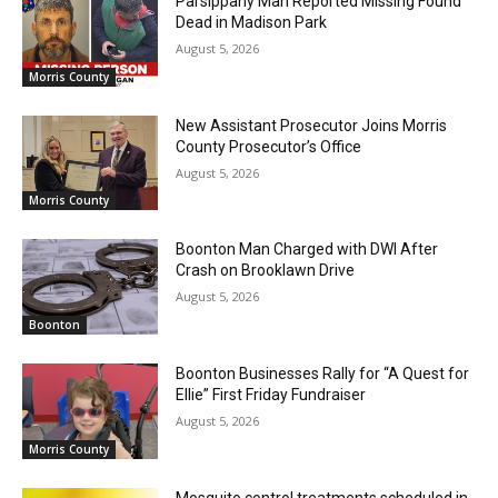
Parsippany Man Reported Missing Found
Dead in Madison Park
August 5, 2026
Morris County
New Assistant Prosecutor Joins Morris
County Prosecutor’s Office
August 5, 2026
Morris County
Boonton Man Charged with DWI After
Crash on Brooklawn Drive
August 5, 2026
Boonton
Boonton Businesses Rally for “A Quest for
Ellie” First Friday Fundraiser
August 5, 2026
Morris County
Mosquito control treatments scheduled in