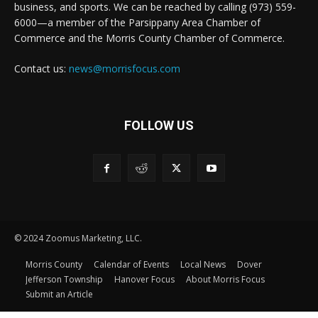
business, and sports. We can be reached by calling (973) 559-
6000—a member of the Parsippany Area Chamber of
Commerce and the Morris County Chamber of Commerce.
Contact us:
news@morrisfocus.com
FOLLOW US
© 2024 Zoomus Marketing, LLC.
Morris County
Calendar of Events
Local News
Dover
Jefferson Township
Hanover Focus
About Morris Focus
Submit an Article