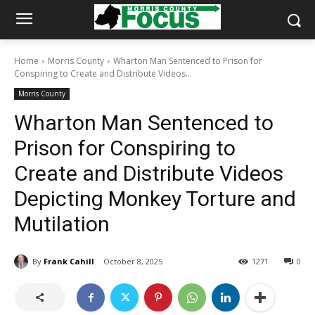
Home
Morris County
Wharton Man Sentenced to Prison for
Conspiring to Create and Distribute Videos...
Morris County
Wharton Man Sentenced to
Prison for Conspiring to
Create and Distribute Videos
Depicting Monkey Torture and
Mutilation
By
Frank Cahill
October 8, 2025
1271
0