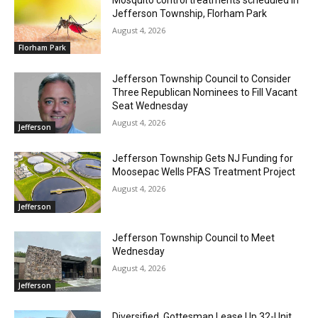
Jefferson Township, Florham Park
August 4, 2026
Florham Park
Jefferson Township Council to Consider
Three Republican Nominees to Fill Vacant
Seat Wednesday
August 4, 2026
Jefferson
Jefferson Township Gets NJ Funding for
Moosepac Wells PFAS Treatment Project
August 4, 2026
Jefferson
Jefferson Township Council to Meet
Wednesday
August 4, 2026
Jefferson
Diversified, Gottesman Lease Up 32-Unit