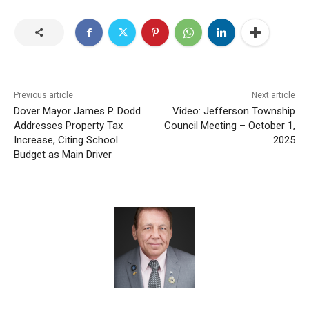
Previous article
Next article
Dover Mayor James P. Dodd
Video: Jefferson Township
Addresses Property Tax
Council Meeting – October 1,
Increase, Citing School
2025
Budget as Main Driver