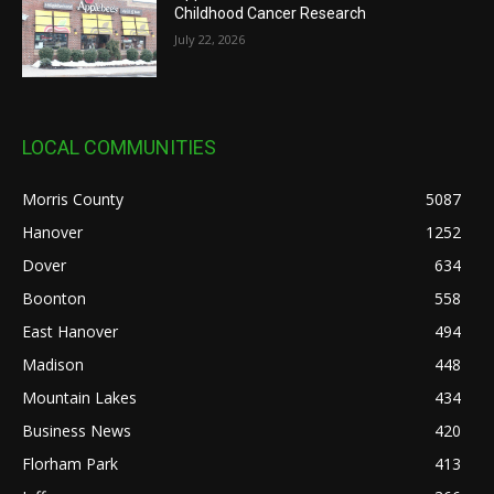
Childhood Cancer Research
July 22, 2026
LOCAL COMMUNITIES
Morris County
5087
Hanover
1252
Dover
634
Boonton
558
East Hanover
494
Madison
448
Mountain Lakes
434
Business News
420
Florham Park
413