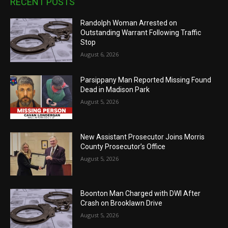
RECENT POSTS
Randolph Woman Arrested on
Outstanding Warrant Following Traffic
Stop
August 6, 2026
Parsippany Man Reported Missing Found
Dead in Madison Park
August 5, 2026
New Assistant Prosecutor Joins Morris
County Prosecutor’s Office
August 5, 2026
Boonton Man Charged with DWI After
Crash on Brooklawn Drive
August 5, 2026