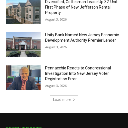
Diversified, Gottesman Lease Up 32-Unit
First Phase of New Jefferson Rental
Property
August 3, 2026
Unity Bank Named New Jersey Economic
Development Authority Premier Lender
August 3, 2026
Pennacchio Reacts to Congressional
Investigation Into New Jersey Voter
Registration Error
August 3, 2026
Load more