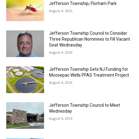
Jefferson Township, Florham Park
August 4, 2026
Jefferson Township Council to Consider
Three Republican Nominees to Fill Vacant
Seat Wednesday
August 4, 2026
Jefferson Township Gets NJ Funding for
Moosepac Wells PFAS Treatment Project
August 4, 2026
Jefferson Township Council to Meet
Wednesday
August 4, 2026