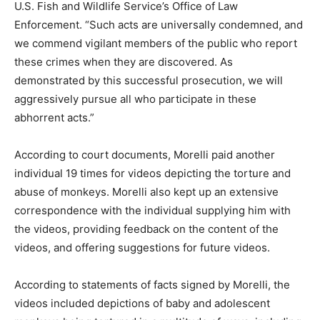
U.S. Fish and Wildlife Service’s Office of Law
Enforcement. “Such acts are universally condemned, and
we commend vigilant members of the public who report
these crimes when they are discovered. As
demonstrated by this successful prosecution, we will
aggressively pursue all who participate in these
abhorrent acts.”
According to court documents, Morelli paid another
individual 19 times for videos depicting the torture and
abuse of monkeys. Morelli also kept up an extensive
correspondence with the individual supplying him with
the videos, providing feedback on the content of the
videos, and offering suggestions for future videos.
According to statements of facts signed by Morelli, the
videos included depictions of baby and adolescent