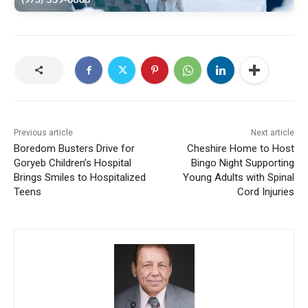
Previous article
Next article
Boredom Busters Drive for
Cheshire Home to Host
Goryeb Children’s Hospital
Bingo Night Supporting
Brings Smiles to Hospitalized
Young Adults with Spinal
Teens
Cord Injuries