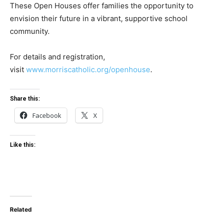
These Open Houses offer families the opportunity to
envision their future in a vibrant, supportive school
community.
For details and registration,
visit
www.morriscatholic.org/openhouse
.
Share this:
Facebook
X
Like this:
Related