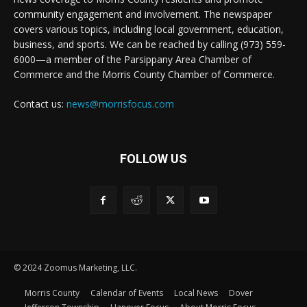
community engagement and involvement. The newspaper
covers various topics, including local government, education,
business, and sports. We can be reached by calling (973) 559-
6000—a member of the Parsippany Area Chamber of
Commerce and the Morris County Chamber of Commerce.
Contact us:
news@morrisfocus.com
FOLLOW US
© 2024 Zoomus Marketing, LLC.
Morris County
Calendar of Events
Local News
Dover