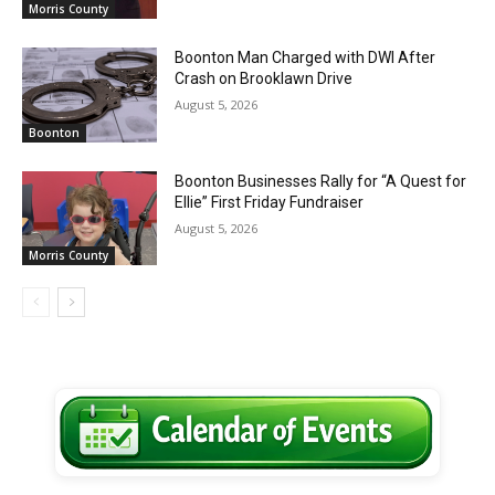
Morris County
Boonton Man Charged with DWI After
Crash on Brooklawn Drive
August 5, 2026
Boonton
Boonton Businesses Rally for “A Quest for
Ellie” First Friday Fundraiser
August 5, 2026
Morris County