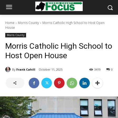
Home
Morris County
Morris Catholic High School to Host Open
House
Morris County
Morris Catholic High School to
Host Open House
By
Frank Cahill
October 11, 2025
3419
0