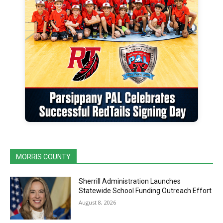
MORRIS COUNTY
Sherrill Administration Launches
Statewide School Funding Outreach Effort
August 8, 2026