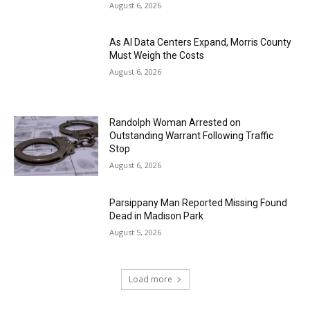
August 6, 2026
As AI Data Centers Expand, Morris County
Must Weigh the Costs
August 6, 2026
Randolph Woman Arrested on
Outstanding Warrant Following Traffic
Stop
August 6, 2026
Parsippany Man Reported Missing Found
Dead in Madison Park
August 5, 2026
Load more