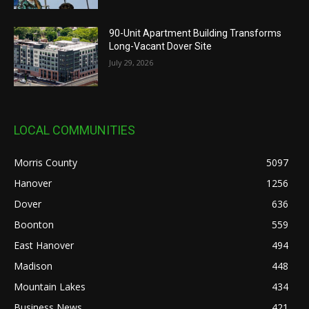
90-Unit Apartment Building Transforms
Long-Vacant Dover Site
July 29, 2026
LOCAL COMMUNITIES
Morris County
5097
Hanover
1256
Dover
636
Boonton
559
East Hanover
494
Madison
448
Mountain Lakes
434
Business News
421