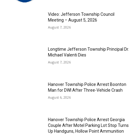
Video: Jefferson Township Council
Meeting – August 5, 2026
August 7, 2026
Longtime Jefferson Township Principal Dr.
Michael Valenti Dies
August 7, 2026
Hanover Township Police Arrest Boonton
Man for DWI After Three-Vehicle Crash
August 6, 2026
Hanover Township Police Arrest Georgia
Couple After Motel Parking Lot Stop Turns
Up Handguns, Hollow Point Ammunition