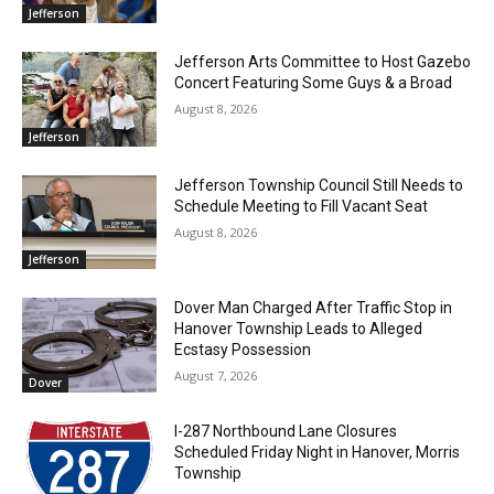
Jefferson
Jefferson Arts Committee to Host Gazebo
Concert Featuring Some Guys & a Broad
August 8, 2026
Jefferson
Jefferson Township Council Still Needs to
Schedule Meeting to Fill Vacant Seat
August 8, 2026
Jefferson
Dover Man Charged After Traffic Stop in
Hanover Township Leads to Alleged
Ecstasy Possession
August 7, 2026
Dover
I-287 Northbound Lane Closures
Scheduled Friday Night in Hanover, Morris
Township