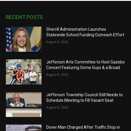
RECENT POSTS
Sherrill Administration Launches
Statewide School Funding Outreach Effort
August 8, 2026
Jefferson Arts Committee to Host Gazebo
Concert Featuring Some Guys & a Broad
August 8, 2026
Jefferson Township Council Still Needs to
Schedule Meeting to Fill Vacant Seat
August 8, 2026
Dover Man Charged After Traffic Stop in