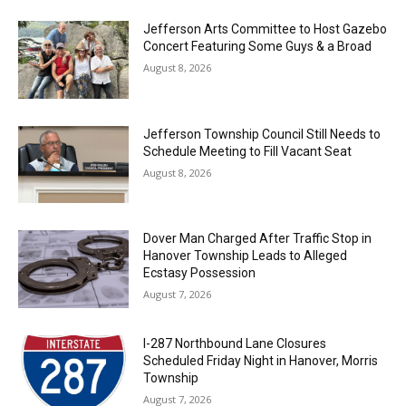
Jefferson Arts Committee to Host Gazebo
Concert Featuring Some Guys & a Broad
August 8, 2026
Jefferson Township Council Still Needs to
Schedule Meeting to Fill Vacant Seat
August 8, 2026
Dover Man Charged After Traffic Stop in
Hanover Township Leads to Alleged
Ecstasy Possession
August 7, 2026
I-287 Northbound Lane Closures
Scheduled Friday Night in Hanover, Morris
Township
August 7, 2026