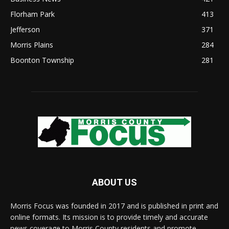
Florham Park
413
Jefferson
371
Morris Plains
284
Boonton Township
281
ABOUT US
Morris Focus was founded in 2017 and is published in print and
online formats. Its mission is to provide timely and accurate
news coverage to Morris County residents and promote