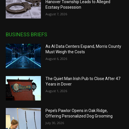
Hanover Township Leads to Alleged
Ecstasy Possession
August 7, 2026
BUSINESS BRIEFS
As AI Data Centers Expand, Morris County
Must Weigh the Costs
August 6, 2026
The Quiet Man Irish Pub to Close After 47
Years in Dover
August 1, 2026
Pepe’s Pawlor Opens in Oak Ridge,
Offering Personalized Dog Grooming
July 30, 2026