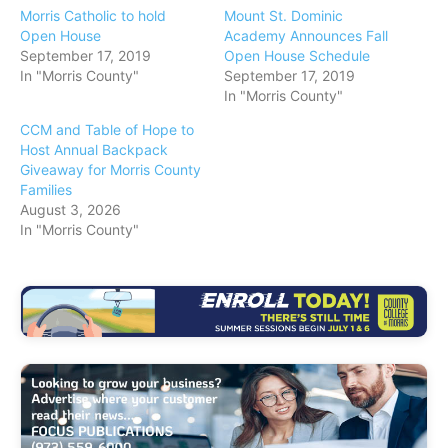
Morris Catholic to hold
Mount St. Dominic
Open House
Academy Announces Fall
September 17, 2019
Open House Schedule
In "Morris County"
September 17, 2019
In "Morris County"
CCM and Table of Hope to
Host Annual Backpack
Giveaway for Morris County
Families
August 3, 2026
In "Morris County"