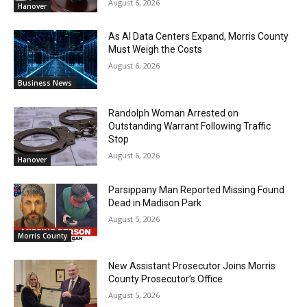
August 6, 2026
Hanover
As AI Data Centers Expand, Morris County
Must Weigh the Costs
August 6, 2026
Business News
Randolph Woman Arrested on
Outstanding Warrant Following Traffic
Stop
August 6, 2026
Hanover
Parsippany Man Reported Missing Found
Dead in Madison Park
August 5, 2026
Morris County
New Assistant Prosecutor Joins Morris
County Prosecutor’s Office
August 5, 2026