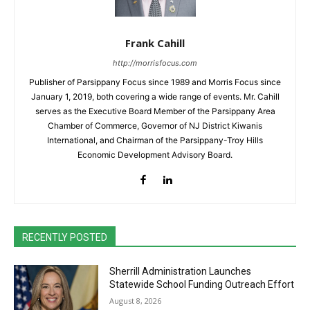
Frank Cahill
http://morrisfocus.com
Publisher of Parsippany Focus since 1989 and Morris Focus since
January 1, 2019, both covering a wide range of events. Mr. Cahill
serves as the Executive Board Member of the Parsippany Area
Chamber of Commerce, Governor of NJ District Kiwanis
International, and Chairman of the Parsippany-Troy Hills
Economic Development Advisory Board.
RECENTLY POSTED
Sherrill Administration Launches
Statewide School Funding Outreach Effort
August 8, 2026