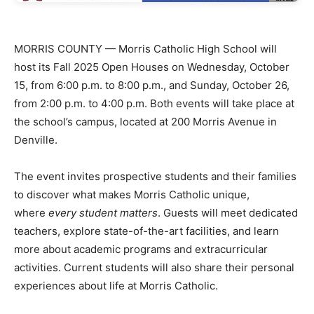
MORRIS COUNTY — Morris Catholic High School will
host its Fall 2025 Open Houses on Wednesday, October
15, from 6:00 p.m. to 8:00 p.m., and Sunday, October 26,
from 2:00 p.m. to 4:00 p.m. Both events will take place at
the school’s campus, located at 200 Morris Avenue in
Denville.
The event invites prospective students and their families
to discover what makes Morris Catholic unique,
where
every student matters
. Guests will meet dedicated
teachers, explore state-of-the-art facilities, and learn
more about academic programs and extracurricular
activities. Current students will also share their personal
experiences about life at Morris Catholic.