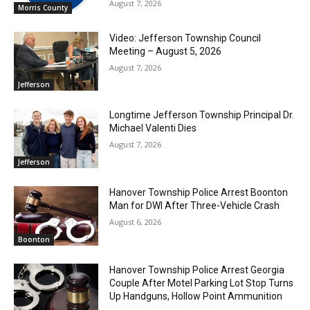
August 7, 2026
Morris County
Video: Jefferson Township Council
Meeting – August 5, 2026
August 7, 2026
Jefferson
Longtime Jefferson Township Principal Dr.
Michael Valenti Dies
August 7, 2026
Jefferson
Hanover Township Police Arrest Boonton
Man for DWI After Three-Vehicle Crash
August 6, 2026
Boonton
Hanover Township Police Arrest Georgia
Couple After Motel Parking Lot Stop Turns
Up Handguns, Hollow Point Ammunition