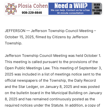
JEFFERSON — Jefferson Township Council Meeting –
October 15, 2025, filmed by Citizens by Jefferson
Township.
Jefferson Township Council Meeting was held October 1.
This meeting is called pursuant to the provisions of the
Open Public Meetings Law. This meeting of September 3,
2025 was included in a list of meetings notice sent to the
official newspapers of the Township, the Daily Record
and the Star Ledger, on January 8, 2025 and was posted
on the bulletin board in the Municipal Building on January
8, 2025 and has remained continuously posted as the
required notices under the Statute. In addition, a copy of