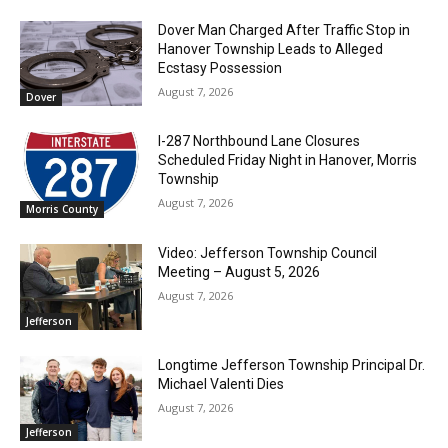
Dover Man Charged After Traffic Stop in
Hanover Township Leads to Alleged
Ecstasy Possession
August 7, 2026
Dover
I-287 Northbound Lane Closures
Scheduled Friday Night in Hanover, Morris
Township
August 7, 2026
Morris County
Video: Jefferson Township Council
Meeting – August 5, 2026
August 7, 2026
Jefferson
Longtime Jefferson Township Principal Dr.
Michael Valenti Dies
August 7, 2026
Jefferson