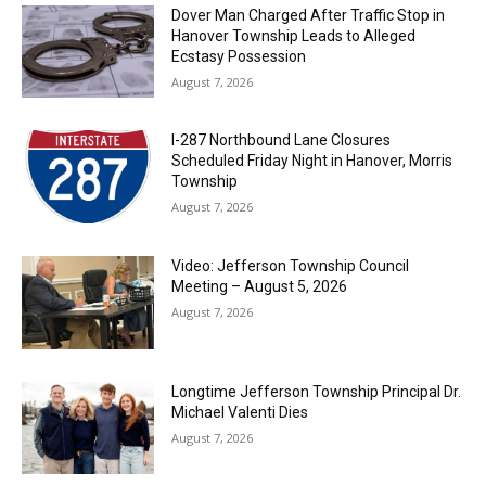
Dover Man Charged After Traffic Stop in
Hanover Township Leads to Alleged
Ecstasy Possession
August 7, 2026
I-287 Northbound Lane Closures
Scheduled Friday Night in Hanover, Morris
Township
August 7, 2026
Video: Jefferson Township Council
Meeting – August 5, 2026
August 7, 2026
Longtime Jefferson Township Principal Dr.
Michael Valenti Dies
August 7, 2026