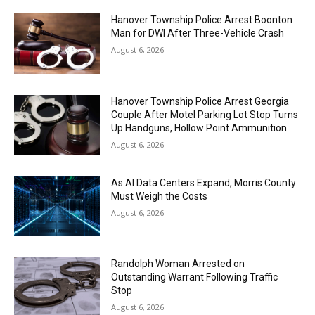
Hanover Township Police Arrest Boonton
Man for DWI After Three-Vehicle Crash
August 6, 2026
Hanover Township Police Arrest Georgia
Couple After Motel Parking Lot Stop Turns
Up Handguns, Hollow Point Ammunition
August 6, 2026
As AI Data Centers Expand, Morris County
Must Weigh the Costs
August 6, 2026
Randolph Woman Arrested on
Outstanding Warrant Following Traffic
Stop
August 6, 2026