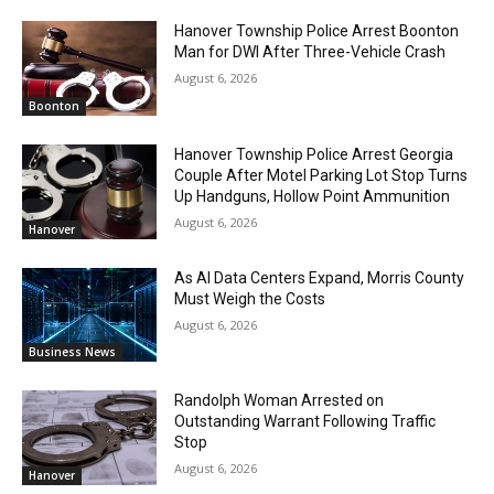
Hanover Township Police Arrest Boonton
Man for DWI After Three-Vehicle Crash
August 6, 2026
Boonton
Hanover Township Police Arrest Georgia
Couple After Motel Parking Lot Stop Turns
Up Handguns, Hollow Point Ammunition
August 6, 2026
Hanover
As AI Data Centers Expand, Morris County
Must Weigh the Costs
August 6, 2026
Business News
Randolph Woman Arrested on
Outstanding Warrant Following Traffic
Stop
August 6, 2026
Hanover