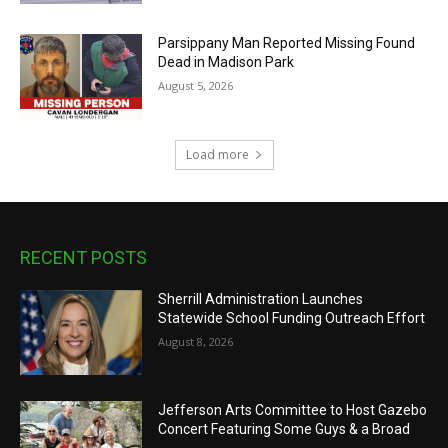
Parsippany Man Reported Missing Found
Dead in Madison Park
August 5, 2026
Load more
RECENT POSTS
Sherrill Administration Launches
Statewide School Funding Outreach Effort
August 8, 2026
Jefferson Arts Committee to Host Gazebo
Concert Featuring Some Guys & a Broad