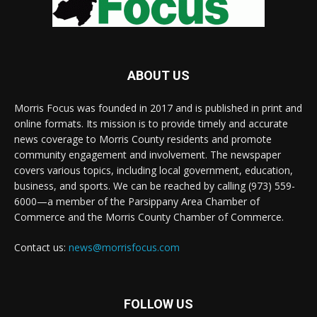
ABOUT US
Morris Focus was founded in 2017 and is published in print and
online formats. Its mission is to provide timely and accurate
news coverage to Morris County residents and promote
community engagement and involvement. The newspaper
covers various topics, including local government, education,
business, and sports. We can be reached by calling (973) 559-
6000—a member of the Parsippany Area Chamber of
Commerce and the Morris County Chamber of Commerce.
Contact us:
news@morrisfocus.com
FOLLOW US