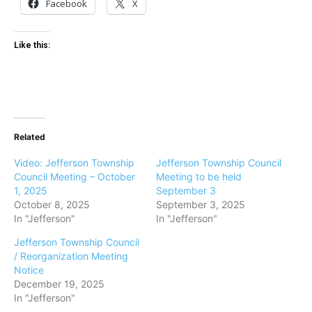
Facebook
X
Like this:
Related
Video: Jefferson Township
Jefferson Township Council
Council Meeting – October
Meeting to be held
1, 2025
September 3
October 8, 2025
September 3, 2025
In "Jefferson"
In "Jefferson"
Jefferson Township Council
/ Reorganization Meeting
Notice
December 19, 2025
In "Jefferson"