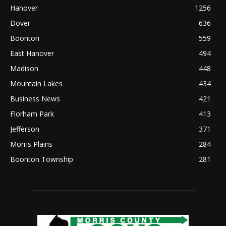
Hanover
1256
Dover
636
Boonton
559
East Hanover
494
Madison
448
Mountain Lakes
434
Business News
421
Florham Park
413
Jefferson
371
Morris Plains
284
Boonton Township
281