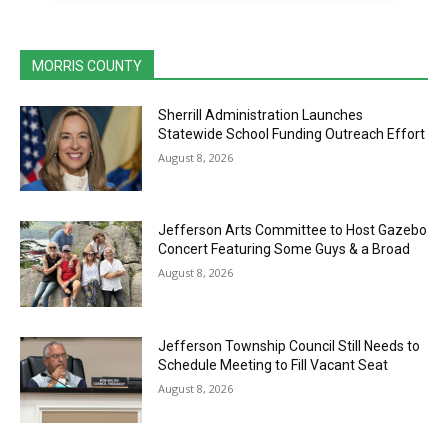
MORRIS COUNTY
Sherrill Administration Launches
Statewide School Funding Outreach Effort
August 8, 2026
Jefferson Arts Committee to Host Gazebo
Concert Featuring Some Guys & a Broad
August 8, 2026
Jefferson Township Council Still Needs to
Schedule Meeting to Fill Vacant Seat
August 8, 2026