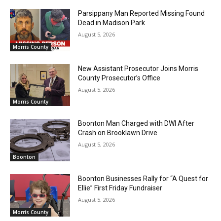
Parsippany Man Reported Missing Found
Dead in Madison Park
August 5, 2026
Morris County
New Assistant Prosecutor Joins Morris
County Prosecutor’s Office
August 5, 2026
Morris County
Boonton Man Charged with DWI After
Crash on Brooklawn Drive
August 5, 2026
Boonton
Boonton Businesses Rally for “A Quest for
Ellie” First Friday Fundraiser
August 5, 2026
Morris County