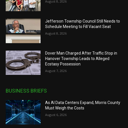
August 8, 2026
Jefferson Township Council Still Needs to
Schedule Meeting to Fill Vacant Seat
August 8, 2026
Dover Man Charged After Traffic Stop in
Hanover Township Leads to Alleged
Ecstasy Possession
August 7, 2026
BUSINESS BRIEFS
As AI Data Centers Expand, Morris County
Must Weigh the Costs
August 6, 2026