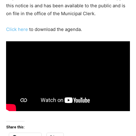
this notice is and has been available to the public and is
on file in the office of the Municipal Clerk.
Click here
to download the agenda.
Share this: