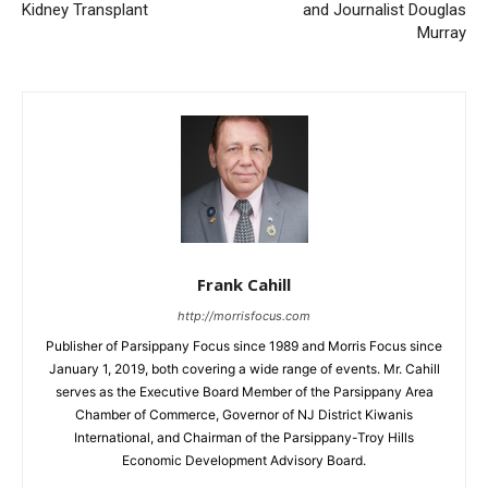
Kidney Transplant
and Journalist Douglas
Murray
Frank Cahill
http://morrisfocus.com
Publisher of Parsippany Focus since 1989 and Morris Focus since
January 1, 2019, both covering a wide range of events. Mr. Cahill
serves as the Executive Board Member of the Parsippany Area
Chamber of Commerce, Governor of NJ District Kiwanis
International, and Chairman of the Parsippany-Troy Hills
Economic Development Advisory Board.