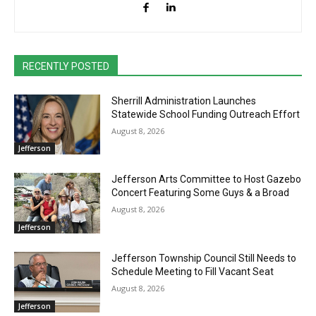
RECENTLY POSTED
Sherrill Administration Launches
Statewide School Funding Outreach Effort
August 8, 2026
Jefferson
Jefferson Arts Committee to Host Gazebo
Concert Featuring Some Guys & a Broad
August 8, 2026
Jefferson
Jefferson Township Council Still Needs to
Schedule Meeting to Fill Vacant Seat
August 8, 2026
Jefferson