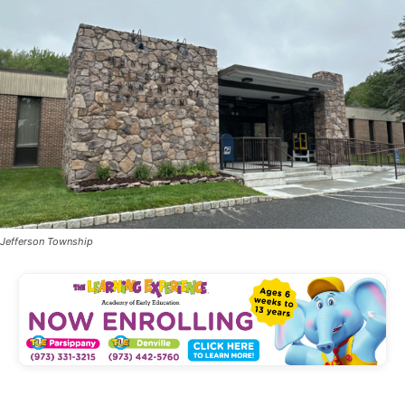
Jefferson Township