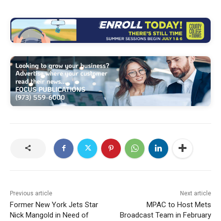
Previous article
Next article
Former New York Jets Star
MPAC to Host Mets
Nick Mangold in Need of
Broadcast Team in February