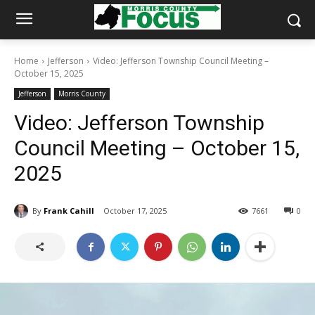
Home
Jefferson
Video: Jefferson Township Council Meeting –
October 15, 2025
Jefferson
Morris County
Video: Jefferson Township
Council Meeting – October 15,
2025
By
Frank Cahill
October 17, 2025
7661
0