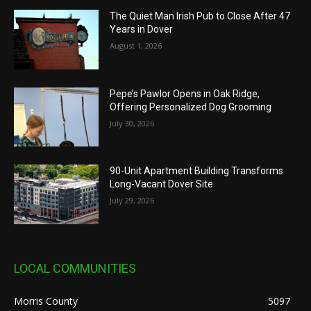
The Quiet Man Irish Pub to Close After 47
Years in Dover
August 1, 2026
Pepe’s Pawlor Opens in Oak Ridge,
Offering Personalized Dog Grooming
July 30, 2026
90-Unit Apartment Building Transforms
Long-Vacant Dover Site
July 29, 2026
LOCAL COMMUNITIES
Morris County
5097