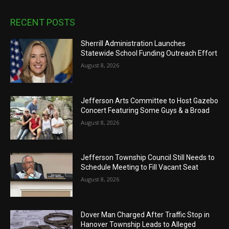
RECENT POSTS
Sherrill Administration Launches
Statewide School Funding Outreach Effort
August 8, 2026
Jefferson Arts Committee to Host Gazebo
Concert Featuring Some Guys & a Broad
August 8, 2026
Jefferson Township Council Still Needs to
Schedule Meeting to Fill Vacant Seat
August 8, 2026
Dover Man Charged After Traffic Stop in
Hanover Township Leads to Alleged