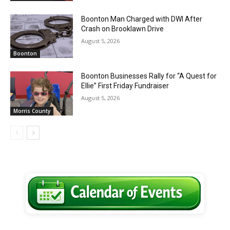
Boonton Man Charged with DWI After
Crash on Brooklawn Drive
August 5, 2026
Boonton
Boonton Businesses Rally for “A Quest for
Ellie” First Friday Fundraiser
August 5, 2026
Morris County