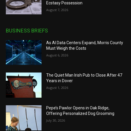
Ecstasy Possession
August 7, 2026
BUSINESS BRIEFS
As AI Data Centers Expand, Morris County
Must Weigh the Costs
August 6, 2026
The Quiet Man Irish Pub to Close After 47
Years in Dover
August 1, 2026
Pepe’s Pawlor Opens in Oak Ridge,
Offering Personalized Dog Grooming
July 30, 2026