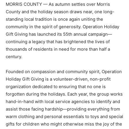
MORRIS COUNTY — As autumn settles over Morris
County and the holiday season draws near, one long-
standing local tradition is once again uniting the
community in the spirit of generosity. Operation Holiday
Gift Giving has launched its 55th annual campaign—
continuing a legacy that has brightened the lives of
thousands of residents in need for more than half a
century.
Founded on compassion and community spirit, Operation
Holiday Gift Giving is a volunteer-driven, non-profit
organization dedicated to ensuring that no one is
forgotten during the holidays. Each year, the group works
hand-in-hand with local service agencies to identify and
assist those facing hardship—providing everything from
warm clothing and personal essentials to toys and special
gifts for children who might otherwise miss the joy of the