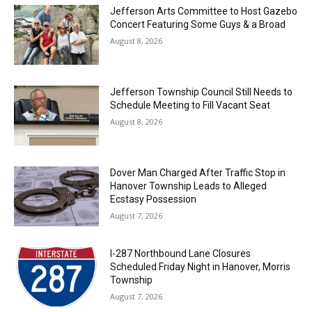
Jefferson Arts Committee to Host Gazebo
Concert Featuring Some Guys & a Broad
August 8, 2026
Jefferson Township Council Still Needs to
Schedule Meeting to Fill Vacant Seat
August 8, 2026
Dover Man Charged After Traffic Stop in
Hanover Township Leads to Alleged
Ecstasy Possession
August 7, 2026
I-287 Northbound Lane Closures
Scheduled Friday Night in Hanover, Morris
Township
August 7, 2026