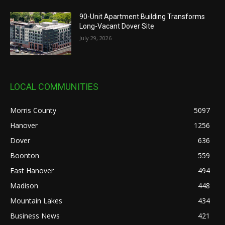
90-Unit Apartment Building Transforms
Long-Vacant Dover Site
July 29, 2026
LOCAL COMMUNITIES
Morris County
5097
Hanover
1256
Dover
636
Boonton
559
East Hanover
494
Madison
448
Mountain Lakes
434
Business News
421