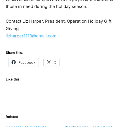
those in need during the holiday season.
Contact Liz Harper, President, Operation Holiday Gift
Giving
lizharper1118@gmail.com
Share this:
Facebook
X
Like this:
Related