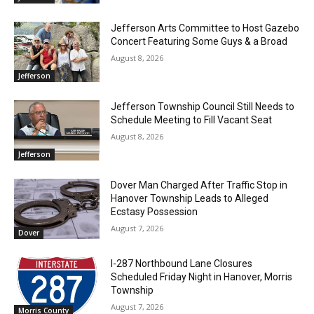
Jefferson Arts Committee to Host Gazebo
Concert Featuring Some Guys & a Broad
August 8, 2026
Jefferson
Jefferson Township Council Still Needs to
Schedule Meeting to Fill Vacant Seat
August 8, 2026
Jefferson
Dover Man Charged After Traffic Stop in
Hanover Township Leads to Alleged
Ecstasy Possession
August 7, 2026
Dover
I-287 Northbound Lane Closures
Scheduled Friday Night in Hanover, Morris
Township
August 7, 2026
Morris County