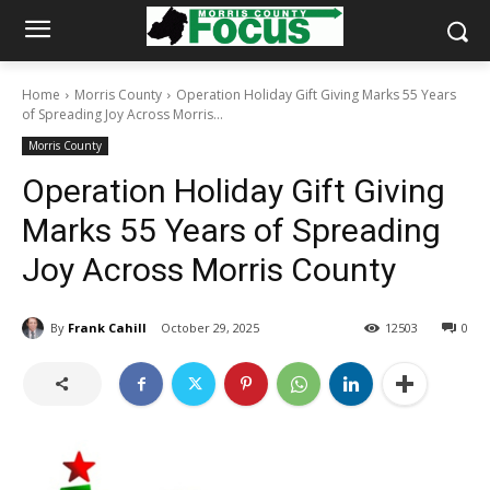
Home
Morris County
Operation Holiday Gift Giving Marks 55 Years
of Spreading Joy Across Morris...
Morris County
Operation Holiday Gift Giving
Marks 55 Years of Spreading
Joy Across Morris County
By
Frank Cahill
October 29, 2025
12503
0