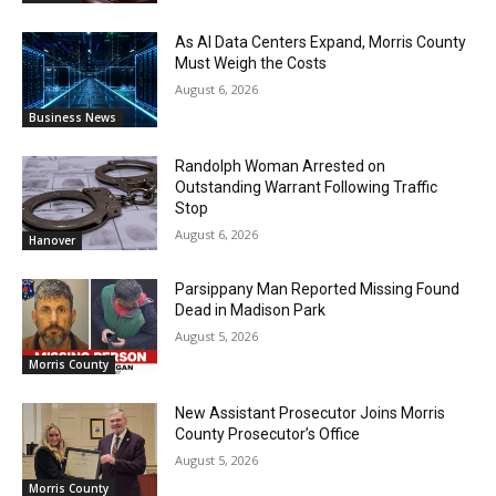
As AI Data Centers Expand, Morris County
Must Weigh the Costs
August 6, 2026
Business News
Randolph Woman Arrested on
Outstanding Warrant Following Traffic
Stop
August 6, 2026
Hanover
Parsippany Man Reported Missing Found
Dead in Madison Park
August 5, 2026
Morris County
New Assistant Prosecutor Joins Morris
County Prosecutor’s Office
August 5, 2026
Morris County