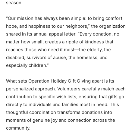
season.
“Our mission has always been simple: to bring comfort,
hope, and happiness to our neighbors,” the organization
shared in its annual appeal letter. “Every donation, no
matter how small, creates a ripple of kindness that
reaches those who need it most—the elderly, the
disabled, survivors of abuse, the homeless, and
especially children.”
What sets Operation Holiday Gift Giving apart is its
personalized approach. Volunteers carefully match each
contribution to specific wish lists, ensuring that gifts go
directly to individuals and families most in need. This
thoughtful coordination transforms donations into
moments of genuine joy and connection across the
community.