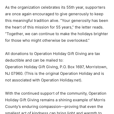
As the organization celebrates its 55th year, supporters
are once again encouraged to give generously to keep
this meaningful tradition alive. “Your generosity has been
the heart of this mission for 55 years,” the letter reads.
“Together, we can continue to make the holidays brighter
for those who might otherwise be overlooked.”
All donations to Operation Holiday Gift Giving are tax
deductible and can be mailed to:
Operation Holiday Gift Giving, P.O. Box 1697, Morristown,
NJ 07960. (This is the original Operation Holiday and is
not associated with Operation Holiday.net).
With the continued support of the community, Operation
Holiday Gift Giving remains a shining example of Morris
County’s enduring compassion—proving that even the
smallest act of kindness can bring light and warmth to