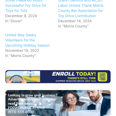
Dover FMBA 60 Hosts
Sheriff Gannon and MCSO
Successful Toy Drive for
Labor Unions Thank Morris
Toys for Tots
County Bar Association for
December 9, 2024
Toy Drive Contribution
In "Dover"
December 14, 2024
In "Morris County"
United Way Seeks
Volunteers for the
Upcoming Holiday Season
November 19, 2023
In "Morris County"