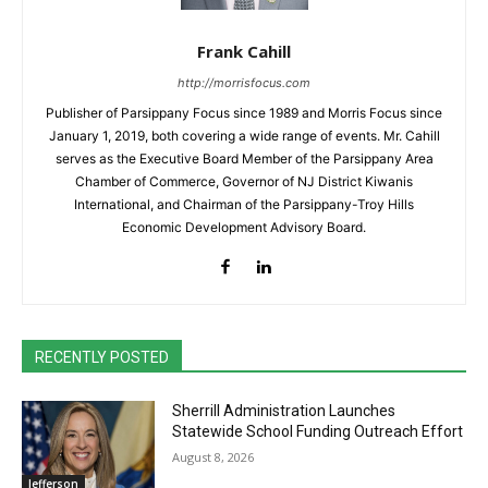
Frank Cahill
http://morrisfocus.com
Publisher of Parsippany Focus since 1989 and Morris Focus since
January 1, 2019, both covering a wide range of events. Mr. Cahill
serves as the Executive Board Member of the Parsippany Area
Chamber of Commerce, Governor of NJ District Kiwanis
International, and Chairman of the Parsippany-Troy Hills
Economic Development Advisory Board.
RECENTLY POSTED
Sherrill Administration Launches
Statewide School Funding Outreach Effort
August 8, 2026
Jefferson