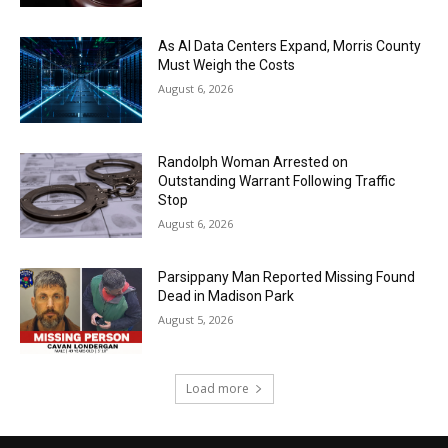
As AI Data Centers Expand, Morris County
Must Weigh the Costs
August 6, 2026
Randolph Woman Arrested on
Outstanding Warrant Following Traffic
Stop
August 6, 2026
Parsippany Man Reported Missing Found
Dead in Madison Park
August 5, 2026
Load more