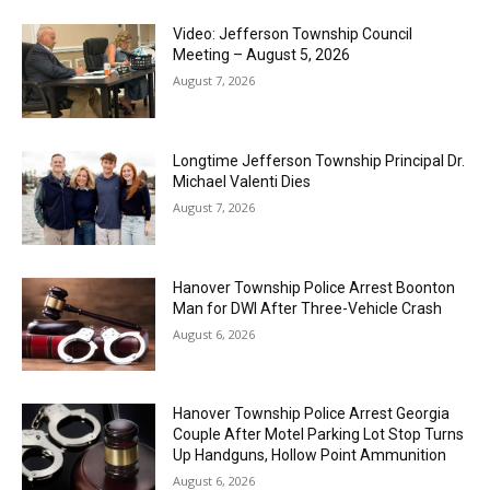
Video: Jefferson Township Council
Meeting – August 5, 2026
August 7, 2026
Longtime Jefferson Township Principal Dr.
Michael Valenti Dies
August 7, 2026
Hanover Township Police Arrest Boonton
Man for DWI After Three-Vehicle Crash
August 6, 2026
Hanover Township Police Arrest Georgia
Couple After Motel Parking Lot Stop Turns
Up Handguns, Hollow Point Ammunition
August 6, 2026