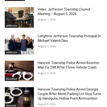
Video: Jefferson Township Council
Meeting – August 5, 2026
August 7, 2026
Jefferson
Longtime Jefferson Township Principal Dr.
Michael Valenti Dies
August 7, 2026
Jefferson
Hanover Township Police Arrest Boonton
Man for DWI After Three-Vehicle Crash
August 6, 2026
Boonton
Hanover Township Police Arrest Georgia
Couple After Motel Parking Lot Stop Turns
Up Handguns, Hollow Point Ammunition
August 6, 2026
Hanover