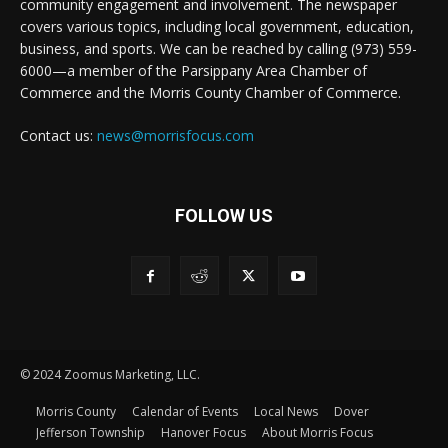
community engagement and involvement. The newspaper
covers various topics, including local government, education,
business, and sports. We can be reached by calling (973) 559-
6000—a member of the Parsippany Area Chamber of
Commerce and the Morris County Chamber of Commerce.
Contact us:
news@morrisfocus.com
FOLLOW US
© 2024 Zoomus Marketing, LLC.
Morris County
Calendar of Events
Local News
Dover
Jefferson Township
Hanover Focus
About Morris Focus