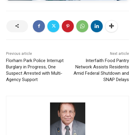
Previous article
Next article
Florham Park Police Interrupt
Interfaith Food Pantry
Burglary in Progress, One
Network Assists Residents
Suspect Arrested with Multi-
Amid Federal Shutdown and
Agency Support
SNAP Delays