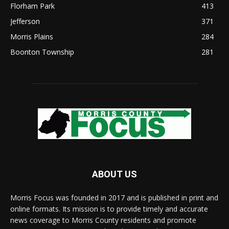
Florham Park
413
Jefferson
371
Morris Plains
284
Boonton Township
281
ABOUT US
Morris Focus was founded in 2017 and is published in print and
online formats. Its mission is to provide timely and accurate
news coverage to Morris County residents and promote