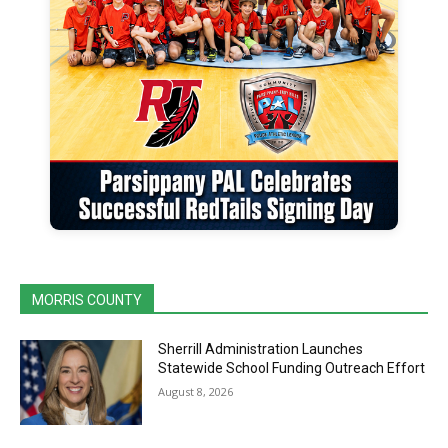
MORRIS COUNTY
Sherrill Administration Launches
Statewide School Funding Outreach Effort
August 8, 2026