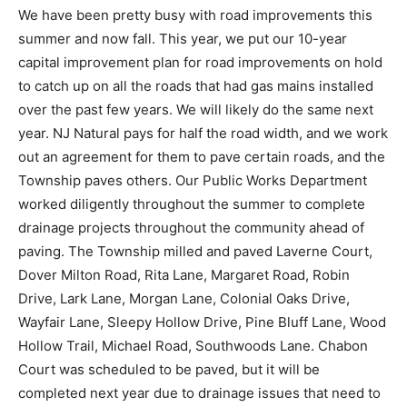
We have been pretty busy with road improvements this
summer and now fall. This year, we put our 10-year
capital improvement plan for road improvements on hold
to catch up on all the roads that had gas mains installed
over the past few years. We will likely do the same next
year. NJ Natural pays for half the road width, and we work
out an agreement for them to pave certain roads, and the
Township paves others. Our Public Works Department
worked diligently throughout the summer to complete
drainage projects throughout the community ahead of
paving. The Township milled and paved Laverne Court,
Dover Milton Road, Rita Lane, Margaret Road, Robin
Drive, Lark Lane, Morgan Lane, Colonial Oaks Drive,
Wayfair Lane, Sleepy Hollow Drive, Pine Bluff Lane, Wood
Hollow Trail, Michael Road, Southwoods Lane. Chabon
Court was scheduled to be paved, but it will be
completed next year due to drainage issues that need to