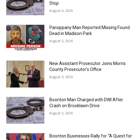
Stop
August 6, 2026
Parsippany Man Reported Missing Found
Dead in Madison Park
August 5, 2026
New Assistant Prosecutor Joins Morris
County Prosecutor’s Office
August 5, 2026
Boonton Man Charged with DWI After
Crash on Brooklawn Drive
August 5, 2026
Boonton Businesses Rally for “A Quest for