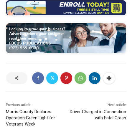
Previous article
Next article
Morris County Declares
Driver Charged in Connection
Operation Green Light for
with Fatal Crash
Veterans Week