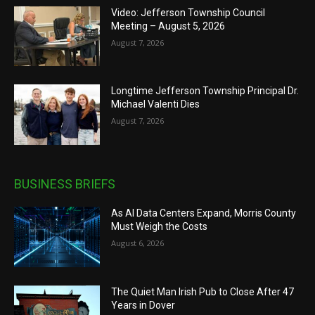
Video: Jefferson Township Council
Meeting – August 5, 2026
August 7, 2026
Longtime Jefferson Township Principal Dr.
Michael Valenti Dies
August 7, 2026
BUSINESS BRIEFS
As AI Data Centers Expand, Morris County
Must Weigh the Costs
August 6, 2026
The Quiet Man Irish Pub to Close After 47
Years in Dover