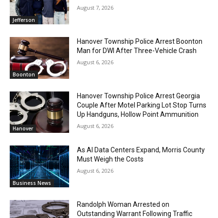
August 7, 2026
Jefferson
Hanover Township Police Arrest Boonton
Man for DWI After Three-Vehicle Crash
August 6, 2026
Boonton
Hanover Township Police Arrest Georgia
Couple After Motel Parking Lot Stop Turns
Up Handguns, Hollow Point Ammunition
August 6, 2026
Hanover
As AI Data Centers Expand, Morris County
Must Weigh the Costs
August 6, 2026
Business News
Randolph Woman Arrested on
Outstanding Warrant Following Traffic