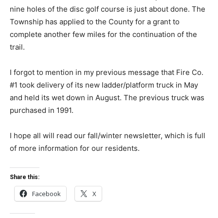
nine holes of the disc golf course is just about done. The
Township has applied to the County for a grant to
complete another few miles for the continuation of the
trail.
I forgot to mention in my previous message that Fire Co.
#1 took delivery of its new ladder/platform truck in May
and held its wet down in August. The previous truck was
purchased in 1991.
I hope all will read our fall/winter newsletter, which is full
of more information for our residents.
Share this:
Facebook
X