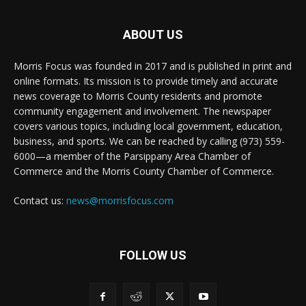
ABOUT US
Morris Focus was founded in 2017 and is published in print and
online formats. Its mission is to provide timely and accurate
news coverage to Morris County residents and promote
community engagement and involvement. The newspaper
covers various topics, including local government, education,
business, and sports. We can be reached by calling (973) 559-
6000—a member of the Parsippany Area Chamber of
Commerce and the Morris County Chamber of Commerce.
Contact us:
news@morrisfocus.com
FOLLOW US