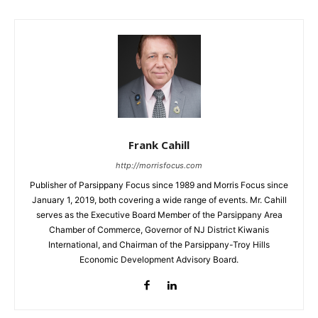
Frank Cahill
http://morrisfocus.com
Publisher of Parsippany Focus since 1989 and Morris Focus since
January 1, 2019, both covering a wide range of events. Mr. Cahill
serves as the Executive Board Member of the Parsippany Area
Chamber of Commerce, Governor of NJ District Kiwanis
International, and Chairman of the Parsippany-Troy Hills
Economic Development Advisory Board.