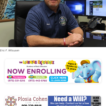
Eric F. Wilsusen