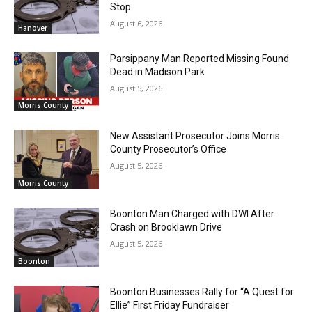
Stop
August 6, 2026
Hanover
Parsippany Man Reported Missing Found
Dead in Madison Park
August 5, 2026
Morris County
New Assistant Prosecutor Joins Morris
County Prosecutor’s Office
August 5, 2026
Morris County
Boonton Man Charged with DWI After
Crash on Brooklawn Drive
August 5, 2026
Boonton
Boonton Businesses Rally for “A Quest for
Ellie” First Friday Fundraiser