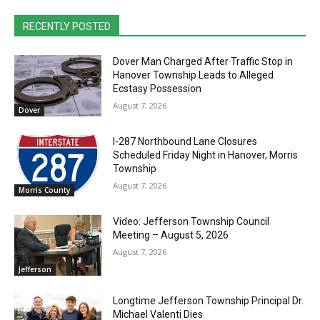
RECENTLY POSTED
Dover Man Charged After Traffic Stop in
Hanover Township Leads to Alleged
Ecstasy Possession
August 7, 2026
Dover
I-287 Northbound Lane Closures
Scheduled Friday Night in Hanover, Morris
Township
August 7, 2026
Morris County
Video: Jefferson Township Council
Meeting – August 5, 2026
August 7, 2026
Jefferson
Longtime Jefferson Township Principal Dr.
Michael Valenti Dies