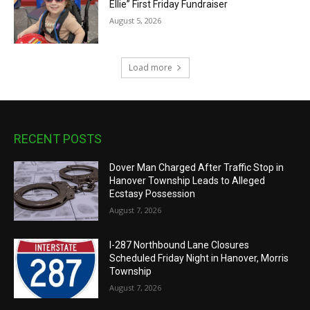
Ellie” First Friday Fundraiser
August 5, 2026
Load more
RECENT POSTS
Dover Man Charged After Traffic Stop in
Hanover Township Leads to Alleged
Ecstasy Possession
August 7, 2026
I-287 Northbound Lane Closures
Scheduled Friday Night in Hanover, Morris
Township
August 7, 2026