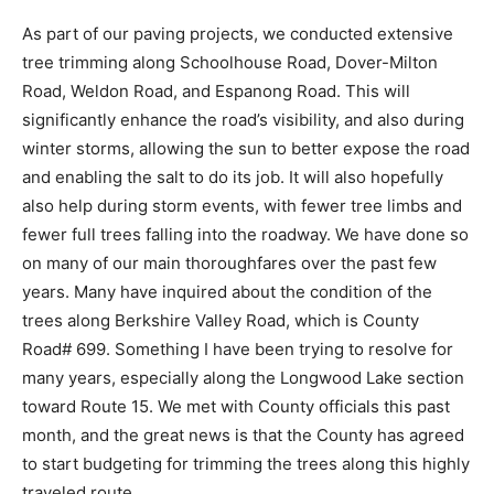
As part of our paving projects, we conducted extensive
tree trimming along Schoolhouse Road, Dover-Milton
Road, Weldon Road, and Espanong Road. This will
significantly enhance the road’s visibility, and also during
winter storms, allowing the sun to better expose the road
and enabling the salt to do its job. It will also hopefully
also help during storm events, with fewer tree limbs and
fewer full trees falling into the roadway. We have done so
on many of our main thoroughfares over the past few
years. Many have inquired about the condition of the
trees along Berkshire Valley Road, which is County
Road# 699. Something I have been trying to resolve for
many years, especially along the Longwood Lake section
toward Route 15. We met with County officials this past
month, and the great news is that the County has agreed
to start budgeting for trimming the trees along this highly
traveled route.