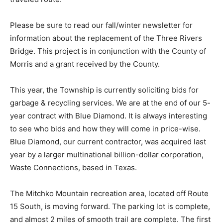
Please be sure to read our fall/winter newsletter for
information about the replacement of the Three Rivers
Bridge. This project is in conjunction with the County of
Morris and a grant received by the County.
This year, the Township is currently soliciting bids for
garbage & recycling services. We are at the end of our 5-
year contract with Blue Diamond. It is always interesting
to see who bids and how they will come in price-wise.
Blue Diamond, our current contractor, was acquired last
year by a larger multinational billion-dollar corporation,
Waste Connections, based in Texas.
The Mitchko Mountain recreation area, located off Route
15 South, is moving forward. The parking lot is complete,
and almost 2 miles of smooth trail are complete. The first