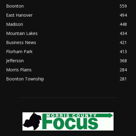
Boonton
559
East Hanover
494
Madison
448
Mountain Lakes
434
Business News
421
Florham Park
413
Jefferson
368
Morris Plains
284
Boonton Township
281