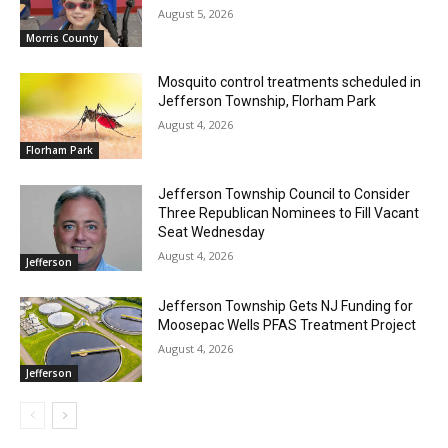
August 5, 2026
Morris County
Mosquito control treatments scheduled in
Jefferson Township, Florham Park
August 4, 2026
Florham Park
Jefferson Township Council to Consider
Three Republican Nominees to Fill Vacant
Seat Wednesday
August 4, 2026
Jefferson
Jefferson Township Gets NJ Funding for
Moosepac Wells PFAS Treatment Project
August 4, 2026
Jefferson