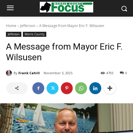
Home
Jefferson
A Message from Mayor Eric F. Wilsusen
Jefferson
Morris County
A Message from Mayor Eric F.
Wilsusen
By
Frank Cahill
November 3, 2025
4793
0