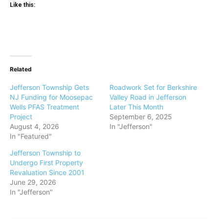
Like this:
Related
Jefferson Township Gets
Roadwork Set for Berkshire
NJ Funding for Moosepac
Valley Road in Jefferson
Wells PFAS Treatment
Later This Month
Project
September 6, 2025
August 4, 2026
In "Jefferson"
In "Featured"
Jefferson Township to
Undergo First Property
Revaluation Since 2001
June 29, 2026
In "Jefferson"