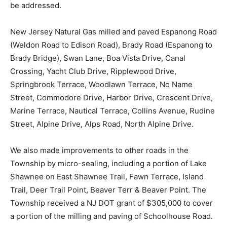
be addressed.
New Jersey Natural Gas milled and paved Espanong Road
(Weldon Road to Edison Road), Brady Road (Espanong to
Brady Bridge), Swan Lane, Boa Vista Drive, Canal
Crossing, Yacht Club Drive, Ripplewood Drive,
Springbrook Terrace, Woodlawn Terrace, No Name
Street, Commodore Drive, Harbor Drive, Crescent Drive,
Marine Terrace, Nautical Terrace, Collins Avenue, Rudine
Street, Alpine Drive, Alps Road, North Alpine Drive.
We also made improvements to other roads in the
Township by micro-sealing, including a portion of Lake
Shawnee on East Shawnee Trail, Fawn Terrace, Island
Trail, Deer Trail Point, Beaver Terr & Beaver Point. The
Township received a NJ DOT grant of $305,000 to cover
a portion of the milling and paving of Schoolhouse Road.