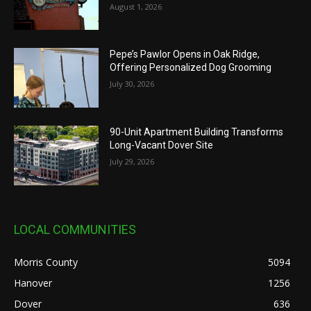
August 1, 2026
Pepe’s Pawlor Opens in Oak Ridge,
Offering Personalized Dog Grooming
July 30, 2026
90-Unit Apartment Building Transforms
Long-Vacant Dover Site
July 29, 2026
LOCAL COMMUNITIES
Morris County
5094
Hanover
1256
Dover
636