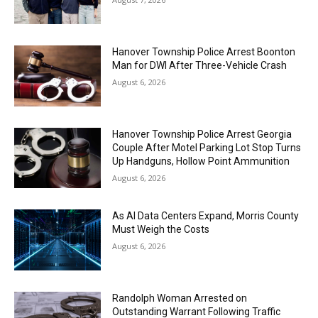
Hanover Township Police Arrest Boonton
Man for DWI After Three-Vehicle Crash
August 6, 2026
Hanover Township Police Arrest Georgia
Couple After Motel Parking Lot Stop Turns
Up Handguns, Hollow Point Ammunition
August 6, 2026
As AI Data Centers Expand, Morris County
Must Weigh the Costs
August 6, 2026
Randolph Woman Arrested on
Outstanding Warrant Following Traffic