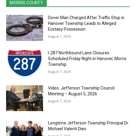
MORRIS COUNTY
Dover Man Charged After Traffic Stop in
Hanover Township Leads to Alleged
Ecstasy Possession
August 7, 2026
I-287 Northbound Lane Closures
Scheduled Friday Night in Hanover, Morris
Township
August 7, 2026
Video: Jefferson Township Council
Meeting – August 5, 2026
August 7, 2026
Longtime Jefferson Township Principal Dr.
Michael Valenti Dies
August 7, 2026