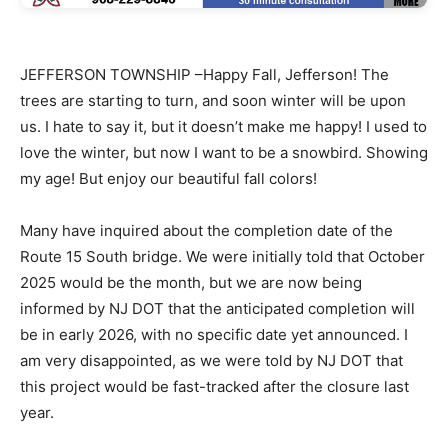
JEFFERSON TOWNSHIP –Happy Fall, Jefferson! The
trees are starting to turn, and soon winter will be upon
us. I hate to say it, but it doesn’t make me happy! I used to
love the winter, but now I want to be a snowbird. Showing
my age! But enjoy our beautiful fall colors!
Many have inquired about the completion date of the
Route 15 South bridge. We were initially told that October
2025 would be the month, but we are now being
informed by NJ DOT that the anticipated completion will
be in early 2026, with no specific date yet announced. I
am very disappointed, as we were told by NJ DOT that
this project would be fast-tracked after the closure last
year.