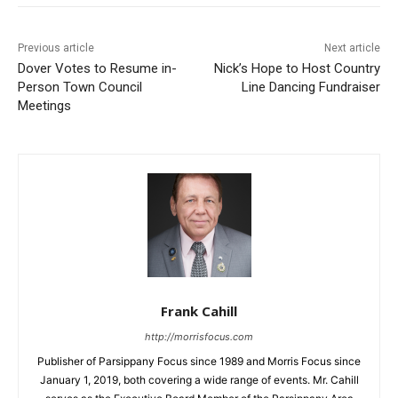
Previous article
Next article
Dover Votes to Resume in-
Nick’s Hope to Host Country
Person Town Council
Line Dancing Fundraiser
Meetings
Frank Cahill
http://morrisfocus.com
Publisher of Parsippany Focus since 1989 and Morris Focus since
January 1, 2019, both covering a wide range of events. Mr. Cahill