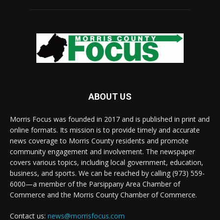
ABOUT US
Morris Focus was founded in 2017 and is published in print and
online formats. Its mission is to provide timely and accurate
news coverage to Morris County residents and promote
community engagement and involvement. The newspaper
covers various topics, including local government, education,
business, and sports. We can be reached by calling (973) 559-
6000—a member of the Parsippany Area Chamber of
Commerce and the Morris County Chamber of Commerce.
Contact us:
news@morrisfocus.com