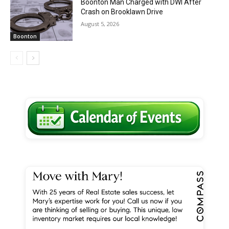
Boonton Man Charged with DWI After
Crash on Brooklawn Drive
August 5, 2026
Boonton