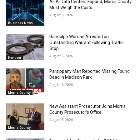
As AI Data Centers Expand, Morris County
Must Weigh the Costs
August 6, 2026
Business News
Randolph Woman Arrested on
Outstanding Warrant Following Traffic
Stop
August 6, 2026
Hanover
Parsippany Man Reported Missing Found
Dead in Madison Park
August 5, 2026
Morris County
New Assistant Prosecutor Joins Morris
County Prosecutor’s Office
August 5, 2026
Morris County