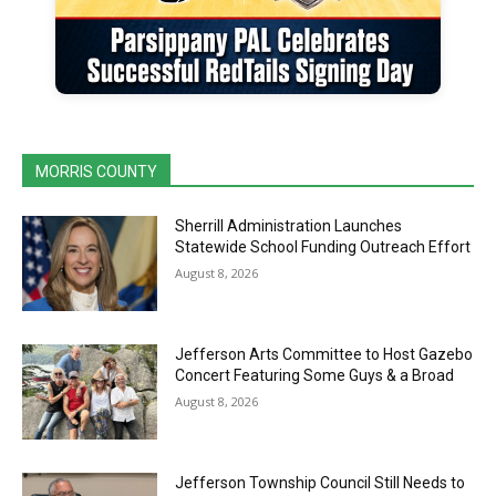
MORRIS COUNTY
Sherrill Administration Launches
Statewide School Funding Outreach Effort
August 8, 2026
Jefferson Arts Committee to Host Gazebo
Concert Featuring Some Guys & a Broad
August 8, 2026
Jefferson Township Council Still Needs to