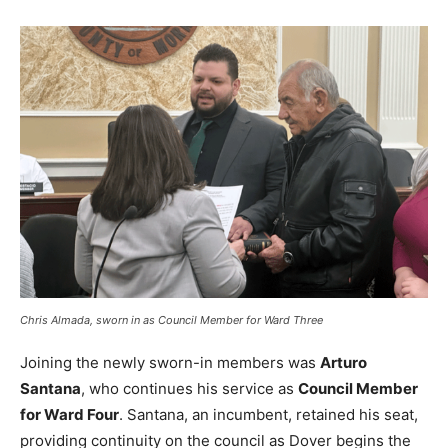
Chris Almada, sworn in as Council Member for Ward Three
Joining the newly sworn-in members was
Arturo
Santana
, who continues his service as
Council Member
for Ward Four
. Santana, an incumbent, retained his seat,
providing continuity on the council as Dover begins the