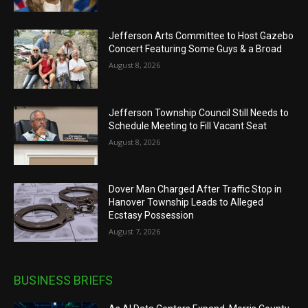
Jefferson Arts Committee to Host Gazebo
Concert Featuring Some Guys & a Broad
August 8, 2026
Jefferson Township Council Still Needs to
Schedule Meeting to Fill Vacant Seat
August 8, 2026
Dover Man Charged After Traffic Stop in
Hanover Township Leads to Alleged
Ecstasy Possession
August 7, 2026
BUSINESS BRIEFS