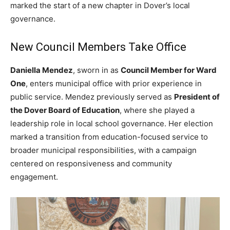
marked the start of a new chapter in Dover’s local
governance.
New Council Members Take Office
Daniella Mendez
, sworn in as
Council Member for Ward
One
, enters municipal office with prior experience in
public service. Mendez previously served as
President of
the Dover Board of Education
, where she played a
leadership role in local school governance. Her election
marked a transition from education-focused service to
broader municipal responsibilities, with a campaign
centered on responsiveness and community
engagement.