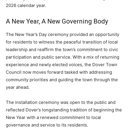
2026 calendar year.
A New Year, A New Governing Body
The New Year’s Day ceremony provided an opportunity
for residents to witness the peaceful transition of local
leadership and reaffirm the town’s commitment to civic
participation and public service. With a mix of returning
experience and newly elected voices, the Dover Town
Council now moves forward tasked with addressing
community priorities and guiding the town through the
year ahead.
The installation ceremony was open to the public and
reflected Dover’s longstanding tradition of beginning the
New Year with a renewed commitment to local
governance and service to its residents.