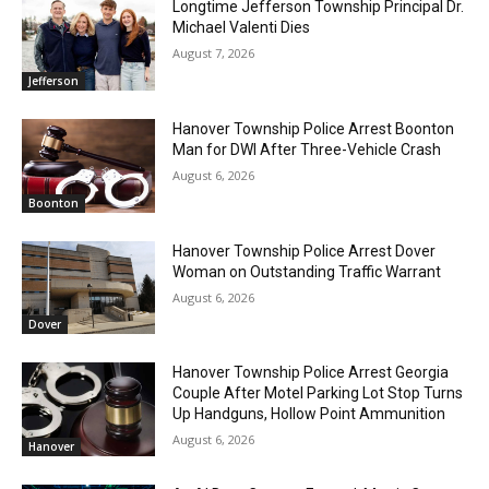
Longtime Jefferson Township Principal Dr.
Michael Valenti Dies
August 7, 2026
Jefferson
Hanover Township Police Arrest Boonton
Man for DWI After Three-Vehicle Crash
August 6, 2026
Boonton
Hanover Township Police Arrest Dover
Woman on Outstanding Traffic Warrant
August 6, 2026
Dover
Hanover Township Police Arrest Georgia
Couple After Motel Parking Lot Stop Turns
Up Handguns, Hollow Point Ammunition
August 6, 2026
Hanover