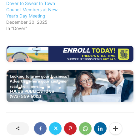
Dover to Swear In Town
Council Members at New
Year’s Day Meeting
December 30, 2025
In "Dover"