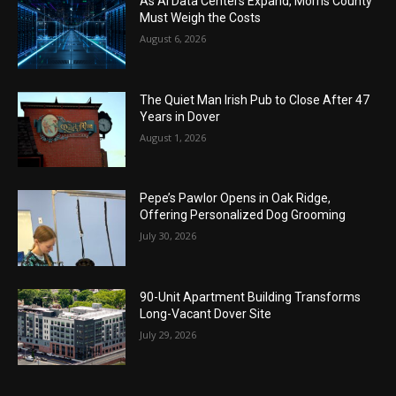
As AI Data Centers Expand, Morris County
Must Weigh the Costs
August 6, 2026
The Quiet Man Irish Pub to Close After 47
Years in Dover
August 1, 2026
Pepe’s Pawlor Opens in Oak Ridge,
Offering Personalized Dog Grooming
July 30, 2026
90-Unit Apartment Building Transforms
Long-Vacant Dover Site
July 29, 2026