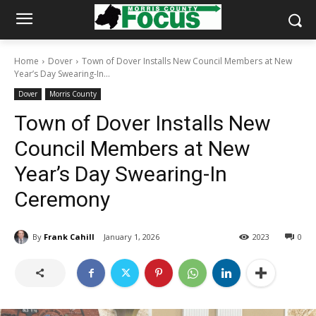
Home
Dover
Town of Dover Installs New Council Members at New
Year’s Day Swearing-In...
Dover
Morris County
Town of Dover Installs New
Council Members at New
Year’s Day Swearing-In
Ceremony
By
Frank Cahill
January 1, 2026
2023
0