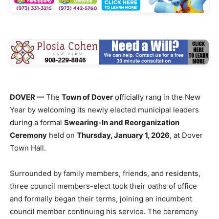
DOVER —
The
Town of Dover
officially rang in the New
Year by welcoming its newly elected municipal leaders
during a formal
Swearing-In and Reorganization
Ceremony
held on
Thursday, January 1, 2026
, at Dover
Town Hall.
Surrounded by family members, friends, and residents,
three council members-elect took their oaths of office
and formally began their terms, joining an incumbent
council member continuing his service. The ceremony