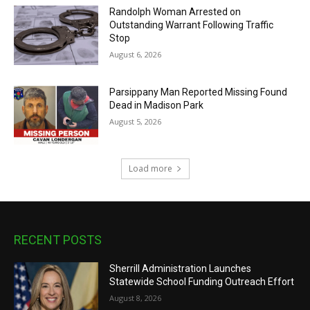
Randolph Woman Arrested on
Outstanding Warrant Following Traffic
Stop
August 6, 2026
Parsippany Man Reported Missing Found
Dead in Madison Park
August 5, 2026
Load more
RECENT POSTS
Sherrill Administration Launches
Statewide School Funding Outreach Effort
August 8, 2026