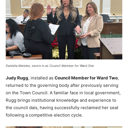
Daniella Mendez, sworn in as Council Member for Ward One
Judy Rugg
, installed as
Council Member for Ward Two
,
returned to the governing body after previously serving
on the Town Council. A familiar face in local government,
Rugg brings institutional knowledge and experience to
the council dais, having successfully reclaimed her seat
following a competitive election cycle.