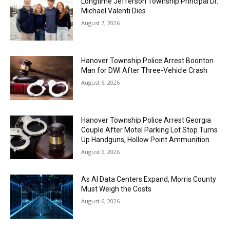
Longtime Jefferson Township Principal Dr.
Michael Valenti Dies
August 7, 2026
Hanover Township Police Arrest Boonton
Man for DWI After Three-Vehicle Crash
August 6, 2026
Hanover Township Police Arrest Georgia
Couple After Motel Parking Lot Stop Turns
Up Handguns, Hollow Point Ammunition
August 6, 2026
As AI Data Centers Expand, Morris County
Must Weigh the Costs
August 6, 2026