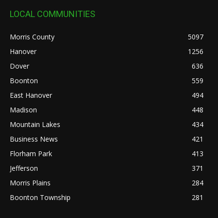
LOCAL COMMUNITIES
Morris County
5097
Hanover
1256
Dover
636
Boonton
559
East Hanover
494
Madison
448
Mountain Lakes
434
Business News
421
Florham Park
413
Jefferson
371
Morris Plains
284
Boonton Township
281