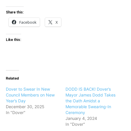
Share this:
Facebook
X
Like this:
Related
Dover to Swear In New
DODD IS BACK! Dover’s
Council Members on New
Mayor James Dodd Takes
Year’s Day
the Oath Amidst a
December 30, 2025
Memorable Swearing-In
In "Dover"
Ceremony
January 4, 2024
In "Dover"