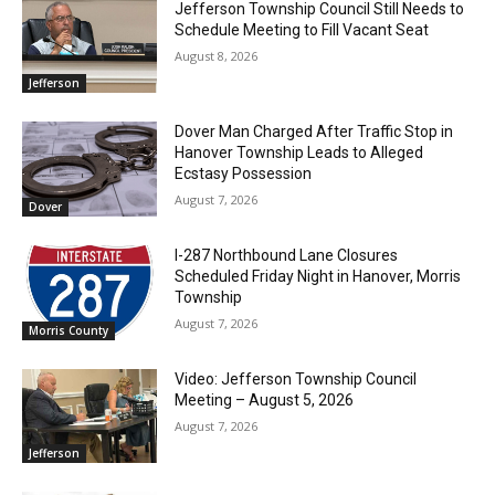
Jefferson Township Council Still Needs to
Schedule Meeting to Fill Vacant Seat
August 8, 2026
Jefferson
Dover Man Charged After Traffic Stop in
Hanover Township Leads to Alleged
Ecstasy Possession
August 7, 2026
Dover
I-287 Northbound Lane Closures
Scheduled Friday Night in Hanover, Morris
Township
August 7, 2026
Morris County
Video: Jefferson Township Council
Meeting – August 5, 2026
August 7, 2026
Jefferson