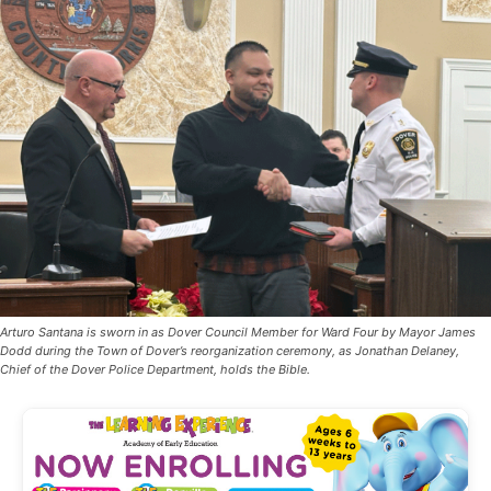
Arturo Santana is sworn in as Dover Council Member for Ward Four by Mayor James
Dodd during the Town of Dover’s reorganization ceremony, as Jonathan Delaney,
Chief of the Dover Police Department, holds the Bible.