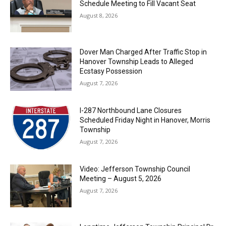
Schedule Meeting to Fill Vacant Seat
August 8, 2026
Dover Man Charged After Traffic Stop in
Hanover Township Leads to Alleged
Ecstasy Possession
August 7, 2026
I-287 Northbound Lane Closures
Scheduled Friday Night in Hanover, Morris
Township
August 7, 2026
Video: Jefferson Township Council
Meeting – August 5, 2026
August 7, 2026