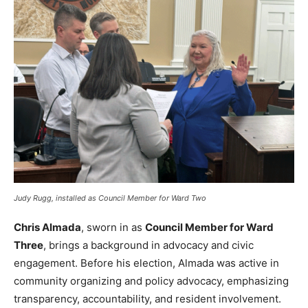
Judy Rugg, installed as Council Member for Ward Two
Chris Almada
, sworn in as
Council Member for Ward
Three
, brings a background in advocacy and civic
engagement. Before his election, Almada was active in
community organizing and policy advocacy, emphasizing
transparency, accountability, and resident involvement.