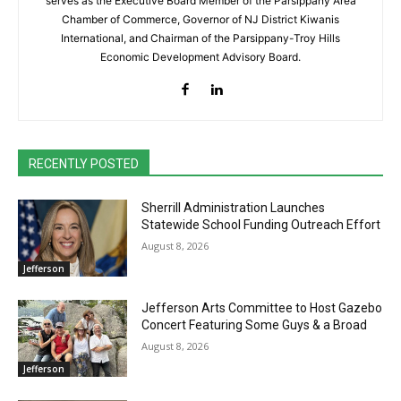
serves as the Executive Board Member of the Parsippany Area
Chamber of Commerce, Governor of NJ District Kiwanis
International, and Chairman of the Parsippany-Troy Hills
Economic Development Advisory Board.
RECENTLY POSTED
Sherrill Administration Launches
Statewide School Funding Outreach Effort
August 8, 2026
Jefferson
Jefferson Arts Committee to Host Gazebo
Concert Featuring Some Guys & a Broad
August 8, 2026
Jefferson