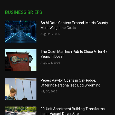
BUSINESS BRIEFS
As AI Data Centers Expand, Morris County
Must Weigh the Costs
August 6, 2026
The Quiet Man Irish Pub to Close After 47
Years in Dover
August 1, 2026
Pepe’s Pawlor Opens in Oak Ridge,
Offering Personalized Dog Grooming
July 30, 2026
90-Unit Apartment Building Transforms
Long-Vacant Dover Site