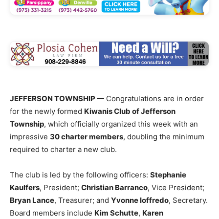
JEFFERSON TOWNSHIP —
Congratulations are in order
for the newly formed
Kiwanis Club of Jefferson
Township
, which officially organized this week with an
impressive
30 charter members
, doubling the minimum
required to charter a new club.
The club is led by the following officers:
Stephanie
Kaulfers
, President;
Christian Barranco
, Vice President;
Bryan Lance
, Treasurer; and
Yvonne Ioffredo
, Secretary.
Board members include
Kim Schutte
,
Karen