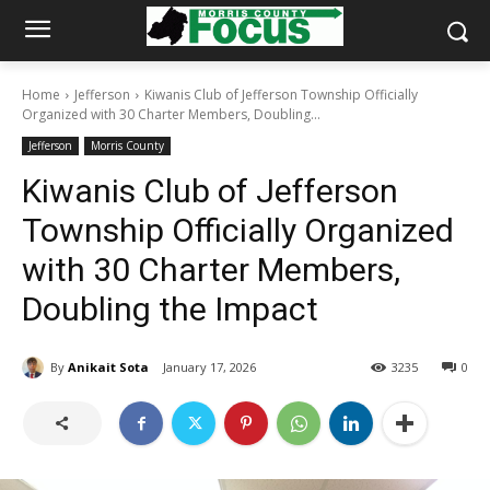
Home
Jefferson
Kiwanis Club of Jefferson Township Officially
Organized with 30 Charter Members, Doubling...
Jefferson
Morris County
Kiwanis Club of Jefferson
Township Officially Organized
with 30 Charter Members,
Doubling the Impact
By
Anikait Sota
January 17, 2026
3235
0