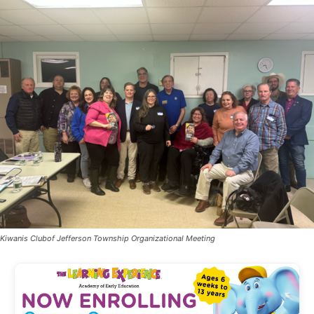
Kiwanis Clubof Jefferson Township Organizational Meeting