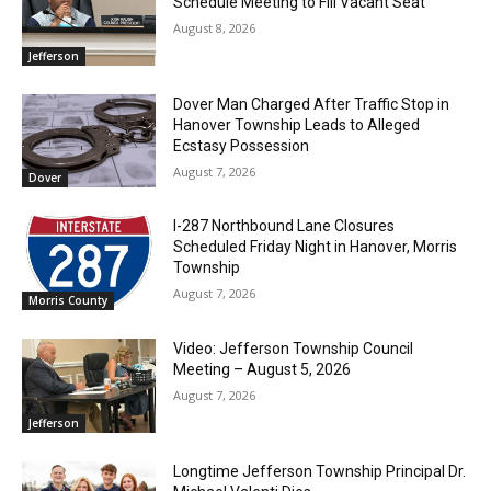
Schedule Meeting to Fill Vacant Seat
August 8, 2026
Jefferson
Dover Man Charged After Traffic Stop in
Hanover Township Leads to Alleged
Ecstasy Possession
August 7, 2026
Dover
I-287 Northbound Lane Closures
Scheduled Friday Night in Hanover, Morris
Township
August 7, 2026
Morris County
Video: Jefferson Township Council
Meeting – August 5, 2026
August 7, 2026
Jefferson
Longtime Jefferson Township Principal Dr.