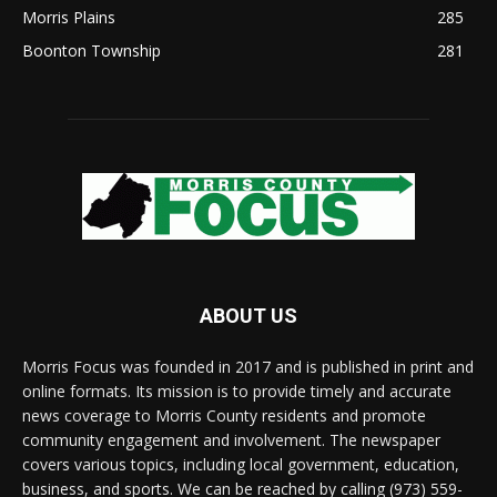
Morris Plains
285
Boonton Township
281
ABOUT US
Morris Focus was founded in 2017 and is published in print and
online formats. Its mission is to provide timely and accurate
news coverage to Morris County residents and promote
community engagement and involvement. The newspaper
covers various topics, including local government, education,
business, and sports. We can be reached by calling (973) 559-