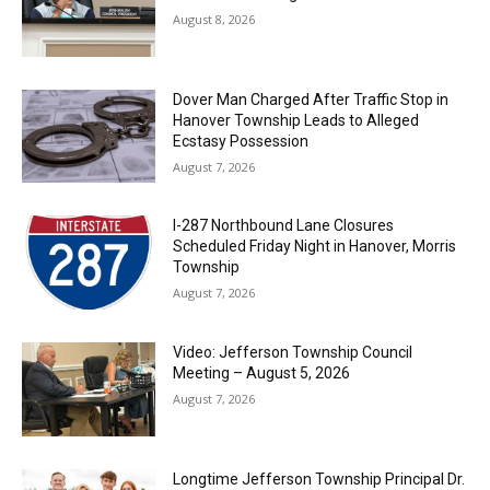
August 8, 2026
Dover Man Charged After Traffic Stop in
Hanover Township Leads to Alleged
Ecstasy Possession
August 7, 2026
I-287 Northbound Lane Closures
Scheduled Friday Night in Hanover, Morris
Township
August 7, 2026
Video: Jefferson Township Council
Meeting – August 5, 2026
August 7, 2026
Longtime Jefferson Township Principal Dr.