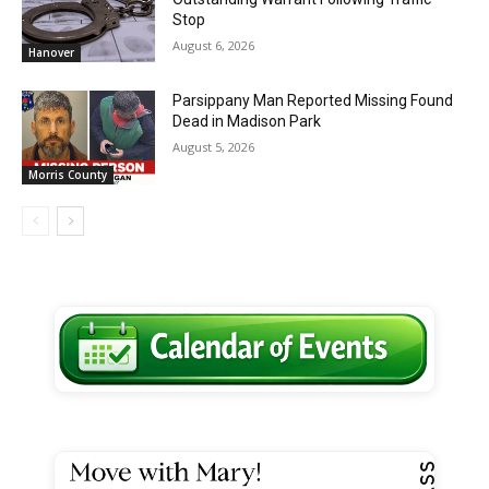
Stop
August 6, 2026
Hanover
Parsippany Man Reported Missing Found
Dead in Madison Park
August 5, 2026
Morris County