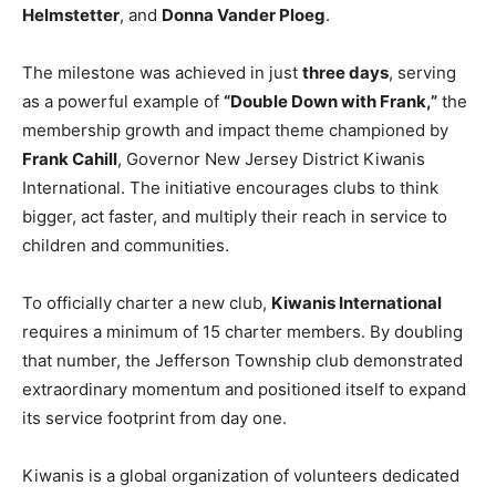
Helmstetter
, and
Donna Vander Ploeg
.
The milestone was achieved in just
three days
, serving
as a powerful example of
“Double Down with Frank,”
the
membership growth and impact theme championed by
Frank Cahill
, Governor New Jersey District Kiwanis
International. The initiative encourages clubs to think
bigger, act faster, and multiply their reach in service to
children and communities.
To officially charter a new club,
Kiwanis International
requires a minimum of 15 charter members. By doubling
that number, the Jefferson Township club demonstrated
extraordinary momentum and positioned itself to expand
its service footprint from day one.
Kiwanis is a global organization of volunteers dedicated