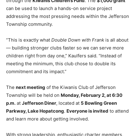
through the
Kiwanis Children’s Fund
. The
$1,000 grant
can be used to launch a hands-on service project
addressing the most pressing needs within the Jefferson
Township community.
“This is exactly what
Double Down with Frank
is all about
— building stronger clubs faster so we can serve more
children right from day one,” Kaulfers said. “Instead of
meeting the minimum, this club chose to double its
commitment and its impact.”
The
next meeting
of the Kiwanis Club of Jefferson
Township will be held on
Monday, February 2, at 6:30
p.m.
at
Jefferson Diner
, located at
5 Bowling Green
Parkway, Lake Hopatcong
.
Everyone is invited
to attend
and learn more about getting involved.
With strong leadership, enthusiastic charter members,