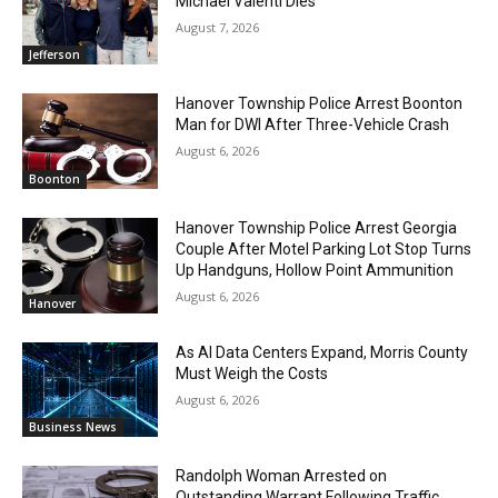
Michael Valenti Dies
August 7, 2026
Jefferson
Hanover Township Police Arrest Boonton
Man for DWI After Three-Vehicle Crash
August 6, 2026
Boonton
Hanover Township Police Arrest Georgia
Couple After Motel Parking Lot Stop Turns
Up Handguns, Hollow Point Ammunition
August 6, 2026
Hanover
As AI Data Centers Expand, Morris County
Must Weigh the Costs
August 6, 2026
Business News
Randolph Woman Arrested on
Outstanding Warrant Following Traffic