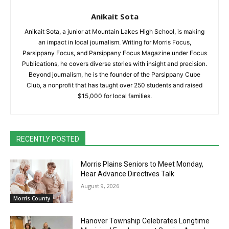
Anikait Sota
Anikait Sota, a junior at Mountain Lakes High School, is making
an impact in local journalism. Writing for Morris Focus,
Parsippany Focus, and Parsippany Focus Magazine under Focus
Publications, he covers diverse stories with insight and precision.
Beyond journalism, he is the founder of the Parsippany Cube
Club, a nonprofit that has taught over 250 students and raised
$15,000 for local families.
RECENTLY POSTED
Morris Plains Seniors to Meet Monday,
Hear Advance Directives Talk
August 9, 2026
Morris County
Hanover Township Celebrates Longtime