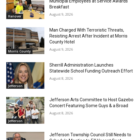
Municipal Employees at Service Awards
Breakfast
August 9, 2026
Hanover
Man Charged With Terroristic Threats,
Resisting Arrest After Incident at Morris
County Hotel
August 9, 2026
Morris County
Sherrill Administration Launches
Statewide School Funding Outreach Effort
August 8, 2026
Jefferson
Jefferson Arts Committee to Host Gazebo
Concert Featuring Some Guys & a Broad
August 8, 2026
Jefferson
Jefferson Township Council Still Needs to