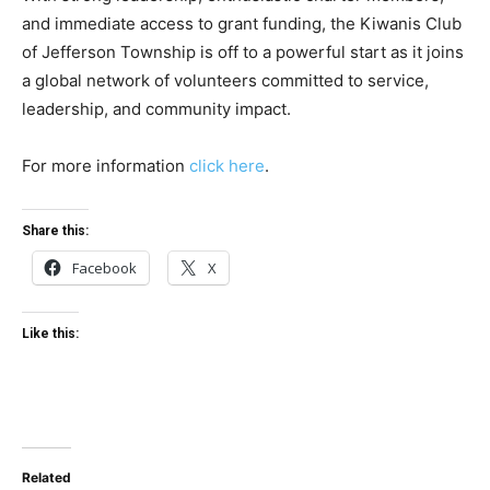
and immediate access to grant funding, the Kiwanis Club
of Jefferson Township is off to a powerful start as it joins
a global network of volunteers committed to service,
leadership, and community impact.
For more information
click here
.
Share this:
Facebook
X
Like this:
Related