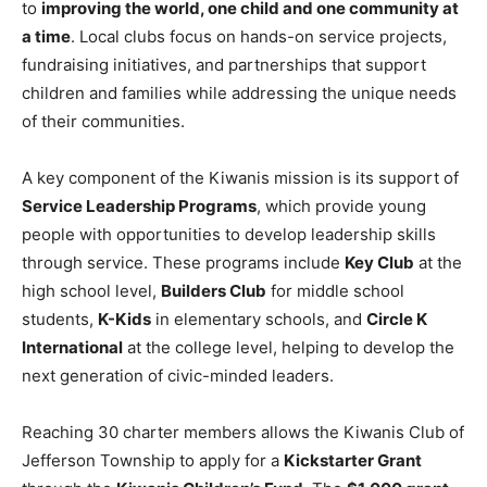
to
improving the world, one child and one community at
a time
. Local clubs focus on hands-on service projects,
fundraising initiatives, and partnerships that support
children and families while addressing the unique needs
of their communities.
A key component of the Kiwanis mission is its support of
Service Leadership Programs
, which provide young
people with opportunities to develop leadership skills
through service. These programs include
Key Club
at the
high school level,
Builders Club
for middle school
students,
K-Kids
in elementary schools, and
Circle K
International
at the college level, helping to develop the
next generation of civic-minded leaders.
Reaching 30 charter members allows the Kiwanis Club of
Jefferson Township to apply for a
Kickstarter Grant