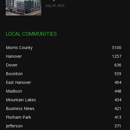
July 29, 2026
LOCAL COMMUNITIES
Morris County
5100
Hanover
1257
Dover
636
Boonton
559
East Hanover
494
Madison
448
Mountain Lakes
434
Business News
421
Florham Park
413
Jefferson
371