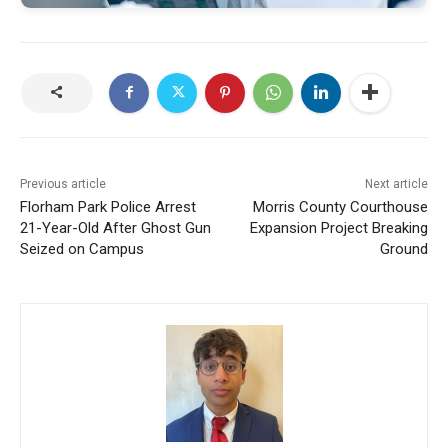
Previous article
Next article
Florham Park Police Arrest
Morris County Courthouse
21-Year-Old After Ghost Gun
Expansion Project Breaking
Seized on Campus
Ground