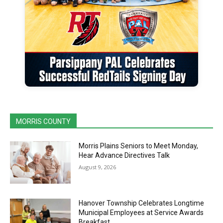
MORRIS COUNTY
Morris Plains Seniors to Meet Monday,
Hear Advance Directives Talk
August 9, 2026
Hanover Township Celebrates Longtime
Municipal Employees at Service Awards
Breakfast