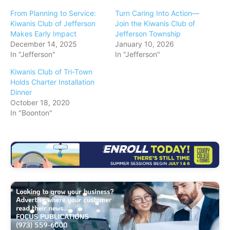
From Planning to Service:
Turn Caring Into Action—
Kiwanis Club of Jefferson
Join the Kiwanis Club of
Makes Early Impact
Jefferson Township
December 14, 2025
January 10, 2026
In "Jefferson"
In "Jefferson"
Kiwanis Club of Tri-Town
Holds Charter Installation
Dinner
October 18, 2020
In "Boonton"