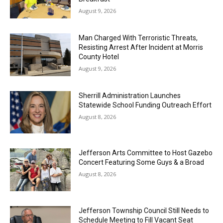
August 9, 2026
Man Charged With Terroristic Threats,
Resisting Arrest After Incident at Morris
County Hotel
August 9, 2026
Sherrill Administration Launches
Statewide School Funding Outreach Effort
August 8, 2026
Jefferson Arts Committee to Host Gazebo
Concert Featuring Some Guys & a Broad
August 8, 2026
Jefferson Township Council Still Needs to
Schedule Meeting to Fill Vacant Seat