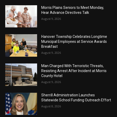
Morris Plains Seniors to Meet Monday,
Hear Advance Directives Talk
August 9, 2026
Hanover Township Celebrates Longtime
Municipal Employees at Service Awards
Breakfast
August 9, 2026
Man Charged With Terroristic Threats,
Resisting Arrest After Incident at Morris
County Hotel
August 9, 2026
Sherrill Administration Launches
Statewide School Funding Outreach Effort
August 8, 2026