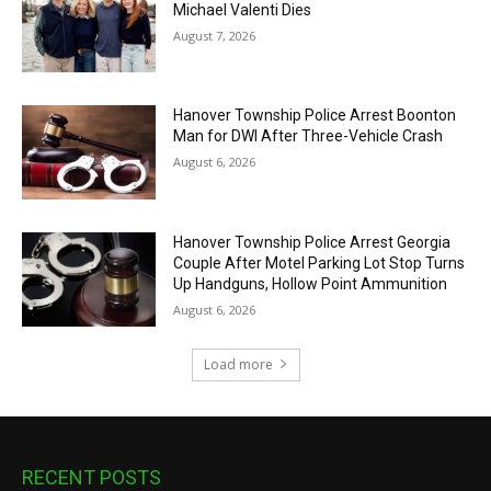
Michael Valenti Dies
August 7, 2026
Hanover Township Police Arrest Boonton
Man for DWI After Three-Vehicle Crash
August 6, 2026
Hanover Township Police Arrest Georgia
Couple After Motel Parking Lot Stop Turns
Up Handguns, Hollow Point Ammunition
August 6, 2026
Load more
RECENT POSTS