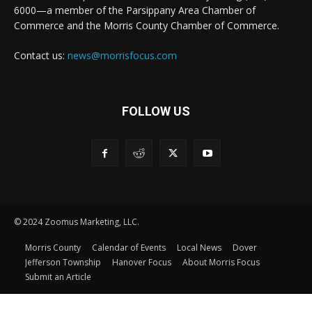
6000—a member of the Parsippany Area Chamber of
Commerce and the Morris County Chamber of Commerce.
Contact us:
news@morrisfocus.com
FOLLOW US
© 2024 Zoomus Marketing, LLC.
Morris County
Calendar of Events
Local News
Dover
Jefferson Township
Hanover Focus
About Morris Focus
Submit an Article