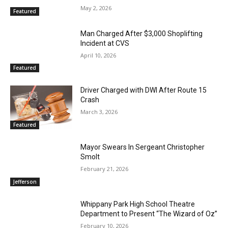
May 2, 2026
Featured
Man Charged After $3,000 Shoplifting
Incident at CVS
April 10, 2026
Featured
Driver Charged with DWI After Route 15
Crash
March 3, 2026
Featured
Mayor Swears In Sergeant Christopher
Smolt
February 21, 2026
Jefferson
Whippany Park High School Theatre
Department to Present “The Wizard of Oz”
February 10, 2026