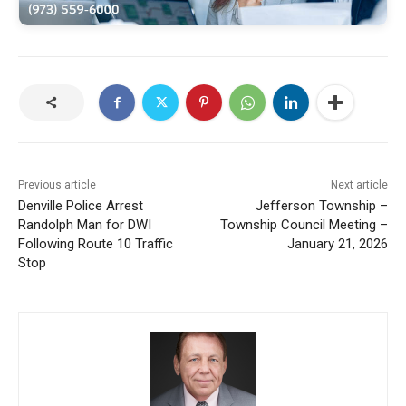
Previous article
Next article
Denville Police Arrest
Jefferson Township –
Randolph Man for DWI
Township Council Meeting –
Following Route 10 Traffic
January 21, 2026
Stop