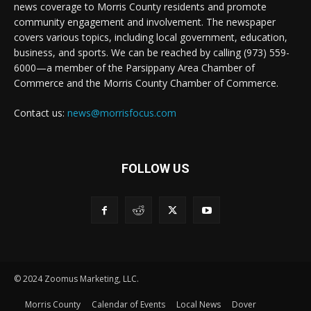
news coverage to Morris County residents and promote
community engagement and involvement. The newspaper
covers various topics, including local government, education,
business, and sports. We can be reached by calling (973) 559-
6000—a member of the Parsippany Area Chamber of
Commerce and the Morris County Chamber of Commerce.
Contact us:
news@morrisfocus.com
FOLLOW US
© 2024 Zoomus Marketing, LLC.
Morris County
Calendar of Events
Local News
Dover