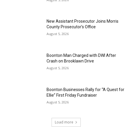
New Assistant Prosecutor Joins Morris
County Prosecutor’s Office
August 5, 2026
Boonton Man Charged with DWI After
Crash on Brooklawn Drive
August 5, 2026
Boonton Businesses Rally for “A Quest for
Ellie” First Friday Fundraiser
August 5, 2026
Load more