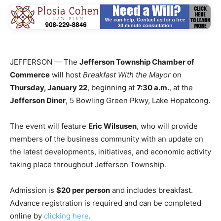
JEFFERSON — The
Jefferson Township Chamber of
Commerce
will host
Breakfast With the Mayor
on
Thursday, January 22
, beginning at
7:30 a.m.
, at the
Jefferson Diner
, 5 Bowling Green Pkwy, Lake Hopatcong.
The event will feature
Eric Wilsusen
, who will provide
members of the business community with an update on
the latest developments, initiatives, and economic activity
taking place throughout Jefferson Township.
Admission is
$20 per person
and includes breakfast.
Advance registration is required and can be completed
online by
clicking here
.