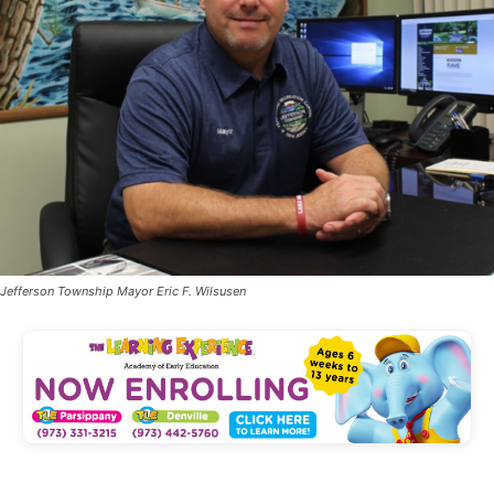
Jefferson Township Mayor Eric F. Wilsusen