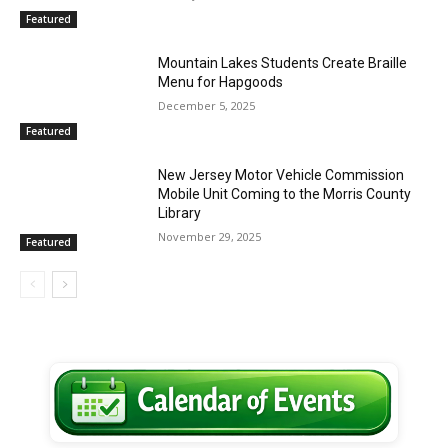
Featured
Mountain Lakes Students Create Braille
Menu for Hapgoods
December 5, 2025
Featured
New Jersey Motor Vehicle Commission
Mobile Unit Coming to the Morris County
Library
November 29, 2025
Featured