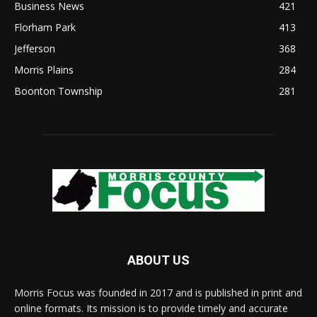
Business News
421
Florham Park
413
Jefferson
368
Morris Plains
284
Boonton Township
281
ABOUT US
Morris Focus was founded in 2017 and is published in print and
online formats. Its mission is to provide timely and accurate