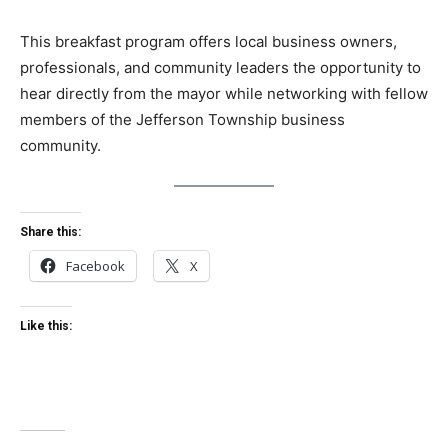
This breakfast program offers local business owners,
professionals, and community leaders the opportunity to
hear directly from the mayor while networking with fellow
members of the Jefferson Township business
community.
Share this:
Facebook
X
Like this: