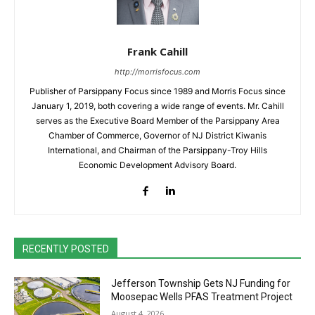
Frank Cahill
http://morrisfocus.com
Publisher of Parsippany Focus since 1989 and Morris Focus since
January 1, 2019, both covering a wide range of events. Mr. Cahill
serves as the Executive Board Member of the Parsippany Area
Chamber of Commerce, Governor of NJ District Kiwanis
International, and Chairman of the Parsippany-Troy Hills
Economic Development Advisory Board.
RECENTLY POSTED
Jefferson Township Gets NJ Funding for
Moosepac Wells PFAS Treatment Project
August 4, 2026