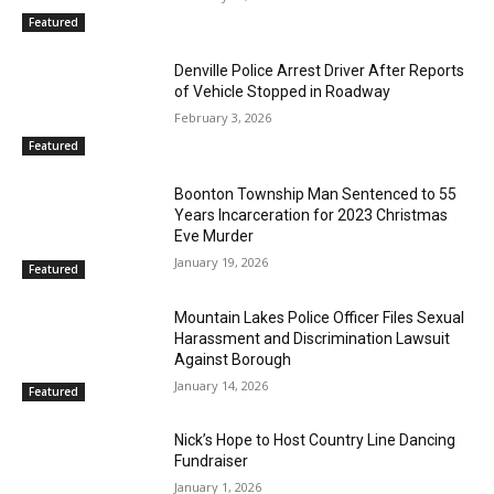
Featured
Denville Police Arrest Driver After Reports
of Vehicle Stopped in Roadway
February 3, 2026
Featured
Boonton Township Man Sentenced to 55
Years Incarceration for 2023 Christmas
Eve Murder
January 19, 2026
Featured
Mountain Lakes Police Officer Files Sexual
Harassment and Discrimination Lawsuit
Against Borough
January 14, 2026
Featured
Nick’s Hope to Host Country Line Dancing
Fundraiser
January 1, 2026