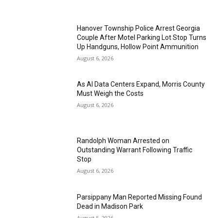
Hanover Township Police Arrest Georgia
Couple After Motel Parking Lot Stop Turns
Up Handguns, Hollow Point Ammunition
August 6, 2026
As AI Data Centers Expand, Morris County
Must Weigh the Costs
August 6, 2026
Randolph Woman Arrested on
Outstanding Warrant Following Traffic
Stop
August 6, 2026
Parsippany Man Reported Missing Found
Dead in Madison Park
August 5, 2026