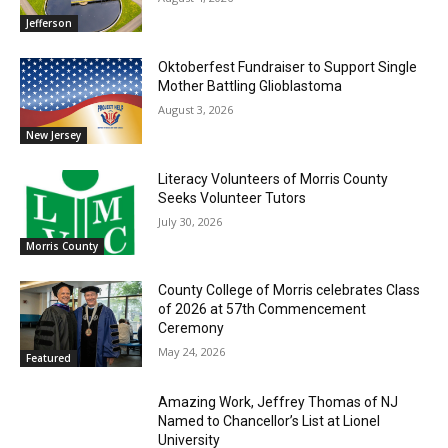
Jefferson
Oktoberfest Fundraiser to Support Single
Mother Battling Glioblastoma
August 3, 2026
New Jersey
Literacy Volunteers of Morris County
Seeks Volunteer Tutors
July 30, 2026
Morris County
County College of Morris celebrates Class
of 2026 at 57th Commencement
Ceremony
May 24, 2026
Featured
Amazing Work, Jeffrey Thomas of NJ
Named to Chancellor’s List at Lionel
University