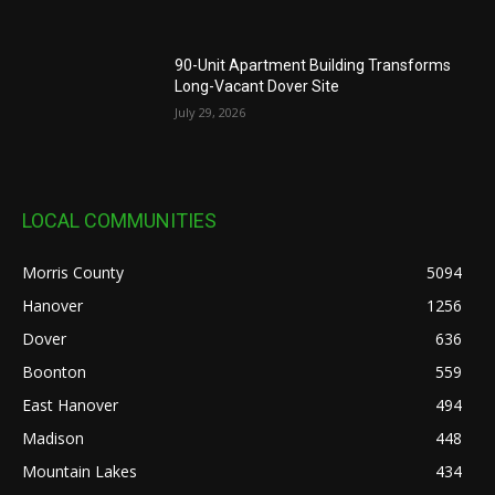
90-Unit Apartment Building Transforms
Long-Vacant Dover Site
July 29, 2026
LOCAL COMMUNITIES
Morris County
5094
Hanover
1256
Dover
636
Boonton
559
East Hanover
494
Madison
448
Mountain Lakes
434