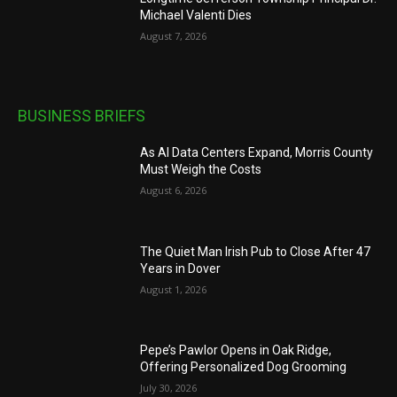
Michael Valenti Dies
August 7, 2026
BUSINESS BRIEFS
As AI Data Centers Expand, Morris County
Must Weigh the Costs
August 6, 2026
The Quiet Man Irish Pub to Close After 47
Years in Dover
August 1, 2026
Pepe’s Pawlor Opens in Oak Ridge,
Offering Personalized Dog Grooming
July 30, 2026