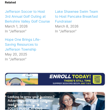
Related
Jefferson Soccer to Host
Lake Shawnee Swim Team
3rd Annual Golf Outing at
to Host Pancake Breakfast
Berkshire Valley Golf Course
Fundraiser
March 1, 2026
March 8, 2026
In "Jefferson"
In "Jefferson"
Hope One Brings Life-
Saving Resources to
Jefferson Township
May 20, 2025
In "Jefferson"