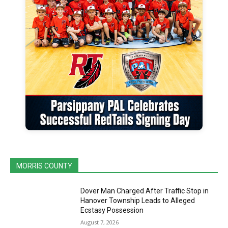
MORRIS COUNTY
Dover Man Charged After Traffic Stop in
Hanover Township Leads to Alleged
Ecstasy Possession
August 7, 2026