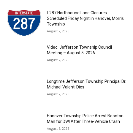
I-287 Northbound Lane Closures
Scheduled Friday Night in Hanover, Morris
Township
August 7, 2026
Video: Jefferson Township Council
Meeting – August 5, 2026
August 7, 2026
Longtime Jefferson Township Principal Dr.
Michael Valenti Dies
August 7, 2026
Hanover Township Police Arrest Boonton
Man for DWI After Three-Vehicle Crash
August 6, 2026