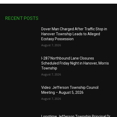
RECENT POSTS
Dover Man Charged After Traffic Stop in
Hanover Township Leads to Alleged
Ecstasy Possession
August 7, 2026
I-287 Northbound Lane Closures
Scheduled Friday Night in Hanover, Morris
Township
August 7, 2026
Video: Jefferson Township Council
Meeting – August 5, 2026
August 7, 2026
Longtime Jefferson Township Principal Dr.