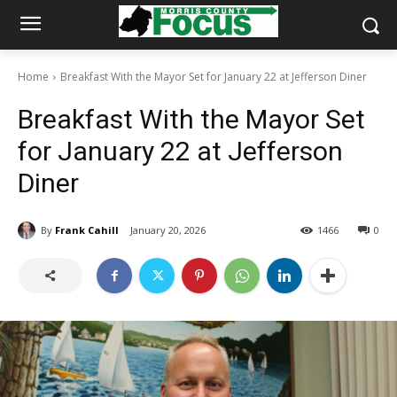
Home
Breakfast With the Mayor Set for January 22 at Jefferson Diner
Breakfast With the Mayor Set
for January 22 at Jefferson
Diner
By
Frank Cahill
January 20, 2026
1466
0