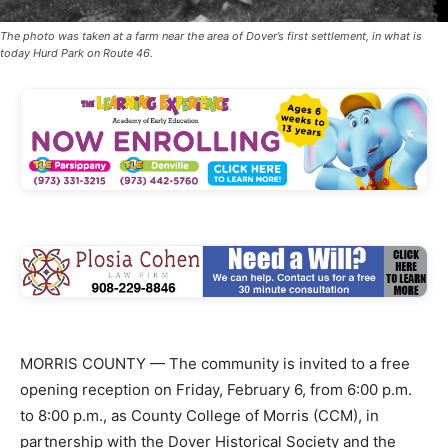
The photo was taken at a farm near the area of Dover’s first settlement, in what is
today Hurd Park on Route 46.
MORRIS COUNTY — The community is invited to a free
opening reception on Friday, February 6, from 6:00 p.m.
to 8:00 p.m., as County College of Morris (CCM), in
partnership with the Dover Historical Society and the