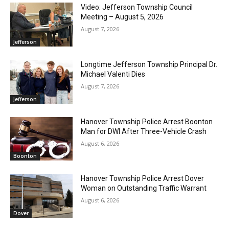
Video: Jefferson Township Council
Meeting – August 5, 2026
August 7, 2026
Jefferson
Longtime Jefferson Township Principal Dr.
Michael Valenti Dies
August 7, 2026
Jefferson
Hanover Township Police Arrest Boonton
Man for DWI After Three-Vehicle Crash
August 6, 2026
Boonton
Hanover Township Police Arrest Dover
Woman on Outstanding Traffic Warrant
August 6, 2026
Dover