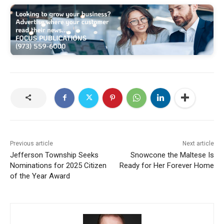
Previous article
Next article
Jefferson Township Seeks
Snowcone the Maltese Is
Nominations for 2025 Citizen
Ready for Her Forever Home
of the Year Award