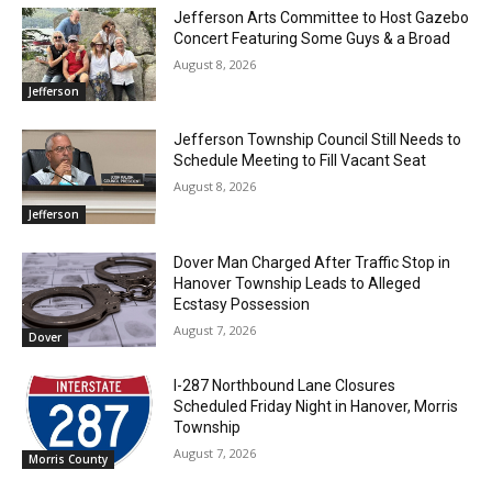
Jefferson Arts Committee to Host Gazebo
Concert Featuring Some Guys & a Broad
August 8, 2026
Jefferson
Jefferson Township Council Still Needs to
Schedule Meeting to Fill Vacant Seat
August 8, 2026
Jefferson
Dover Man Charged After Traffic Stop in
Hanover Township Leads to Alleged
Ecstasy Possession
August 7, 2026
Dover
I-287 Northbound Lane Closures
Scheduled Friday Night in Hanover, Morris
Township
August 7, 2026
Morris County