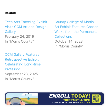
Related
Teen Arts Traveling Exhibit
County College of Morris
Visits CCM Art and Design
Art Exhibit Features Chosen
Gallery
Works from the Permanent
February 24, 2019
Collections
In "Morris County"
October 14, 2023
In "Morris County"
CCM Gallery Features
Retrospective Exhibit
Celebrating Long-time
Professor
September 23, 2025
In "Morris County"