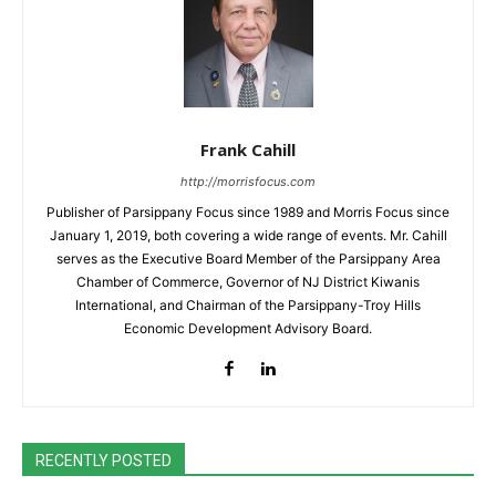
Frank Cahill
http://morrisfocus.com
Publisher of Parsippany Focus since 1989 and Morris Focus since
January 1, 2019, both covering a wide range of events. Mr. Cahill
serves as the Executive Board Member of the Parsippany Area
Chamber of Commerce, Governor of NJ District Kiwanis
International, and Chairman of the Parsippany-Troy Hills
Economic Development Advisory Board.
RECENTLY POSTED