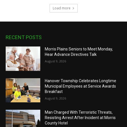
Load more
RECENT POSTS
Morris Plains Seniors to Meet Monday,
Hear Advance Directives Talk
August 9, 2026
Hanover Township Celebrates Longtime
Municipal Employees at Service Awards
Breakfast
August 9, 2026
Man Charged With Terroristic Threats,
Resisting Arrest After Incident at Morris
County Hotel