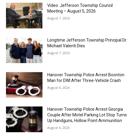
Video: Jefferson Township Council
Meeting – August 5, 2026
August 7, 2026
Longtime Jefferson Township Principal Dr.
Michael Valenti Dies
August 7, 2026
Hanover Township Police Arrest Boonton
Man for DWI After Three-Vehicle Crash
August 6, 2026
Hanover Township Police Arrest Georgia
Couple After Motel Parking Lot Stop Turns
Up Handguns, Hollow Point Ammunition
August 6, 2026