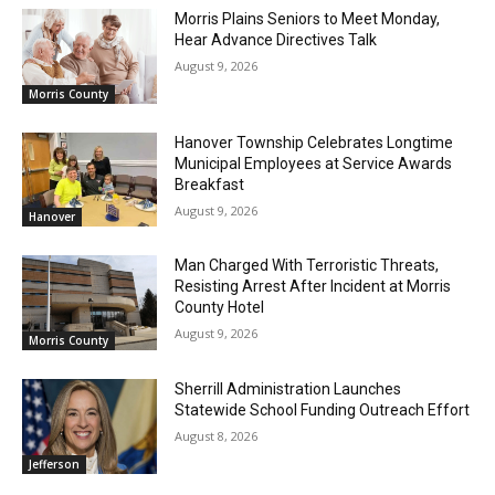
Morris Plains Seniors to Meet Monday,
Hear Advance Directives Talk
August 9, 2026
Morris County
Hanover Township Celebrates Longtime
Municipal Employees at Service Awards
Breakfast
August 9, 2026
Hanover
Man Charged With Terroristic Threats,
Resisting Arrest After Incident at Morris
County Hotel
August 9, 2026
Morris County
Sherrill Administration Launches
Statewide School Funding Outreach Effort
August 8, 2026
Jefferson