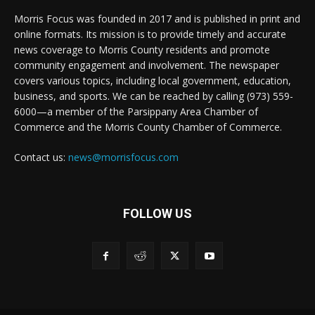
Morris Focus was founded in 2017 and is published in print and
online formats. Its mission is to provide timely and accurate
news coverage to Morris County residents and promote
community engagement and involvement. The newspaper
covers various topics, including local government, education,
business, and sports. We can be reached by calling (973) 559-
6000—a member of the Parsippany Area Chamber of
Commerce and the Morris County Chamber of Commerce.
Contact us:
news@morrisfocus.com
FOLLOW US