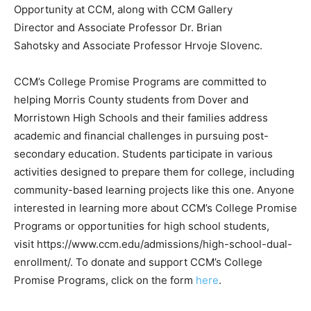
Opportunity at CCM, along with CCM Gallery
Director and Associate Professor Dr. Brian
Sahotsky and Associate Professor Hrvoje Slovenc.
CCM’s College Promise Programs are committed to
helping Morris County students from Dover and
Morristown High Schools and their families address
academic and financial challenges in pursuing post-
secondary education. Students participate in various
activities designed to prepare them for college, including
community-based learning projects like this one. Anyone
interested in learning more about CCM’s College Promise
Programs or opportunities for high school students,
visit https://www.ccm.edu/admissions/high-school-dual-
enrollment/. To donate and support CCM’s College
Promise Programs, click on the form
here
.