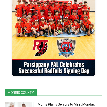
MORRIS COUNTY
Morris Plains Seniors to Meet Monday,