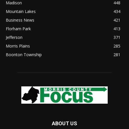
Madison
448
Mountain Lakes
434
Business News
421
Florham Park
413
Jefferson
371
Morris Plains
285
Boonton Township
281
ABOUT US