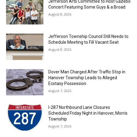
Jefferson Arts Committee to Host Gazebo
Concert Featuring Some Guys & a Broad
August 8, 2026
Jefferson Township Council Still Needs to
Schedule Meeting to Fill Vacant Seat
August 8, 2026
Dover Man Charged After Traffic Stop in
Hanover Township Leads to Alleged
Ecstasy Possession
August 7, 2026
I-287 Northbound Lane Closures
Scheduled Friday Night in Hanover, Morris
Township
August 7, 2026