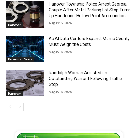
Hanover Township Police Arrest Georgia
Couple After Motel Parking Lot Stop Turns
Up Handguns, Hollow Point Ammunition
August 6, 2026
Hanover
As AI Data Centers Expand, Morris County
Must Weigh the Costs
August 6, 2026
Business News
Randolph Woman Arrested on
Outstanding Warrant Following Traffic
Stop
August 6, 2026
Hanover