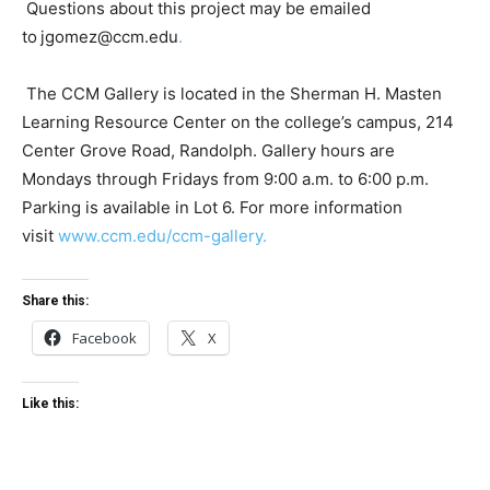
Questions about this project may be emailed
to
jgomez@ccm.edu
.
The CCM Gallery is located in the Sherman H. Masten
Learning Resource Center on the college’s campus, 214
Center Grove Road, Randolph. Gallery hours are
Mondays through Fridays from 9:00 a.m. to 6:00 p.m.
Parking is available in Lot 6. For more information
visit
www.ccm.edu/ccm-gallery.
Share this:
Facebook
X
Like this: