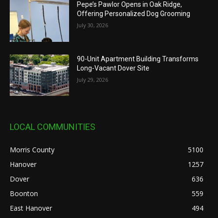
Pepe’s Pawlor Opens in Oak Ridge,
Offering Personalized Dog Grooming
July 30, 2026
90-Unit Apartment Building Transforms
Long-Vacant Dover Site
July 29, 2026
LOCAL COMMUNITIES
Morris County
5100
Hanover
1257
Dover
636
Boonton
559
East Hanover
494