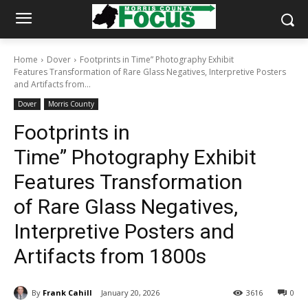
Home
Dover
Footprints in Time” Photography Exhibit
Features Transformation of Rare Glass Negatives, Interpretive Posters
and Artifacts from...
Dover
Morris County
Footprints in
Time” Photography Exhibit
Features Transformation
of Rare Glass Negatives,
Interpretive Posters and
Artifacts from 1800s
By
Frank Cahill
January 20, 2026
3616
0