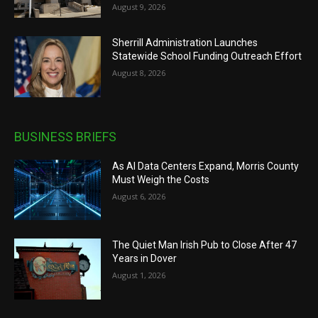
August 9, 2026
Sherrill Administration Launches
Statewide School Funding Outreach Effort
August 8, 2026
BUSINESS BRIEFS
As AI Data Centers Expand, Morris County
Must Weigh the Costs
August 6, 2026
The Quiet Man Irish Pub to Close After 47
Years in Dover
August 1, 2026