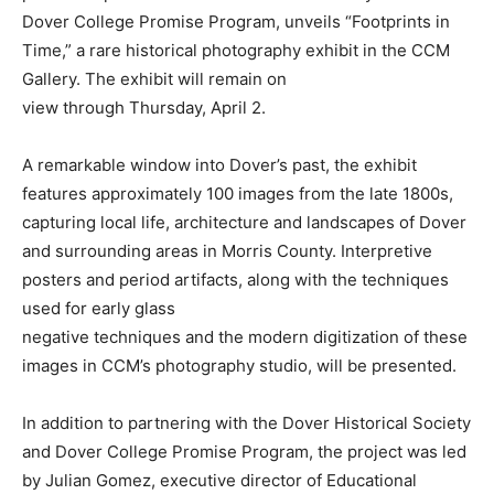
Dover College Promise Program, unveils “Footprints in
Time,” a rare historical photography exhibit in the CCM
Gallery. The exhibit will remain on
view through Thursday, April 2.
A remarkable window into Dover’s past, the exhibit
features approximately 100 images from the late 1800s,
capturing local life, architecture and landscapes of Dover
and surrounding areas in Morris County. Interpretive
posters and period artifacts, along with the techniques
used for early glass
negative techniques and the modern digitization of these
images in CCM’s photography studio, will be presented.
In addition to partnering with the Dover Historical Society
and Dover College Promise Program, the project was led
by Julian Gomez, executive director of Educational