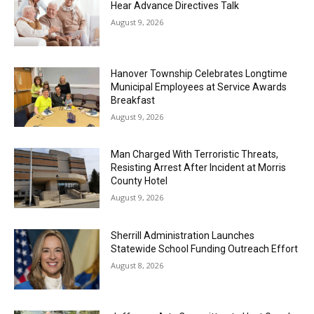
Hear Advance Directives Talk
August 9, 2026
Hanover Township Celebrates Longtime
Municipal Employees at Service Awards
Breakfast
August 9, 2026
Man Charged With Terroristic Threats,
Resisting Arrest After Incident at Morris
County Hotel
August 9, 2026
Sherrill Administration Launches
Statewide School Funding Outreach Effort
August 8, 2026