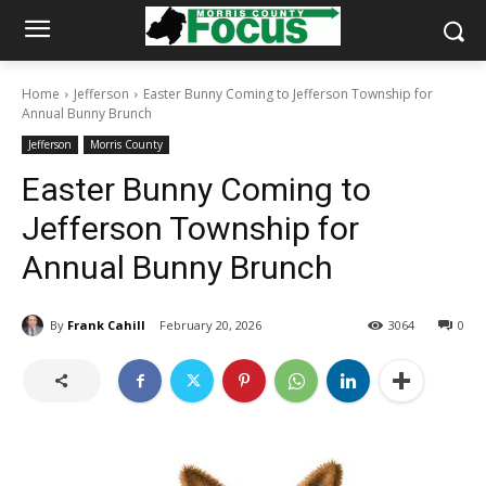
Home
Jefferson
Easter Bunny Coming to Jefferson Township for
Annual Bunny Brunch
Jefferson
Morris County
Easter Bunny Coming to
Jefferson Township for
Annual Bunny Brunch
By
Frank Cahill
February 20, 2026
3064
0