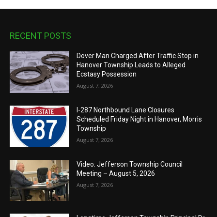
RECENT POSTS
Dover Man Charged After Traffic Stop in
Hanover Township Leads to Alleged
Ecstasy Possession
August 7, 2026
I-287 Northbound Lane Closures
Scheduled Friday Night in Hanover, Morris
Township
August 7, 2026
Video: Jefferson Township Council
Meeting – August 5, 2026
August 7, 2026