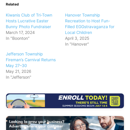
Related
Kiwanis Club of Tri-Town
Hanover Township
Hosts Lucrative Easter
Recreation to Host Fun-
Bunny Photo Fundraiser
Filled EGGstravaganza for
March 17, 2024
Local Children
In "Boonton"
April 3, 2025
In "Hanover"
Jefferson Township
Fireman’s Carnival Returns
May 27–30
May 21, 2026
In "Jefferson"