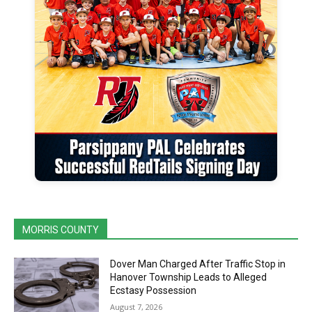
MORRIS COUNTY
Dover Man Charged After Traffic Stop in
Hanover Township Leads to Alleged
Ecstasy Possession
August 7, 2026