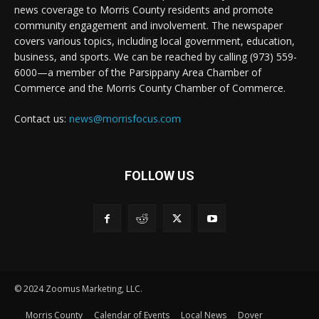
news coverage to Morris County residents and promote
community engagement and involvement. The newspaper
covers various topics, including local government, education,
business, and sports. We can be reached by calling (973) 559-
6000—a member of the Parsippany Area Chamber of
Commerce and the Morris County Chamber of Commerce.
Contact us:
news@morrisfocus.com
FOLLOW US
© 2024 Zoomus Marketing, LLC.
Morris County
Calendar of Events
Local News
Dover