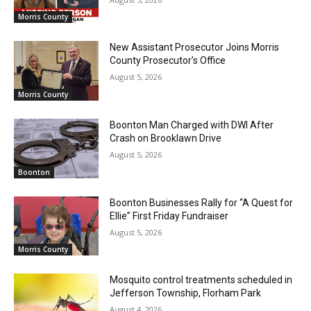
Morris County
New Assistant Prosecutor Joins Morris
County Prosecutor’s Office
August 5, 2026
Morris County
Boonton Man Charged with DWI After
Crash on Brooklawn Drive
August 5, 2026
Boonton
Boonton Businesses Rally for “A Quest for
Ellie” First Friday Fundraiser
August 5, 2026
Morris County
Mosquito control treatments scheduled in
Jefferson Township, Florham Park
August 4, 2026