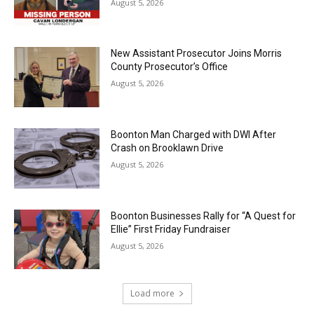
August 5, 2026
New Assistant Prosecutor Joins Morris
County Prosecutor’s Office
August 5, 2026
Boonton Man Charged with DWI After
Crash on Brooklawn Drive
August 5, 2026
Boonton Businesses Rally for “A Quest for
Ellie” First Friday Fundraiser
August 5, 2026
Load more