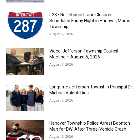
I-287 Northbound Lane Closures
Scheduled Friday Night in Hanover, Morris
Township
August 7, 2026
Video: Jefferson Township Council
Meeting – August 5, 2026
August 7, 2026
Longtime Jefferson Township Principal Dr.
Michael Valenti Dies
August 7, 2026
Hanover Township Police Arrest Boonton
Man for DWI After Three-Vehicle Crash
August 6, 2026