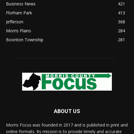
Business News
421
Florham Park
413
Jefferson
368
Morris Plains
284
Boonton Township
281
ABOUT US
Morris Focus was founded in 2017 and is published in print and
online formats. Its mission is to provide timely and accurate