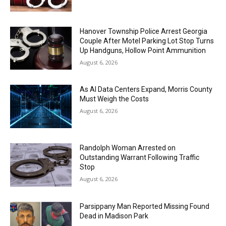
Hanover Township Police Arrest Georgia
Couple After Motel Parking Lot Stop Turns
Up Handguns, Hollow Point Ammunition
August 6, 2026
As AI Data Centers Expand, Morris County
Must Weigh the Costs
August 6, 2026
Randolph Woman Arrested on
Outstanding Warrant Following Traffic
Stop
August 6, 2026
Parsippany Man Reported Missing Found
Dead in Madison Park