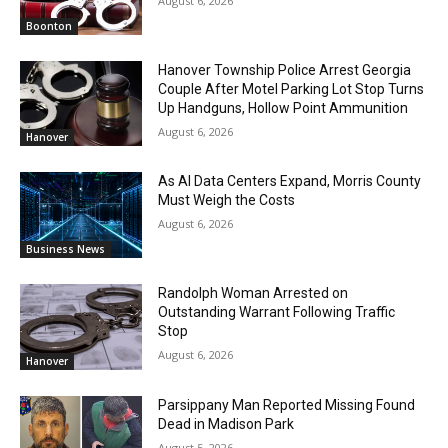
August 6, 2026
Boonton
Hanover Township Police Arrest Georgia
Couple After Motel Parking Lot Stop Turns
Up Handguns, Hollow Point Ammunition
August 6, 2026
Hanover
As AI Data Centers Expand, Morris County
Must Weigh the Costs
August 6, 2026
Business News
Randolph Woman Arrested on
Outstanding Warrant Following Traffic
Stop
August 6, 2026
Hanover
Parsippany Man Reported Missing Found
Dead in Madison Park
August 5, 2026