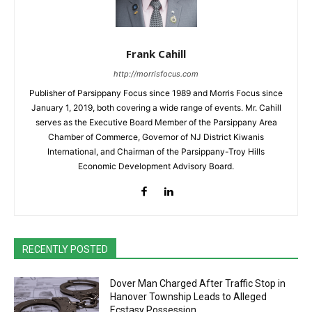
Frank Cahill
http://morrisfocus.com
Publisher of Parsippany Focus since 1989 and Morris Focus since
January 1, 2019, both covering a wide range of events. Mr. Cahill
serves as the Executive Board Member of the Parsippany Area
Chamber of Commerce, Governor of NJ District Kiwanis
International, and Chairman of the Parsippany-Troy Hills
Economic Development Advisory Board.
RECENTLY POSTED
Dover Man Charged After Traffic Stop in
Hanover Township Leads to Alleged
Ecstasy Possession