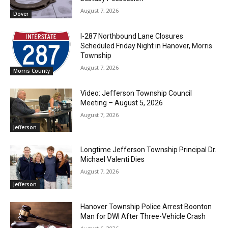
August 7, 2026
Dover
I-287 Northbound Lane Closures
Scheduled Friday Night in Hanover, Morris
Township
August 7, 2026
Morris County
Video: Jefferson Township Council
Meeting – August 5, 2026
August 7, 2026
Jefferson
Longtime Jefferson Township Principal Dr.
Michael Valenti Dies
August 7, 2026
Jefferson
Hanover Township Police Arrest Boonton
Man for DWI After Three-Vehicle Crash