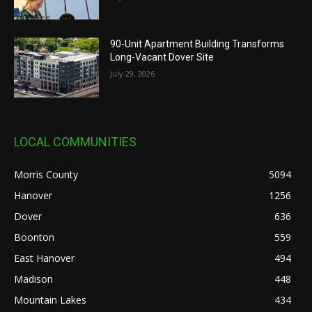
90-Unit Apartment Building Transforms
Long-Vacant Dover Site
July 29, 2026
LOCAL COMMUNITIES
Morris County
5094
Hanover
1256
Dover
636
Boonton
559
East Hanover
494
Madison
448
Mountain Lakes
434