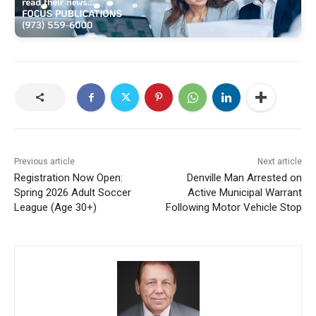
Previous article
Next article
Registration Now Open:
Denville Man Arrested on
Spring 2026 Adult Soccer
Active Municipal Warrant
League (Age 30+)
Following Motor Vehicle Stop