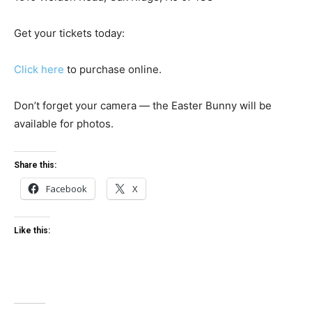
Get your tickets today:
Click here
to purchase online.
Don’t forget your camera — the Easter Bunny will be
available for photos.
Share this:
Facebook
X
Like this: