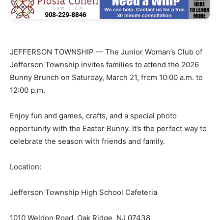
JEFFERSON TOWNSHIP — The Junior Woman’s Club of
Jefferson Township invites families to attend the 2026
Bunny Brunch on Saturday, March 21, from 10:00 a.m. to
12:00 p.m.
Enjoy fun and games, crafts, and a special photo
opportunity with the Easter Bunny. It’s the perfect way to
celebrate the season with friends and family.
Location:
Jefferson Township High School Cafeteria
1010 Weldon Road, Oak Ridge, NJ 07438