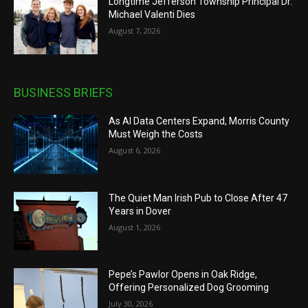
Longtime Jefferson Township Principal Dr.
Michael Valenti Dies
August 7, 2026
BUSINESS BRIEFS
As AI Data Centers Expand, Morris County
Must Weigh the Costs
August 6, 2026
The Quiet Man Irish Pub to Close After 47
Years in Dover
August 1, 2026
Pepe’s Pawlor Opens in Oak Ridge,
Offering Personalized Dog Grooming
July 30, 2026