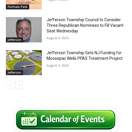
Florham Park
Jefferson Township Council to Consider
Three Republican Nominees to Fill Vacant
Seat Wednesday
August 4, 2026
Jefferson
Jefferson Township Gets NJ Funding for
Moosepac Wells PFAS Treatment Project
August 4, 2026
Jefferson