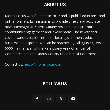
ABOUT US
Morris Focus was founded in 2017 and is published in print and
online formats. Its mission is to provide timely and accurate
news coverage to Morris County residents and promote
community engagement and involvement. The newspaper
covers various topics, including local government, education,
business, and sports. We can be reached by calling (973) 559-
6000—a member of the Parsippany Area Chamber of
Commerce and the Morris County Chamber of Commerce.
Contact us:
news@morrisfocus.com
FOLLOW US