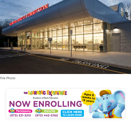
File Photo