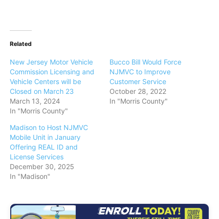
Related
New Jersey Motor Vehicle
Bucco Bill Would Force
Commission Licensing and
NJMVC to Improve
Vehicle Centers will be
Customer Service
Closed on March 23
October 28, 2022
March 13, 2024
In "Morris County"
In "Morris County"
Madison to Host NJMVC
Mobile Unit in January
Offering REAL ID and
License Services
December 30, 2025
In "Madison"