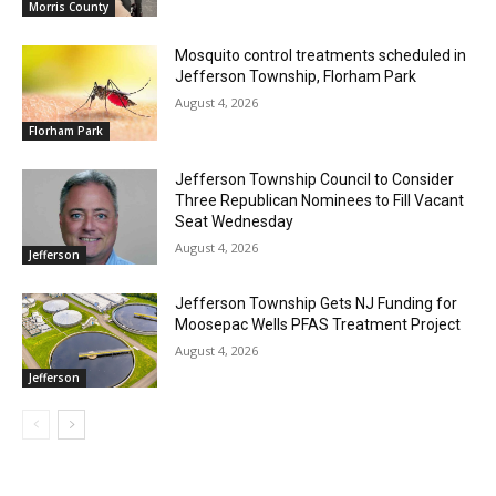
Morris County
Mosquito control treatments scheduled in
Jefferson Township, Florham Park
August 4, 2026
Florham Park
Jefferson Township Council to Consider
Three Republican Nominees to Fill Vacant
Seat Wednesday
August 4, 2026
Jefferson
Jefferson Township Gets NJ Funding for
Moosepac Wells PFAS Treatment Project
August 4, 2026
Jefferson