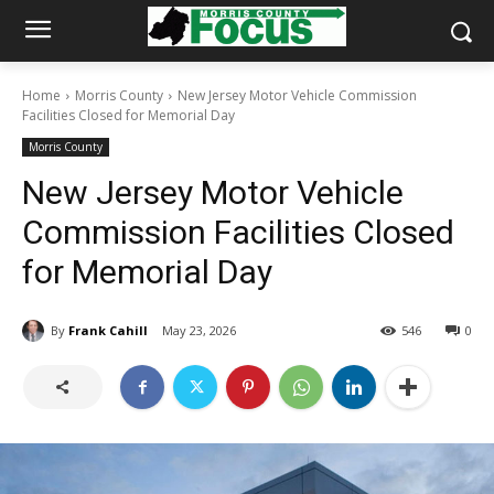
Home
Morris County
New Jersey Motor Vehicle Commission
Facilities Closed for Memorial Day
Morris County
New Jersey Motor Vehicle
Commission Facilities Closed
for Memorial Day
By
Frank Cahill
May 23, 2026
546
0