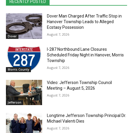
RECENTLY POSTED
Dover Man Charged After Traffic Stop in
Hanover Township Leads to Alleged
Ecstasy Possession
August 7, 2026
Dover
I-287 Northbound Lane Closures
Scheduled Friday Night in Hanover, Morris
Township
August 7, 2026
Morris County
Video: Jefferson Township Council
Meeting – August 5, 2026
August 7, 2026
Jefferson
Longtime Jefferson Township Principal Dr.
Michael Valenti Dies
August 7, 2026