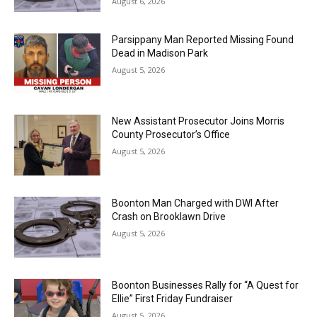
August 6, 2026
Parsippany Man Reported Missing Found
Dead in Madison Park
August 5, 2026
New Assistant Prosecutor Joins Morris
County Prosecutor’s Office
August 5, 2026
Boonton Man Charged with DWI After
Crash on Brooklawn Drive
August 5, 2026
Boonton Businesses Rally for “A Quest for
Ellie” First Friday Fundraiser
August 5, 2026