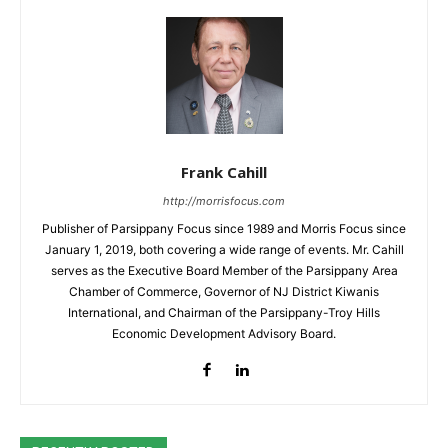
Frank Cahill
http://morrisfocus.com
Publisher of Parsippany Focus since 1989 and Morris Focus since
January 1, 2019, both covering a wide range of events. Mr. Cahill
serves as the Executive Board Member of the Parsippany Area
Chamber of Commerce, Governor of NJ District Kiwanis
International, and Chairman of the Parsippany-Troy Hills
Economic Development Advisory Board.