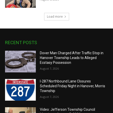
Load more
RECENT POSTS
Dover Man Charged After Traffic Stop in
Hanover Township Leads to Alleged
Ecstasy Possession
August 7, 2026
I-287 Northbound Lane Closures
Scheduled Friday Night in Hanover, Morris
Township
August 7, 2026
Video: Jefferson Township Council