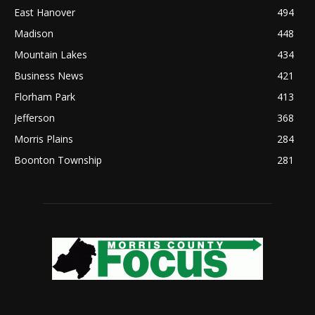
East Hanover
494
Madison
448
Mountain Lakes
434
Business News
421
Florham Park
413
Jefferson
368
Morris Plains
284
Boonton Township
281