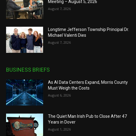
Meeting – August 5, 2026
August 7, 2026
Longtime Jefferson Township Principal Dr.
Michael Valenti Dies
August 7, 2026
BUSINESS BRIEFS
As AI Data Centers Expand, Morris County
Must Weigh the Costs
August 6, 2026
The Quiet Man Irish Pub to Close After 47
Years in Dover
August 1, 2026