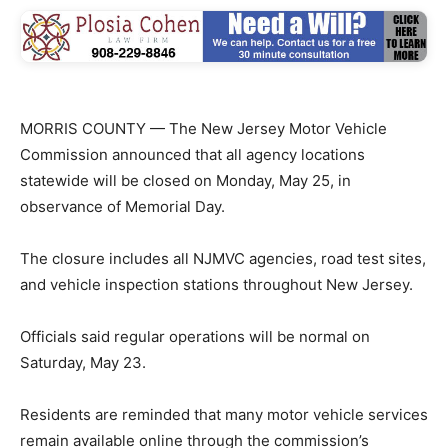
MORRIS COUNTY — The New Jersey Motor Vehicle
Commission announced that all agency locations
statewide will be closed on Monday, May 25, in
observance of Memorial Day.
The closure includes all NJMVC agencies, road test sites,
and vehicle inspection stations throughout New Jersey.
Officials said regular operations will be normal on
Saturday, May 23.
Residents are reminded that many motor vehicle services
remain available online through the commission’s