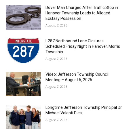
Dover Man Charged After Traffic Stop in
Hanover Township Leads to Alleged
Ecstasy Possession
August 7, 2026
I-287 Northbound Lane Closures
Scheduled Friday Night in Hanover, Morris
Township
August 7, 2026
Video: Jefferson Township Council
Meeting – August 5, 2026
August 7, 2026
Longtime Jefferson Township Principal Dr.
Michael Valenti Dies
August 7, 2026