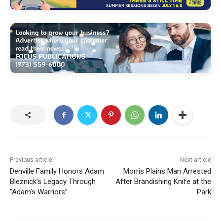
Previous article
Next article
Denville Family Honors Adam
Morris Plains Man Arrested
Bleznick’s Legacy Through
After Brandishing Knife at the
“Adam’s Warriors”
Park