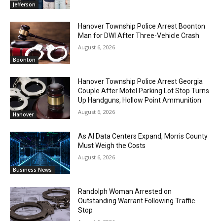
Jefferson
Hanover Township Police Arrest Boonton
Man for DWI After Three-Vehicle Crash
August 6, 2026
Boonton
Hanover Township Police Arrest Georgia
Couple After Motel Parking Lot Stop Turns
Up Handguns, Hollow Point Ammunition
August 6, 2026
Hanover
As AI Data Centers Expand, Morris County
Must Weigh the Costs
August 6, 2026
Business News
Randolph Woman Arrested on
Outstanding Warrant Following Traffic
Stop