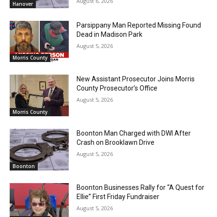
August 6, 2026
Hanover
Parsippany Man Reported Missing Found
Dead in Madison Park
August 5, 2026
Morris County
New Assistant Prosecutor Joins Morris
County Prosecutor’s Office
August 5, 2026
Morris County
Boonton Man Charged with DWI After
Crash on Brooklawn Drive
August 5, 2026
Boonton
Boonton Businesses Rally for “A Quest for
Ellie” First Friday Fundraiser
August 5, 2026