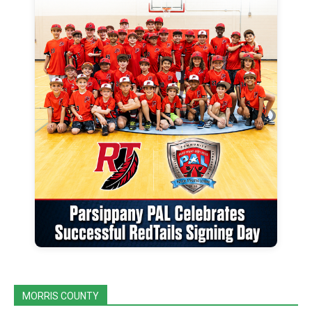
MORRIS COUNTY