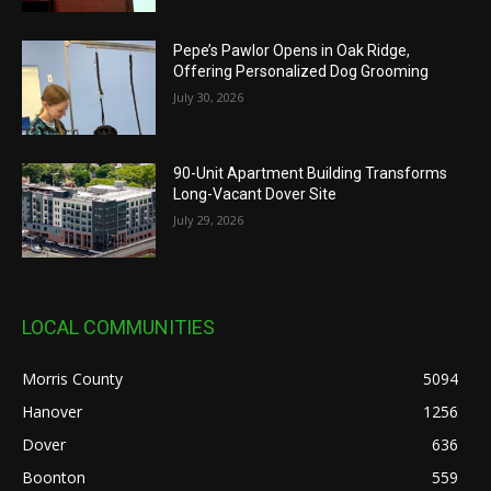
Pepe’s Pawlor Opens in Oak Ridge,
Offering Personalized Dog Grooming
July 30, 2026
90-Unit Apartment Building Transforms
Long-Vacant Dover Site
July 29, 2026
LOCAL COMMUNITIES
Morris County
5094
Hanover
1256
Dover
636
Boonton
559