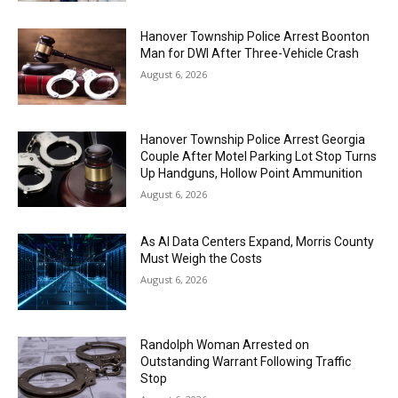
Hanover Township Police Arrest Boonton
Man for DWI After Three-Vehicle Crash
August 6, 2026
Hanover Township Police Arrest Georgia
Couple After Motel Parking Lot Stop Turns
Up Handguns, Hollow Point Ammunition
August 6, 2026
As AI Data Centers Expand, Morris County
Must Weigh the Costs
August 6, 2026
Randolph Woman Arrested on
Outstanding Warrant Following Traffic
Stop