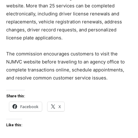
website. More than 25 services can be completed
electronically, including driver license renewals and
replacements, vehicle registration renewals, address
changes, driver record requests, and personalized
license plate applications.
The commission encourages customers to visit the
NJMVC website before traveling to an agency office to
complete transactions online, schedule appointments,
and resolve common customer service issues.
Share this:
Facebook
X
Like this: