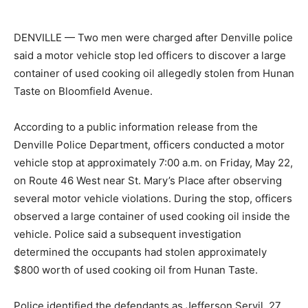
DENVILLE — Two men were charged after Denville police
said a motor vehicle stop led officers to discover a large
container of used cooking oil allegedly stolen from Hunan
Taste on Bloomfield Avenue.
According to a public information release from the
Denville Police Department, officers conducted a motor
vehicle stop at approximately 7:00 a.m. on Friday, May 22,
on Route 46 West near St. Mary’s Place after observing
several motor vehicle violations. During the stop, officers
observed a large container of used cooking oil inside the
vehicle. Police said a subsequent investigation
determined the occupants had stolen approximately
$800 worth of used cooking oil from Hunan Taste.
Police identified the defendants as Jefferson Servil, 27,