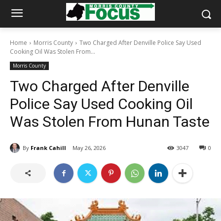
Home
Morris County
Two Charged After Denville Police Say Used
Cooking Oil Was Stolen From...
Morris County
Two Charged After Denville
Police Say Used Cooking Oil
Was Stolen From Hunan Taste
By
Frank Cahill
May 26, 2026
3047
0