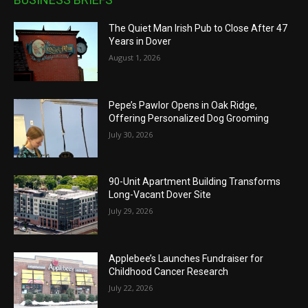
The Quiet Man Irish Pub to Close After 47
Years in Dover
August 1, 2026
Pepe’s Pawlor Opens in Oak Ridge,
Offering Personalized Dog Grooming
July 30, 2026
90-Unit Apartment Building Transforms
Long-Vacant Dover Site
July 29, 2026
Applebee’s Launches Fundraiser for
Childhood Cancer Research
July 22, 2026