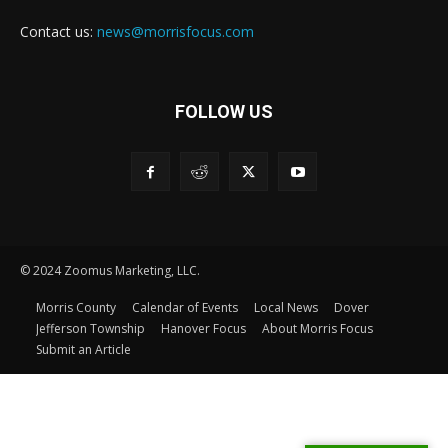
Contact us:
news@morrisfocus.com
FOLLOW US
© 2024 Zoomus Marketing, LLC.
Morris County
Calendar of Events
Local News
Dover
Jefferson Township
Hanover Focus
About Morris Focus
Submit an Article