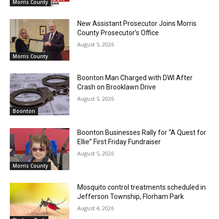
Morris County
New Assistant Prosecutor Joins Morris
County Prosecutor’s Office
August 5, 2026
Morris County
Boonton Man Charged with DWI After
Crash on Brooklawn Drive
August 5, 2026
Boonton
Boonton Businesses Rally for “A Quest for
Ellie” First Friday Fundraiser
August 5, 2026
Morris County
Mosquito control treatments scheduled in
Jefferson Township, Florham Park
August 4, 2026