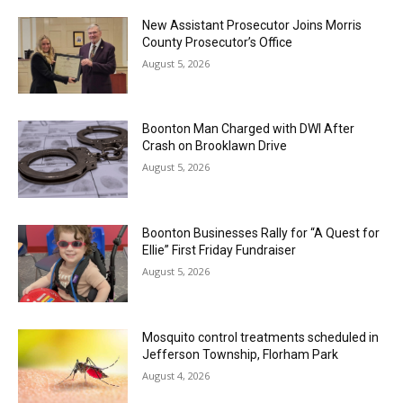
New Assistant Prosecutor Joins Morris
County Prosecutor’s Office
August 5, 2026
Boonton Man Charged with DWI After
Crash on Brooklawn Drive
August 5, 2026
Boonton Businesses Rally for “A Quest for
Ellie” First Friday Fundraiser
August 5, 2026
Mosquito control treatments scheduled in
Jefferson Township, Florham Park
August 4, 2026