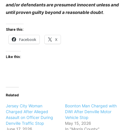
and/or defendants are presumed innocent unless and
until proven guilty beyond a reasonable doubt
.
Share this:
Facebook
X
Like this:
Related
Jersey City Woman
Boonton Man Charged with
Charged After Alleged
DWI After Denville Motor
Assault on Officer During
Vehicle Stop
Denville Traffic Stop
May 15, 2026
June 17, 2026
In "Morris County"