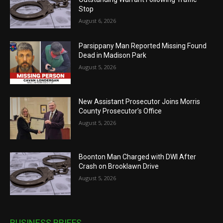
Stop
August 6, 2026
Parsippany Man Reported Missing Found
Dead in Madison Park
August 5, 2026
New Assistant Prosecutor Joins Morris
County Prosecutor’s Office
August 5, 2026
Boonton Man Charged with DWI After
Crash on Brooklawn Drive
August 5, 2026
BUSINESS BRIEFS