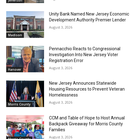
Jefferson
Unity Bank Named New Jersey Economic
Development Authority Premier Lender
August 3, 2026
Madison
Pennacchio Reacts to Congressional
Investigation Into New Jersey Voter
Registration Error
August 3, 2026
Hanover
New Jersey Announces Statewide
Housing Resources to Prevent Veteran
Homelessness
August 3, 2026
Morris County
CCM and Table of Hope to Host Annual
Backpack Giveaway for Morris County
Families
August 3, 2026
Morris County