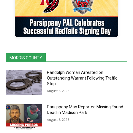
MORRIS COUNTY
Randolph Woman Arrested on
Outstanding Warrant Following Traffic
Stop
August 6, 2026
Parsippany Man Reported Missing Found
Dead in Madison Park
August 5, 2026