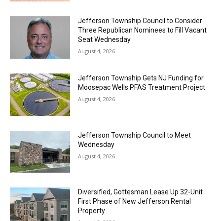
Jefferson Township Council to Consider
Three Republican Nominees to Fill Vacant
Seat Wednesday
August 4, 2026
Jefferson Township Gets NJ Funding for
Moosepac Wells PFAS Treatment Project
August 4, 2026
Jefferson Township Council to Meet
Wednesday
August 4, 2026
Diversified, Gottesman Lease Up 32-Unit
First Phase of New Jefferson Rental
Property