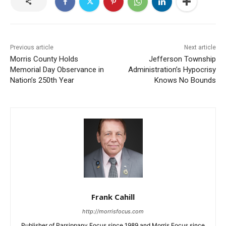
Previous article
Next article
Morris County Holds
Jefferson Township
Memorial Day Observance in
Administration’s Hypocrisy
Nation’s 250th Year
Knows No Bounds
Frank Cahill
http://morrisfocus.com
Publisher of Parsippany Focus since 1989 and Morris Focus since