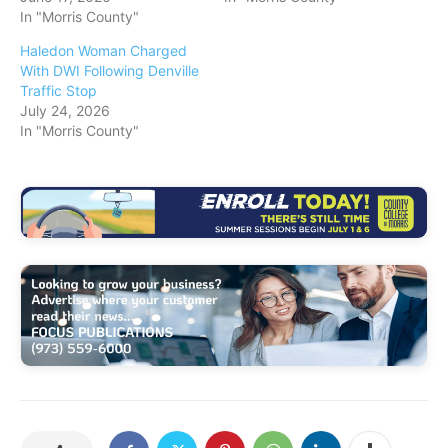
In "Morris County"
Haledon Woman Charged
With DWI Following Denville
Traffic Stop
July 24, 2026
In "Morris County"