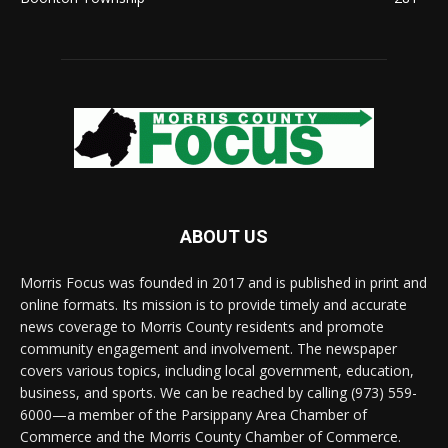
ABOUT US
Morris Focus was founded in 2017 and is published in print and
online formats. Its mission is to provide timely and accurate
news coverage to Morris County residents and promote
community engagement and involvement. The newspaper
covers various topics, including local government, education,
business, and sports. We can be reached by calling (973) 559-
6000—a member of the Parsippany Area Chamber of
Commerce and the Morris County Chamber of Commerce.