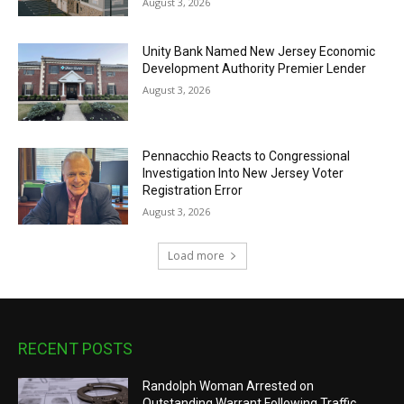
August 3, 2026
Unity Bank Named New Jersey Economic
Development Authority Premier Lender
August 3, 2026
Pennacchio Reacts to Congressional
Investigation Into New Jersey Voter
Registration Error
August 3, 2026
Load more
RECENT POSTS
Randolph Woman Arrested on
Outstanding Warrant Following Traffic