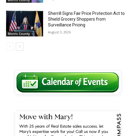
Sherrill Signs Fair Price Protection Act to
Shield Grocery Shoppers from
Surveillance Pricing
August 3, 2026
Morris County