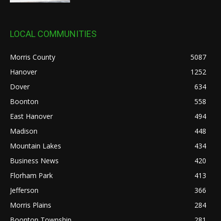
LOCAL COMMUNITIES
Morris County
5087
Hanover
1252
Dover
634
Boonton
558
East Hanover
494
Madison
448
Mountain Lakes
434
Business News
420
Florham Park
413
Jefferson
366
Morris Plains
284
Boonton Township
281