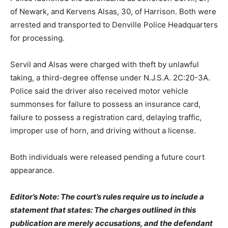
of Newark, and Kervens Alsas, 30, of Harrison. Both were
arrested and transported to Denville Police Headquarters
for processing.
Servil and Alsas were charged with theft by unlawful
taking, a third-degree offense under N.J.S.A. 2C:20-3A.
Police said the driver also received motor vehicle
summonses for failure to possess an insurance card,
failure to possess a registration card, delaying traffic,
improper use of horn, and driving without a license.
Both individuals were released pending a future court
appearance.
Editor’s Note: The court’s rules require us to include a
statement that states: The charges outlined in this
publication are merely accusations, and the defendant