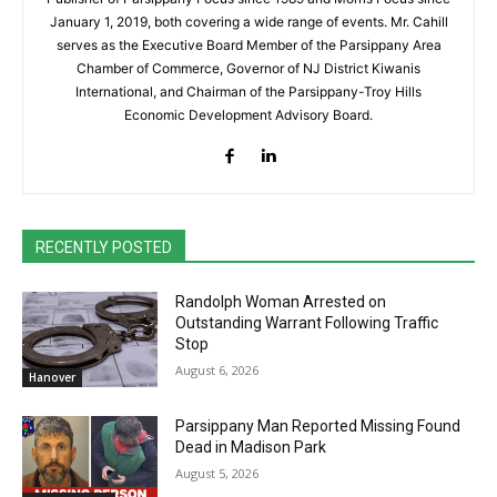
January 1, 2019, both covering a wide range of events. Mr. Cahill
serves as the Executive Board Member of the Parsippany Area
Chamber of Commerce, Governor of NJ District Kiwanis
International, and Chairman of the Parsippany-Troy Hills
Economic Development Advisory Board.
RECENTLY POSTED
Randolph Woman Arrested on
Outstanding Warrant Following Traffic
Stop
August 6, 2026
Hanover
Parsippany Man Reported Missing Found
Dead in Madison Park
August 5, 2026