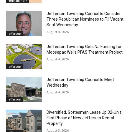
Florham Park
Jefferson Township Council to Consider
Three Republican Nominees to Fill Vacant
Seat Wednesday
August 4, 2026
Jefferson
Jefferson Township Gets NJ Funding for
Moosepac Wells PFAS Treatment Project
August 4, 2026
Jefferson
Jefferson Township Council to Meet
Wednesday
August 4, 2026
Jefferson
Diversified, Gottesman Lease Up 32-Unit
First Phase of New Jefferson Rental
Property
August 3, 2026