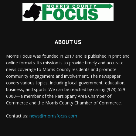
ABOUT US
Morris Focus was founded in 2017 and is published in print and
online formats. Its mission is to provide timely and accurate
news coverage to Morris County residents and promote
community engagement and involvement. The newspaper
covers various topics, including local government, education,
business, and sports. We can be reached by calling (973) 559-
6000—a member of the Parsippany Area Chamber of
Commerce and the Morris County Chamber of Commerce.
Contact us:
news@morrisfocus.com