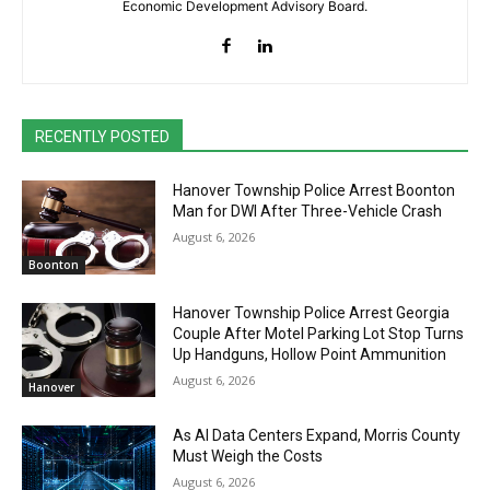
Economic Development Advisory Board.
RECENTLY POSTED
Hanover Township Police Arrest Boonton
Man for DWI After Three-Vehicle Crash
August 6, 2026
Boonton
Hanover Township Police Arrest Georgia
Couple After Motel Parking Lot Stop Turns
Up Handguns, Hollow Point Ammunition
August 6, 2026
Hanover
As AI Data Centers Expand, Morris County
Must Weigh the Costs
August 6, 2026