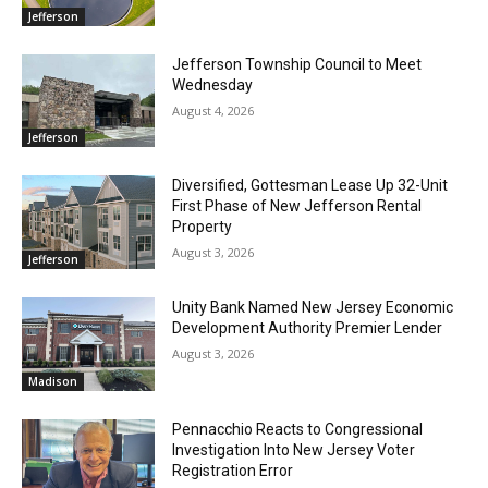
Jefferson
Jefferson Township Council to Meet
Wednesday
August 4, 2026
Jefferson
Diversified, Gottesman Lease Up 32-Unit
First Phase of New Jefferson Rental
Property
August 3, 2026
Jefferson
Unity Bank Named New Jersey Economic
Development Authority Premier Lender
August 3, 2026
Madison
Pennacchio Reacts to Congressional
Investigation Into New Jersey Voter
Registration Error