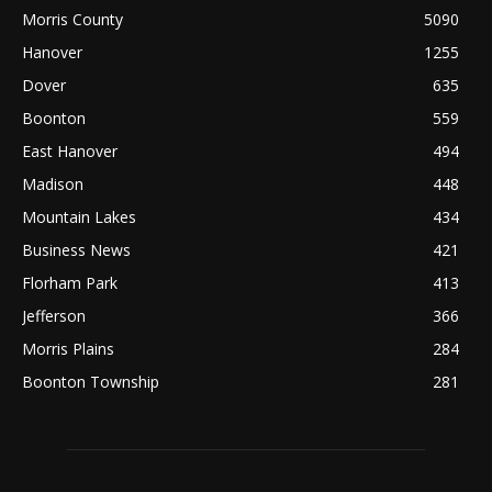
Morris County
5090
Hanover
1255
Dover
635
Boonton
559
East Hanover
494
Madison
448
Mountain Lakes
434
Business News
421
Florham Park
413
Jefferson
366
Morris Plains
284
Boonton Township
281