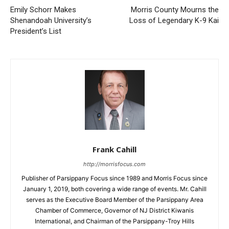
Emily Schorr Makes
Morris County Mourns the
Shenandoah University’s
Loss of Legendary K-9 Kai
President’s List
Frank Cahill
http://morrisfocus.com
Publisher of Parsippany Focus since 1989 and Morris Focus since
January 1, 2019, both covering a wide range of events. Mr. Cahill
serves as the Executive Board Member of the Parsippany Area
Chamber of Commerce, Governor of NJ District Kiwanis
International, and Chairman of the Parsippany-Troy Hills