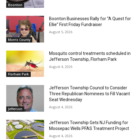
Boonton
Boonton Businesses Rally for “A Quest for
Ellie” First Friday Fundraiser
August 5, 2026
Morris County
Mosquito control treatments scheduled in
Jefferson Township, Florham Park
August 4, 2026
Florham Park
Jefferson Township Council to Consider
Three Republican Nominees to Fill Vacant
Seat Wednesday
August 4, 2026
Jefferson
Jefferson Township Gets NJ Funding for
Moosepac Wells PFAS Treatment Project
August 4, 2026