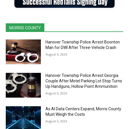
MORRIS COUNTY
Hanover Township Police Arrest Boonton
Man for DWI After Three-Vehicle Crash
August 6, 2026
Hanover Township Police Arrest Georgia
Couple After Motel Parking Lot Stop Turns
Up Handguns, Hollow Point Ammunition
August 6, 2026
As AI Data Centers Expand, Morris County
Must Weigh the Costs
August 6, 2026