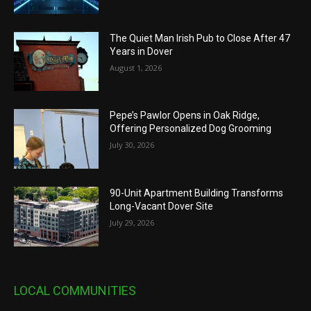
The Quiet Man Irish Pub to Close After 47
Years in Dover
August 1, 2026
Pepe’s Pawlor Opens in Oak Ridge,
Offering Personalized Dog Grooming
July 30, 2026
90-Unit Apartment Building Transforms
Long-Vacant Dover Site
July 29, 2026
LOCAL COMMUNITIES