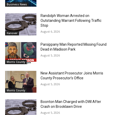
Business News
Randolph Woman Arrested on
Outstanding Warrant Following Traffic
Stop
August 6, 2026
Hanover
Parsippany Man Reported Missing Found
Dead in Madison Park
August 5, 2026
Morris County
New Assistant Prosecutor Joins Morris
County Prosecutor’s Office
August 5, 2026
Morris County
Boonton Man Charged with DWI After
Crash on Brooklawn Drive
August 5, 2026