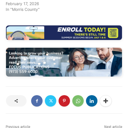
February 17, 2026
In "Morris County"
Previous article
Next article