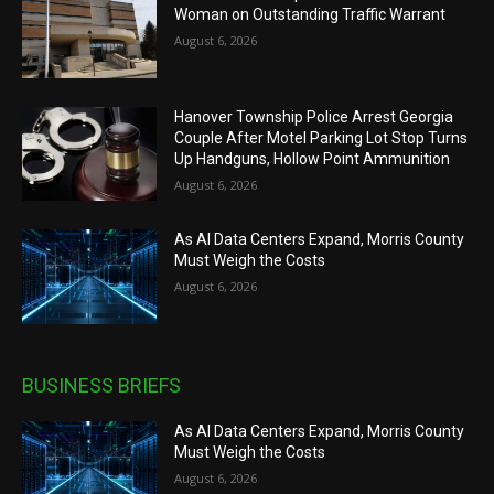
Woman on Outstanding Traffic Warrant
August 6, 2026
Hanover Township Police Arrest Georgia
Couple After Motel Parking Lot Stop Turns
Up Handguns, Hollow Point Ammunition
August 6, 2026
As AI Data Centers Expand, Morris County
Must Weigh the Costs
August 6, 2026
BUSINESS BRIEFS
As AI Data Centers Expand, Morris County
Must Weigh the Costs
August 6, 2026