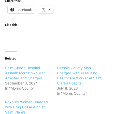
Share this:
Facebook
X
Like this:
Related
Saint Clare’s Hospital
Passaic County Man
Assault: Morristown Man
Charged with Assaulting
Arrested and Charged
Healthcare Worker at Saint
September 3, 2024
Clare’s Hospital
In "Morris County"
July 8, 2023
In "Morris County"
Roxbury Woman Charged
with Drug Possession at
Saint Clare’s