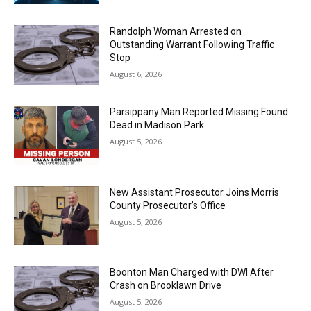
Randolph Woman Arrested on
Outstanding Warrant Following Traffic
Stop
August 6, 2026
Parsippany Man Reported Missing Found
Dead in Madison Park
August 5, 2026
New Assistant Prosecutor Joins Morris
County Prosecutor’s Office
August 5, 2026
Boonton Man Charged with DWI After
Crash on Brooklawn Drive
August 5, 2026