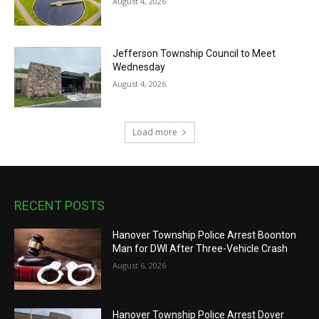
August 4, 2026
Jefferson Township Council to Meet
Wednesday
August 4, 2026
Load more
RECENT POSTS
Hanover Township Police Arrest Boonton
Man for DWI After Three-Vehicle Crash
August 6, 2026
Hanover Township Police Arrest Dover