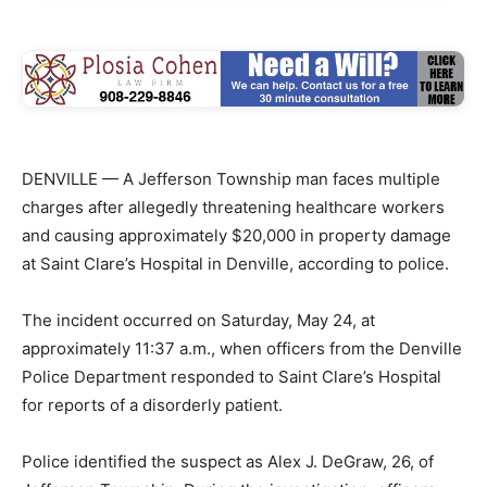
DENVILLE — A Jefferson Township man faces multiple
charges after allegedly threatening healthcare workers
and causing approximately $20,000 in property damage
at Saint Clare’s Hospital in Denville, according to police.
The incident occurred on Saturday, May 24, at
approximately 11:37 a.m., when officers from the Denville
Police Department responded to Saint Clare’s Hospital
for reports of a disorderly patient.
Police identified the suspect as Alex J. DeGraw, 26, of