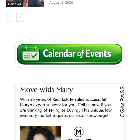
August 3, 2026
Hanover