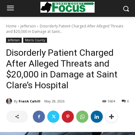
Home
Jefferson
Disorderly Patient Charged After Alleged Threats
and $20,000 in Damage at Saint...
Jefferson
Morris County
Disorderly Patient Charged
After Alleged Threats and
$20,000 in Damage at Saint
Clare’s Hospital
By
Frank Cahill
May 28, 2026
9604
0