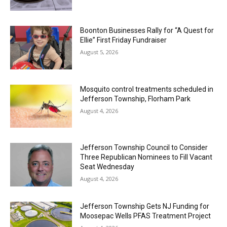
Boonton Businesses Rally for “A Quest for
Ellie” First Friday Fundraiser
August 5, 2026
Mosquito control treatments scheduled in
Jefferson Township, Florham Park
August 4, 2026
Jefferson Township Council to Consider
Three Republican Nominees to Fill Vacant
Seat Wednesday
August 4, 2026
Jefferson Township Gets NJ Funding for
Moosepac Wells PFAS Treatment Project