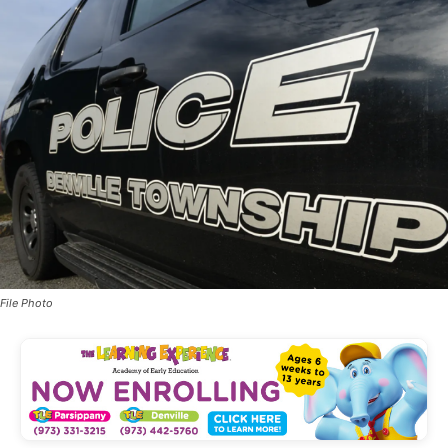
File Photo