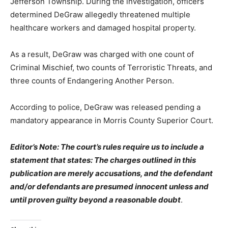
Jefferson Township. During the investigation, officers
determined DeGraw allegedly threatened multiple
healthcare workers and damaged hospital property.
As a result, DeGraw was charged with one count of
Criminal Mischief, two counts of Terroristic Threats, and
three counts of Endangering Another Person.
According to police, DeGraw was released pending a
mandatory appearance in Morris County Superior Court.
Editor’s Note: The court’s rules require us to include a
statement that states: The charges outlined in this
publication are merely accusations, and the defendant
and/or defendants are presumed innocent unless and
until proven guilty beyond a reasonable doubt
.