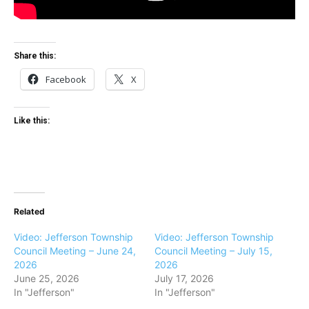
Share this:
Facebook
X
Like this:
Related
Video: Jefferson Township
Video: Jefferson Township
Council Meeting – June 24,
Council Meeting – July 15,
2026
2026
June 25, 2026
July 17, 2026
In "Jefferson"
In "Jefferson"