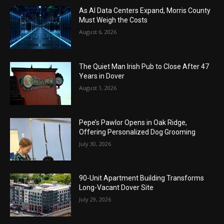
As AI Data Centers Expand, Morris County
Must Weigh the Costs
August 6, 2026
The Quiet Man Irish Pub to Close After 47
Years in Dover
August 1, 2026
Pepe’s Pawlor Opens in Oak Ridge,
Offering Personalized Dog Grooming
July 30, 2026
90-Unit Apartment Building Transforms
Long-Vacant Dover Site
July 29, 2026