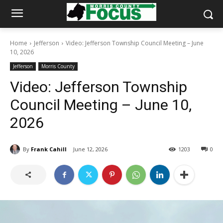
Home
Jefferson
Video: Jefferson Township Council Meeting – June
10, 2026
Jefferson
Morris County
Video: Jefferson Township
Council Meeting – June 10,
2026
By
Frank Cahill
June 12, 2026
1203
0