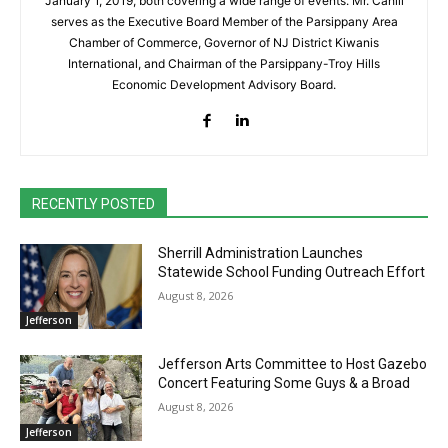
January 1, 2019, both covering a wide range of events. Mr. Cahill
serves as the Executive Board Member of the Parsippany Area
Chamber of Commerce, Governor of NJ District Kiwanis
International, and Chairman of the Parsippany-Troy Hills
Economic Development Advisory Board.
RECENTLY POSTED
Sherrill Administration Launches
Statewide School Funding Outreach Effort
August 8, 2026
Jefferson
Jefferson Arts Committee to Host Gazebo
Concert Featuring Some Guys & a Broad
August 8, 2026
Jefferson