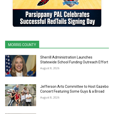
MORRIS COUNTY
Sherrill Administration Launches
Statewide School Funding Outreach Effort
August 8, 2026
Jefferson Arts Committee to Host Gazebo
Concert Featuring Some Guys & a Broad
August 8, 2026