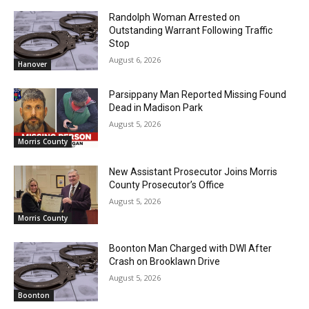
Randolph Woman Arrested on
Outstanding Warrant Following Traffic
Stop
August 6, 2026
Hanover
Parsippany Man Reported Missing Found
Dead in Madison Park
August 5, 2026
Morris County
New Assistant Prosecutor Joins Morris
County Prosecutor’s Office
August 5, 2026
Morris County
Boonton Man Charged with DWI After
Crash on Brooklawn Drive
August 5, 2026
Boonton