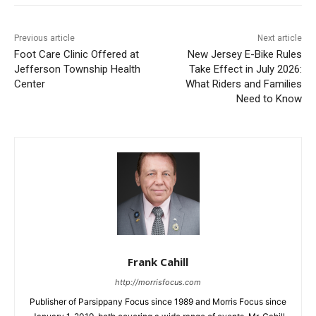
Previous article
Next article
Foot Care Clinic Offered at
New Jersey E-Bike Rules
Jefferson Township Health
Take Effect in July 2026:
Center
What Riders and Families
Need to Know
Frank Cahill
http://morrisfocus.com
Publisher of Parsippany Focus since 1989 and Morris Focus since