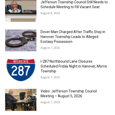
Jefferson Township Council Still Needs to
Schedule Meeting to Fill Vacant Seat
August 8, 2026
Dover Man Charged After Traffic Stop in
Hanover Township Leads to Alleged
Ecstasy Possession
August 7, 2026
I-287 Northbound Lane Closures
Scheduled Friday Night in Hanover, Morris
Township
August 7, 2026
Video: Jefferson Township Council
Meeting – August 5, 2026
August 7, 2026