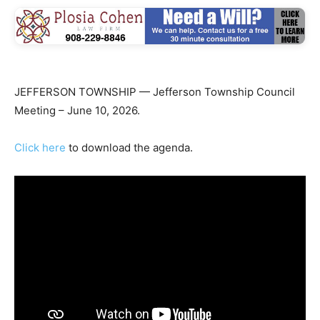
JEFFERSON TOWNSHIP — Jefferson Township Council
Meeting – June 10, 2026.
Click here
to download the agenda.