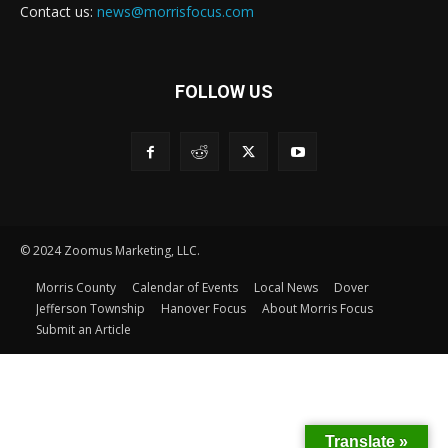
Contact us:
news@morrisfocus.com
FOLLOW US
© 2024 Zoomus Marketing, LLC.
Morris County
Calendar of Events
Local News
Dover
Jefferson Township
Hanover Focus
About Morris Focus
Submit an Article
Translate »