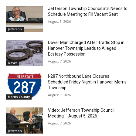
Jefferson Township Council Still Needs to
Schedule Meeting to Fill Vacant Seat
August 8, 2026
Jefferson
Dover Man Charged After Traffic Stop in
Hanover Township Leads to Alleged
Ecstasy Possession
August 7, 2026
Dover
I-287 Northbound Lane Closures
Scheduled Friday Night in Hanover, Morris
Township
August 7, 2026
Morris County
Video: Jefferson Township Council
Meeting – August 5, 2026
August 7, 2026
Jefferson