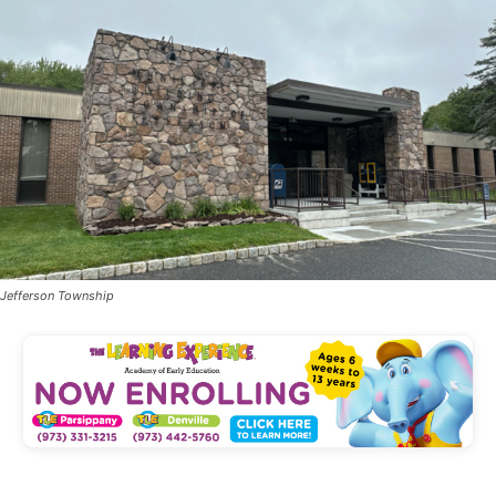
Jefferson Township