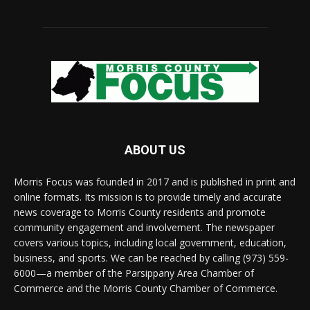
ABOUT US
Morris Focus was founded in 2017 and is published in print and
online formats. Its mission is to provide timely and accurate
news coverage to Morris County residents and promote
community engagement and involvement. The newspaper
covers various topics, including local government, education,
business, and sports. We can be reached by calling (973) 559-
6000—a member of the Parsippany Area Chamber of
Commerce and the Morris County Chamber of Commerce.