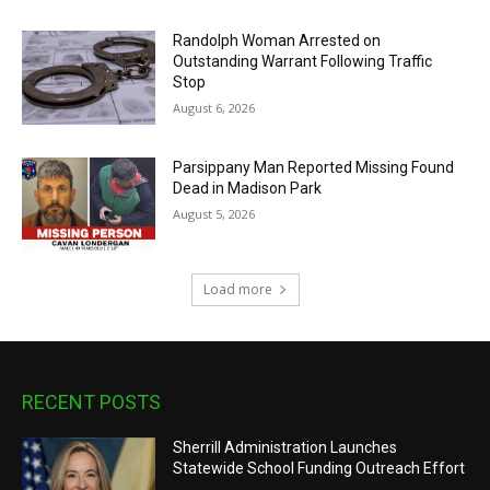
Randolph Woman Arrested on
Outstanding Warrant Following Traffic
Stop
August 6, 2026
Parsippany Man Reported Missing Found
Dead in Madison Park
August 5, 2026
Load more
RECENT POSTS
Sherrill Administration Launches
Statewide School Funding Outreach Effort