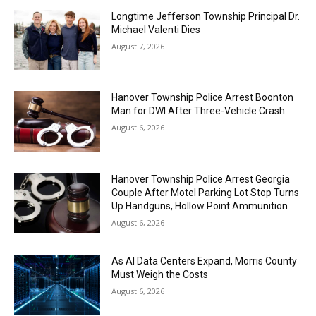
Longtime Jefferson Township Principal Dr.
Michael Valenti Dies
August 7, 2026
Hanover Township Police Arrest Boonton
Man for DWI After Three-Vehicle Crash
August 6, 2026
Hanover Township Police Arrest Georgia
Couple After Motel Parking Lot Stop Turns
Up Handguns, Hollow Point Ammunition
August 6, 2026
As AI Data Centers Expand, Morris County
Must Weigh the Costs
August 6, 2026