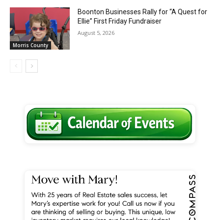
Boonton Businesses Rally for “A Quest for
Ellie” First Friday Fundraiser
August 5, 2026
Morris County