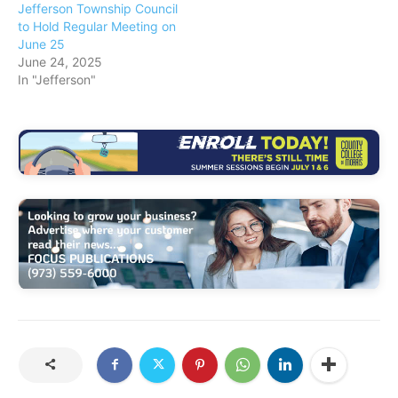
Jefferson Township Council
to Hold Regular Meeting on
June 25
June 24, 2025
In "Jefferson"