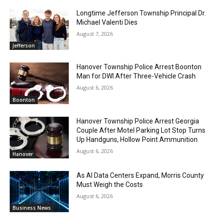
Longtime Jefferson Township Principal Dr.
Michael Valenti Dies
August 7, 2026
Jefferson
Hanover Township Police Arrest Boonton
Man for DWI After Three-Vehicle Crash
August 6, 2026
Boonton
Hanover Township Police Arrest Georgia
Couple After Motel Parking Lot Stop Turns
Up Handguns, Hollow Point Ammunition
August 6, 2026
Hanover
As AI Data Centers Expand, Morris County
Must Weigh the Costs
August 6, 2026
Business News