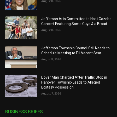
August 8, 2026
Jefferson Arts Committee to Host Gazebo
Concert Featuring Some Guys & a Broad
August 8, 2026
Jefferson Township Council Still Needs to
Schedule Meeting to Fill Vacant Seat
August 8, 2026
Dover Man Charged After Traffic Stop in
Hanover Township Leads to Alleged
Ecstasy Possession
August 7, 2026
BUSINESS BRIEFS