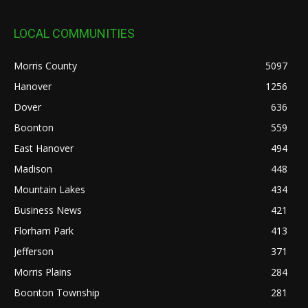
LOCAL COMMUNITIES
Morris County
5097
Hanover
1256
Dover
636
Boonton
559
East Hanover
494
Madison
448
Mountain Lakes
434
Business News
421
Florham Park
413
Jefferson
371
Morris Plains
284
Boonton Township
281