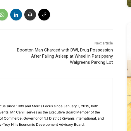
Next article
Boonton Man Charged with DWI, Drug Possession
After Falling Asleep at Wheel in Parsippany
Walgreens Parking Lot
cus since 1989 and Morris Focus since January 1, 2019, both
vents. Mr. Cahill serves as the Executive Board Member of the
f Commerce, Governor of NJ District Kiwanis International, and
y-Troy Hills Economic Development Advisory Board.