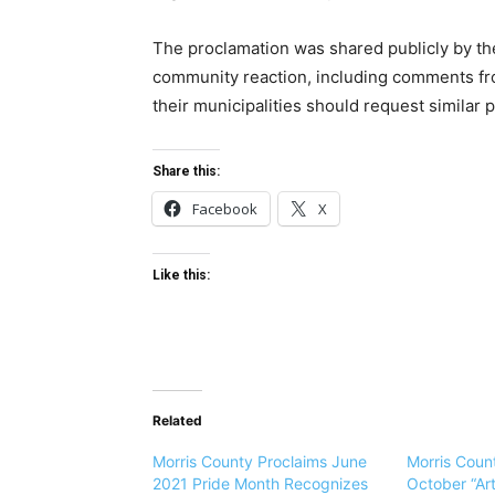
The proclamation was shared publicly by th
community reaction, including comments fr
their municipalities should request similar 
Share this:
Facebook
X
Like this:
Related
Morris County Proclaims June
Morris Coun
2021 Pride Month Recognizes
October “Ar