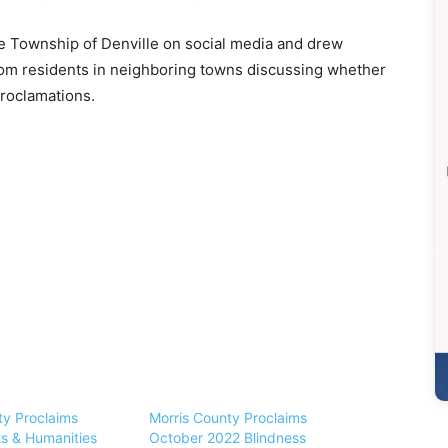
e Township of Denville on social media and drew
om residents in neighboring towns discussing whether
proclamations.
ty Proclaims
Morris County Proclaims
ts & Humanities
October 2022 Blindness