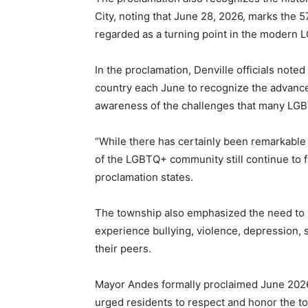
City, noting that June 28, 2026, marks the 5
regarded as a turning point in the modern
In the proclamation, Denville officials note
country each June to recognize the advanc
awareness of the challenges that many LGBT
“While there has certainly been remarkabl
of the LGBTQ+ community still continue to fa
proclamation states.
The township also emphasized the need to
experience bullying, violence, depression,
their peers.
Mayor Andes formally proclaimed June 2026
urged residents to respect and honor the t