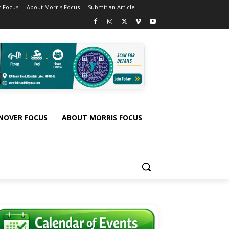
 Focus
About Morris Focus
Submit an Article
NOVER FOCUS
ABOUT MORRIS FOCUS