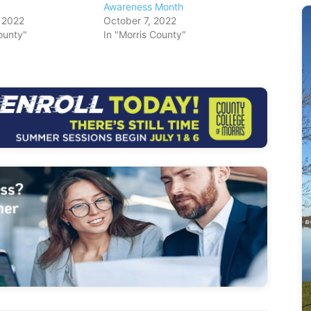
Awareness Month
 2022
October 7, 2022
ounty"
In "Morris County"