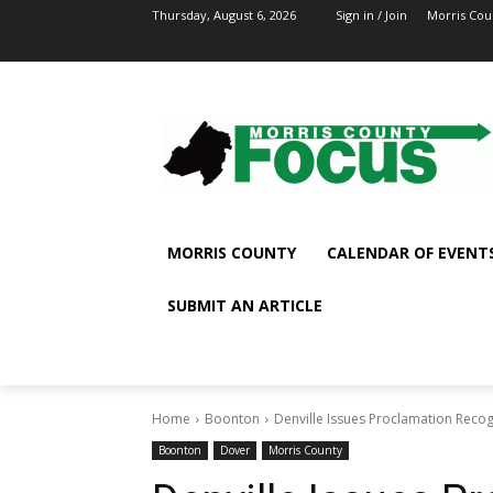
Thursday, August 6, 2026
Sign in / Join
Morris Cou
MORRIS COUNTY
CALENDAR OF EVENT
SUBMIT AN ARTICLE
Home
Boonton
Denville Issues Proclamation Recog
Boonton
Dover
Morris County