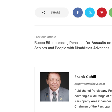
SHARE
Previous article
Bucco Bill Increasing Penalties for Assaults on
Seniors and People with Disabilities Advances
Frank Cahill
http://morrisfocus.com
Publisher of Parsippany Fo
covering a wide range of e
Parsippany Area Chamber o
Chairman of the Parsippan