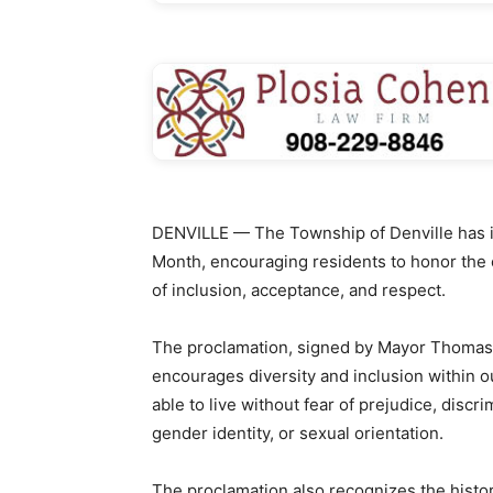
DENVILLE — The Township of Denville has i
Month, encouraging residents to honor the 
of inclusion, acceptance, and respect.
The proclamation, signed by Mayor Thomas 
encourages diversity and inclusion within 
able to live without fear of prejudice, discr
gender identity, or sexual orientation.
The proclamation also recognizes the histo