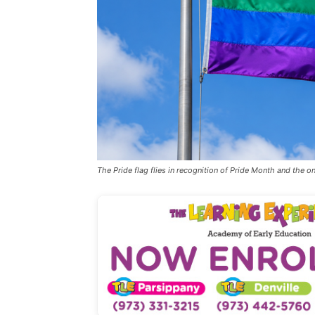
The Pride flag flies in recognition of Pride Month and the 