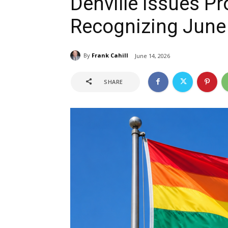
Denville Issues P
Recognizing June
By
Frank Cahill
June 14, 2026
SHARE