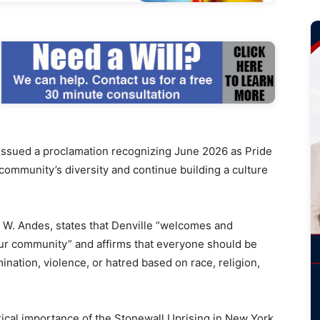
ssued a proclamation recognizing June 2026 as Pride
community’s diversity and continue building a culture
W. Andes, states that Denville “welcomes and
our community” and affirms that everyone should be
imination, violence, or hatred based on race, religion,
rical importance of the Stonewall Uprising in New York