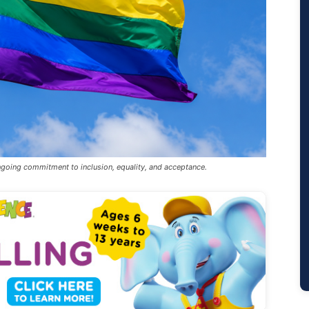
ongoing commitment to inclusion, equality, and acceptance.