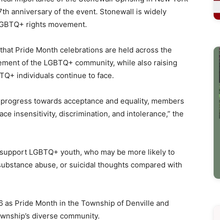
7th anniversary of the event. Stonewall is widely
 LGBTQ+ rights movement.
d that Pride Month celebrations are held across the
ement of the LGBTQ+ community, while also raising
Q+ individuals continue to face.
e progress towards acceptance and equality, members
ce insensitivity, discrimination, and intolerance,” the
 support LGBTQ+ youth, who may be more likely to
 substance abuse, or suicidal thoughts compared with
 as Pride Month in the Township of Denville and
ownship’s diverse community.