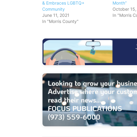
& Embraces LGBTQ+
Month”
Community
October 15,
June 11, 2021
In "Morris C
In "Morris County"