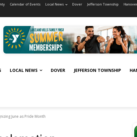
nty
Calendar of Events
Local News
Dover
Jefferson Township
Hanover
S
LOCAL NEWS
DOVER
JEFFERSON TOWNSHIP
HA
nizing June as Pride Month