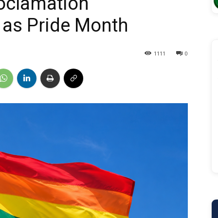
roclamation
 as Pride Month
1111
0