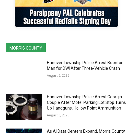
MORRIS COUNTY
Hanover Township Police Arrest Boonton
Man for DWI After Three-Vehicle Crash
August 6, 2026
Hanover Township Police Arrest Georgia
Couple After Motel Parking Lot Stop Turns
Up Handguns, Hollow Point Ammunition
August 6, 2026
As AI Data Centers Expand, Morris County