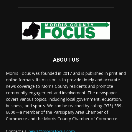
ABOUT US
Morris Focus was founded in 2017 and is published in print and
online formats. Its mission is to provide timely and accurate
news coverage to Morris County residents and promote
community engagement and involvement. The newspaper
covers various topics, including local government, education,
business, and sports. We can be reached by calling (973) 559-
6000—a member of the Parsippany Area Chamber of
Commerce and the Morris County Chamber of Commerce.
Contact us:
news@morrisfocus.com