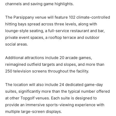
channels and saving game highlights.
The Parsippany venue will feature 102 climate-controlled
hitting bays spread across three levels, along with
lounge-style seating, a full-service restaurant and bar,
private event spaces, a rooftop terrace and outdoor
social areas.
Additional attractions include 20 arcade games,
reimagined outfield targets and slopes, and more than
250 television screens throughout the facility.
The location will also include 24 dedicated game-day
suites, significantly more than the typical number offered
at other Topgolf venues. Each suite is designed to
provide an immersive sports-viewing experience with
multiple large-screen displays.