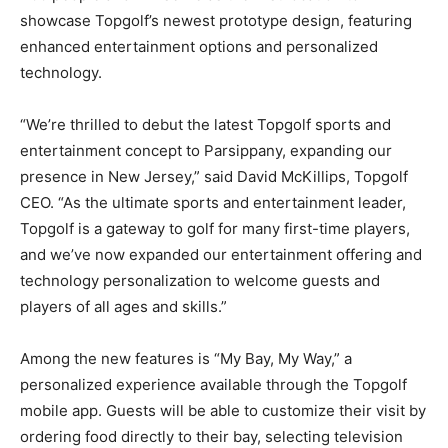
showcase Topgolf’s newest prototype design, featuring
enhanced entertainment options and personalized
technology.
“We’re thrilled to debut the latest Topgolf sports and
entertainment concept to Parsippany, expanding our
presence in New Jersey,” said David McKillips, Topgolf
CEO. “As the ultimate sports and entertainment leader,
Topgolf is a gateway to golf for many first-time players,
and we’ve now expanded our entertainment offering and
technology personalization to welcome guests and
players of all ages and skills.”
Among the new features is “My Bay, My Way,” a
personalized experience available through the Topgolf
mobile app. Guests will be able to customize their visit by
ordering food directly to their bay, selecting television