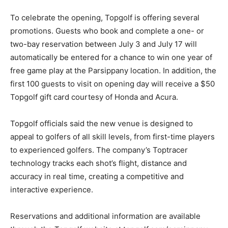
To celebrate the opening, Topgolf is offering several
promotions. Guests who book and complete a one- or
two-bay reservation between July 3 and July 17 will
automatically be entered for a chance to win one year of
free game play at the Parsippany location. In addition, the
first 100 guests to visit on opening day will receive a $50
Topgolf gift card courtesy of Honda and Acura.
Topgolf officials said the new venue is designed to
appeal to golfers of all skill levels, from first-time players
to experienced golfers. The company’s Toptracer
technology tracks each shot’s flight, distance and
accuracy in real time, creating a competitive and
interactive experience.
Reservations and additional information are available