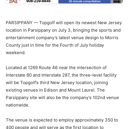
PARSIPPANY — Topgolf will open its newest New Jersey
location in Parsippany on July 3, bringing the sports and
entertainment company’s latest venue design to Morris
County just in time for the Fourth of July holiday
weekend.
Located at 1269 Route 46 near the intersection of
Interstate 80 and Interstate 287, the three-level facility
will be Topgolf’s third New Jersey location, joining
existing venues in Edison and Mount Laurel. The
Parsippany site will also be the company’s 102nd venue
nationwide.
The venue is expected to employ approximately 350 to
400 people and will serve as the first location to