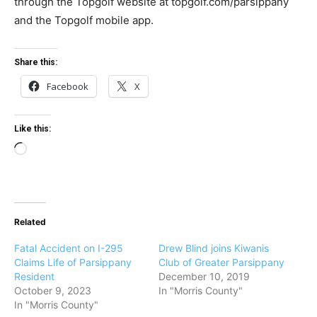
through the Topgolf website at topgolf.com/parsippany
and the Topgolf mobile app.
Share this:
Facebook
X
Like this:
L
o
a
d
Related
i
n
Fatal Accident on I-295
Drew Blind joins Kiwanis
g
Claims Life of Parsippany
Club of Greater Parsippany
Resident
December 10, 2019
…
October 9, 2023
In "Morris County"
In "Morris County"