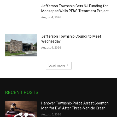
Jefferson Township Gets NJ Funding for
Moosepac Wells PFAS Treatment Project
August 4, 2026
Jefferson Township Council to Meet
Wednesday
August 4, 2026
Load more
RECENT POSTS
Hanover Township Police Arrest Boonton
Man for DWI After Three-Vehicle Crash
August 6, 2026