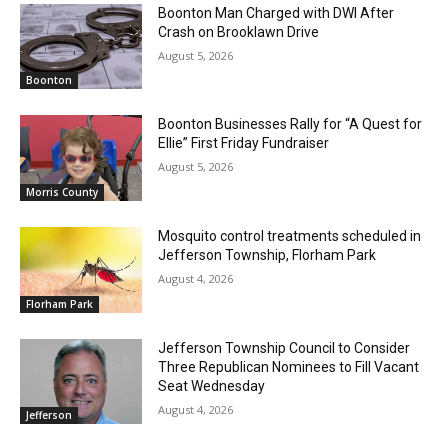
Boonton Man Charged with DWI After
Crash on Brooklawn Drive
August 5, 2026
Boonton
Boonton Businesses Rally for “A Quest for
Ellie” First Friday Fundraiser
August 5, 2026
Morris County
Mosquito control treatments scheduled in
Jefferson Township, Florham Park
August 4, 2026
Florham Park
Jefferson Township Council to Consider
Three Republican Nominees to Fill Vacant
Seat Wednesday
August 4, 2026
Jefferson