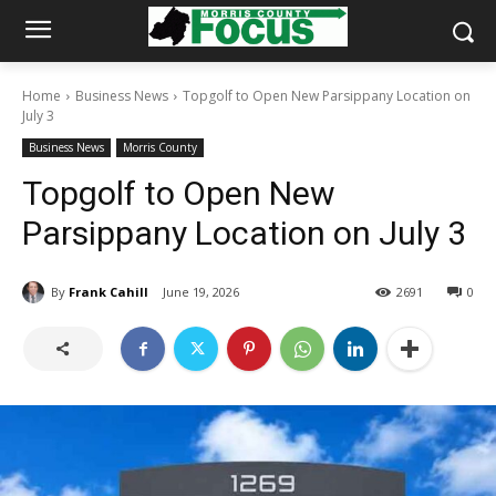
Home
Business News
Topgolf to Open New Parsippany Location on
July 3
Business News
Morris County
Topgolf to Open New
Parsippany Location on July 3
By
Frank Cahill
June 19, 2026
2691
0