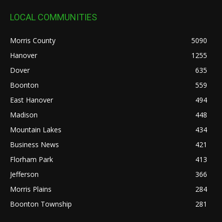
LOCAL COMMUNITIES
Morris County
5090
Hanover
1255
Dover
635
Boonton
559
East Hanover
494
Madison
448
Mountain Lakes
434
Business News
421
Florham Park
413
Jefferson
366
Morris Plains
284
Boonton Township
281