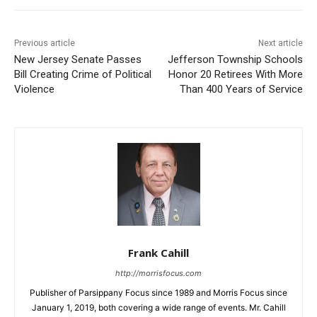
Previous article
Next article
New Jersey Senate Passes
Jefferson Township Schools
Bill Creating Crime of Political
Honor 20 Retirees With More
Violence
Than 400 Years of Service
Frank Cahill
http://morrisfocus.com
Publisher of Parsippany Focus since 1989 and Morris Focus since
January 1, 2019, both covering a wide range of events. Mr. Cahill