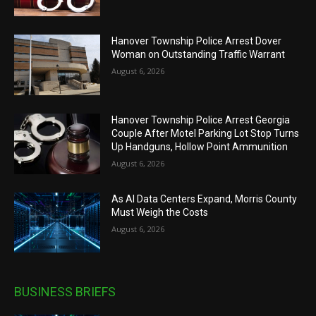
Hanover Township Police Arrest Dover
Woman on Outstanding Traffic Warrant
August 6, 2026
Hanover Township Police Arrest Georgia
Couple After Motel Parking Lot Stop Turns
Up Handguns, Hollow Point Ammunition
August 6, 2026
As AI Data Centers Expand, Morris County
Must Weigh the Costs
August 6, 2026
BUSINESS BRIEFS