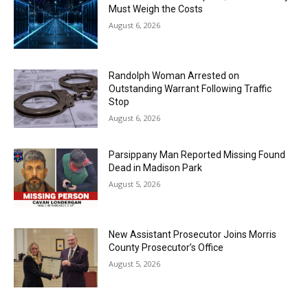
Must Weigh the Costs
August 6, 2026
Randolph Woman Arrested on
Outstanding Warrant Following Traffic
Stop
August 6, 2026
Parsippany Man Reported Missing Found
Dead in Madison Park
August 5, 2026
New Assistant Prosecutor Joins Morris
County Prosecutor’s Office
August 5, 2026