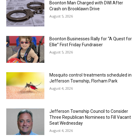
Boonton Man Charged with DWI After
Crash on Brooklawn Drive
August 5, 2026
Boonton Businesses Rally for “A Quest for
Ellie” First Friday Fundraiser
August 5, 2026
Mosquito control treatments scheduled in
Jefferson Township, Florham Park
August 4, 2026
Jefferson Township Council to Consider
Three Republican Nominees to Fill Vacant
Seat Wednesday
August 4, 2026