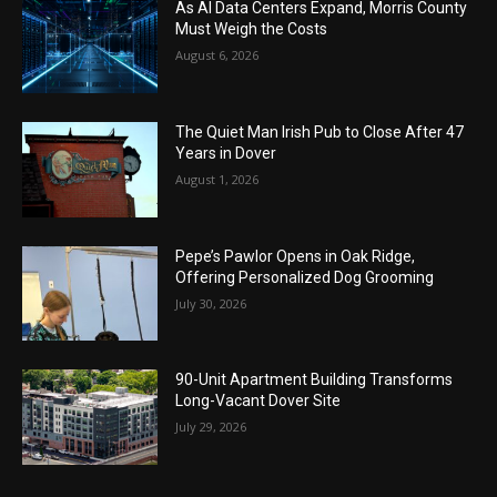
As AI Data Centers Expand, Morris County
Must Weigh the Costs
August 6, 2026
The Quiet Man Irish Pub to Close After 47
Years in Dover
August 1, 2026
Pepe’s Pawlor Opens in Oak Ridge,
Offering Personalized Dog Grooming
July 30, 2026
90-Unit Apartment Building Transforms
Long-Vacant Dover Site
July 29, 2026