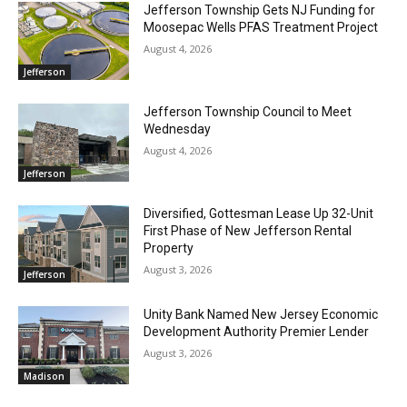
Jefferson Township Gets NJ Funding for
Moosepac Wells PFAS Treatment Project
August 4, 2026
Jefferson
Jefferson Township Council to Meet
Wednesday
August 4, 2026
Jefferson
Diversified, Gottesman Lease Up 32-Unit
First Phase of New Jefferson Rental
Property
August 3, 2026
Jefferson
Unity Bank Named New Jersey Economic
Development Authority Premier Lender
August 3, 2026
Madison