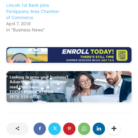
Lincoln 1st Bank joins
Parsippany Area Chamber
of Commerce
April 7, 2019
In "Business News"