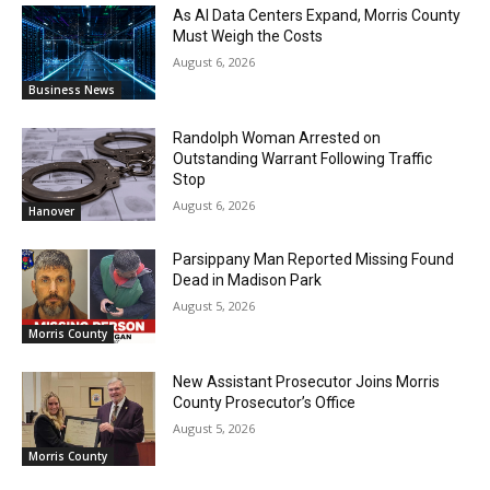
As AI Data Centers Expand, Morris County
Must Weigh the Costs
August 6, 2026
Business News
Randolph Woman Arrested on
Outstanding Warrant Following Traffic
Stop
August 6, 2026
Hanover
Parsippany Man Reported Missing Found
Dead in Madison Park
August 5, 2026
Morris County
New Assistant Prosecutor Joins Morris
County Prosecutor’s Office
August 5, 2026
Morris County