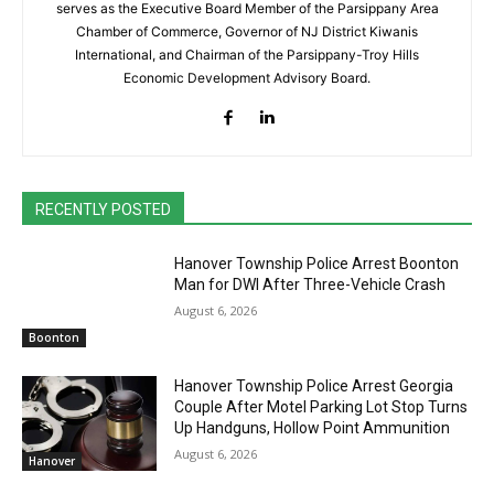
serves as the Executive Board Member of the Parsippany Area
Chamber of Commerce, Governor of NJ District Kiwanis
International, and Chairman of the Parsippany-Troy Hills
Economic Development Advisory Board.
RECENTLY POSTED
Hanover Township Police Arrest Boonton
Man for DWI After Three-Vehicle Crash
August 6, 2026
Boonton
Hanover Township Police Arrest Georgia
Couple After Motel Parking Lot Stop Turns
Up Handguns, Hollow Point Ammunition
August 6, 2026
Hanover