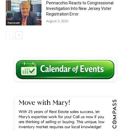
Pennacchio Reacts to Congressional
Investigation Into New Jersey Voter
Registration Error
August 3, 2026
Hanover