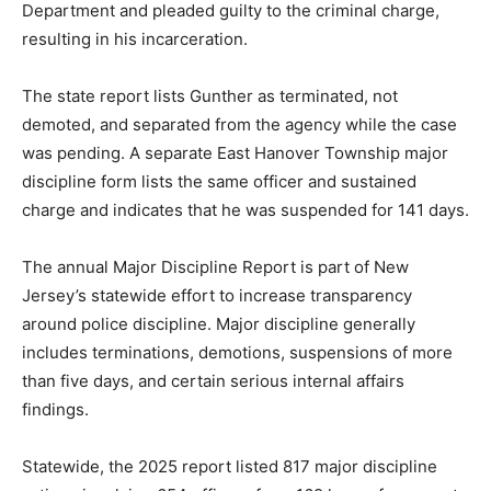
Department and pleaded guilty to the criminal charge,
resulting in his incarceration.
The state report lists Gunther as terminated, not
demoted, and separated from the agency while the case
was pending. A separate East Hanover Township major
discipline form lists the same officer and sustained
charge and indicates that he was suspended for 141 days.
The annual Major Discipline Report is part of New
Jersey’s statewide effort to increase transparency
around police discipline. Major discipline generally
includes terminations, demotions, suspensions of more
than five days, and certain serious internal affairs
findings.
Statewide, the 2025 report listed 817 major discipline