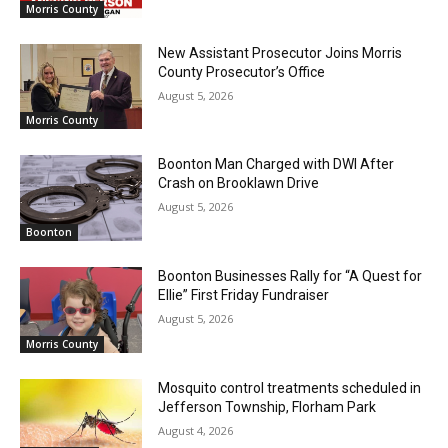
Morris County
New Assistant Prosecutor Joins Morris
County Prosecutor’s Office
August 5, 2026
Morris County
Boonton Man Charged with DWI After
Crash on Brooklawn Drive
August 5, 2026
Boonton
Boonton Businesses Rally for “A Quest for
Ellie” First Friday Fundraiser
August 5, 2026
Morris County
Mosquito control treatments scheduled in
Jefferson Township, Florham Park
August 4, 2026