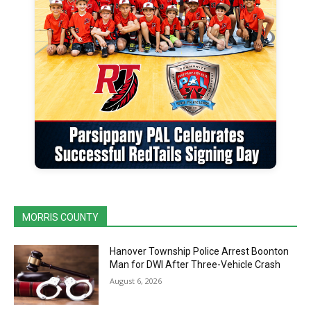
MORRIS COUNTY
Hanover Township Police Arrest Boonton
Man for DWI After Three-Vehicle Crash
August 6, 2026