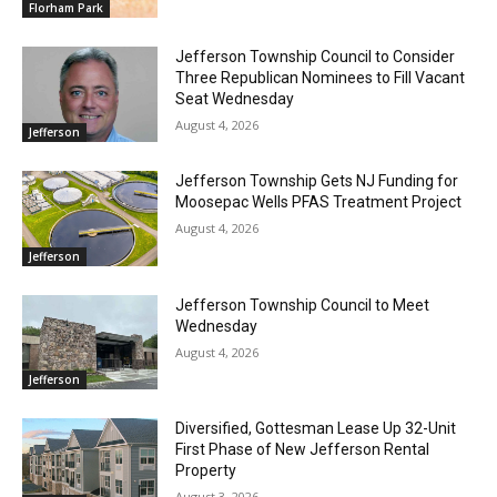
Florham Park
Jefferson Township Council to Consider
Three Republican Nominees to Fill Vacant
Seat Wednesday
August 4, 2026
Jefferson
Jefferson Township Gets NJ Funding for
Moosepac Wells PFAS Treatment Project
August 4, 2026
Jefferson
Jefferson Township Council to Meet
Wednesday
August 4, 2026
Jefferson
Diversified, Gottesman Lease Up 32-Unit
First Phase of New Jefferson Rental
Property
August 3, 2026