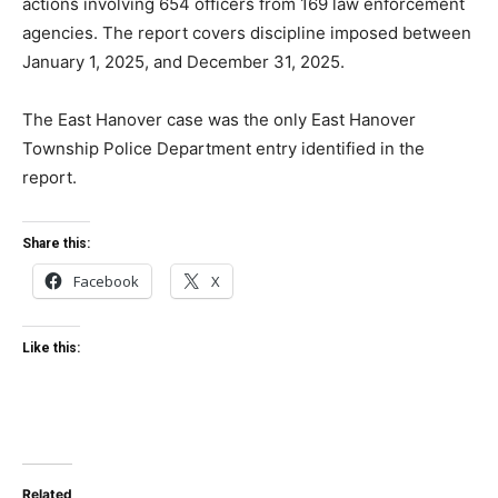
actions involving 654 officers from 169 law enforcement
agencies. The report covers discipline imposed between
January 1, 2025, and December 31, 2025.
The East Hanover case was the only East Hanover
Township Police Department entry identified in the
report.
Share this:
Facebook
X
Like this:
Related