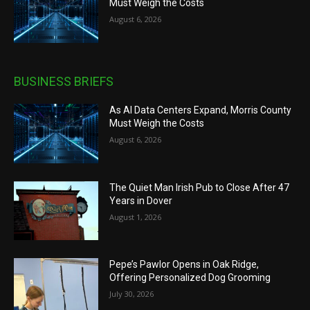
Must Weigh the Costs
August 6, 2026
BUSINESS BRIEFS
As AI Data Centers Expand, Morris County
Must Weigh the Costs
August 6, 2026
The Quiet Man Irish Pub to Close After 47
Years in Dover
August 1, 2026
Pepe’s Pawlor Opens in Oak Ridge,
Offering Personalized Dog Grooming
July 30, 2026