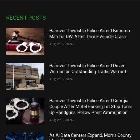
RECENT POSTS
Hanover Township Police Arrest Boonton
Man for DWI After Three-Vehicle Crash
August 6, 2026
Hanover Township Police Arrest Dover
Woman on Outstanding Traffic Warrant
August 6, 2026
Hanover Township Police Arrest Georgia
Couple After Motel Parking Lot Stop Turns
Up Handguns, Hollow Point Ammunition
August 6, 2026
As AI Data Centers Expand, Morris County