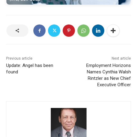
Previous article
Next article
Update: Angel has been
Employment Horizons
found
Names Cynthia Walsh
Rintzler as New Chief
Executive Officer