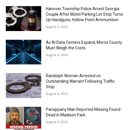
Hanover Township Police Arrest Georgia
Couple After Motel Parking Lot Stop Turns
Up Handguns, Hollow Point Ammunition
August 6, 2026
As AI Data Centers Expand, Morris County
Must Weigh the Costs
August 6, 2026
Randolph Woman Arrested on
Outstanding Warrant Following Traffic
Stop
August 6, 2026
Parsippany Man Reported Missing Found
Dead in Madison Park
August 5, 2026