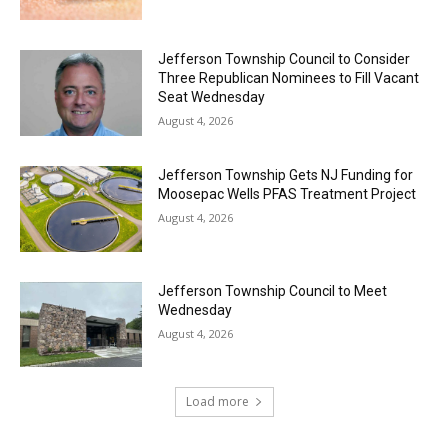
Jefferson Township Council to Consider
Three Republican Nominees to Fill Vacant
Seat Wednesday
August 4, 2026
Jefferson Township Gets NJ Funding for
Moosepac Wells PFAS Treatment Project
August 4, 2026
Jefferson Township Council to Meet
Wednesday
August 4, 2026
Load more