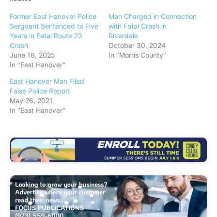
Former East Hanover Police
Man Charged in Connection
Sergeant Sentenced to Five
with Fatal Crash in
Years in Fatal Route 23
Riverdale
Crash
October 30, 2024
June 18, 2025
In "Morris County"
In "East Hanover"
East Hanover Man Filed
False Police Report
May 26, 2021
In "East Hanover"