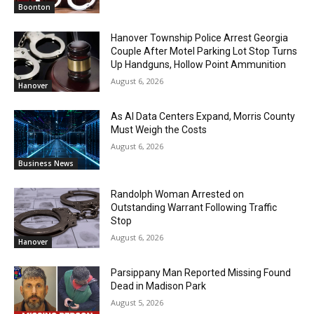
Boonton
Hanover Township Police Arrest Georgia
Couple After Motel Parking Lot Stop Turns
Up Handguns, Hollow Point Ammunition
August 6, 2026
Hanover
As AI Data Centers Expand, Morris County
Must Weigh the Costs
August 6, 2026
Business News
Randolph Woman Arrested on
Outstanding Warrant Following Traffic
Stop
August 6, 2026
Hanover
Parsippany Man Reported Missing Found
Dead in Madison Park
August 5, 2026