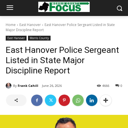
Home
East Hanover
East Hanover Police Sergeant Listed in State
Major Discipline Report
East Hanover
Morris County
East Hanover Police Sergeant
Listed in State Major
Discipline Report
By
Frank Cahill
June 26, 2026
4666
0