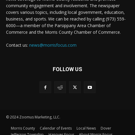
community engagement and involvement. The newspaper
covers various topics, including local government, education,
business, and sports. We can be reached by calling (973) 559-
6000—a member of the Parsippany Area Chamber of
Commerce and the Morris County Chamber of Commerce.
Contact us:
news@morrisfocus.com
FOLLOW US
© 2024 Zoomus Marketing, LLC.
Morris County
Calendar of Events
Local News
Dover
Jefferson Township
Hanover Focus
About Morris Focus