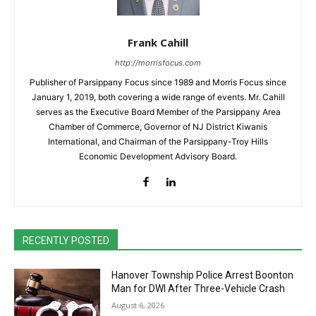
Frank Cahill
http://morrisfocus.com
Publisher of Parsippany Focus since 1989 and Morris Focus since
January 1, 2019, both covering a wide range of events. Mr. Cahill
serves as the Executive Board Member of the Parsippany Area
Chamber of Commerce, Governor of NJ District Kiwanis
International, and Chairman of the Parsippany-Troy Hills
Economic Development Advisory Board.
RECENTLY POSTED
Hanover Township Police Arrest Boonton
Man for DWI After Three-Vehicle Crash
August 6, 2026