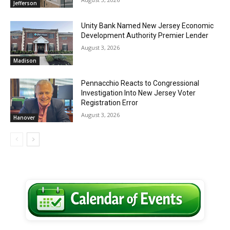
Jefferson
Unity Bank Named New Jersey Economic
Development Authority Premier Lender
August 3, 2026
Madison
Pennacchio Reacts to Congressional
Investigation Into New Jersey Voter
Registration Error
August 3, 2026
Hanover