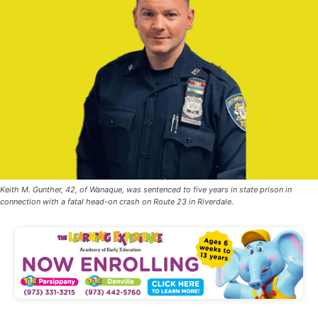
Keith M. Gunther, 42, of Wanaque, was sentenced to five years in state prison in
connection with a fatal head-on crash on Route 23 in Riverdale.