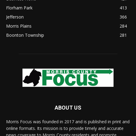
Florham Park
413
Jefferson
366
Morris Plains
284
Boonton Township
281
ABOUT US
Morris Focus was founded in 2017 and is published in print and
online formats. Its mission is to provide timely and accurate
news coverage to Morris County residents and promote