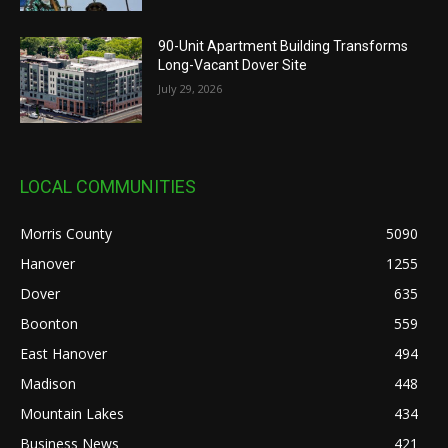
90-Unit Apartment Building Transforms
Long-Vacant Dover Site
July 29, 2026
LOCAL COMMUNITIES
Morris County
5090
Hanover
1255
Dover
635
Boonton
559
East Hanover
494
Madison
448
Mountain Lakes
434
Business News
421