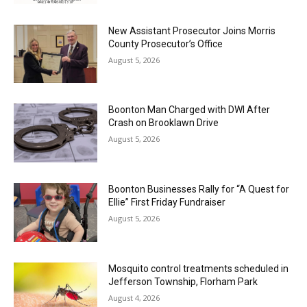
New Assistant Prosecutor Joins Morris
County Prosecutor’s Office
August 5, 2026
Boonton Man Charged with DWI After
Crash on Brooklawn Drive
August 5, 2026
Boonton Businesses Rally for “A Quest for
Ellie” First Friday Fundraiser
August 5, 2026
Mosquito control treatments scheduled in
Jefferson Township, Florham Park
August 4, 2026