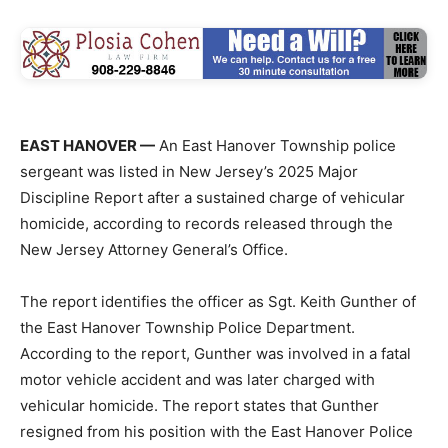
EAST HANOVER —
An East Hanover Township police
sergeant was listed in New Jersey’s 2025 Major
Discipline Report after a sustained charge of vehicular
homicide, according to records released through the
New Jersey Attorney General’s Office.
The report identifies the officer as Sgt. Keith Gunther of
the East Hanover Township Police Department.
According to the report, Gunther was involved in a fatal
motor vehicle accident and was later charged with
vehicular homicide. The report states that Gunther
resigned from his position with the East Hanover Police