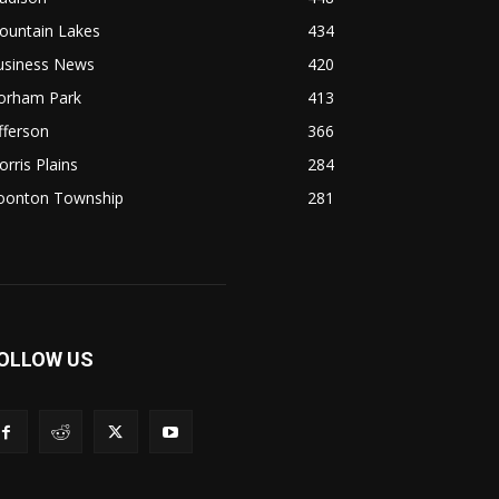
ountain Lakes
434
usiness News
420
lorham Park
413
fferson
366
rris Plains
284
oonton Township
281
OLLOW US