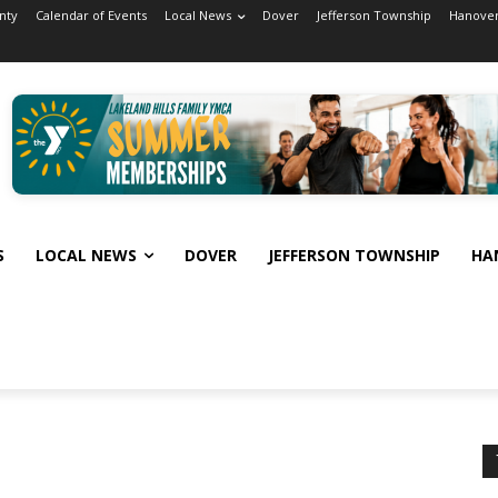
nty
Calendar of Events
Local News
Dover
Jefferson Township
Hanover
S
LOCAL NEWS
DOVER
JEFFERSON TOWNSHIP
HA