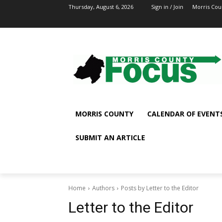
Thursday, August 6, 2026
Sign in / Join
Morris Cou
MORRIS COUNTY
CALENDAR OF EVENT
SUBMIT AN ARTICLE
Home
Authors
Posts by Letter to the Editor
Letter to the Editor