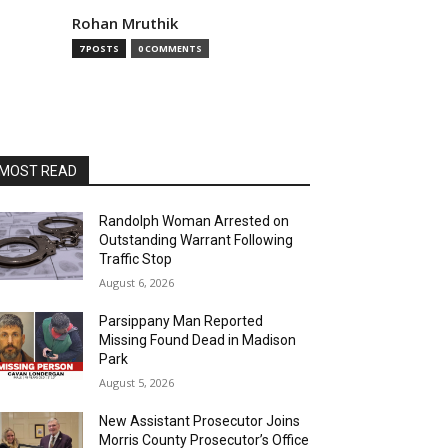
Rohan Mruthik
7 POSTS
0 COMMENTS
MOST READ
Randolph Woman Arrested on
Outstanding Warrant Following
Traffic Stop
August 6, 2026
Parsippany Man Reported
Missing Found Dead in Madison
Park
August 5, 2026
New Assistant Prosecutor Joins
Morris County Prosecutor’s Office