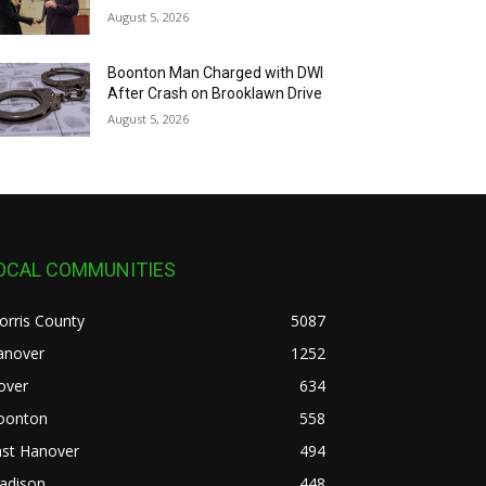
August 5, 2026
Boonton Man Charged with DWI
After Crash on Brooklawn Drive
August 5, 2026
OCAL COMMUNITIES
orris County
5087
anover
1252
over
634
oonton
558
ast Hanover
494
adison
448