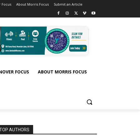
 Focus
About Morris Focus
Submit an Article
NOVER FOCUS
ABOUT MORRIS FOCUS
TOP AUTHORS