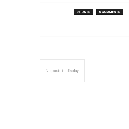
0 POSTS
0 COMMENTS
No posts to display