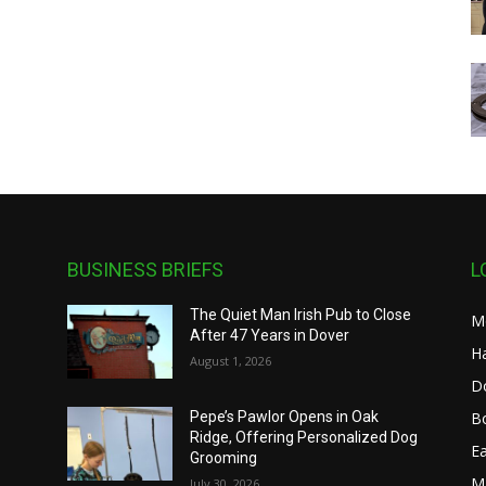
BUSINESS BRIEFS
L
The Quiet Man Irish Pub to Close
M
After 47 Years in Dover
H
August 1, 2026
D
B
Pepe’s Pawlor Opens in Oak
Ridge, Offering Personalized Dog
n
E
Grooming
M
July 30, 2026