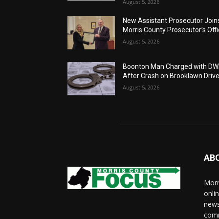
August 5, 2026
New Assistant Prosecutor Join
Morris County Prosecutor’s Off
August 5, 2026
Boonton Man Charged with DW
After Crash on Brooklawn Driv
August 5, 2026
AB
Morr
onli
news
comm