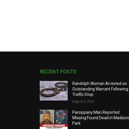
RECENT POSTS
Randolph Woman Arrested on
Outstanding Warrant Following
Traffic Stop
August 6, 2026
Parsippany Man Reported
Missing Found Dead in Madiso
Park