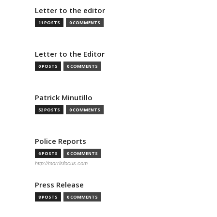
Letter to the editor
11 POSTS
0 COMMENTS
Letter to the Editor
0 POSTS
0 COMMENTS
Patrick Minutillo
52 POSTS
0 COMMENTS
Police Reports
6 POSTS
0 COMMENTS
http://morrisfocus.com
Press Release
8 POSTS
0 COMMENTS