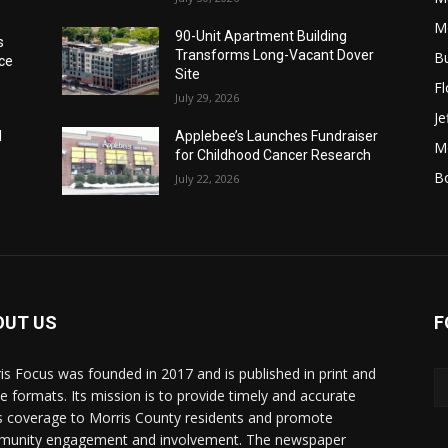
M
90-Unit Apartment Building
s
Transforms Long-Vacant Dover
B
ice
Site
F
July 29, 2026
Je
I
Applebee’s Launches Fundraiser
Mo
e
for Childhood Cancer Research
B
July 22, 2026
OUT US
F
is Focus was founded in 2017 and is published in print and
ne formats. Its mission is to provide timely and accurate
 coverage to Morris County residents and promote
unity engagement and involvement. The newspaper