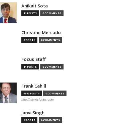
Anikait Sota
11 POSTS
0 COMMENTS
Christine Mercado
3 POSTS
0 COMMENTS
Focus Staff
11 POSTS
0 COMMENTS
Frank Cahill
6833 POSTS
0 COMMENTS
http://morrisfocus.com
Janvi Singh
4 POSTS
0 COMMENTS