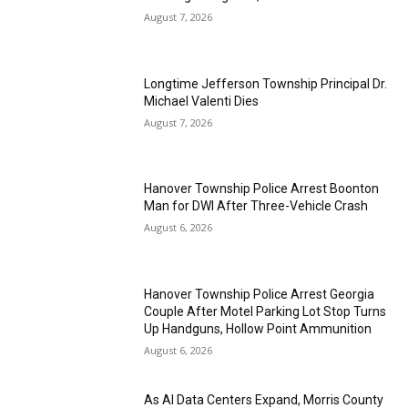
August 7, 2026
Longtime Jefferson Township Principal Dr.
Michael Valenti Dies
August 7, 2026
Hanover Township Police Arrest Boonton
Man for DWI After Three-Vehicle Crash
August 6, 2026
Hanover Township Police Arrest Georgia
Couple After Motel Parking Lot Stop Turns
Up Handguns, Hollow Point Ammunition
August 6, 2026
As AI Data Centers Expand, Morris County