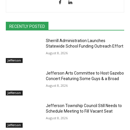
RECENTLY POSTED
Sherrill Administration Launches
Statewide School Funding Outreach Effort
August 8, 2026
Jefferson
Jefferson Arts Committee to Host Gazebo
Concert Featuring Some Guys & a Broad
August 8, 2026
Jefferson
Jefferson Township Council Still Needs to
Schedule Meeting to Fill Vacant Seat
August 8, 2026
Jefferson