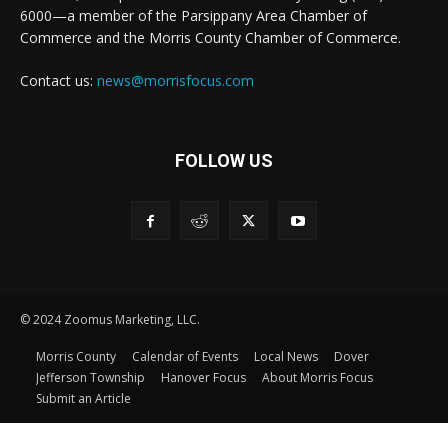
6000—a member of the Parsippany Area Chamber of
Commerce and the Morris County Chamber of Commerce.
Contact us:
news@morrisfocus.com
FOLLOW US
© 2024 Zoomus Marketing, LLC.
Morris County
Calendar of Events
Local News
Dover
Jefferson Township
Hanover Focus
About Morris Focus
Submit an Article