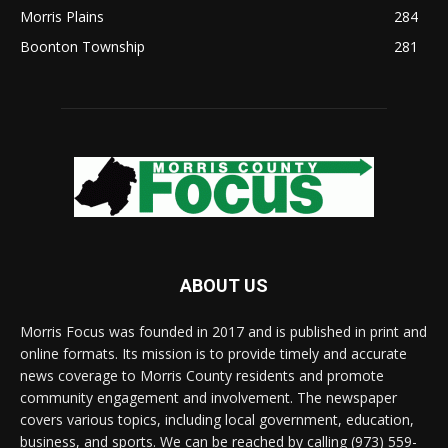
Morris Plains
284
Boonton Township
281
ABOUT US
Morris Focus was founded in 2017 and is published in print and
online formats. Its mission is to provide timely and accurate
news coverage to Morris County residents and promote
community engagement and involvement. The newspaper
covers various topics, including local government, education,
business, and sports. We can be reached by calling (973) 559-