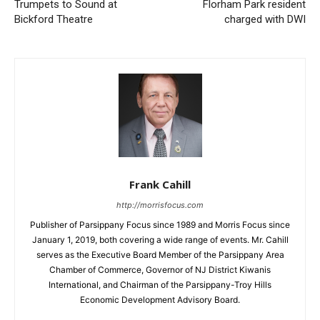
Trumpets to Sound at
Florham Park resident
Bickford Theatre
charged with DWI
Frank Cahill
http://morrisfocus.com
Publisher of Parsippany Focus since 1989 and Morris Focus since
January 1, 2019, both covering a wide range of events. Mr. Cahill
serves as the Executive Board Member of the Parsippany Area
Chamber of Commerce, Governor of NJ District Kiwanis
International, and Chairman of the Parsippany-Troy Hills
Economic Development Advisory Board.