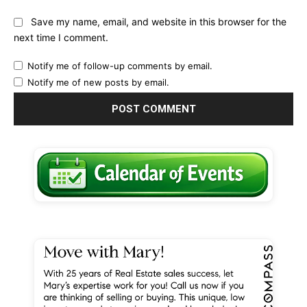
Save my name, email, and website in this browser for the
next time I comment.
Notify me of follow-up comments by email.
Notify me of new posts by email.