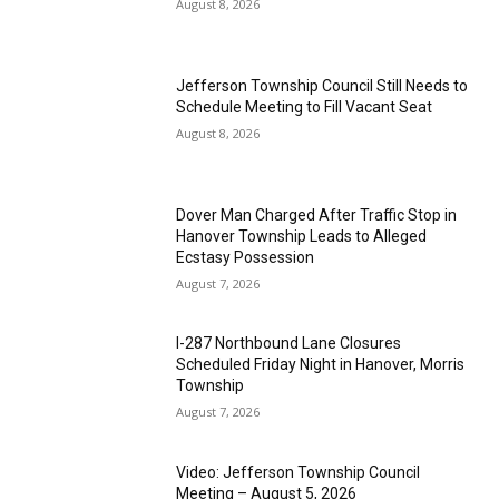
August 8, 2026
Jefferson Township Council Still Needs to
Schedule Meeting to Fill Vacant Seat
August 8, 2026
Dover Man Charged After Traffic Stop in
Hanover Township Leads to Alleged
Ecstasy Possession
August 7, 2026
I-287 Northbound Lane Closures
Scheduled Friday Night in Hanover, Morris
Township
August 7, 2026
Video: Jefferson Township Council
Meeting – August 5, 2026