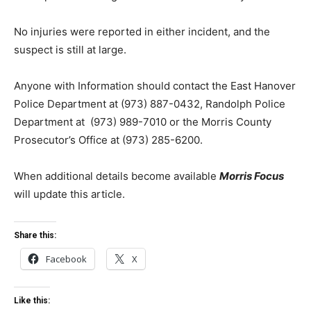
No injuries were reported in either incident, and the
suspect is still at large.
Anyone with Information should contact the East Hanover
Police Department at (973) 887-0432, Randolph Police
Department at
(973) 989-7010
or the Morris County
Prosecutor’s Office at (973) 285-6200.
When additional details become available
Morris Focus
will update this article.
Share this:
Facebook
X
Like this: