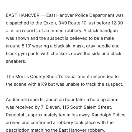
EAST HANOVER — East Hanover Police Department was
dispatched to the Exxon, 349 Route 10 just before 12:30
a.m. on reports of an armed robbery. A black handgun
was shown and the suspect is believed to be a male
around 5’10’ wearing a black ski mask, gray hoodie and
black gym pants with checkers down the side and black
sneakers.
The Morris County Sheriff’s Department responded to
the scene with a K9 but was unable to track the suspect.
Additional reports, about an hour later a hold up alarm
was received by 7-Eleven, 115 South Salem Street,
Randolph, approximately ten miles away. Randolph Police
arrived and confirmed a robbery took place with the
description matching the East Hanover robbery.