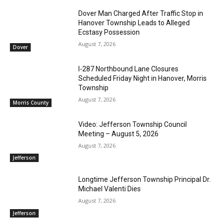
Dover Man Charged After Traffic Stop in
Hanover Township Leads to Alleged
Ecstasy Possession
August 7, 2026
Dover
I-287 Northbound Lane Closures
Scheduled Friday Night in Hanover, Morris
Township
August 7, 2026
Morris County
Video: Jefferson Township Council
Meeting – August 5, 2026
August 7, 2026
Jefferson
Longtime Jefferson Township Principal Dr.
Michael Valenti Dies
August 7, 2026
Jefferson