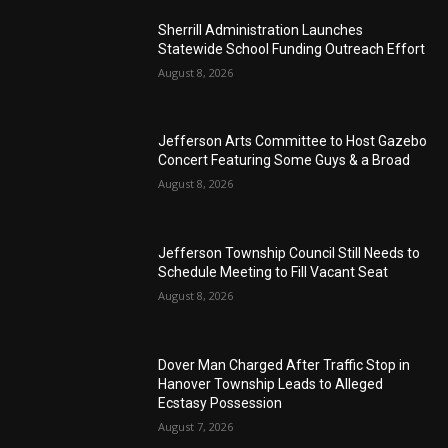
Sherrill Administration Launches
Statewide School Funding Outreach Effort
August 8, 2026
Jefferson Arts Committee to Host Gazebo
Concert Featuring Some Guys & a Broad
August 8, 2026
Jefferson Township Council Still Needs to
Schedule Meeting to Fill Vacant Seat
August 8, 2026
Dover Man Charged After Traffic Stop in
Hanover Township Leads to Alleged
Ecstasy Possession
August 7, 2026