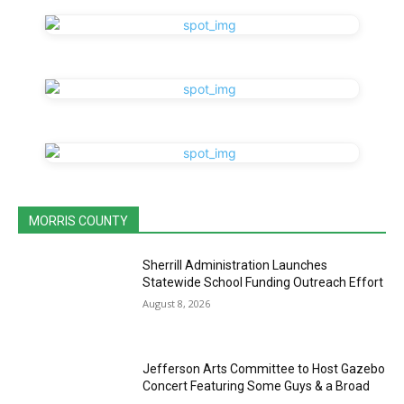
MORRIS COUNTY
Sherrill Administration Launches
Statewide School Funding Outreach Effort
August 8, 2026
Jefferson Arts Committee to Host Gazebo
Concert Featuring Some Guys & a Broad