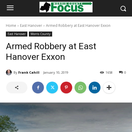
Home
East Hanover
Armed Robbery at East Hanover Exxon
East Hanover
Morris County
Armed Robbery at East
Hanover Exxon
By
Frank Cahill
January 10, 2019
1658
0