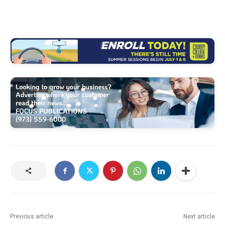
Previous article
Next article