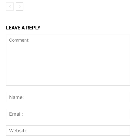
LEAVE A REPLY
Comment:
Na
Ema
Web