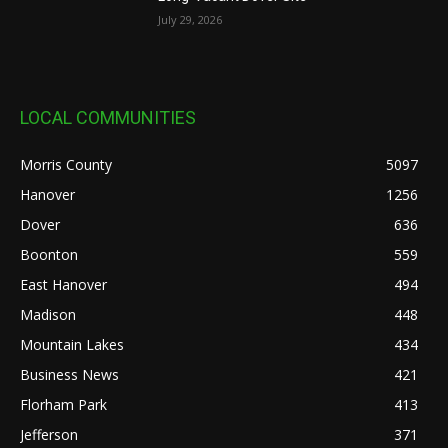
July 29, 2026
LOCAL COMMUNITIES
Morris County
5097
Hanover
1256
Dover
636
Boonton
559
East Hanover
494
Madison
448
Mountain Lakes
434
Business News
421
Florham Park
413
Jefferson
371