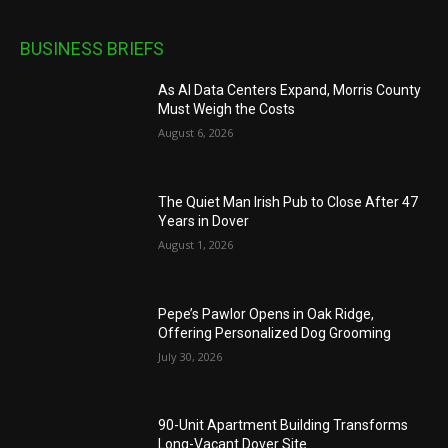
BUSINESS BRIEFS
As AI Data Centers Expand, Morris County
Must Weigh the Costs
August 6, 2026
The Quiet Man Irish Pub to Close After 47
Years in Dover
August 1, 2026
Pepe’s Pawlor Opens in Oak Ridge,
Offering Personalized Dog Grooming
July 30, 2026
90-Unit Apartment Building Transforms
Long-Vacant Dover Site