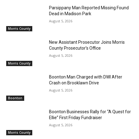
Parsippany Man Reported Missing Found
Dead in Madison Park
August 5, 2026
Morris County
New Assistant Prosecutor Joins Morris
County Prosecutor’s Office
August 5, 2026
Morris County
Boonton Man Charged with DWI After
Crash on Brooklawn Drive
August 5, 2026
Boonton
Boonton Businesses Rally for “A Quest for
Ellie” First Friday Fundraiser
August 5, 2026
Morris County