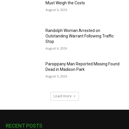
Must Weigh the Costs
August 6, 2026
Randolph Woman Arrested on
Outstanding Warrant Following Traffic
Stop
August 6, 2026
Parsippany Man Reported Missing Found
Dead in Madison Park
August 5, 2026
Load more
RECENT POSTS