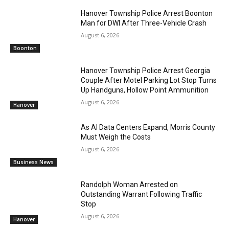
Hanover Township Police Arrest Boonton
Man for DWI After Three-Vehicle Crash
August 6, 2026
Boonton
Hanover Township Police Arrest Georgia
Couple After Motel Parking Lot Stop Turns
Up Handguns, Hollow Point Ammunition
August 6, 2026
Hanover
As AI Data Centers Expand, Morris County
Must Weigh the Costs
August 6, 2026
Business News
Randolph Woman Arrested on
Outstanding Warrant Following Traffic
Stop
August 6, 2026
Hanover