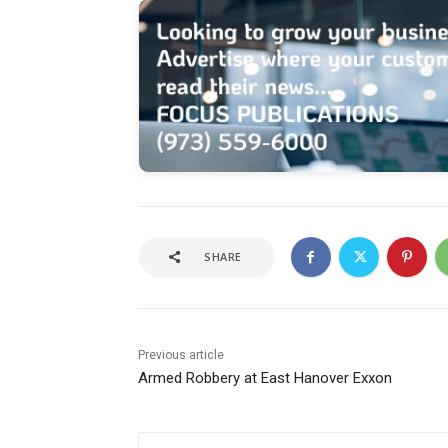
SHARE
Previous article
Armed Robbery at East Hanover Exxon