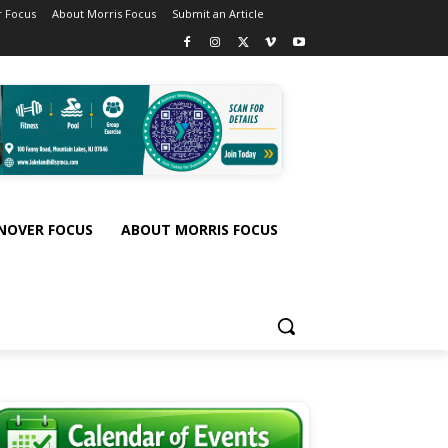
 Focus
About Morris Focus
Submit an Article
NOVER FOCUS
ABOUT MORRIS FOCUS