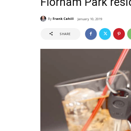
Florham Park resi
By
Frank Cahill
January 10, 2019
SHARE