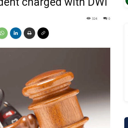
dent charged with DWI
324
0