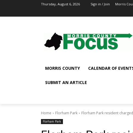
Thursday, August 6, 2026
Sign in / Join
Morris Cou
MORRIS COUNTY
CALENDAR OF EVENT
SUBMIT AN ARTICLE
Home
Florham Park
Florham Park resident charged
Florham Park