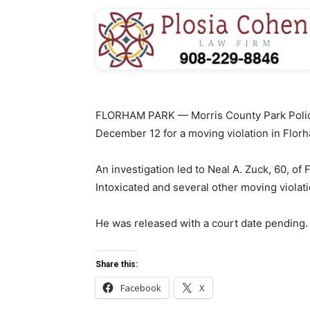
FLORHAM PARK — Morris County Park Police
December 12 for a moving violation in Flor
An investigation led to Neal A. Zuck, 60, of
Intoxicated and several other moving violati
He was released with a court date pending.
Share this:
Facebook
X