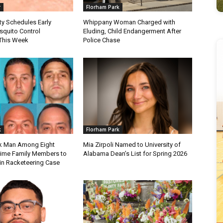
r
Florham Park
ty Schedules Early
Whippany Woman Charged with
quito Control
Eluding, Child Endangerment After
This Week
Police Chase
k
Florham Park
k Man Among Eight
Mia Zirpoli Named to University of
ime Family Members to
Alabama Dean’s List for Spring 2026
 in Racketeering Case