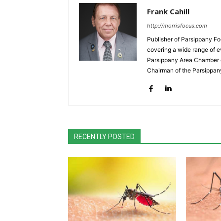
Frank Cahill
http://morrisfocus.com
Publisher of Parsippany Fo
covering a wide range of e
Parsippany Area Chamber o
Chairman of the Parsippan
RECENTLY POSTED