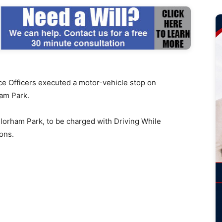
 Officers executed a motor-vehicle stop on
ham Park.
 Florham Park, to be charged with Driving While
ons.