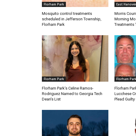
Florham Park
East Hanove
Mosquito control treatments
Morris Coun
scheduled in Jefferson Township,
Morning Mos
Florham Park
Treatments 
Florham Park
Florham Par
Florham Park’s Celine Ramos-
Florham Par
Rodriguez Named to Georgia Tech
Lucchese Cr
Dean’s List
Plead Guilty