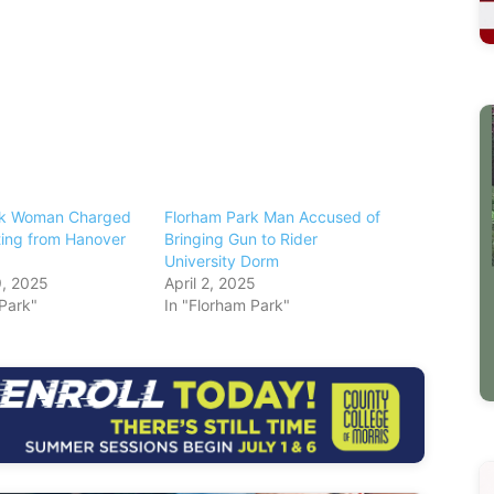
rk Woman Charged
Florham Park Man Accused of
ting from Hanover
Bringing Gun to Rider
University Dorm
, 2025
April 2, 2025
 Park"
In "Florham Park"