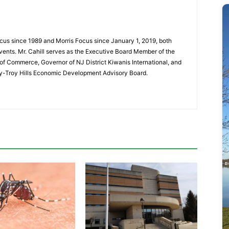
cus since 1989 and Morris Focus since January 1, 2019, both
vents. Mr. Cahill serves as the Executive Board Member of the
f Commerce, Governor of NJ District Kiwanis International, and
y-Troy Hills Economic Development Advisory Board.