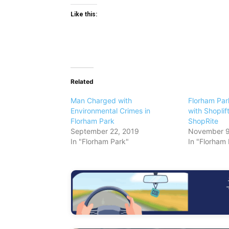
Like this:
Related
Man Charged with
Florham Pa
Environmental Crimes in
with Shoplif
Florham Park
ShopRite
September 22, 2019
November 9
In "Florham Park"
In "Florham