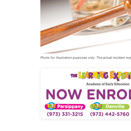
Photo for illustration purposes only. The actual incident ma