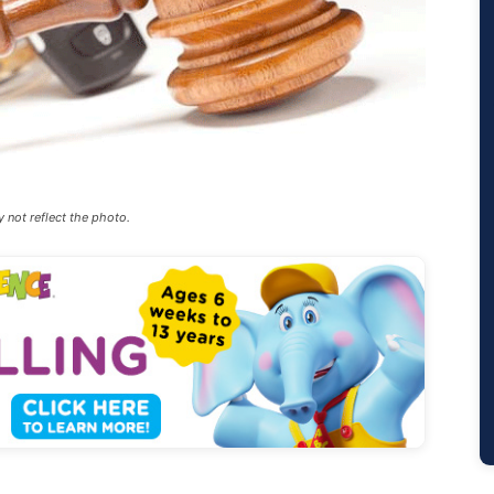
y not reflect the photo.