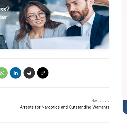
Next article
Arrests for Narcotics and Outstanding Warrants