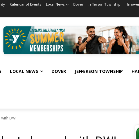
nty
Calendar of Events
Local News
Dover
Jefferson Township
Hanover
S
LOCAL NEWS
DOVER
JEFFERSON TOWNSHIP
HA
 with DWI