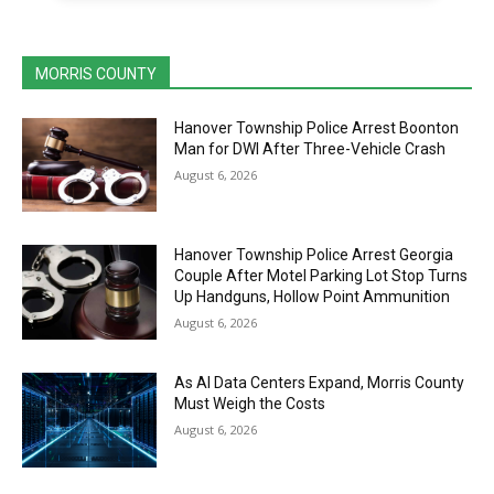
MORRIS COUNTY
Hanover Township Police Arrest Boonton
Man for DWI After Three-Vehicle Crash
August 6, 2026
Hanover Township Police Arrest Georgia
Couple After Motel Parking Lot Stop Turns
Up Handguns, Hollow Point Ammunition
August 6, 2026
As AI Data Centers Expand, Morris County
Must Weigh the Costs
August 6, 2026