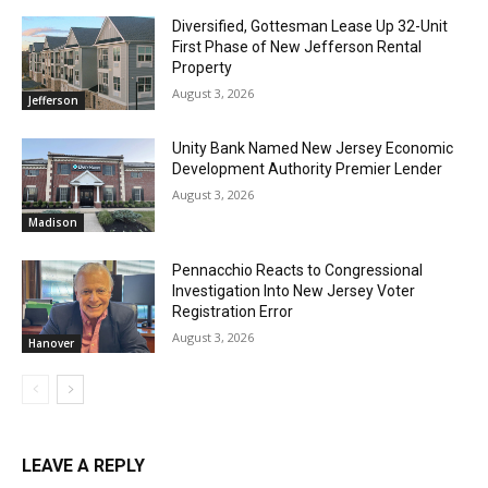
Diversified, Gottesman Lease Up 32-Unit
First Phase of New Jefferson Rental
Property
August 3, 2026
Jefferson
Unity Bank Named New Jersey Economic
Development Authority Premier Lender
August 3, 2026
Madison
Pennacchio Reacts to Congressional
Investigation Into New Jersey Voter
Registration Error
August 3, 2026
Hanover
LEAVE A REPLY