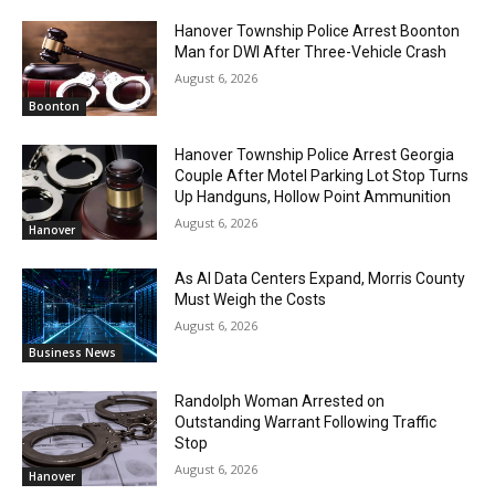
Hanover Township Police Arrest Boonton
Man for DWI After Three-Vehicle Crash
August 6, 2026
Boonton
Hanover Township Police Arrest Georgia
Couple After Motel Parking Lot Stop Turns
Up Handguns, Hollow Point Ammunition
August 6, 2026
Hanover
As AI Data Centers Expand, Morris County
Must Weigh the Costs
August 6, 2026
Business News
Randolph Woman Arrested on
Outstanding Warrant Following Traffic
Stop
August 6, 2026
Hanover