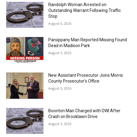
Randolph Woman Arrested on
Outstanding Warrant Following Traffic
Stop
August 6, 2026
Parsippany Man Reported Missing Found
Dead in Madison Park
August 5, 2026
New Assistant Prosecutor Joins Morris
County Prosecutor’s Office
August 5, 2026
Boonton Man Charged with DWI After
Crash on Brooklawn Drive
August 5, 2026