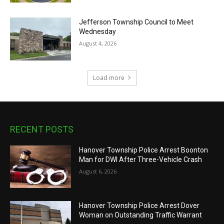
Jefferson Township Council to Meet
Wednesday
August 4, 2026
Load more
RECENT POSTS
Hanover Township Police Arrest Boonton
Man for DWI After Three-Vehicle Crash
August 6, 2026
Hanover Township Police Arrest Dover
Woman on Outstanding Traffic Warrant