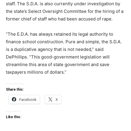
staff. The S.D.A. is also currently under investigation by
the state’s Select Oversight Committee for the hiring of a
former chief of staff who had been accused of rape.
“The E.D.A. has always retained its legal authority to
finance school construction. Pure and simple, the S.D.A.
is a duplicative agency that is not needed,” said
DePhillips. “This good-government legislation will
streamline this area of state government and save
taxpayers millions of dollars.”
Share this:
Facebook
X
Like this: