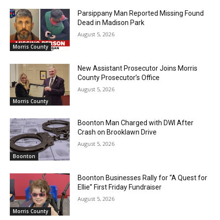
Parsippany Man Reported Missing Found
Dead in Madison Park
August 5, 2026
Morris County
New Assistant Prosecutor Joins Morris
County Prosecutor’s Office
August 5, 2026
Morris County
Boonton Man Charged with DWI After
Crash on Brooklawn Drive
August 5, 2026
Boonton
Boonton Businesses Rally for “A Quest for
Ellie” First Friday Fundraiser
August 5, 2026
Morris County