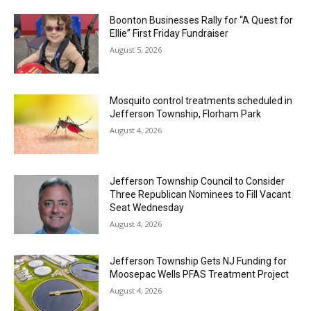
Boonton Businesses Rally for “A Quest for
Ellie” First Friday Fundraiser
August 5, 2026
Mosquito control treatments scheduled in
Jefferson Township, Florham Park
August 4, 2026
Jefferson Township Council to Consider
Three Republican Nominees to Fill Vacant
Seat Wednesday
August 4, 2026
Jefferson Township Gets NJ Funding for
Moosepac Wells PFAS Treatment Project
August 4, 2026