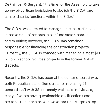
DePhillips (R-Bergen). “It is time for the Assembly to take
up my bi-partisan legislation to abolish the S.D.A. and
consolidate its functions within the E.D.A.”
The S.D.A. was created to manage the construction and
improvement of schools in 31 of the state’s poorest
communities; however, the E.D.A. has remained
responsible for financing the construction projects.
Currently, the S.D.A. is charged with managing almost $11
billion in school facilities projects in the former Abbott
districts.
Recently, the S.D.A. has been at the center of scrutiny by
both Republicans and Democrats for replacing 26
tenured staff with 38 extremely well-paid individuals,
many of whom have questionable qualifications and
personal relationships with Governor Phil Murphy’s top