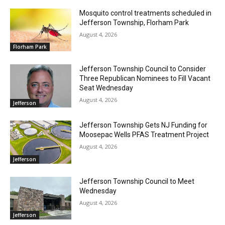
Mosquito control treatments scheduled in
Jefferson Township, Florham Park
August 4, 2026
Florham Park
Jefferson Township Council to Consider
Three Republican Nominees to Fill Vacant
Seat Wednesday
August 4, 2026
Jefferson
Jefferson Township Gets NJ Funding for
Moosepac Wells PFAS Treatment Project
August 4, 2026
Jefferson
Jefferson Township Council to Meet
Wednesday
August 4, 2026
Jefferson