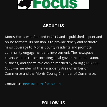
ABOUT US
Morris Focus was founded in 2017 and is published in print and
online formats. Its mission is to provide timely and accurate
news coverage to Morris County residents and promote
community engagement and involvement. The newspaper
covers various topics, including local government, education,
business, and sports. We can be reached by calling (973) 559-
6000—a member of the Parsippany Area Chamber of
Commerce and the Morris County Chamber of Commerce.
Contact us:
news@morrisfocus.com
FOLLOW US