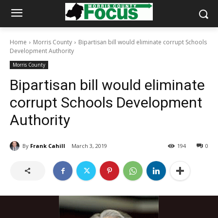
Home
Morris County
Bipartisan bill would eliminate corrupt Schools
Development Authority
Morris County
Bipartisan bill would eliminate
corrupt Schools Development
Authority
By
Frank Cahill
March 3, 2019
194
0