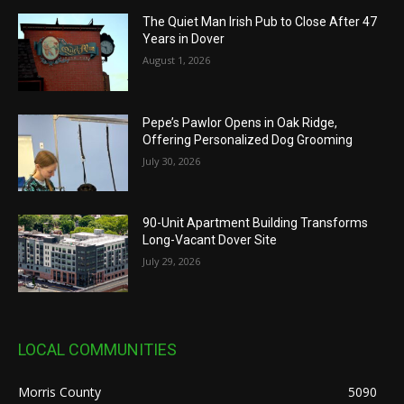
The Quiet Man Irish Pub to Close After 47
Years in Dover
August 1, 2026
Pepe’s Pawlor Opens in Oak Ridge,
Offering Personalized Dog Grooming
July 30, 2026
90-Unit Apartment Building Transforms
Long-Vacant Dover Site
July 29, 2026
LOCAL COMMUNITIES
Morris County
5090