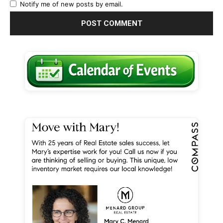
Notify me of new posts by email.