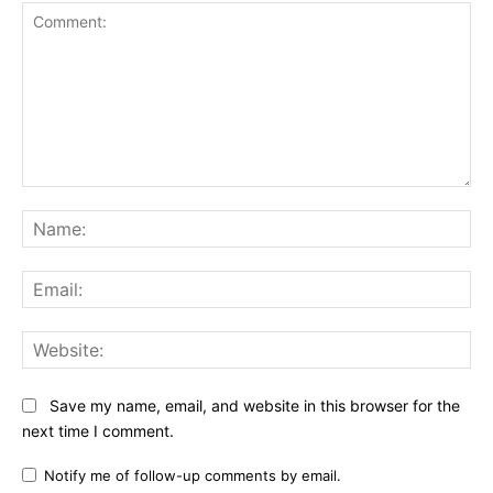
Comment:
Na
Ema
Web
Save my name, email, and website in this browser for the
next time I comment.
Notify me of follow-up comments by email.