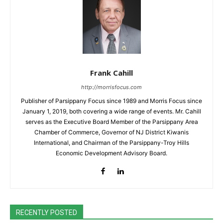
Frank Cahill
http://morrisfocus.com
Publisher of Parsippany Focus since 1989 and Morris Focus since
January 1, 2019, both covering a wide range of events. Mr. Cahill
serves as the Executive Board Member of the Parsippany Area
Chamber of Commerce, Governor of NJ District Kiwanis
International, and Chairman of the Parsippany-Troy Hills
Economic Development Advisory Board.
RECENTLY POSTED