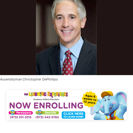
Assemblyman Christopher DePhillips