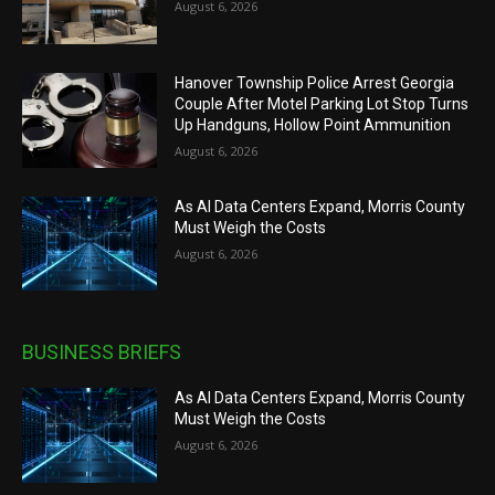
August 6, 2026
Hanover Township Police Arrest Georgia
Couple After Motel Parking Lot Stop Turns
Up Handguns, Hollow Point Ammunition
August 6, 2026
As AI Data Centers Expand, Morris County
Must Weigh the Costs
August 6, 2026
BUSINESS BRIEFS
As AI Data Centers Expand, Morris County
Must Weigh the Costs
August 6, 2026