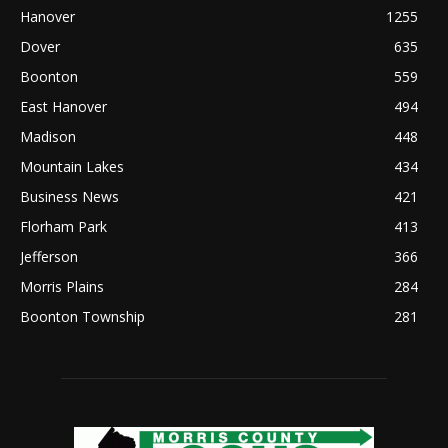
Hanover
1255
Dover
635
Boonton
559
East Hanover
494
Madison
448
Mountain Lakes
434
Business News
421
Florham Park
413
Jefferson
366
Morris Plains
284
Boonton Township
281