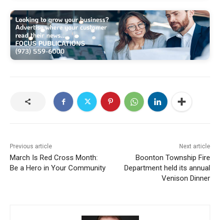
Previous article
Next article
March Is Red Cross Month:
Boonton Township Fire
Be a Hero in Your Community
Department held its annual
Venison Dinner