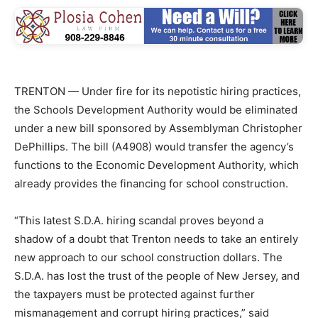
TRENTON — Under fire for its nepotistic hiring practices,
the Schools Development Authority would be eliminated
under a new bill sponsored by Assemblyman Christopher
DePhillips. The bill (A4908) would transfer the agency’s
functions to the Economic Development Authority, which
already provides the financing for school construction.
“This latest S.D.A. hiring scandal proves beyond a
shadow of a doubt that Trenton needs to take an entirely
new approach to our school construction dollars. The
S.D.A. has lost the trust of the people of New Jersey, and
the taxpayers must be protected against further
mismanagement and corrupt hiring practices,” said