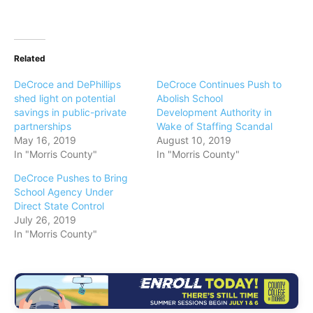
Related
DeCroce and DePhillips
DeCroce Continues Push to
shed light on potential
Abolish School
savings in public-private
Development Authority in
partnerships
Wake of Staffing Scandal
May 16, 2019
August 10, 2019
In "Morris County"
In "Morris County"
DeCroce Pushes to Bring
School Agency Under
Direct State Control
July 26, 2019
In "Morris County"