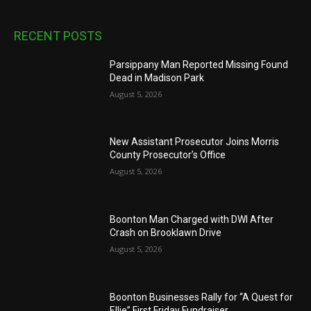
RECENT POSTS
Parsippany Man Reported Missing Found
Dead in Madison Park
August 5, 2026
New Assistant Prosecutor Joins Morris
County Prosecutor’s Office
August 5, 2026
Boonton Man Charged with DWI After
Crash on Brooklawn Drive
August 5, 2026
Boonton Businesses Rally for “A Quest for
Ellie” First Friday Fundraiser