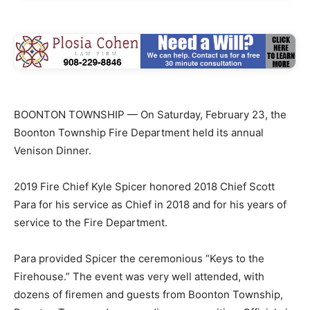
BOONTON TOWNSHIP — On Saturday, February 23, the
Boonton Township Fire Department held its annual
Venison Dinner.
2019 Fire Chief Kyle Spicer honored 2018 Chief Scott
Para for his service as Chief in 2018 and for his years of
service to the Fire Department.
Para provided Spicer the ceremonious “Keys to the
Firehouse.” The event was very well attended, with
dozens of firemen and guests from Boonton Township,