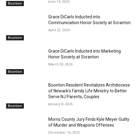
June 14, 2026
Boonton
Grace DiCarlo Inducted into
Communication Honor Society at Scranton
April 22, 2026
Boonton
Grace DiCarlo Inducted into Marketing
Honor Society at Scranton
March 30, 2026
Boonton
Boonton Resident Revitalizes Archdiocese
of Newark’s Family Life Ministry to Better
Serve NJ Parents, Couples
January 8, 2026
Boonton
Morris County Jury Finds Kyle Meyer Guilty
of Murder and Weapons Offenses
December 16, 2025