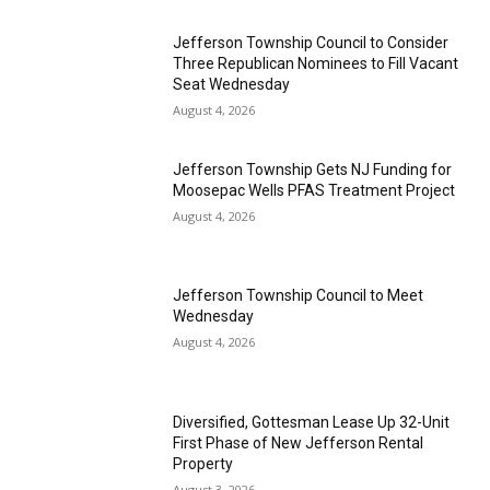
Jefferson Township Council to Consider
Three Republican Nominees to Fill Vacant
Seat Wednesday
August 4, 2026
Jefferson Township Gets NJ Funding for
Moosepac Wells PFAS Treatment Project
August 4, 2026
Jefferson Township Council to Meet
Wednesday
August 4, 2026
Diversified, Gottesman Lease Up 32-Unit
First Phase of New Jefferson Rental
Property
August 3, 2026