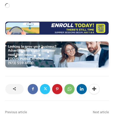
L
o
a
d
i
n
g
…
Previous article
Next article