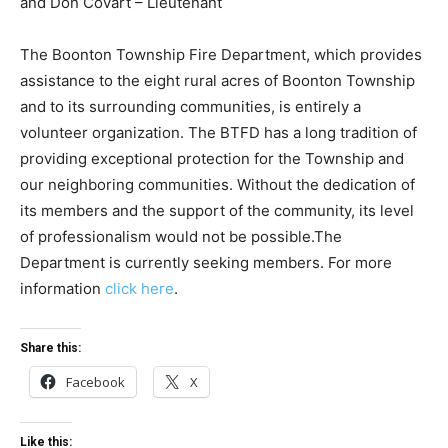
and Don Covart – Lieutenant
The Boonton Township Fire Department, which provides
assistance to the eight rural acres of Boonton Township
and to its surrounding communities, is entirely a
volunteer organization. The BTFD has a long tradition of
providing exceptional protection for the Township and
our neighboring communities. Without the dedication of
its members and the support of the community, its level
of professionalism would not be possible.The
Department is currently seeking members. For more
information
click here
.
Share this:
Facebook
X
Like this: