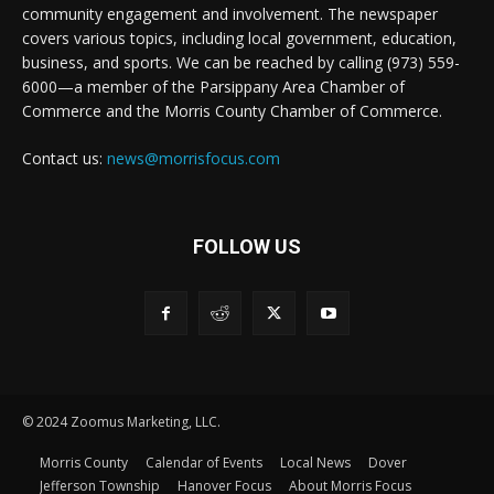
community engagement and involvement. The newspaper
covers various topics, including local government, education,
business, and sports. We can be reached by calling (973) 559-
6000—a member of the Parsippany Area Chamber of
Commerce and the Morris County Chamber of Commerce.
Contact us:
news@morrisfocus.com
FOLLOW US
© 2024 Zoomus Marketing, LLC.
Morris County
Calendar of Events
Local News
Dover
Jefferson Township
Hanover Focus
About Morris Focus