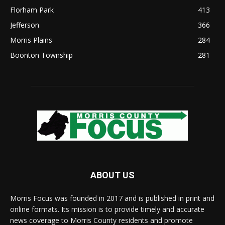
Florham Park
413
Jefferson
366
Morris Plains
284
Boonton Township
281
ABOUT US
Morris Focus was founded in 2017 and is published in print and
online formats. Its mission is to provide timely and accurate
news coverage to Morris County residents and promote