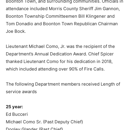
Boonton Town, and surrounding communities. Officials in
attendance included Morris County Sheriff Jim Gannon,
Boonton Township Committeemen Bill Klingener and
Tom Donadio and Boonton Town Republican Chairman
Joe Bock.
Lieutenant Michael Como, Jr. was the recipient of the
Department’s Annual Dedication Award. Chief Spicer
thanked Lieutenant Como for his dedication in 2018,
which included attending over 90% of Fire Calls.
The following Department members received Length of
service awards
25 year:
Ed Bucceri
Michael Como Sr. (Past Deputy Chief)
Dooley Glander (Past Chief)