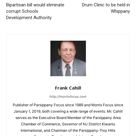
Bipartisan bill would eliminate
Drum Clinic to be held in
corrupt Schools
Whippany
Development Authority
Frank Cahill
http://morrisfocus.com
Publisher of Parsippany Focus since 1989 and Morris Focus since
January 1, 2019, both covering a wide range of events. Mr. Cahill
serves as the Executive Board Member of the Parsippany Area
Chamber of Commerce, Governor of NJ District Kiwanis
International, and Chairman of the Parsippany-Troy Hills