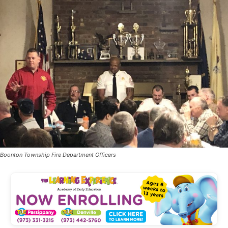
Boonton Township Fire Department Officers