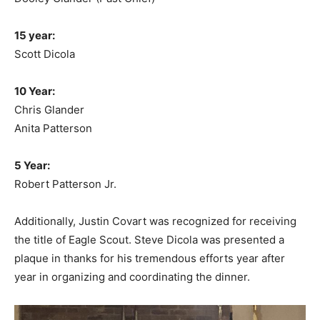
15 year:
Scott Dicola
10 Year:
Chris Glander
Anita Patterson
5 Year:
Robert Patterson Jr.
Additionally, Justin Covart was recognized for receiving
the title of Eagle Scout. Steve Dicola was presented a
plaque in thanks for his tremendous efforts year after
year in organizing and coordinating the dinner.