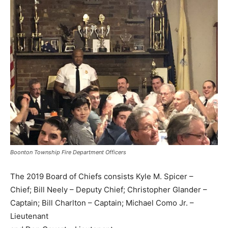
Boonton Township Fire Department Officers
The 2019 Board of Chiefs consists Kyle M. Spicer –
Chief; Bill Neely – Deputy Chief; Christopher Glander –
Captain; Bill Charlton – Captain; Michael Como Jr. –
Lieutenant