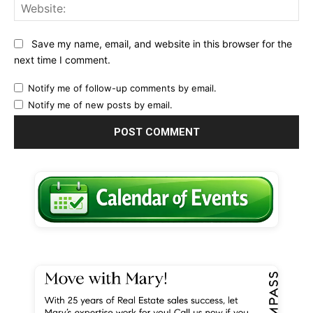
Web
Save my name, email, and website in this browser for the
next time I comment.
Notify me of follow-up comments by email.
Notify me of new posts by email.