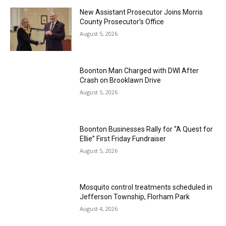
New Assistant Prosecutor Joins Morris
County Prosecutor’s Office
August 5, 2026
Boonton Man Charged with DWI After
Crash on Brooklawn Drive
August 5, 2026
Boonton Businesses Rally for “A Quest for
Ellie” First Friday Fundraiser
August 5, 2026
Mosquito control treatments scheduled in
Jefferson Township, Florham Park
August 4, 2026