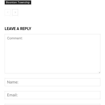
Boonton Township
LEAVE A REPLY
Comment:
Na
Ema