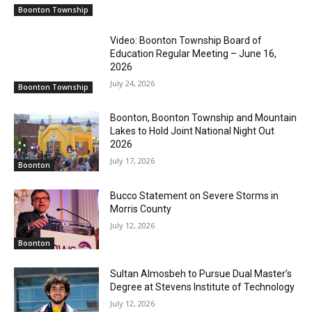
Boonton Township
Video: Boonton Township Board of
Education Regular Meeting – June 16,
2026
July 24, 2026
Boonton Township
Boonton, Boonton Township and Mountain
Lakes to Hold Joint National Night Out
2026
July 17, 2026
Boonton
Bucco Statement on Severe Storms in
Morris County
July 12, 2026
Boonton
Sultan Almosbeh to Pursue Dual Master’s
Degree at Stevens Institute of Technology
July 12, 2026