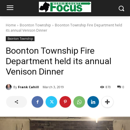
Home
Boonton Township
Boonton Township Fire Department held
its annual Venison Dinner
Boonton Township
Boonton Township Fire
Department held its annual
Venison Dinner
By
Frank Cahill
March 3, 2019
870
0