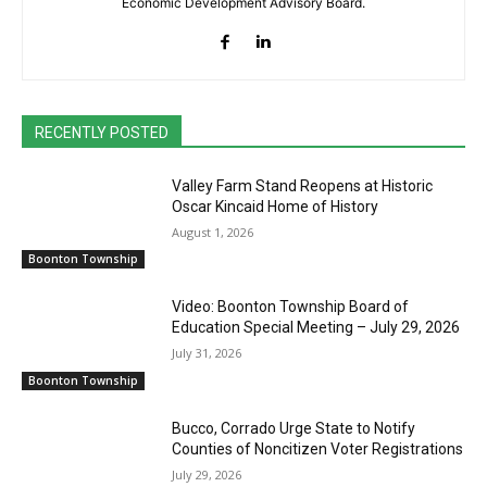
Economic Development Advisory Board.
RECENTLY POSTED
Valley Farm Stand Reopens at Historic
Oscar Kincaid Home of History
August 1, 2026
Boonton Township
Video: Boonton Township Board of
Education Special Meeting – July 29, 2026
July 31, 2026
Boonton Township
Bucco, Corrado Urge State to Notify
Counties of Noncitizen Voter Registrations
July 29, 2026