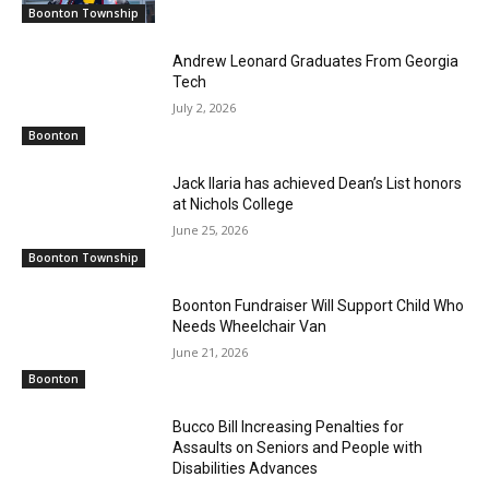
Boonton Township
Andrew Leonard Graduates From Georgia
Tech
July 2, 2026
Boonton
Jack Ilaria has achieved Dean’s List honors
at Nichols College
June 25, 2026
Boonton Township
Boonton Fundraiser Will Support Child Who
Needs Wheelchair Van
June 21, 2026
Boonton
Bucco Bill Increasing Penalties for
Assaults on Seniors and People with
Disabilities Advances