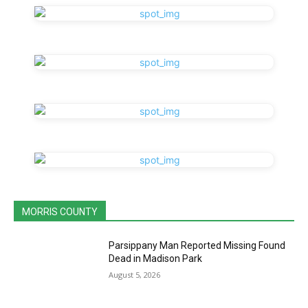
MORRIS COUNTY
Parsippany Man Reported Missing Found
Dead in Madison Park
August 5, 2026