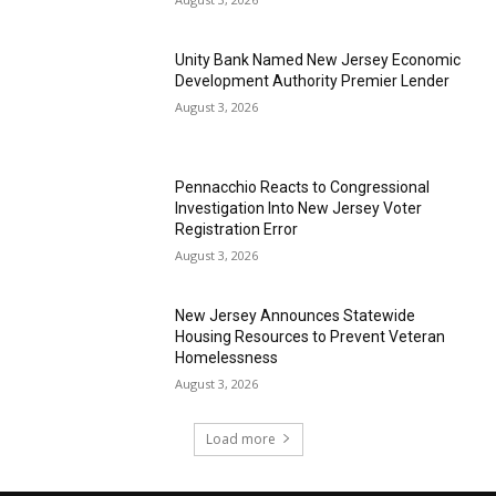
Unity Bank Named New Jersey Economic
Development Authority Premier Lender
August 3, 2026
Pennacchio Reacts to Congressional
Investigation Into New Jersey Voter
Registration Error
August 3, 2026
New Jersey Announces Statewide
Housing Resources to Prevent Veteran
Homelessness
August 3, 2026
Load more