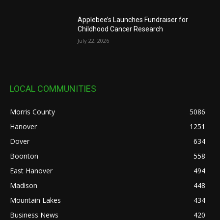
Applebee’s Launches Fundraiser for
Childhood Cancer Research
July 22, 2026
LOCAL COMMUNITIES
Morris County
5086
Hanover
1251
Dover
634
Boonton
558
East Hanover
494
Madison
448
Mountain Lakes
434
Business News
420