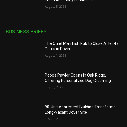
August 5, 2026
BUSINESS BRIEFS
The Quiet Man Irish Pub to Close After 47
Years in Dover
August 1, 2026
Pepe’s Pawlor Opens in Oak Ridge,
Offering Personalized Dog Grooming
July 30, 2026
90-Unit Apartment Building Transforms
Long-Vacant Dover Site
July 29, 2026