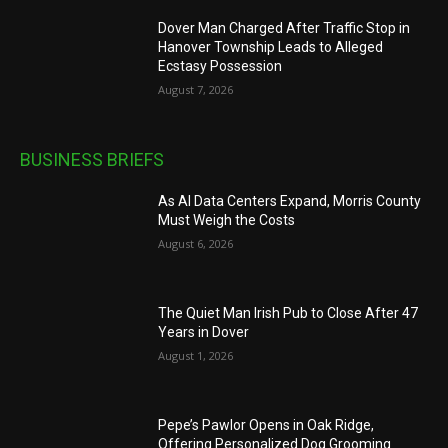
Dover Man Charged After Traffic Stop in
Hanover Township Leads to Alleged
Ecstasy Possession
August 7, 2026
BUSINESS BRIEFS
As AI Data Centers Expand, Morris County
Must Weigh the Costs
August 6, 2026
The Quiet Man Irish Pub to Close After 47
Years in Dover
August 1, 2026
Pepe’s Pawlor Opens in Oak Ridge,
Offering Personalized Dog Grooming