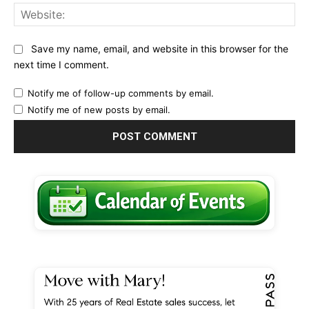
Web
Save my name, email, and website in this browser for the
next time I comment.
Notify me of follow-up comments by email.
Notify me of new posts by email.