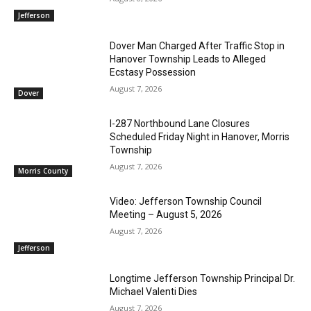
Jefferson
Dover Man Charged After Traffic Stop in
Hanover Township Leads to Alleged
Ecstasy Possession
August 7, 2026
Dover
I-287 Northbound Lane Closures
Scheduled Friday Night in Hanover, Morris
Township
August 7, 2026
Morris County
Video: Jefferson Township Council
Meeting – August 5, 2026
August 7, 2026
Jefferson
Longtime Jefferson Township Principal Dr.
Michael Valenti Dies
August 7, 2026