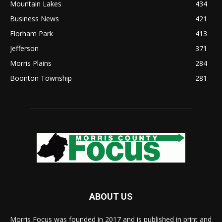
Mountain Lakes
434
Business News
421
Florham Park
413
Jefferson
371
Morris Plains
284
Boonton Township
281
ABOUT US
Morris Focus was founded in 2017 and is published in print and