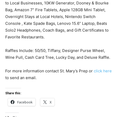
to Local Businesses, 10KW Generator, Dooney & Bourke
Bag, Amazon 7” Fire Tablets, Apple 128GB Mini Tablet,
Overnight Stays at Local Hotels, Nintendo Switch
Console , Kate Spade Bags, Lenovo 15.6” Laptop, Beats
Solo2 Headphones, Coach Bags, and Gift Certificates to
Favorite Restaurants.
Raffles Include: 50/50, Tiffany, Designer Purse Wheel,
Wine Pull, Cash Card Tree, Lucky Day, and Deluxe Raffle.
For more information contact St. Mary’s Prep or
click here
to send an email.
Share this:
Facebook
X