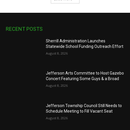
RECENT POSTS
Sherrill Administration Launches
Statewide School Funding Outreach Effort
August 8, 2026
Jefferson Arts Committee to Host Gazebo
Concert Featuring Some Guys & a Broad
August 8, 2026
Jefferson Township Council Still Needs to
Schedule Meeting to Fill Vacant Seat
August 8, 2026