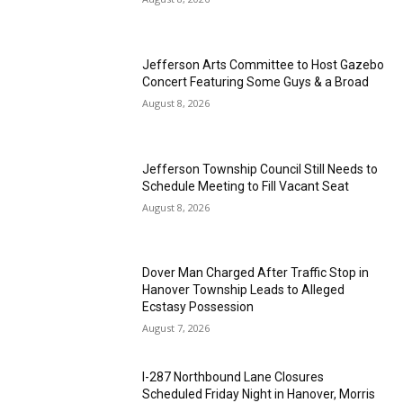
Jefferson Arts Committee to Host Gazebo
Concert Featuring Some Guys & a Broad
August 8, 2026
Jefferson Township Council Still Needs to
Schedule Meeting to Fill Vacant Seat
August 8, 2026
Dover Man Charged After Traffic Stop in
Hanover Township Leads to Alleged
Ecstasy Possession
August 7, 2026
I-287 Northbound Lane Closures
Scheduled Friday Night in Hanover, Morris