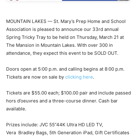
MOUNTAIN LAKES — St. Mary’s Prep Home and School
Association is pleased to announce our 33rd annual
Spring Tricky Tray to be held on Thursday, March 21 at
The Mansion in Mountain Lakes. With over 300 in
attendance, they expect this event to be SOLD OUT.
Doors open at 5:00 p.m. and calling begins at 8:00 p.m.
Tickets are now on sale by
clicking here
.
Tickets are $55.00 each; $100.00 pair and include passed
hors d’oeuvres and a three-course dinner. Cash bar
available.
Prizes include: JVC 55”44K Ultra HD LED TV,
Vera Bradley Bags, 5th Generation iPad, Gift Certificates