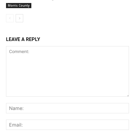
Morris County
LEAVE A REPLY
Comment:
Na
Ema