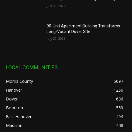
July 30, 2026
90-Unit Apartment Building Transforms
Long-Vacant Dover Site
July 29, 2026
LOCAL COMMUNITIES
Morris County
5097
Hanover
1256
Dover
636
Boonton
559
East Hanover
494
Madison
448