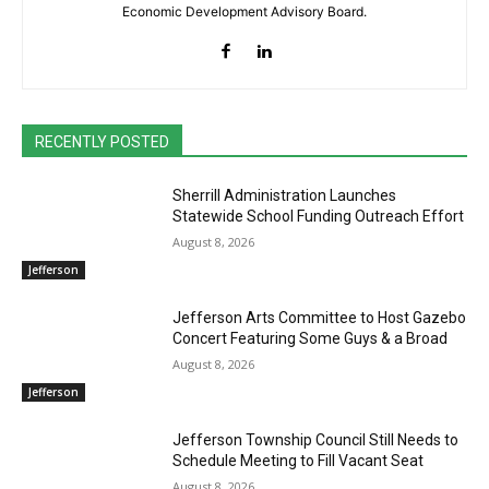
Economic Development Advisory Board.
RECENTLY POSTED
Sherrill Administration Launches
Statewide School Funding Outreach Effort
August 8, 2026
Jefferson
Jefferson Arts Committee to Host Gazebo
Concert Featuring Some Guys & a Broad
August 8, 2026
Jefferson
Jefferson Township Council Still Needs to
Schedule Meeting to Fill Vacant Seat
August 8, 2026