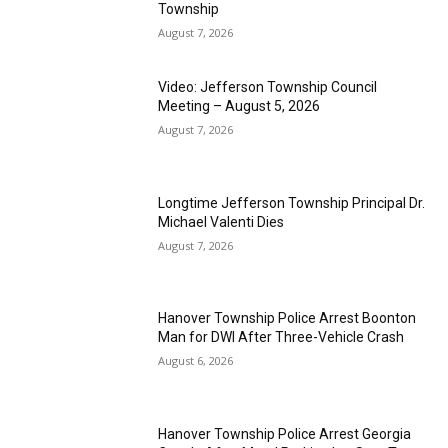
Township
August 7, 2026
Video: Jefferson Township Council
Meeting – August 5, 2026
August 7, 2026
Longtime Jefferson Township Principal Dr.
Michael Valenti Dies
August 7, 2026
Hanover Township Police Arrest Boonton
Man for DWI After Three-Vehicle Crash
August 6, 2026
Hanover Township Police Arrest Georgia