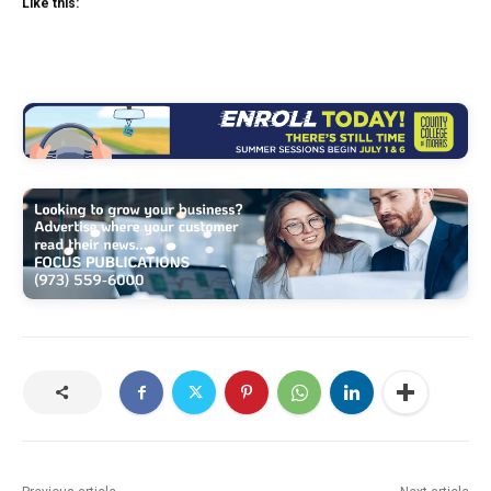
Like this: