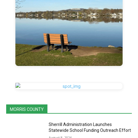
MORRIS COUNTY
Sherrill Administration Launches
Statewide School Funding Outreach Effort
August 8, 2026