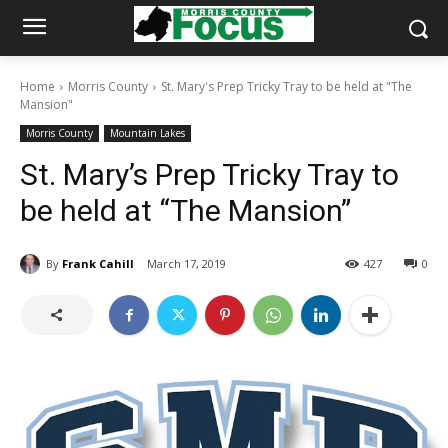
Home
Morris County
St. Mary's Prep Tricky Tray to be held at "The
Mansion"
Morris County
Mountain Lakes
St. Mary’s Prep Tricky Tray to
be held at “The Mansion”
By
Frank Cahill
March 17, 2019
427
0