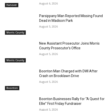
August 6, 2026
Hanover
Parsippany Man Reported Missing Found
Dead in Madison Park
August 5, 2026
Morris County
New Assistant Prosecutor Joins Morris
County Prosecutor’s Office
August 5, 2026
Morris County
Boonton Man Charged with DWI After
Crash on Brooklawn Drive
August 5, 2026
Boonton
Boonton Businesses Rally for “A Quest for
Ellie” First Friday Fundraiser
August 5, 2026