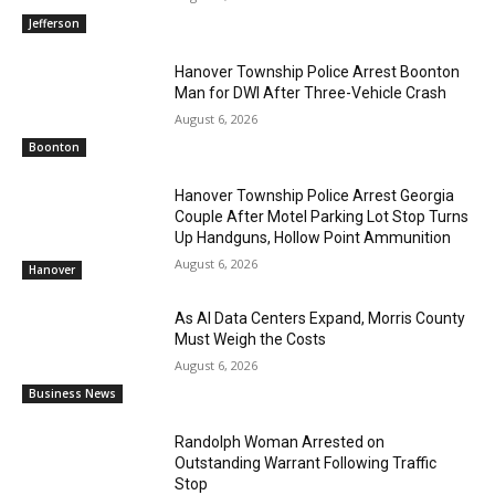
Jefferson
Hanover Township Police Arrest Boonton
Man for DWI After Three-Vehicle Crash
August 6, 2026
Boonton
Hanover Township Police Arrest Georgia
Couple After Motel Parking Lot Stop Turns
Up Handguns, Hollow Point Ammunition
August 6, 2026
Hanover
As AI Data Centers Expand, Morris County
Must Weigh the Costs
August 6, 2026
Business News
Randolph Woman Arrested on
Outstanding Warrant Following Traffic
Stop