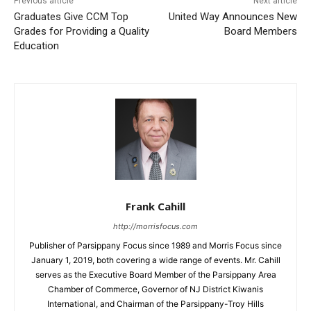
Previous article
Next article
Graduates Give CCM Top
United Way Announces New
Grades for Providing a Quality
Board Members
Education
Frank Cahill
http://morrisfocus.com
Publisher of Parsippany Focus since 1989 and Morris Focus since
January 1, 2019, both covering a wide range of events. Mr. Cahill
serves as the Executive Board Member of the Parsippany Area
Chamber of Commerce, Governor of NJ District Kiwanis
International, and Chairman of the Parsippany-Troy Hills