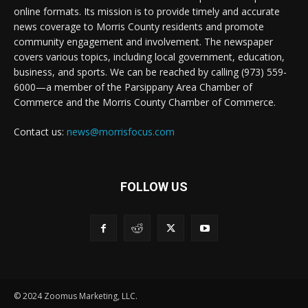
online formats. Its mission is to provide timely and accurate
news coverage to Morris County residents and promote
community engagement and involvement. The newspaper
covers various topics, including local government, education,
business, and sports. We can be reached by calling (973) 559-
6000—a member of the Parsippany Area Chamber of
Commerce and the Morris County Chamber of Commerce.
Contact us:
news@morrisfocus.com
FOLLOW US
© 2024 Zoomus Marketing, LLC.