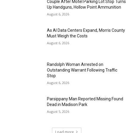
Couple After Motel Parking Lot Stop Turns
Up Handguns, Hollow Point Ammunition
August 6, 2026
As AI Data Centers Expand, Morris County
Must Weigh the Costs
August 6, 2026
Randolph Woman Arrested on
Outstanding Warrant Following Traffic
Stop
August 6, 2026
Parsippany Man Reported Missing Found
Dead in Madison Park
August 5, 2026
Load more