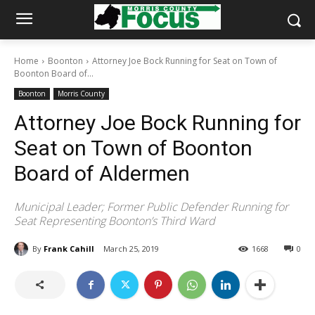
Home
Boonton
Attorney Joe Bock Running for Seat on Town of
Boonton Board of...
Boonton
Morris County
Attorney Joe Bock Running for
Seat on Town of Boonton
Board of Aldermen
Municipal Leader; Former Public Defender Running for
Seat Representing Boonton’s Third Ward
By
Frank Cahill
March 25, 2019
1668
0