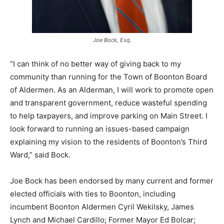
Joe Bock, Esq.
“I can think of no better way of giving back to my
community than running for the Town of Boonton Board
of Aldermen. As an Alderman, I will work to promote open
and transparent government, reduce wasteful spending
to help taxpayers, and improve parking on Main Street. I
look forward to running an issues-based campaign
explaining my vision to the residents of Boonton’s Third
Ward,” said Bock.
Joe Bock has been endorsed by many current and former
elected officials with ties to Boonton, including
incumbent Boonton Aldermen Cyril Wekilsky, James
Lynch and Michael Cardillo; Former Mayor Ed Bolcar;