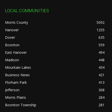
LOCAL COMMUNITIES
Morris County
5092
Hanover
1255
Dover
635
Boonton
559
East Hanover
494
Madison
448
Mountain Lakes
434
Business News
421
Florham Park
413
Jefferson
368
Morris Plains
284
Boonton Township
281