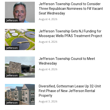
Jefferson Township Council to Consider
Three Republican Nominees to Fill Vacant
Seat Wednesday
August 4, 2026
Jefferson
Jefferson Township Gets NJ Funding for
Moosepac Wells PFAS Treatment Project
August 4, 2026
Jefferson
Jefferson Township Council to Meet
Wednesday
August 4, 2026
Jefferson
Diversified, Gottesman Lease Up 32-Unit
First Phase of New Jefferson Rental
Property
August 3, 2026
Jefferson