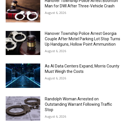
Hanover Township Police Arrest Boonton
Man for DWI After Three-Vehicle Crash
August 6, 2026
Hanover Township Police Arrest Georgia
Couple After Motel Parking Lot Stop Turns
Up Handguns, Hollow Point Ammunition
August 6, 2026
As AI Data Centers Expand, Morris County
Must Weigh the Costs
August 6, 2026
Randolph Woman Arrested on
Outstanding Warrant Following Traffic
Stop
August 6, 2026