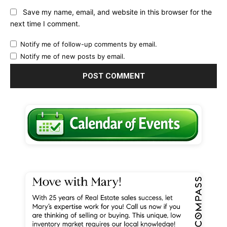
Save my name, email, and website in this browser for the
next time I comment.
Notify me of follow-up comments by email.
Notify me of new posts by email.