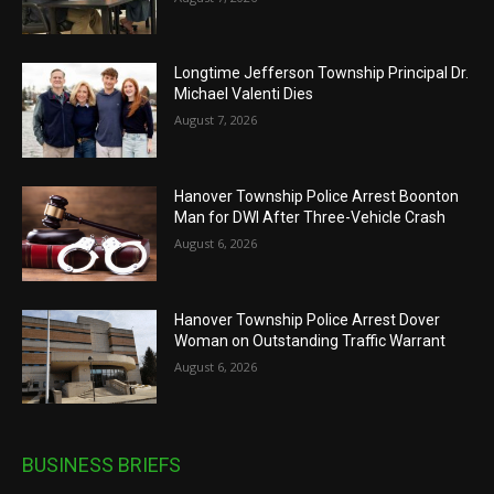
Longtime Jefferson Township Principal Dr.
Michael Valenti Dies
August 7, 2026
Hanover Township Police Arrest Boonton
Man for DWI After Three-Vehicle Crash
August 6, 2026
Hanover Township Police Arrest Dover
Woman on Outstanding Traffic Warrant
August 6, 2026
BUSINESS BRIEFS