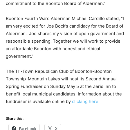
commitment to the Boonton Board of Aldermen.”
Boonton Fourth Ward Alderman Michael Cardillo stated, “I
am very excited for Joe Bock’s candidacy for the Board of
Alderman. Joe shares my vision of open government and
responsible spending. Together we will work to provide
an affordable Boonton with honest and ethical
government.”
The Tri-Town Republican Club of Boonton-Boonton
Township-Mountain Lakes will host its Second Annual
Spring Fundraiser on Sunday May 5 at the Zeris Inn to
benefit local municipal candidates. Information about the
fundraiser is available online by
clicking here
.
Share this:
Facebook
X