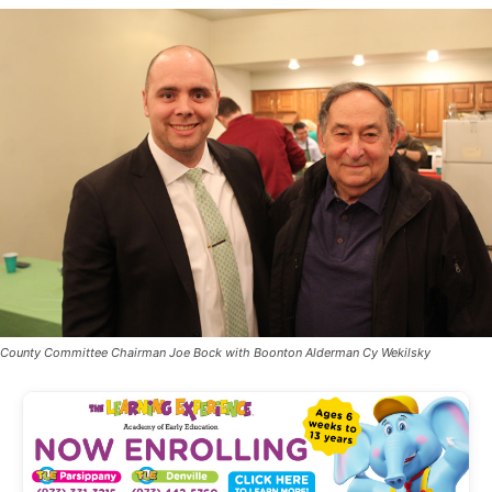
County Committee Chairman Joe Bock with Boonton Alderman Cy Wekilsky