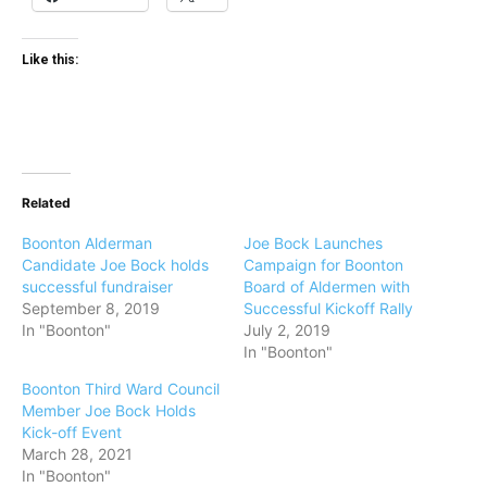
Like this:
Related
Boonton Alderman
Joe Bock Launches
Candidate Joe Bock holds
Campaign for Boonton
successful fundraiser
Board of Aldermen with
September 8, 2019
Successful Kickoff Rally
In "Boonton"
July 2, 2019
In "Boonton"
Boonton Third Ward Council
Member Joe Bock Holds
Kick-off Event
March 28, 2021
In "Boonton"