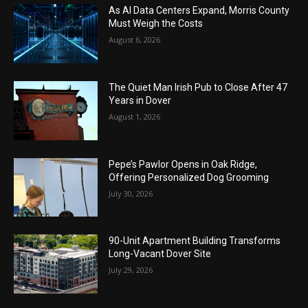
As AI Data Centers Expand, Morris County
Must Weigh the Costs
August 6, 2026
The Quiet Man Irish Pub to Close After 47
Years in Dover
August 1, 2026
Pepe’s Pawlor Opens in Oak Ridge,
Offering Personalized Dog Grooming
July 30, 2026
90-Unit Apartment Building Transforms
Long-Vacant Dover Site
July 29, 2026