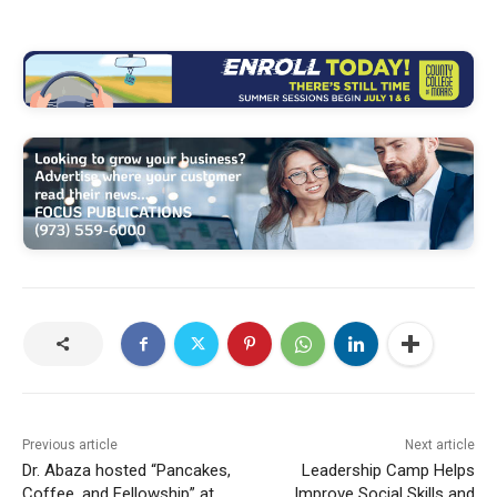
Previous article
Next article
Dr. Abaza hosted “Pancakes,
Leadership Camp Helps
Coffee, and Fellowship” at
Improve Social Skills and