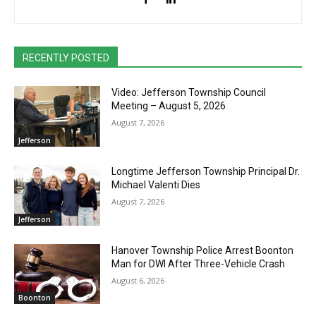
RECENTLY POSTED
Video: Jefferson Township Council
Meeting – August 5, 2026
August 7, 2026
Jefferson
Longtime Jefferson Township Principal Dr.
Michael Valenti Dies
August 7, 2026
Jefferson
Hanover Township Police Arrest Boonton
Man for DWI After Three-Vehicle Crash
August 6, 2026
Boonton