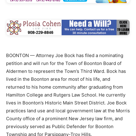
BOONTON — Attorney Joe Bock has filed a nominating
petition and will run for the Town of Boonton Board of
Aldermen to represent the Town’s Third Ward. Bock has
lived in the Boonton area for most of his life, and
returned to his home community after graduating from
Hamilton College and Rutgers Law School. He currently
lives in Boonton’s Historic Main Street District. Joe Bock
practices land use and local government law at the Morris
County office of a prominent New Jersey law firm, and
previously served as Public Defender for Boonton
Township and for Parsippany-Troy Hills.