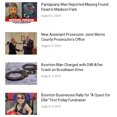
Parsippany Man Reported Missing Found
Dead in Madison Park
August 5, 2026
New Assistant Prosecutor Joins Morris
County Prosecutor’s Office
August 5, 2026
Boonton Man Charged with DWI After
Crash on Brooklawn Drive
August 5, 2026
Boonton Businesses Rally for “A Quest for
Ellie” First Friday Fundraiser
August 5, 2026