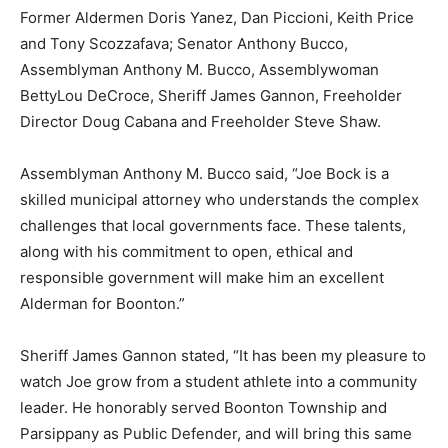
Former Aldermen Doris Yanez, Dan Piccioni, Keith Price
and Tony Scozzafava; Senator Anthony Bucco,
Assemblyman Anthony M. Bucco, Assemblywoman
BettyLou DeCroce, Sheriff James Gannon, Freeholder
Director Doug Cabana and Freeholder Steve Shaw.
Assemblyman Anthony M. Bucco said, “Joe Bock is a
skilled municipal attorney who understands the complex
challenges that local governments face. These talents,
along with his commitment to open, ethical and
responsible government will make him an excellent
Alderman for Boonton.”
Sheriff James Gannon stated, “It has been my pleasure to
watch Joe grow from a student athlete into a community
leader. He honorably served Boonton Township and
Parsippany as Public Defender, and will bring this same