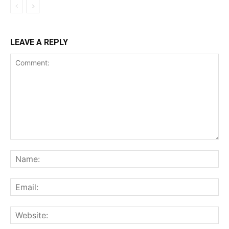
LEAVE A REPLY
Comment:
Na
Ema
Web