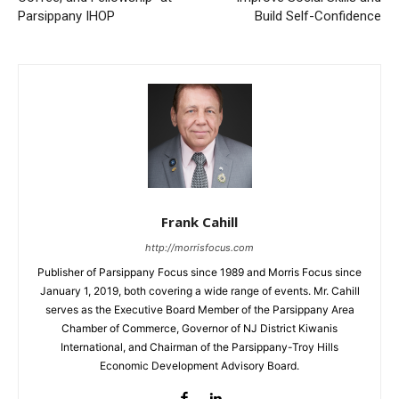
Parsippany IHOP
Build Self-Confidence
Frank Cahill
http://morrisfocus.com
Publisher of Parsippany Focus since 1989 and Morris Focus since
January 1, 2019, both covering a wide range of events. Mr. Cahill
serves as the Executive Board Member of the Parsippany Area
Chamber of Commerce, Governor of NJ District Kiwanis
International, and Chairman of the Parsippany-Troy Hills
Economic Development Advisory Board.