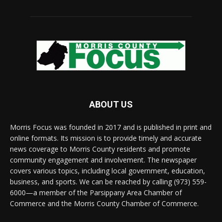
ABOUT US
Morris Focus was founded in 2017 and is published in print and
online formats. Its mission is to provide timely and accurate
news coverage to Morris County residents and promote
community engagement and involvement. The newspaper
covers various topics, including local government, education,
business, and sports. We can be reached by calling (973) 559-
6000—a member of the Parsippany Area Chamber of
Commerce and the Morris County Chamber of Commerce.