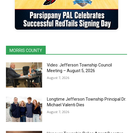
MORRIS COUNTY
Video: Jefferson Township Council
Meeting – August 5, 2026
August 7, 2026
Longtime Jefferson Township Principal Dr.
Michael Valenti Dies
August 7, 2026