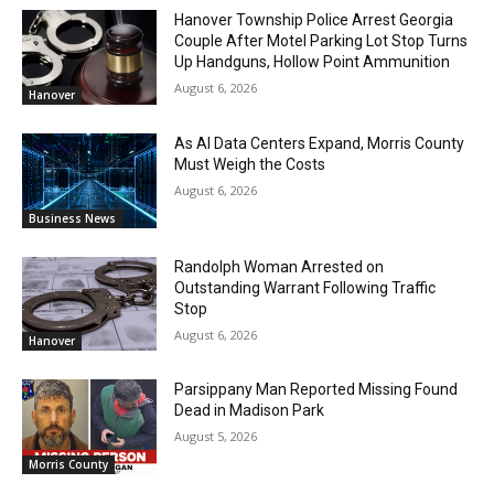
Hanover Township Police Arrest Georgia
Couple After Motel Parking Lot Stop Turns
Up Handguns, Hollow Point Ammunition
August 6, 2026
Hanover
As AI Data Centers Expand, Morris County
Must Weigh the Costs
August 6, 2026
Business News
Randolph Woman Arrested on
Outstanding Warrant Following Traffic
Stop
August 6, 2026
Hanover
Parsippany Man Reported Missing Found
Dead in Madison Park
August 5, 2026
Morris County