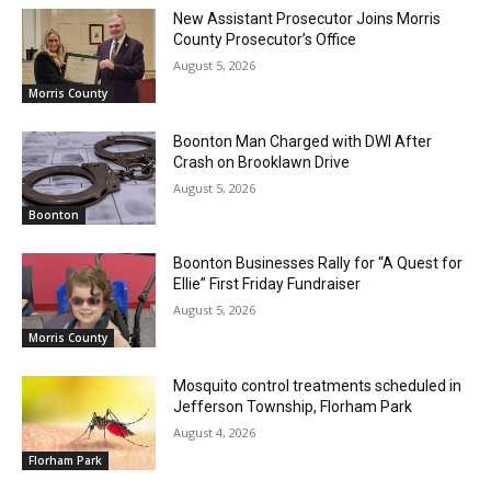
New Assistant Prosecutor Joins Morris
County Prosecutor’s Office
August 5, 2026
Morris County
Boonton Man Charged with DWI After
Crash on Brooklawn Drive
August 5, 2026
Boonton
Boonton Businesses Rally for “A Quest for
Ellie” First Friday Fundraiser
August 5, 2026
Morris County
Mosquito control treatments scheduled in
Jefferson Township, Florham Park
August 4, 2026
Florham Park