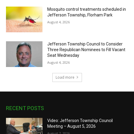
Mosquito control treatments scheduled in
Jefferson Township, Florham Park
August 4, 2026
Jefferson Township Council to Consider
Three Republican Nominees to Fill Vacant
Seat Wednesday
August 4, 2026
Load more
RECENT POSTS
Video: Jefferson Township Council
Meeting – August 5, 2026
August 7, 2026