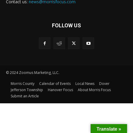
Contact us:
news@morrisfocus.com
FOLLOW US
© 2024 Zoomus Marketing, LLC.
Morris County
Calendar of Events
Local News
Dover
Jefferson Township
Hanover Focus
About Morris Focus
Submit an Article
Translate »