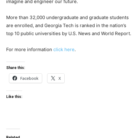
imagine and engineer our future.
More than 32,000 undergraduate and graduate students
are enrolled, and Georgia Tech is ranked in the nation’s
top 10 public universities by U.S. News and World Report.
For more information
click here
.
Share this:
Facebook
X
Like this:
Related