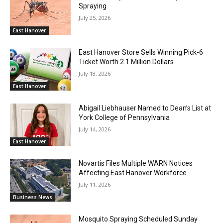
Spraying
July 25, 2026
East Hanover
East Hanover Store Sells Winning Pick-6
Ticket Worth 2.1 Million Dollars
July 18, 2026
East Hanover
Abigail Liebhauser Named to Dean’s List at
York College of Pennsylvania
July 14, 2026
East Hanover
Novartis Files Multiple WARN Notices
Affecting East Hanover Workforce
July 11, 2026
Business News
Mosquito Spraying Scheduled Sunday