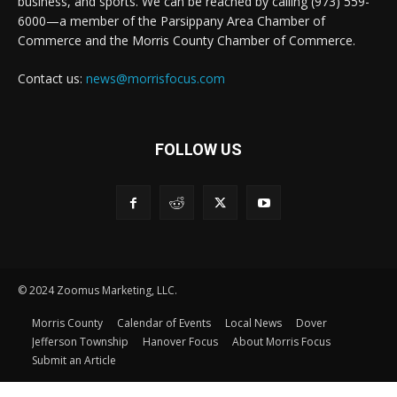
business, and sports. We can be reached by calling (973) 559-
6000—a member of the Parsippany Area Chamber of
Commerce and the Morris County Chamber of Commerce.
Contact us:
news@morrisfocus.com
FOLLOW US
© 2024 Zoomus Marketing, LLC.
Morris County
Calendar of Events
Local News
Dover
Jefferson Township
Hanover Focus
About Morris Focus
Submit an Article