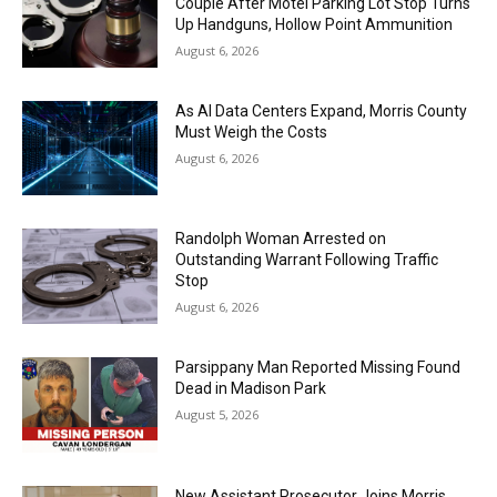
Couple After Motel Parking Lot Stop Turns
Up Handguns, Hollow Point Ammunition
August 6, 2026
As AI Data Centers Expand, Morris County
Must Weigh the Costs
August 6, 2026
Randolph Woman Arrested on
Outstanding Warrant Following Traffic
Stop
August 6, 2026
Parsippany Man Reported Missing Found
Dead in Madison Park
August 5, 2026
New Assistant Prosecutor Joins Morris