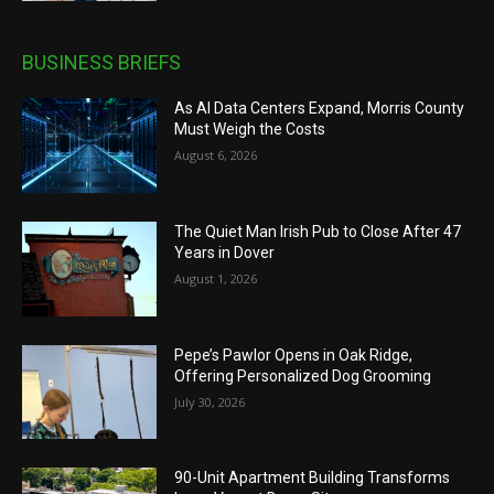
BUSINESS BRIEFS
As AI Data Centers Expand, Morris County
Must Weigh the Costs
August 6, 2026
The Quiet Man Irish Pub to Close After 47
Years in Dover
August 1, 2026
Pepe’s Pawlor Opens in Oak Ridge,
Offering Personalized Dog Grooming
July 30, 2026
90-Unit Apartment Building Transforms