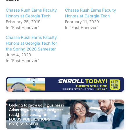
Chasse Rush Earns Faculty
Chasse Rush Earns Faculty
Honors at Georgia Tech
Honors at Georgia Tech
February 25, 2019
February 11, 2020
In "East Hanover"
In "East Hanover"
Chasse Rush Earns Faculty
Honors at Georgia Tech for
the Spring 2020 Semester
June 4, 2020
In "East Hanover"