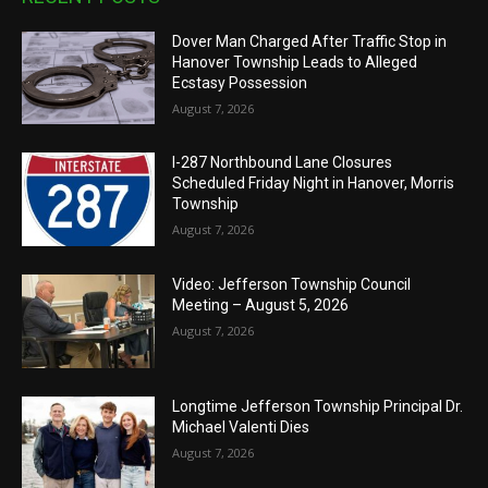
Dover Man Charged After Traffic Stop in
Hanover Township Leads to Alleged
Ecstasy Possession
August 7, 2026
I-287 Northbound Lane Closures
Scheduled Friday Night in Hanover, Morris
Township
August 7, 2026
Video: Jefferson Township Council
Meeting – August 5, 2026
August 7, 2026
Longtime Jefferson Township Principal Dr.
Michael Valenti Dies
August 7, 2026