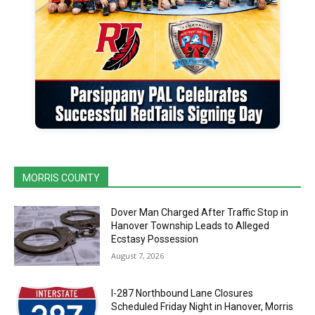
MORRIS COUNTY
Dover Man Charged After Traffic Stop in
Hanover Township Leads to Alleged
Ecstasy Possession
August 7, 2026
I-287 Northbound Lane Closures
Scheduled Friday Night in Hanover, Morris