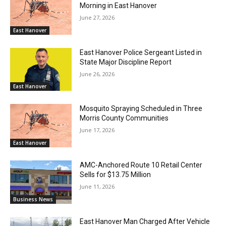
Morning in East Hanover
June 27, 2026
East Hanover
East Hanover Police Sergeant Listed in
State Major Discipline Report
June 26, 2026
East Hanover
Mosquito Spraying Scheduled in Three
Morris County Communities
June 17, 2026
East Hanover
AMC-Anchored Route 10 Retail Center
Sells for $13.75 Million
June 11, 2026
Business News
East Hanover Man Charged After Vehicle