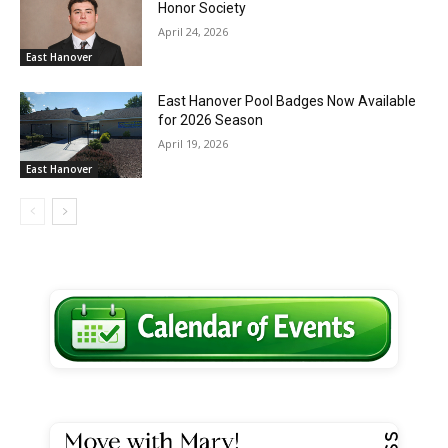
Honor Society
April 24, 2026
East Hanover
East Hanover Pool Badges Now Available
for 2026 Season
April 19, 2026
East Hanover