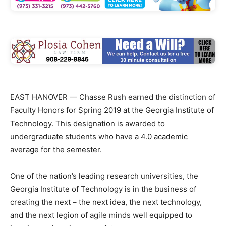
EAST HANOVER — Chasse Rush earned the distinction of
Faculty Honors for Spring 2019 at the Georgia Institute of
Technology. This designation is awarded to
undergraduate students who have a 4.0 academic
average for the semester.
One of the nation’s leading research universities, the
Georgia Institute of Technology is in the business of
creating the next – the next idea, the next technology,
and the next legion of agile minds well equipped to