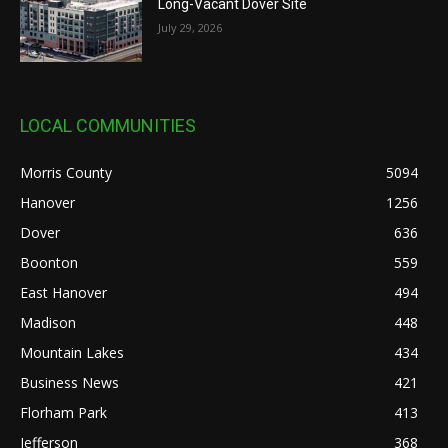
Long-Vacant Dover Site
July 29, 2026
LOCAL COMMUNITIES
Morris County
5094
Hanover
1256
Dover
636
Boonton
559
East Hanover
494
Madison
448
Mountain Lakes
434
Business News
421
Florham Park
413
Jefferson
368