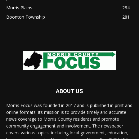
Morris Plains
284
Boonton Township
281
ABOUT US
Morris Focus was founded in 2017 and is published in print and
online formats. Its mission is to provide timely and accurate
news coverage to Morris County residents and promote
community engagement and involvement. The newspaper
covers various topics, including local government, education,