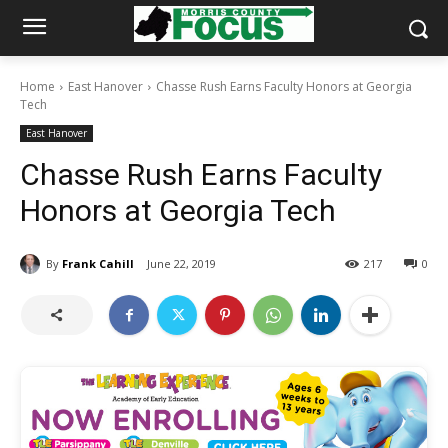
Home
East Hanover
Chasse Rush Earns Faculty Honors at Georgia
Tech
East Hanover
Chasse Rush Earns Faculty
Honors at Georgia Tech
By
Frank Cahill
June 22, 2019
217
0