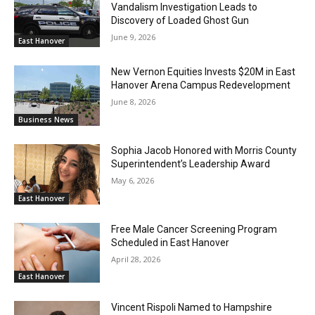
Vandalism Investigation Leads to
Discovery of Loaded Ghost Gun
June 9, 2026
East Hanover
New Vernon Equities Invests $20M in East
Hanover Arena Campus Redevelopment
June 8, 2026
Business News
Sophia Jacob Honored with Morris County
Superintendent’s Leadership Award
May 6, 2026
East Hanover
Free Male Cancer Screening Program
Scheduled in East Hanover
April 28, 2026
East Hanover
Vincent Rispoli Named to Hampshire