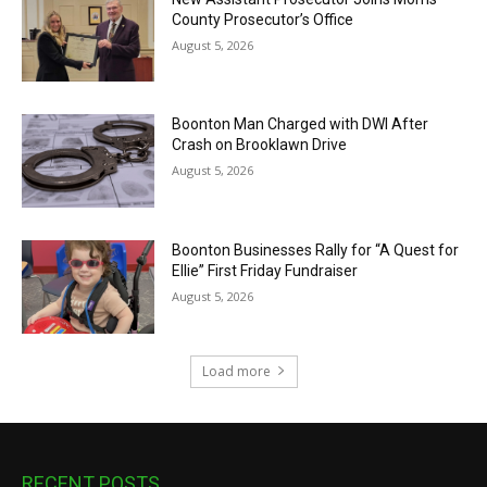
County Prosecutor’s Office
August 5, 2026
Boonton Man Charged with DWI After
Crash on Brooklawn Drive
August 5, 2026
Boonton Businesses Rally for “A Quest for
Ellie” First Friday Fundraiser
August 5, 2026
Load more
RECENT POSTS