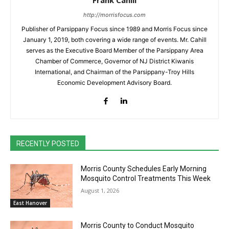
http://morrisfocus.com
Publisher of Parsippany Focus since 1989 and Morris Focus since
January 1, 2019, both covering a wide range of events. Mr. Cahill
serves as the Executive Board Member of the Parsippany Area
Chamber of Commerce, Governor of NJ District Kiwanis
International, and Chairman of the Parsippany-Troy Hills
Economic Development Advisory Board.
RECENTLY POSTED
Morris County Schedules Early Morning
Mosquito Control Treatments This Week
August 1, 2026
East Hanover
Morris County to Conduct Mosquito