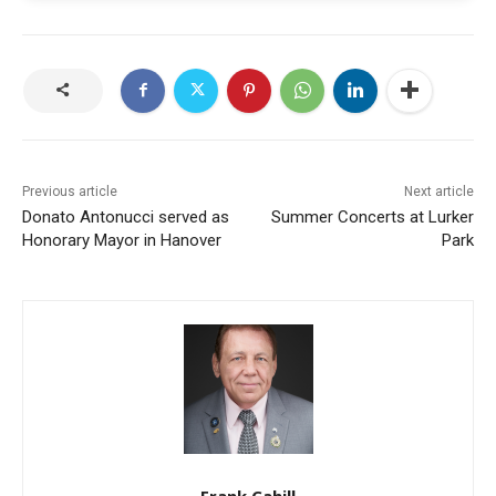
Previous article
Next article
Donato Antonucci served as
Summer Concerts at Lurker
Honorary Mayor in Hanover
Park
Frank Cahill