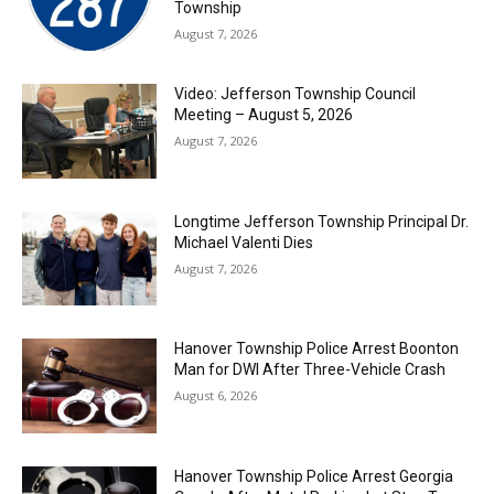
Township
August 7, 2026
Video: Jefferson Township Council
Meeting – August 5, 2026
August 7, 2026
Longtime Jefferson Township Principal Dr.
Michael Valenti Dies
August 7, 2026
Hanover Township Police Arrest Boonton
Man for DWI After Three-Vehicle Crash
August 6, 2026
Hanover Township Police Arrest Georgia