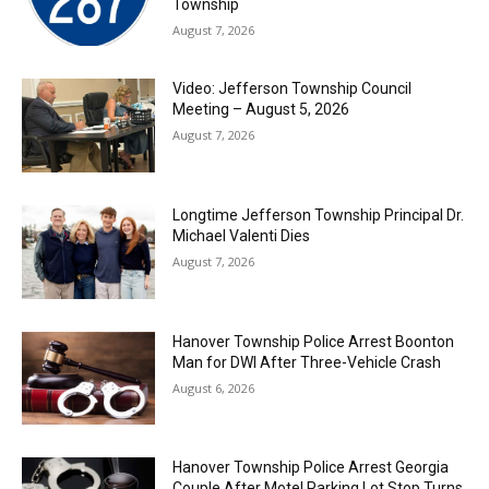
Township
August 7, 2026
Video: Jefferson Township Council
Meeting – August 5, 2026
August 7, 2026
Longtime Jefferson Township Principal Dr.
Michael Valenti Dies
August 7, 2026
Hanover Township Police Arrest Boonton
Man for DWI After Three-Vehicle Crash
August 6, 2026
Hanover Township Police Arrest Georgia
Couple After Motel Parking Lot Stop Turns