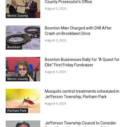
County Prosecutor’s Office
August 5, 2026
Morris County
Boonton Man Charged with DWI After
Crash on Brooklawn Drive
August 5, 2026
Boonton
Boonton Businesses Rally for “A Quest for
Ellie” First Friday Fundraiser
August 5, 2026
Morris County
Mosquito control treatments scheduled in
Jefferson Township, Florham Park
August 4, 2026
Florham Park
Jefferson Township Council to Consider