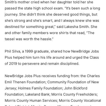
Smith’s mother cried when her daughter told her she
passed the state high school exam. “It’s been such a long
journey. She didn’t think she deserved good things, but
she’s strong and she’s smart, and I always knew she was
destined for something great,” said Lakesha Smith. She
and other family members wore shirts that read, “The
tassel was worth the hassle.”
Phil Silva, a 1999 graduate, shared how NewBridge Jobs
Plus helped him turn his life around and urged the Class
of 2019 to persevere and remain disciplined.
NewBridge Jobs Plus receives funding from: the Charles
Emil Thenen Foundation; Community Foundation of New
Jersey; Holmes Family Foundation; John Bickford
Foundation; Lakeland Bank; Morris County Freeholders;
Morris County Human Services; Morris County Vocational