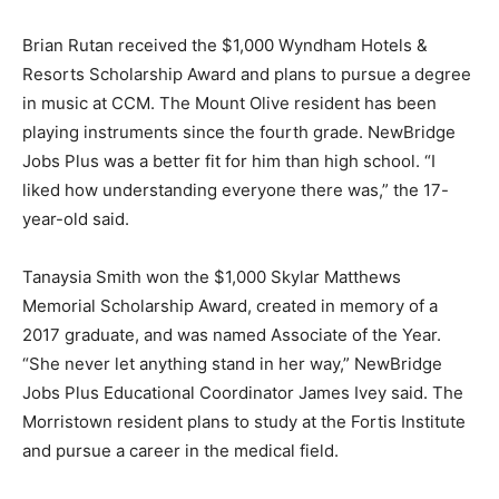
Brian Rutan received the $1,000 Wyndham Hotels &
Resorts Scholarship Award and plans to pursue a degree
in music at CCM. The Mount Olive resident has been
playing instruments since the fourth grade. NewBridge
Jobs Plus was a better fit for him than high school. “I
liked how understanding everyone there was,” the 17-
year-old said.
Tanaysia Smith won the $1,000 Skylar Matthews
Memorial Scholarship Award, created in memory of a
2017 graduate, and was named Associate of the Year.
“She never let anything stand in her way,” NewBridge
Jobs Plus Educational Coordinator James Ivey said. The
Morristown resident plans to study at the Fortis Institute
and pursue a career in the medical field.