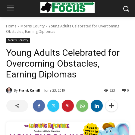
Home
Morris County
Young Adults Celebrated for Overcoming
Obstacles, Earning Diplomas
Morris County
Young Adults Celebrated for
Overcoming Obstacles,
Earning Diplomas
By
Frank Cahill
June 23, 2019
223
0