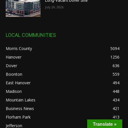
Long-Vacant Dover Site
July 29, 2026
LOCAL COMMUNITIES
Morris County
5094
Hanover
1256
Dover
636
Boonton
559
East Hanover
494
Madison
448
Mountain Lakes
434
Business News
421
Florham Park
413
Translate »
Jefferson
368