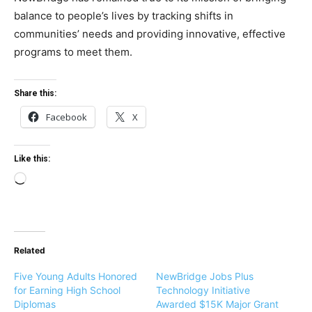
balance to people’s lives by tracking shifts in
communities’ needs and providing innovative, effective
programs to meet them.
Share this:
Facebook
X
Like this:
L
o
a
d
Related
i
n
Five Young Adults Honored
NewBridge Jobs Plus
g
for Earning High School
Technology Initiative
Diplomas
Awarded $15K Major Grant
…