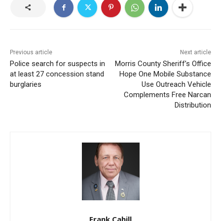
Previous article
Next article
Police search for suspects in
Morris County Sheriff’s Office
at least 27 concession stand
Hope One Mobile Substance
burglaries
Use Outreach Vehicle
Complements Free Narcan
Distribution
Frank Cahill