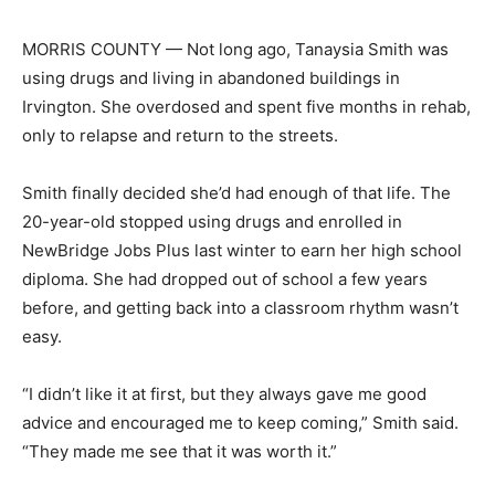
MORRIS COUNTY — Not long ago, Tanaysia Smith was
using drugs and living in abandoned buildings in
Irvington. She overdosed and spent five months in rehab,
only to relapse and return to the streets.
Smith finally decided she’d had enough of that life. The
20-year-old stopped using drugs and enrolled in
NewBridge Jobs Plus last winter to earn her high school
diploma. She had dropped out of school a few years
before, and getting back into a classroom rhythm wasn’t
easy.
“I didn’t like it at first, but they always gave me good
advice and encouraged me to keep coming,” Smith said.
“They made me see that it was worth it.”