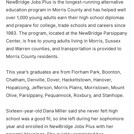
NewBridge Jobs Plus is the longest-running alternative
education program in Morris County and has helped well
over 1,000 young adults earn their high school diplomas
and prepare for college, trade schools and careers since
1983. The program, located at the NewBridge Parsippany
Center, is free to young adults living in Morris, Sussex
and Warren counties, and transportation is provided to
Morris County residents.
This year’s graduates are from Florham Park, Boonton,
Chatham, Denville, Dover, Hackettstown, Hanover,
Hopatcong, Jefferson, Morris Plains, Morristown, Mount
Olive, Parsippany, Pequannock, Roxbury, and Stanhope.
Sixteen-year-old Dana Miller said she never felt high
school was a good fit, so she left during her sophomore
year and enrolled in NewBridge Jobs Plus with her