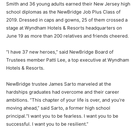
Smith and 36 young adults earned their New Jersey high
school diplomas as the NewBridge Job Plus Class of
2019. Dressed in caps and gowns, 25 of them crossed a
stage at Wyndham Hotels & Resorts headquarters on
June 19 as more than 200 relatives and friends cheered.
“I have 37 new heroes,” said NewBridge Board of
Trustees member Patti Lee, a top executive at Wyndham
Hotels & Resorts.
NewBridge trustee James Sarto marveled at the
hardships graduates had overcome and their career
ambitions. “This chapter of your life is over, and you’re
moving ahead,” said Sarto, a former high school
principal.“I want you to be fearless. I want you to be
successful. I want you to be resilient.”