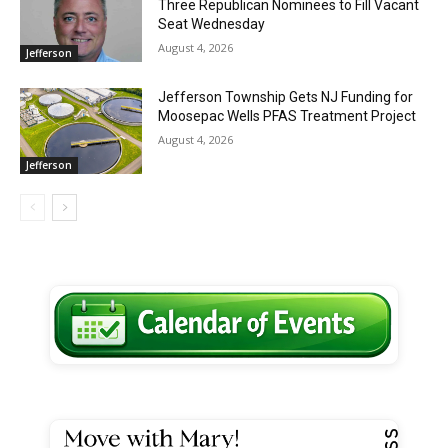
Three Republican Nominees to Fill Vacant
Seat Wednesday
August 4, 2026
Jefferson
Jefferson Township Gets NJ Funding for
Moosepac Wells PFAS Treatment Project
August 4, 2026
Jefferson