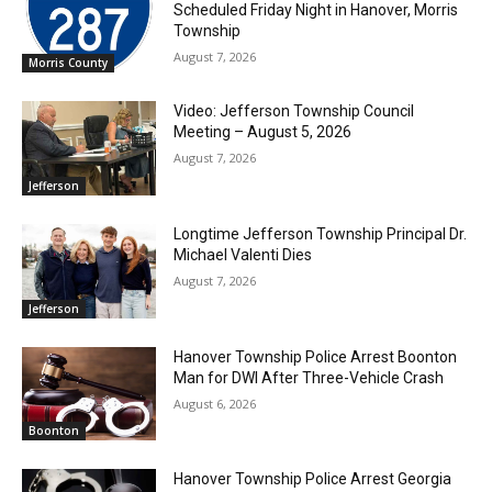
Scheduled Friday Night in Hanover, Morris
Township
August 7, 2026
Morris County
Video: Jefferson Township Council
Meeting – August 5, 2026
August 7, 2026
Jefferson
Longtime Jefferson Township Principal Dr.
Michael Valenti Dies
August 7, 2026
Jefferson
Hanover Township Police Arrest Boonton
Man for DWI After Three-Vehicle Crash
August 6, 2026
Boonton
Hanover Township Police Arrest Georgia