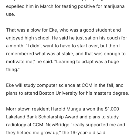
expelled him in March for testing positive for marijuana
use.
That was a blow for Eke, who was a good student and
enjoyed high school. He said he just sat on his couch for
a month. “I didn’t want to have to start over, but then I
remembered what was at stake, and that was enough to
motivate me,” he said. “Learning to adapt was a huge
thing.”
Eke will study computer science at CCM in the fall, and
plans to attend Boston University for his master’s degree.
Morristown resident Harold Munguia won the $1,000
Lakeland Bank Scholarship Award and plans to study
radiology at CCM. NewBridge “really supported me and
they helped me grow up,” the 19-year-old said.