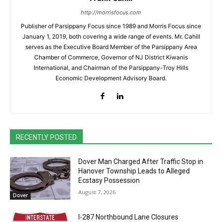
http://morrisfocus.com
Publisher of Parsippany Focus since 1989 and Morris Focus since
January 1, 2019, both covering a wide range of events. Mr. Cahill
serves as the Executive Board Member of the Parsippany Area
Chamber of Commerce, Governor of NJ District Kiwanis
International, and Chairman of the Parsippany-Troy Hills
Economic Development Advisory Board.
RECENTLY POSTED
Dover Man Charged After Traffic Stop in
Hanover Township Leads to Alleged
Ecstasy Possession
August 7, 2026
Dover
I-287 Northbound Lane Closures