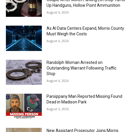
Up Handguns, Hollow Point Ammunition
August 6, 2026
As AI Data Centers Expand, Morris County
Must Weigh the Costs
August 6, 2026
Randolph Woman Arrested on
Outstanding Warrant Following Traffic
Stop
August 6, 2026
Parsippany Man Reported Missing Found
Dead in Madison Park
August 5, 2026
New Assistant Prosecutor Joins Morris