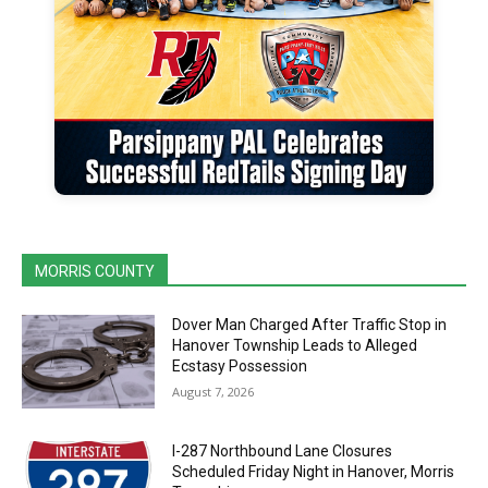
MORRIS COUNTY
Dover Man Charged After Traffic Stop in
Hanover Township Leads to Alleged
Ecstasy Possession
August 7, 2026
I-287 Northbound Lane Closures
Scheduled Friday Night in Hanover, Morris