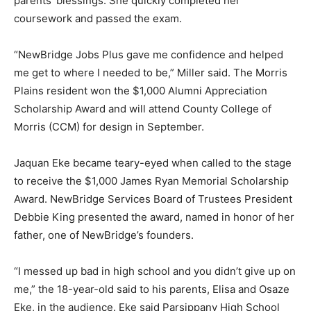
parents’ blessings. She quickly completed her
coursework and passed the exam.
“NewBridge Jobs Plus gave me confidence and helped
me get to where I needed to be,” Miller said. The Morris
Plains resident won the $1,000 Alumni Appreciation
Scholarship Award and will attend County College of
Morris (CCM) for design in September.
Jaquan Eke became teary-eyed when called to the stage
to receive the $1,000 James Ryan Memorial Scholarship
Award. NewBridge Services Board of Trustees President
Debbie King presented the award, named in honor of her
father, one of NewBridge’s founders.
“I messed up bad in high school and you didn’t give up on
me,” the 18-year-old said to his parents, Elisa and Osaze
Eke, in the audience. Eke said Parsippany High School