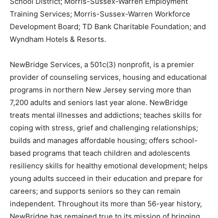
School District; Morris-Sussex-Warren Employment
Training Services; Morris-Sussex-Warren Workforce
Development Board; TD Bank Charitable Foundation; and
Wyndham Hotels & Resorts.
NewBridge Services, a 501c(3) nonprofit, is a premier
provider of counseling services, housing and educational
programs in northern New Jersey serving more than
7,200 adults and seniors last year alone. NewBridge
treats mental illnesses and addictions; teaches skills for
coping with stress, grief and challenging relationships;
builds and manages affordable housing; offers school-
based programs that teach children and adolescents
resiliency skills for healthy emotional development; helps
young adults succeed in their education and prepare for
careers; and supports seniors so they can remain
independent. Throughout its more than 56-year history,
NewBridge has remained true to its mission of bringing