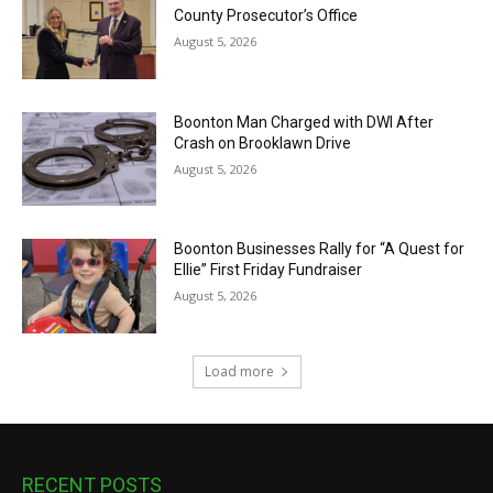
County Prosecutor’s Office
August 5, 2026
Boonton Man Charged with DWI After
Crash on Brooklawn Drive
August 5, 2026
Boonton Businesses Rally for “A Quest for
Ellie” First Friday Fundraiser
August 5, 2026
Load more
RECENT POSTS