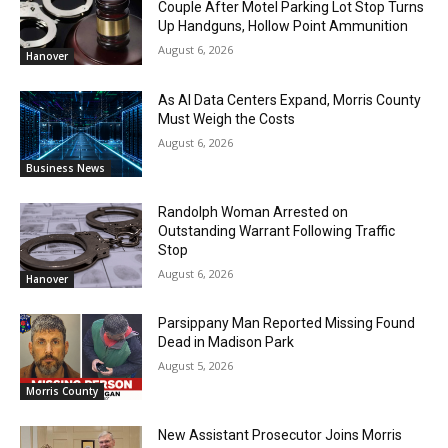
Couple After Motel Parking Lot Stop Turns
Up Handguns, Hollow Point Ammunition
August 6, 2026
Hanover
As AI Data Centers Expand, Morris County
Must Weigh the Costs
August 6, 2026
Business News
Randolph Woman Arrested on
Outstanding Warrant Following Traffic
Stop
August 6, 2026
Hanover
Parsippany Man Reported Missing Found
Dead in Madison Park
August 5, 2026
Morris County
New Assistant Prosecutor Joins Morris