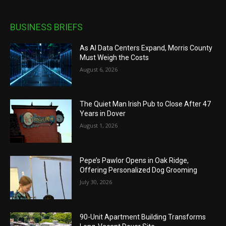
BUSINESS BRIEFS
As AI Data Centers Expand, Morris County
Must Weigh the Costs
August 6, 2026
The Quiet Man Irish Pub to Close After 47
Years in Dover
August 1, 2026
Pepe’s Pawlor Opens in Oak Ridge,
Offering Personalized Dog Grooming
July 30, 2026
90-Unit Apartment Building Transforms