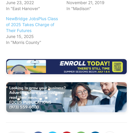
June 23, 2022
November 21, 2019
In "East Hanover"
In "Madison"
NewBridge JobsPlus Class
of 2025 Takes Charge of
Their Futures
June 15, 2025
In "Morris County"