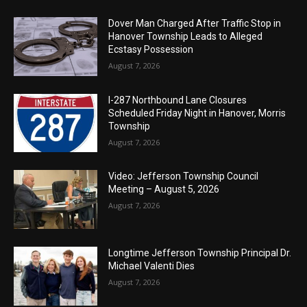
Dover Man Charged After Traffic Stop in
Hanover Township Leads to Alleged
Ecstasy Possession
August 7, 2026
I-287 Northbound Lane Closures
Scheduled Friday Night in Hanover, Morris
Township
August 7, 2026
Video: Jefferson Township Council
Meeting – August 5, 2026
August 7, 2026
Longtime Jefferson Township Principal Dr.
Michael Valenti Dies
August 7, 2026