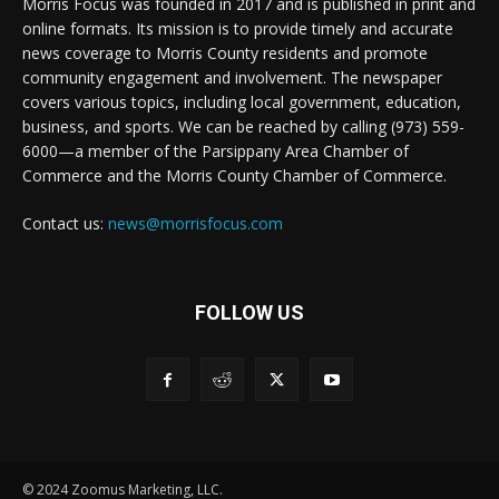
Morris Focus was founded in 2017 and is published in print and
online formats. Its mission is to provide timely and accurate
news coverage to Morris County residents and promote
community engagement and involvement. The newspaper
covers various topics, including local government, education,
business, and sports. We can be reached by calling (973) 559-
6000—a member of the Parsippany Area Chamber of
Commerce and the Morris County Chamber of Commerce.
Contact us:
news@morrisfocus.com
FOLLOW US
© 2024 Zoomus Marketing, LLC.