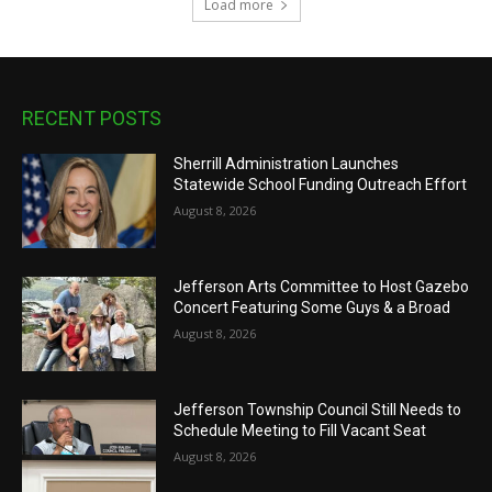
Load more
RECENT POSTS
Sherrill Administration Launches
Statewide School Funding Outreach Effort
August 8, 2026
Jefferson Arts Committee to Host Gazebo
Concert Featuring Some Guys & a Broad
August 8, 2026
Jefferson Township Council Still Needs to
Schedule Meeting to Fill Vacant Seat
August 8, 2026