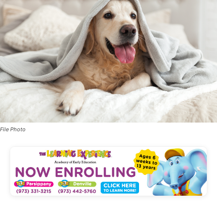
File Photo