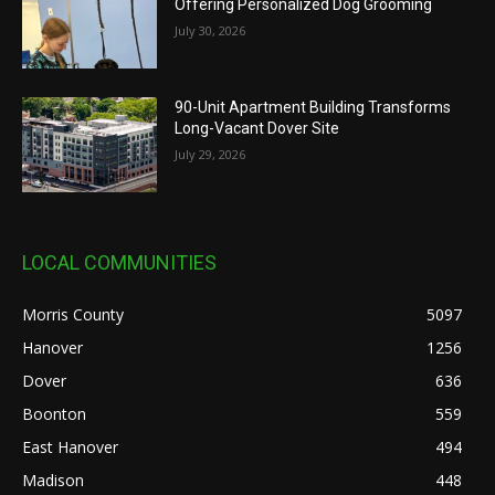
Offering Personalized Dog Grooming
July 30, 2026
90-Unit Apartment Building Transforms
Long-Vacant Dover Site
July 29, 2026
LOCAL COMMUNITIES
Morris County
5097
Hanover
1256
Dover
636
Boonton
559
East Hanover
494
Madison
448