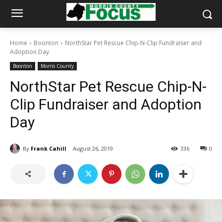
Home
Boonton
NorthStar Pet Rescue Chip-N-Clip Fundraiser and
Adoption Day
Boonton
Morris County
NorthStar Pet Rescue Chip-N-
Clip Fundraiser and Adoption
Day
By
Frank Cahill
August 26, 2019
336
0