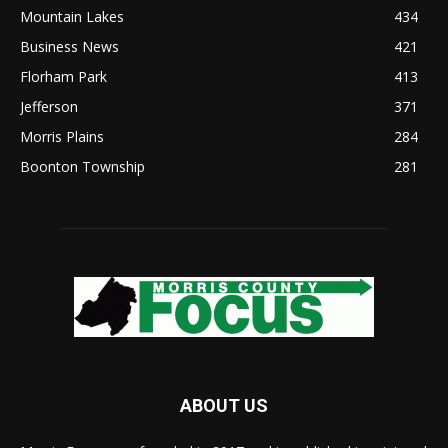
Mountain Lakes
434
Business News
421
Florham Park
413
Jefferson
371
Morris Plains
284
Boonton Township
281
ABOUT US