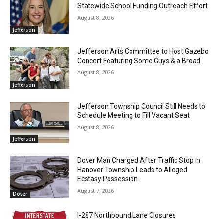
Statewide School Funding Outreach Effort
August 8, 2026
Jefferson
Jefferson Arts Committee to Host Gazebo
Concert Featuring Some Guys & a Broad
August 8, 2026
Jefferson
Jefferson Township Council Still Needs to
Schedule Meeting to Fill Vacant Seat
August 8, 2026
Jefferson
Dover Man Charged After Traffic Stop in
Hanover Township Leads to Alleged
Ecstasy Possession
August 7, 2026
Dover
I-287 Northbound Lane Closures