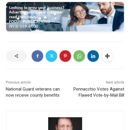
Previous article
Next article
National Guard veterans can
Pennacchio Votes Against
now receive county benefits
Flawed Vote-by-Mail Bill