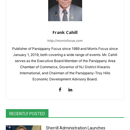
Frank Cahill
http://morrisfocus.com
Publisher of Parsippany Focus since 1989 and Morris Focus since
January 1, 2019, both covering a wide range of events. Mr. Cahill
serves as the Executive Board Member of the Parsippany Area
Chamber of Commerce, Governor of NJ District Kiwanis
International, and Chairman of the Parsippany-Troy Hills
Economic Development Advisory Board.
RECENTLY POSTED
Sherrill Administration Launches