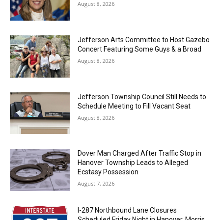
August 8, 2026
Jefferson Arts Committee to Host Gazebo
Concert Featuring Some Guys & a Broad
August 8, 2026
Jefferson Township Council Still Needs to
Schedule Meeting to Fill Vacant Seat
August 8, 2026
Dover Man Charged After Traffic Stop in
Hanover Township Leads to Alleged
Ecstasy Possession
August 7, 2026
I-287 Northbound Lane Closures
Scheduled Friday Night in Hanover, Morris