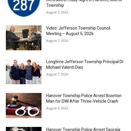
Township
August 7, 2026
Video: Jefferson Township Council
Meeting – August 5, 2026
August 7, 2026
Longtime Jefferson Township Principal Dr.
Michael Valenti Dies
August 7, 2026
Hanover Township Police Arrest Boonton
Man for DWI After Three-Vehicle Crash
August 6, 2026
Hanover Township Police Arrest Georgia