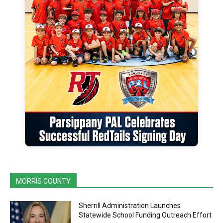
MORRIS COUNTY
Sherrill Administration Launches
Statewide School Funding Outreach Effort