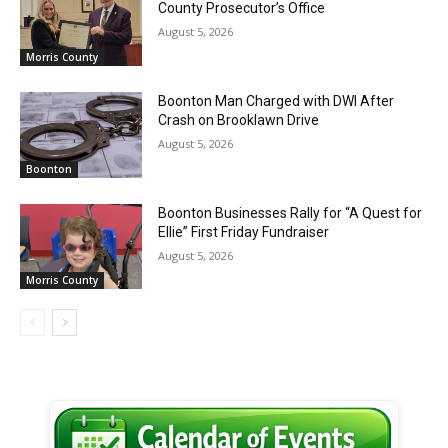
County Prosecutor’s Office
August 5, 2026
Morris County
Boonton Man Charged with DWI After
Crash on Brooklawn Drive
August 5, 2026
Boonton
Boonton Businesses Rally for “A Quest for
Ellie” First Friday Fundraiser
August 5, 2026
Morris County