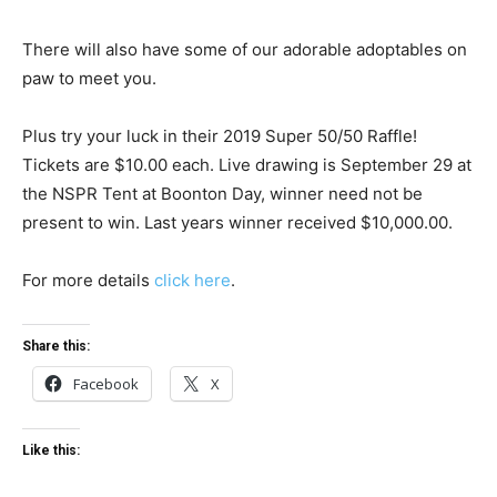
There will also have some of our adorable adoptables on
paw to meet you.
Plus try your luck in their 2019 Super 50/50 Raffle!
Tickets are $10.00 each. Live drawing is September 29 at
the NSPR Tent at Boonton Day, winner need not be
present to win. Last years winner received $10,000.00.
For more details
click here
.
Share this:
Facebook
X
Like this: