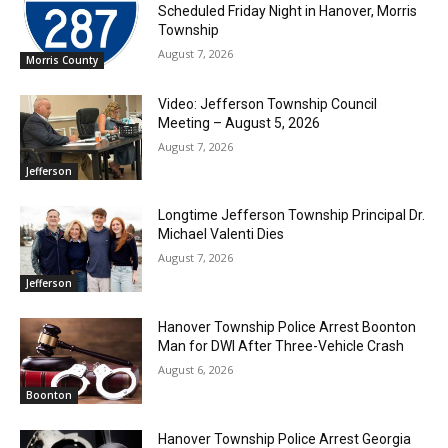
Scheduled Friday Night in Hanover, Morris
Township
August 7, 2026
Morris County
Video: Jefferson Township Council
Meeting – August 5, 2026
August 7, 2026
Jefferson
Longtime Jefferson Township Principal Dr.
Michael Valenti Dies
August 7, 2026
Jefferson
Hanover Township Police Arrest Boonton
Man for DWI After Three-Vehicle Crash
August 6, 2026
Boonton
Hanover Township Police Arrest Georgia