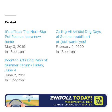
Related
It’s official: The NorthStar
Calling All Artists! Dog Days
Pet Rescue has a new
of Summer public art
home
project wants you!
May 3, 2019
February 2, 2020
In "Boonton"
In "Boonton"
Boonton Arts Dog Days of
Summer Returns Friday,
June 4
June 2, 2021
In "Boonton"