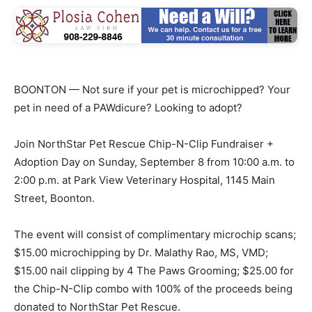
BOONTON — Not sure if your pet is microchipped? Your
pet in need of a PAWdicure? Looking to adopt?
Join NorthStar Pet Rescue Chip-N-Clip Fundraiser +
Adoption Day on Sunday, September 8 from 10:00 a.m. to
2:00 p.m. at Park View Veterinary Hospital, 1145 Main
Street, Boonton.
The event will consist of complimentary microchip scans;
$15.00 microchipping by Dr. Malathy Rao, MS, VMD;
$15.00 nail clipping by 4 The Paws Grooming; $25.00 for
the Chip-N-Clip combo with 100% of the proceeds being
donated to NorthStar Pet Rescue.