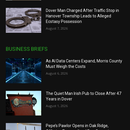
Dover Man Charged After Traffic Stop in
Hanover Township Leads to Alleged
Ecstasy Possession
August 7, 2026
BUSINESS BRIEFS
As AI Data Centers Expand, Morris County
Must Weigh the Costs
August 6, 2026
The Quiet Man Irish Pub to Close After 47
Years in Dover
August 1, 2026
Pepe’s Pawlor Opens in Oak Ridge,