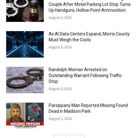
Couple After Motel Parking Lot Stop Turns
Up Handguns, Hollow Point Ammunition
August 6, 2026
As AI Data Centers Expand, Morris County
Must Weigh the Costs
August 6, 2026
Randolph Woman Arrested on
Outstanding Warrant Following Traffic
Stop
August 6, 2026
Parsippany Man Reported Missing Found
Dead in Madison Park
August 5, 2026