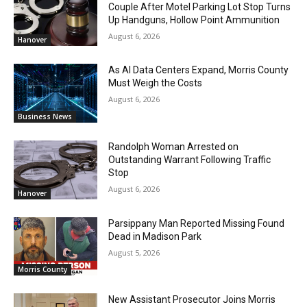
Couple After Motel Parking Lot Stop Turns
Up Handguns, Hollow Point Ammunition
August 6, 2026
Hanover
As AI Data Centers Expand, Morris County
Must Weigh the Costs
August 6, 2026
Business News
Randolph Woman Arrested on
Outstanding Warrant Following Traffic
Stop
August 6, 2026
Hanover
Parsippany Man Reported Missing Found
Dead in Madison Park
August 5, 2026
Morris County
New Assistant Prosecutor Joins Morris