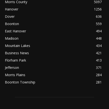
Morris County
5097
Hanover
1256
Dover
636
Boonton
559
East Hanover
494
Madison
448
Mountain Lakes
434
Business News
421
Florham Park
413
Jefferson
371
Morris Plains
284
Boonton Township
281