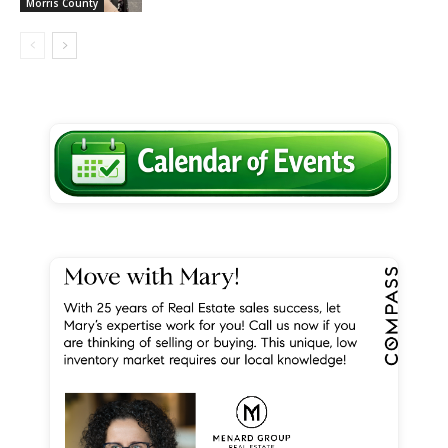
Morris County