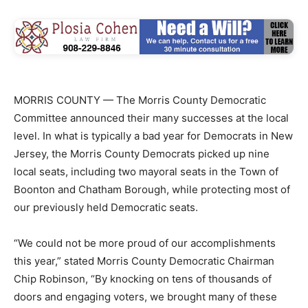
MORRIS COUNTY — The Morris County Democratic
Committee announced their many successes at the local
level. In what is typically a bad year for Democrats in New
Jersey, the Morris County Democrats picked up nine
local seats, including two mayoral seats in the Town of
Boonton and Chatham Borough, while protecting most of
our previously held Democratic seats.
“We could not be more proud of our accomplishments
this year,” stated Morris County Democratic Chairman
Chip Robinson, “By knocking on tens of thousands of
doors and engaging voters, we brought many of these