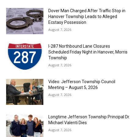
Dover Man Charged After Traffic Stop in
Hanover Township Leads to Alleged
Ecstasy Possession
August 7, 2026
I-287 Northbound Lane Closures
Scheduled Friday Night in Hanover, Morris
Township
August 7, 2026
Video: Jefferson Township Council
Meeting – August 5, 2026
August 7, 2026
Longtime Jefferson Township Principal Dr.
Michael Valenti Dies
August 7, 2026