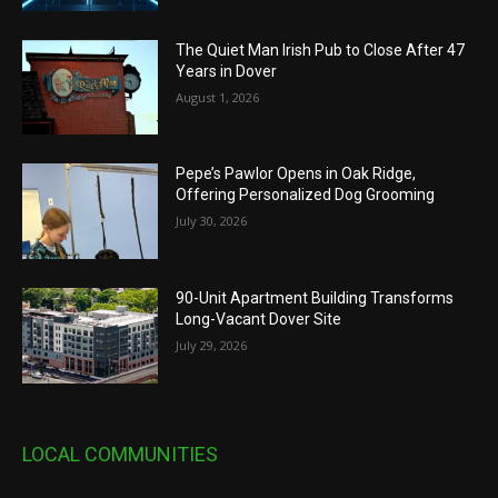
The Quiet Man Irish Pub to Close After 47
Years in Dover
August 1, 2026
Pepe’s Pawlor Opens in Oak Ridge,
Offering Personalized Dog Grooming
July 30, 2026
90-Unit Apartment Building Transforms
Long-Vacant Dover Site
July 29, 2026
LOCAL COMMUNITIES