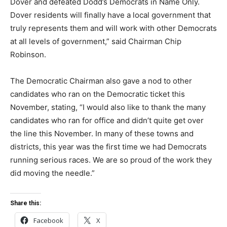
Dover and defeated Dodd’s Democrats in Name Only.
Dover residents will finally have a local government that
truly represents them and will work with other Democrats
at all levels of government,” said Chairman Chip
Robinson.
The Democratic Chairman also gave a nod to other
candidates who ran on the Democratic ticket this
November, stating, “I would also like to thank the many
candidates who ran for office and didn’t quite get over
the line this November. In many of these towns and
districts, this year was the first time we had Democrats
running serious races. We are so proud of the work they
did moving the needle.”
Share this:
Facebook
X