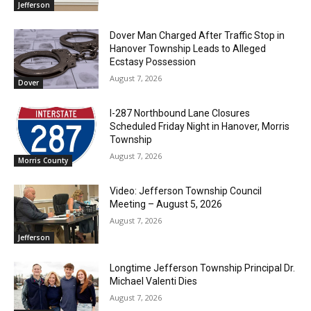
Jefferson
Dover Man Charged After Traffic Stop in
Hanover Township Leads to Alleged
Ecstasy Possession
August 7, 2026
Dover
I-287 Northbound Lane Closures
Scheduled Friday Night in Hanover, Morris
Township
August 7, 2026
Morris County
Video: Jefferson Township Council
Meeting – August 5, 2026
August 7, 2026
Jefferson
Longtime Jefferson Township Principal Dr.
Michael Valenti Dies
August 7, 2026