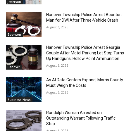
Jefferson
Hanover Township Police Arrest Boonton
Man for DWI After Three-Vehicle Crash
August 6, 2026
Boonton
Hanover Township Police Arrest Georgia
Couple After Motel Parking Lot Stop Turns
Up Handguns, Hollow Point Ammunition
August 6, 2026
Hanover
As AI Data Centers Expand, Morris County
Must Weigh the Costs
August 6, 2026
Business News
Randolph Woman Arrested on
Outstanding Warrant Following Traffic
Stop
August 6, 2026