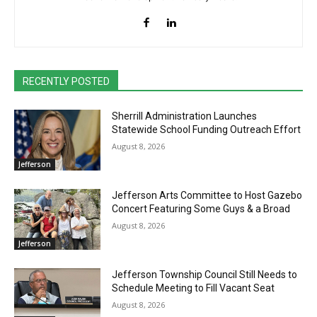
RECENTLY POSTED
Sherrill Administration Launches
Statewide School Funding Outreach Effort
August 8, 2026
Jefferson
Jefferson Arts Committee to Host Gazebo
Concert Featuring Some Guys & a Broad
August 8, 2026
Jefferson
Jefferson Township Council Still Needs to
Schedule Meeting to Fill Vacant Seat
August 8, 2026