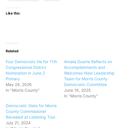
Like this:
Related
Four Democrats Vie for 11th
Amalia Duarte Reflects on
Congressional District
Accomplishments and
Nomination in June 2
Welcomes New Leadership
Primary
Team for Morris County
May 24, 2026
Democratic Committee
In "Morris County"
June 16, 2025
In "Morris County"
Democratic Slate for Morris
County Commissioner
Revealed at Listening Tour
July 21, 2024