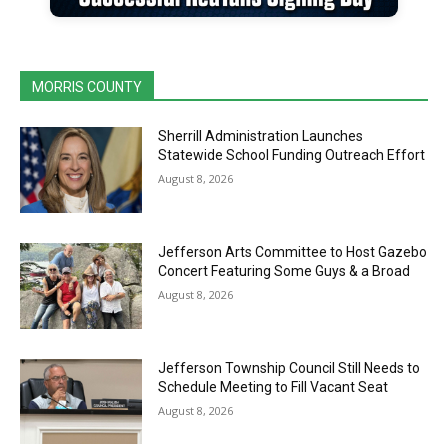
MORRIS COUNTY
Sherrill Administration Launches
Statewide School Funding Outreach Effort
August 8, 2026
Jefferson Arts Committee to Host Gazebo
Concert Featuring Some Guys & a Broad
August 8, 2026
Jefferson Township Council Still Needs to
Schedule Meeting to Fill Vacant Seat
August 8, 2026