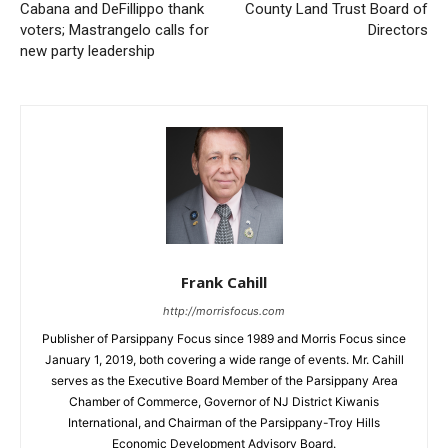
Cabana and DeFillippo thank
County Land Trust Board of
voters; Mastrangelo calls for
Directors
new party leadership
Frank Cahill
http://morrisfocus.com
Publisher of Parsippany Focus since 1989 and Morris Focus since
January 1, 2019, both covering a wide range of events. Mr. Cahill
serves as the Executive Board Member of the Parsippany Area
Chamber of Commerce, Governor of NJ District Kiwanis
International, and Chairman of the Parsippany-Troy Hills
Economic Development Advisory Board.