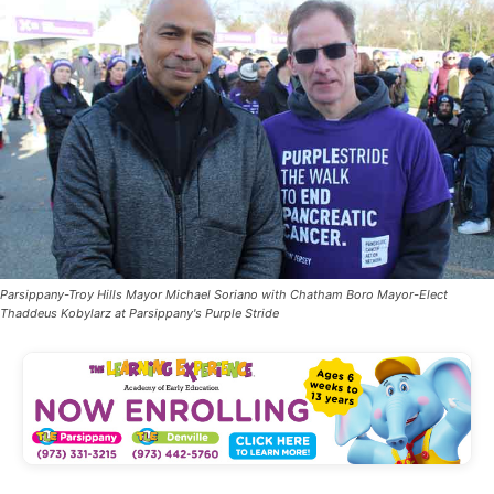
Parsippany-Troy Hills Mayor Michael Soriano with Chatham Boro Mayor-Elect
Thaddeus Kobylarz at Parsippany's Purple Stride