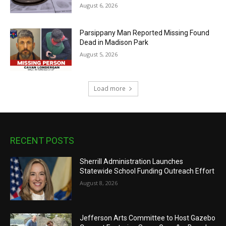
August 6, 2026
Parsippany Man Reported Missing Found
Dead in Madison Park
August 5, 2026
Load more
RECENT POSTS
Sherrill Administration Launches
Statewide School Funding Outreach Effort
August 8, 2026
Jefferson Arts Committee to Host Gazebo