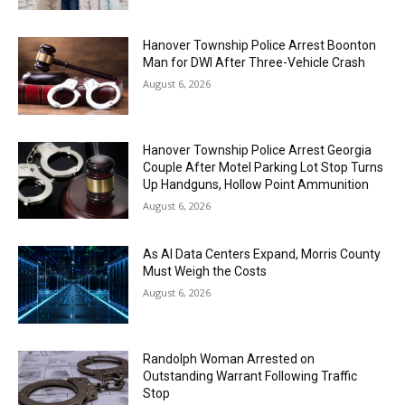
Hanover Township Police Arrest Boonton
Man for DWI After Three-Vehicle Crash
August 6, 2026
Hanover Township Police Arrest Georgia
Couple After Motel Parking Lot Stop Turns
Up Handguns, Hollow Point Ammunition
August 6, 2026
As AI Data Centers Expand, Morris County
Must Weigh the Costs
August 6, 2026
Randolph Woman Arrested on
Outstanding Warrant Following Traffic
Stop