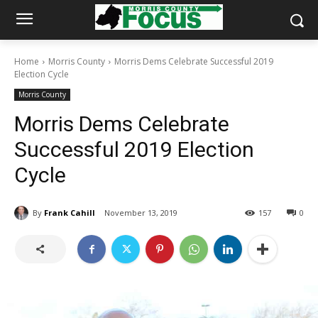
Home
Morris County
Morris Dems Celebrate Successful 2019
Election Cycle
Morris County
Morris Dems Celebrate
Successful 2019 Election
Cycle
By
Frank Cahill
November 13, 2019
157
0