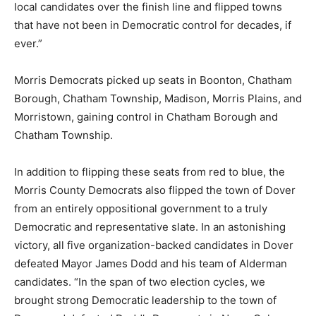
local candidates over the finish line and flipped towns
that have not been in Democratic control for decades, if
ever.”
Morris Democrats picked up seats in Boonton, Chatham
Borough, Chatham Township, Madison, Morris Plains, and
Morristown, gaining control in Chatham Borough and
Chatham Township.
In addition to flipping these seats from red to blue, the
Morris County Democrats also flipped the town of Dover
from an entirely oppositional government to a truly
Democratic and representative slate. In an astonishing
victory, all five organization-backed candidates in Dover
defeated Mayor James Dodd and his team of Alderman
candidates. “In the span of two election cycles, we
brought strong Democratic leadership to the town of