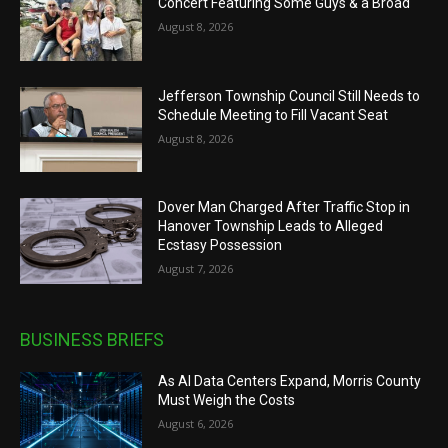
Concert Featuring Some Guys & a Broad
August 8, 2026
Jefferson Township Council Still Needs to
Schedule Meeting to Fill Vacant Seat
August 8, 2026
Dover Man Charged After Traffic Stop in
Hanover Township Leads to Alleged
Ecstasy Possession
August 7, 2026
BUSINESS BRIEFS
As AI Data Centers Expand, Morris County
Must Weigh the Costs
August 6, 2026