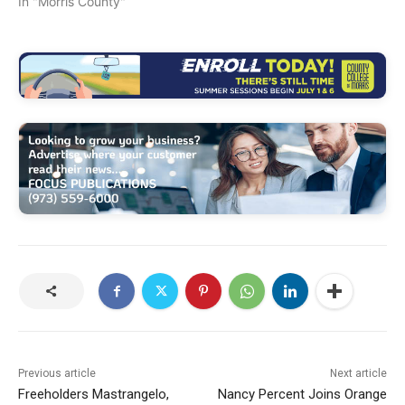
In "Morris County"
Previous article
Next article
Freeholders Mastrangelo,
Nancy Percent Joins Orange