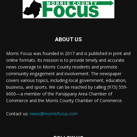
ABOUT US
Morris Focus was founded in 2017 and is published in print and
online formats. Its mission is to provide timely and accurate
news coverage to Morris County residents and promote
community engagement and involvement. The newspaper
covers various topics, including local government, education,
business, and sports. We can be reached by calling (973) 559-
6000—a member of the Parsippany Area Chamber of
Commerce and the Morris County Chamber of Commerce.
Contact us:
news@morrisfocus.com