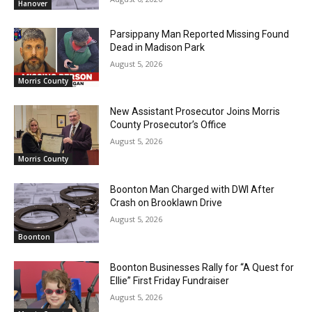
Hanover
Parsippany Man Reported Missing Found
Dead in Madison Park
August 5, 2026
Morris County
New Assistant Prosecutor Joins Morris
County Prosecutor’s Office
August 5, 2026
Morris County
Boonton Man Charged with DWI After
Crash on Brooklawn Drive
August 5, 2026
Boonton
Boonton Businesses Rally for “A Quest for
Ellie” First Friday Fundraiser
August 5, 2026