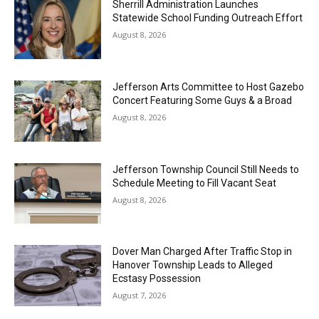
Sherrill Administration Launches
Statewide School Funding Outreach Effort
August 8, 2026
Jefferson Arts Committee to Host Gazebo
Concert Featuring Some Guys & a Broad
August 8, 2026
Jefferson Township Council Still Needs to
Schedule Meeting to Fill Vacant Seat
August 8, 2026
Dover Man Charged After Traffic Stop in
Hanover Township Leads to Alleged
Ecstasy Possession
August 7, 2026