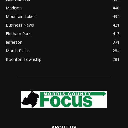
Madison
448
Mountain Lakes
434
Business News
421
Florham Park
413
Jefferson
371
Morris Plains
284
Boonton Township
281
ABOUT US