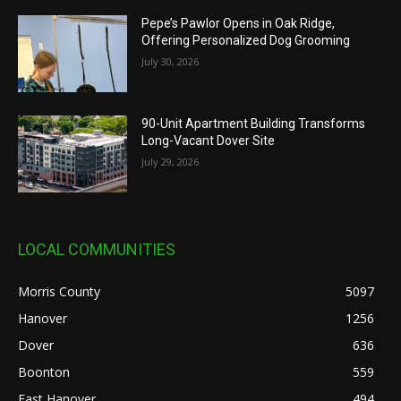
Pepe’s Pawlor Opens in Oak Ridge,
Offering Personalized Dog Grooming
July 30, 2026
90-Unit Apartment Building Transforms
Long-Vacant Dover Site
July 29, 2026
LOCAL COMMUNITIES
Morris County
5097
Hanover
1256
Dover
636
Boonton
559
East Hanover
494