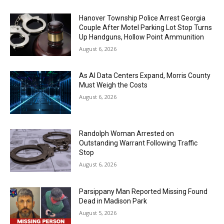
Hanover Township Police Arrest Georgia
Couple After Motel Parking Lot Stop Turns
Up Handguns, Hollow Point Ammunition
August 6, 2026
As AI Data Centers Expand, Morris County
Must Weigh the Costs
August 6, 2026
Randolph Woman Arrested on
Outstanding Warrant Following Traffic
Stop
August 6, 2026
Parsippany Man Reported Missing Found
Dead in Madison Park
August 5, 2026