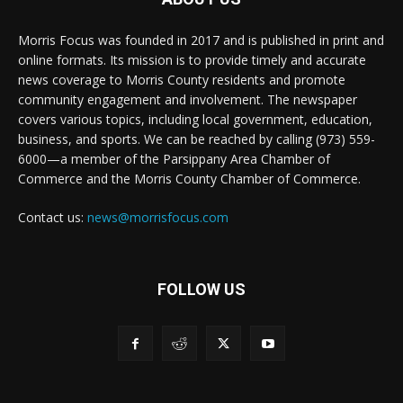
Morris Focus was founded in 2017 and is published in print and
online formats. Its mission is to provide timely and accurate
news coverage to Morris County residents and promote
community engagement and involvement. The newspaper
covers various topics, including local government, education,
business, and sports. We can be reached by calling (973) 559-
6000—a member of the Parsippany Area Chamber of
Commerce and the Morris County Chamber of Commerce.
Contact us:
news@morrisfocus.com
FOLLOW US