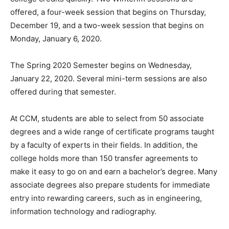
offered, a four-week session that begins on Thursday,
December 19, and a two-week session that begins on
Monday, January 6, 2020.
The Spring 2020 Semester begins on Wednesday,
January 22, 2020. Several mini-term sessions are also
offered during that semester.
At CCM, students are able to select from 50 associate
degrees and a wide range of certificate programs taught
by a faculty of experts in their fields. In addition, the
college holds more than 150 transfer agreements to
make it easy to go on and earn a bachelor’s degree. Many
associate degrees also prepare students for immediate
entry into rewarding careers, such as in engineering,
information technology and radiography.