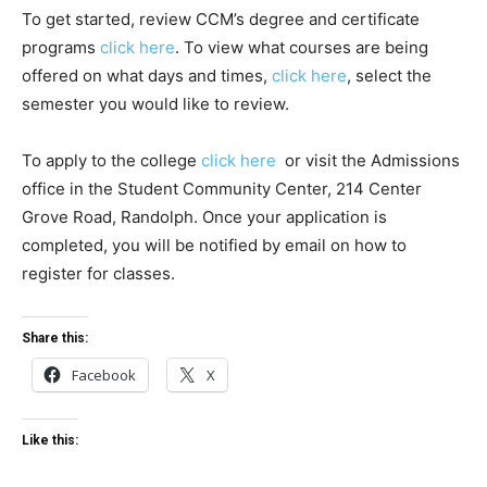
To get started, review CCM’s degree and certificate
programs
click here
. To view what courses are being
offered on what days and times,
click here
, select the
semester you would like to review.
To apply to the college
click here
or visit the Admissions
office in the Student Community Center, 214 Center
Grove Road, Randolph. Once your application is
completed, you will be notified by email on how to
register for classes.
Share this:
Facebook
X
Like this: