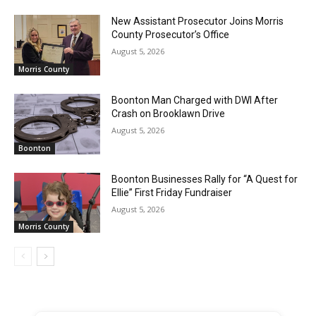
New Assistant Prosecutor Joins Morris
County Prosecutor’s Office
August 5, 2026
Morris County
Boonton Man Charged with DWI After
Crash on Brooklawn Drive
August 5, 2026
Boonton
Boonton Businesses Rally for “A Quest for
Ellie” First Friday Fundraiser
August 5, 2026
Morris County