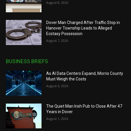
August 8, 2026
Dover Man Charged After Traffic Stop in
Hanover Township Leads to Alleged
Ecstasy Possession
August 7, 2026
BUSINESS BRIEFS
As AI Data Centers Expand, Morris County
Must Weigh the Costs
August 6, 2026
The Quiet Man Irish Pub to Close After 47
Years in Dover
August 1, 2026