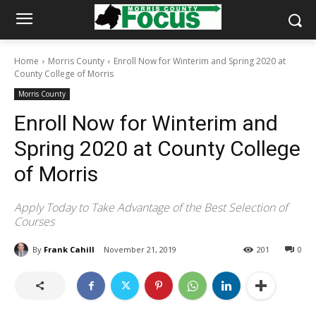
Home
Morris County
Enroll Now for Winterim and Spring 2020 at
County College of Morris
Morris County
Enroll Now for Winterim and
Spring 2020 at County College
of Morris
Apply Today to Take Advantage of the Best Selection of
Courses
By
Frank Cahill
November 21, 2019
201
0