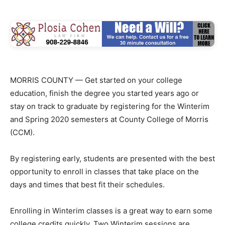
MORRIS COUNTY — Get started on your college
education, finish the degree you started years ago or
stay on track to graduate by registering for the Winterim
and Spring 2020 semesters at County College of Morris
(CCM).
By registering early, students are presented with the best
opportunity to enroll in classes that take place on the
days and times that best fit their schedules.
Enrolling in Winterim classes is a great way to earn some
college credits quickly. Two Winterim sessions are