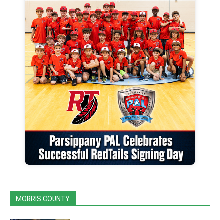
MORRIS COUNTY