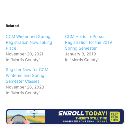
Related
CCM Winter and Spring
CCM Holds In-Person
Registration Now Taking
Registration for the 2019
Place
Spring Semester
November 20, 2021
January 3, 2019
In "Morris County"
In "Morris County"
Register Now for CCM
Winterim and Spring
Semester Classes
November 28, 2023
In "Morris County"