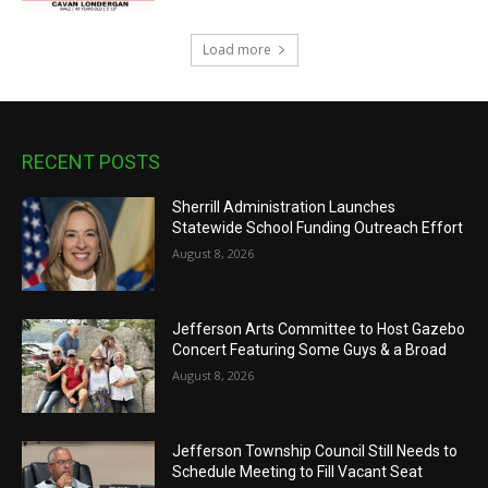
Load more
RECENT POSTS
Sherrill Administration Launches
Statewide School Funding Outreach Effort
August 8, 2026
Jefferson Arts Committee to Host Gazebo
Concert Featuring Some Guys & a Broad
August 8, 2026
Jefferson Township Council Still Needs to
Schedule Meeting to Fill Vacant Seat