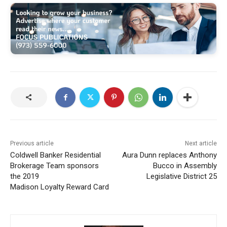
Previous article
Next article
Coldwell Banker Residential
Aura Dunn replaces Anthony
Brokerage Team sponsors
Bucco in Assembly
the 2019
Legislative District 25
Madison Loyalty Reward Card