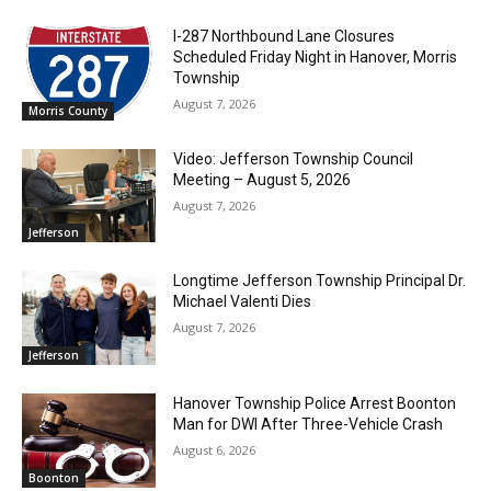
I-287 Northbound Lane Closures
Scheduled Friday Night in Hanover, Morris
Township
August 7, 2026
Morris County
Video: Jefferson Township Council
Meeting – August 5, 2026
August 7, 2026
Jefferson
Longtime Jefferson Township Principal Dr.
Michael Valenti Dies
August 7, 2026
Jefferson
Hanover Township Police Arrest Boonton
Man for DWI After Three-Vehicle Crash
August 6, 2026
Boonton