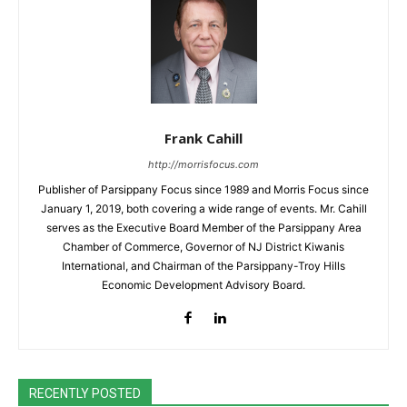
Frank Cahill
http://morrisfocus.com
Publisher of Parsippany Focus since 1989 and Morris Focus since
January 1, 2019, both covering a wide range of events. Mr. Cahill
serves as the Executive Board Member of the Parsippany Area
Chamber of Commerce, Governor of NJ District Kiwanis
International, and Chairman of the Parsippany-Troy Hills
Economic Development Advisory Board.
RECENTLY POSTED