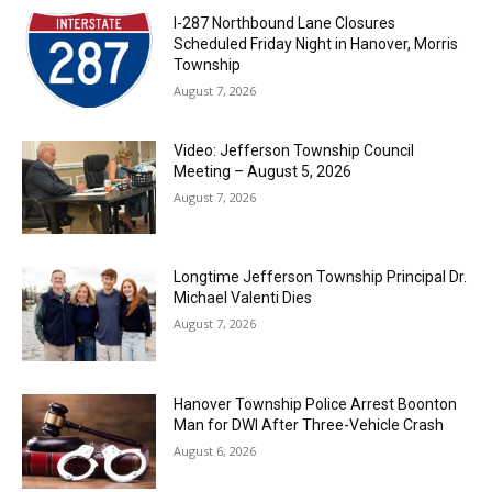
I-287 Northbound Lane Closures
Scheduled Friday Night in Hanover, Morris
Township
August 7, 2026
Video: Jefferson Township Council
Meeting – August 5, 2026
August 7, 2026
Longtime Jefferson Township Principal Dr.
Michael Valenti Dies
August 7, 2026
Hanover Township Police Arrest Boonton
Man for DWI After Three-Vehicle Crash
August 6, 2026