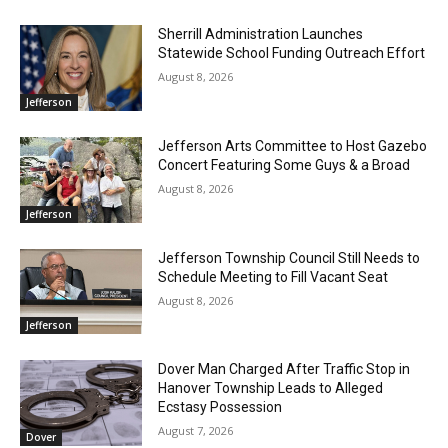
Sherrill Administration Launches
Statewide School Funding Outreach Effort
August 8, 2026
Jefferson
Jefferson Arts Committee to Host Gazebo
Concert Featuring Some Guys & a Broad
August 8, 2026
Jefferson
Jefferson Township Council Still Needs to
Schedule Meeting to Fill Vacant Seat
August 8, 2026
Jefferson
Dover Man Charged After Traffic Stop in
Hanover Township Leads to Alleged
Ecstasy Possession
August 7, 2026
Dover