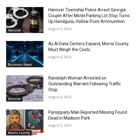
Hanover Township Police Arrest Georgia
Couple After Motel Parking Lot Stop Turns
Up Handguns, Hollow Point Ammunition
August 6, 2026
Hanover
As AI Data Centers Expand, Morris County
Must Weigh the Costs
August 6, 2026
Business News
Randolph Woman Arrested on
Outstanding Warrant Following Traffic
Stop
August 6, 2026
Hanover
Parsippany Man Reported Missing Found
Dead in Madison Park
August 5, 2026
Morris County