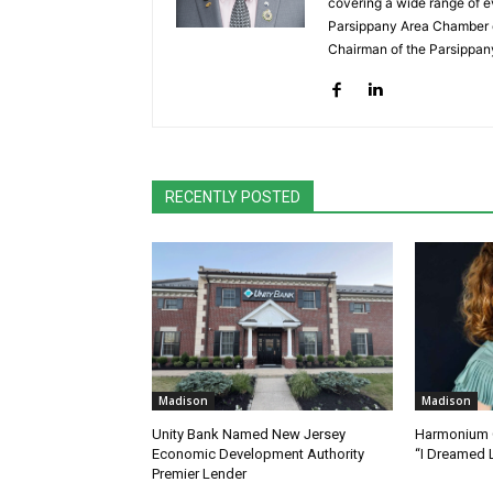
covering a wide range of e
Parsippany Area Chamber o
Chairman of the Parsippan
RECENTLY POSTED
Madison
Madison
Unity Bank Named New Jersey
Harmonium C
Economic Development Authority
“I Dreamed 
Premier Lender