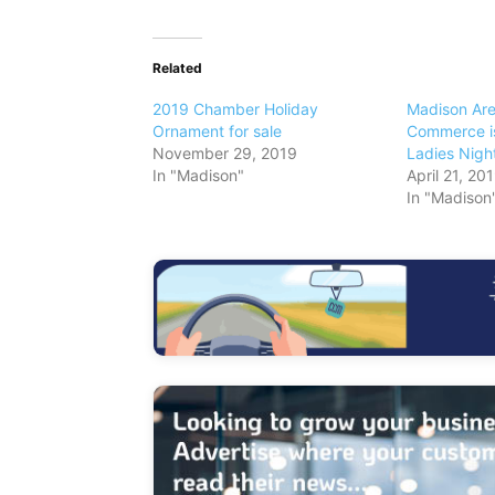
Related
2019 Chamber Holiday
Madison Ar
Ornament for sale
Commerce is
November 29, 2019
Ladies Nigh
In "Madison"
April 21, 20
In "Madison