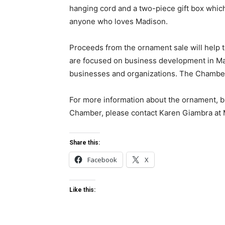
hanging cord and a two-piece gift box which 
anyone who loves Madison.
Proceeds from the ornament sale will help 
are focused on business development in M
businesses and organizations. The Chamber 
For more information about the ornament, b
Chamber, please contact Karen Giambra at
Share this:
Facebook
X
Like this: