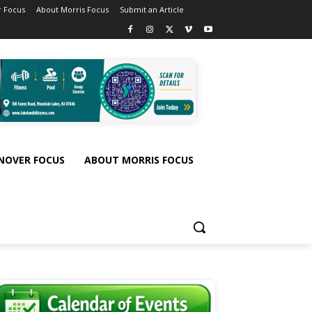
 Focus
About Morris Focus
Submit an Article
NOVER FOCUS
ABOUT MORRIS FOCUS