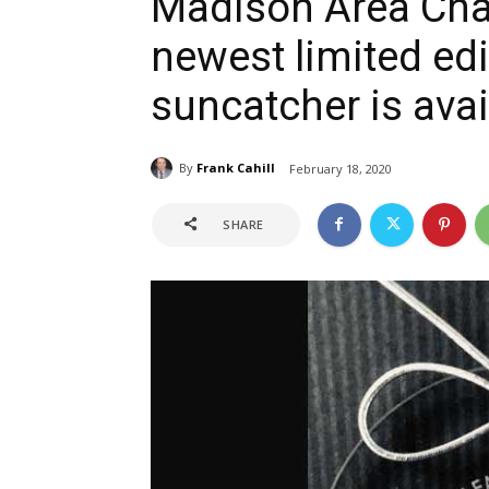
Madison Area Ch
newest limited ed
suncatcher is avai
By
Frank Cahill
February 18, 2020
SHARE