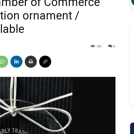
amber of Commerce
ition ornament /
lable
141
0