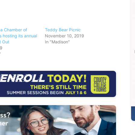
ea Chamber of
Teddy Bear Picnic
 hosting its annual
November 10, 2019
t Out
In "Madison"
19
"