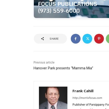
SHARE
Previous article
Hanover Park presents “Mamma Mia”
Frank Cahill
http://morrisfocus.com
Publisher of Parsippany Fo