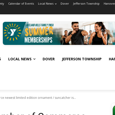
nty
Calendar of Events
Local News
Dover
Jefferson Township
Hanover
S
LOCAL NEWS
DOVER
JEFFERSON TOWNSHIP
HA
newest limited edition ornament / suncatcher is...