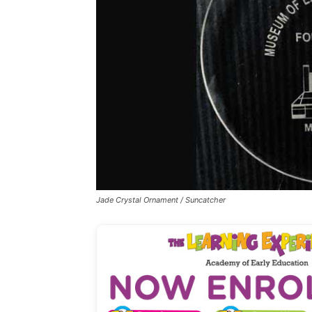
Jade Crystal Ornament / Suncatcher