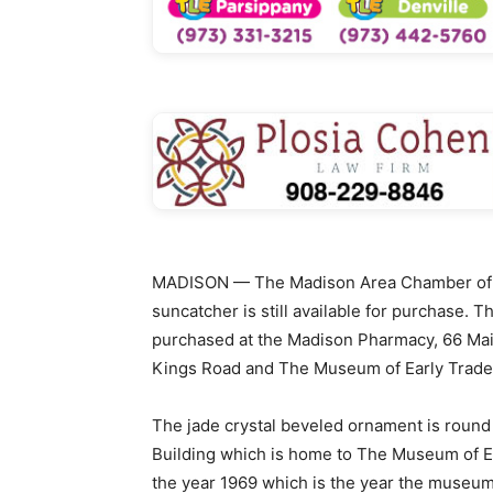
MADISON — The Madison Area Chamber of C
suncatcher is still available for purchase. 
purchased at the Madison Pharmacy, 66 Main
Kings Road and The Museum of Early Trades 
The jade crystal beveled ornament is round
Building which is home to The Museum of Ea
the year 1969 which is the year the museum