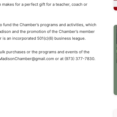
makes for a perfect gift for a teacher, coach or
to fund the Chamber’s programs and activities, which
adison and the promotion of the Chamber’s member
is an incorporated 501(c)(6) business league.
ulk purchases or the programs and events of the
MadisonChamber@gmail.com
or at (973) 377-7830.