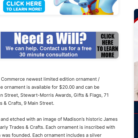
ommerce newest limited edition ornament /
The ornament is available for $20.00 and can be
 Street, Stewart-Morris Awards, Gifts & Flags, 71
& Crafts, 9 Main Street.
 and etched with an image of Madison’s historic James
rly Trades & Crafts. Each ornament is inscribed with
 was founded. Each ornament includes a silver