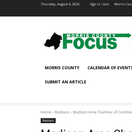
Thursday, August 6, 2026
Sign in / Join
Morris Cou
MORRIS COUNTY
CALENDAR OF EVENT
SUBMIT AN ARTICLE
Home
Madison
Madison Area Chamber of Commerce 
Madison