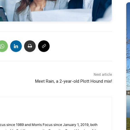
Next article
Meet Rain, a 2-year-old Plott Hound mix!
cus since 1989 and Morris Focus since January 1, 2019, both