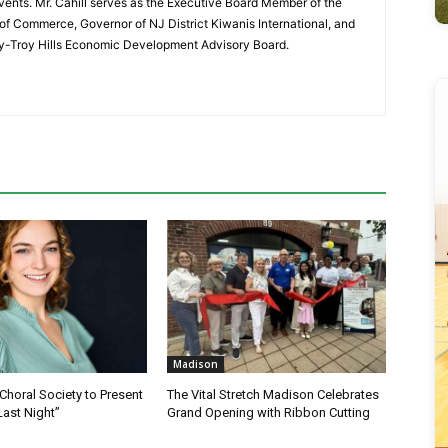
vents. Mr. Cahill serves as the Executive Board Member of the
f Commerce, Governor of NJ District Kiwanis International, and
y-Troy Hills Economic Development Advisory Board.
Madison
horal Society to Present
The Vital Stretch Madison Celebrates
Last Night”
Grand Opening with Ribbon Cutting