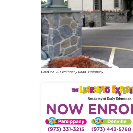
CareOne, 101 Whippany Road, Whippany.