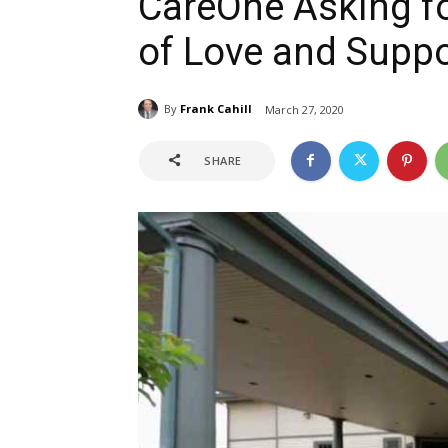
CareOne Asking f
of Love and Suppo
By
Frank Cahill
March 27, 2020
SHARE