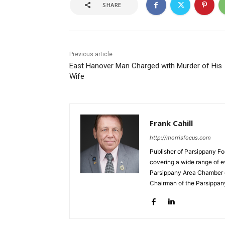
SHARE
Previous article
East Hanover Man Charged with Murder of His
Wife
Frank Cahill
http://morrisfocus.com
Publisher of Parsippany Fo
covering a wide range of e
Parsippany Area Chamber o
Chairman of the Parsippan