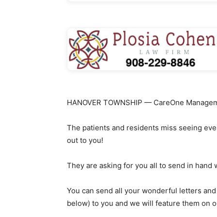
HANOVER TOWNSHIP — CareOne Management 
The patients and residents miss seeing eve
out to you!
They are asking for you all to send in hand 
You can send all your wonderful letters and
below) to you and we will feature them on o