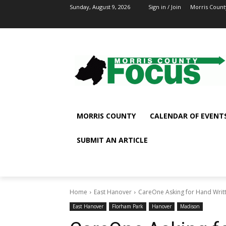
Sunday, August 9, 2026
Sign in / Join
Morris Count
MORRIS COUNTY
CALENDAR OF EVENT
SUBMIT AN ARTICLE
Home
East Hanover
CareOne Asking for Hand Writ
East Hanover
Florham Park
Hanover
Madison