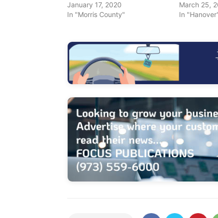
January 17, 2020
March 25, 
In "Morris County"
In "Hanover