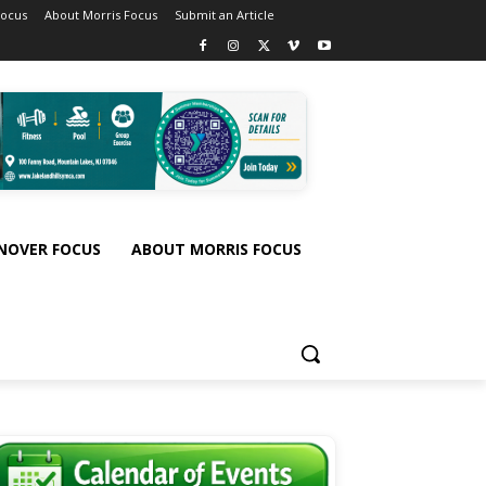
Focus
About Morris Focus
Submit an Article
NOVER FOCUS
ABOUT MORRIS FOCUS