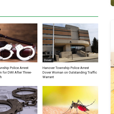
Dover
nship Police Arrest
Hanover Township Police Arrest
 for DWI After Three-
Dover Woman on Outstanding Traffic
sh
Warrant