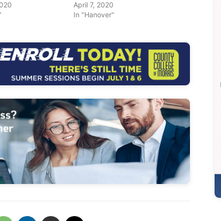
2020
April 7, 2020
"
In "Hanover"