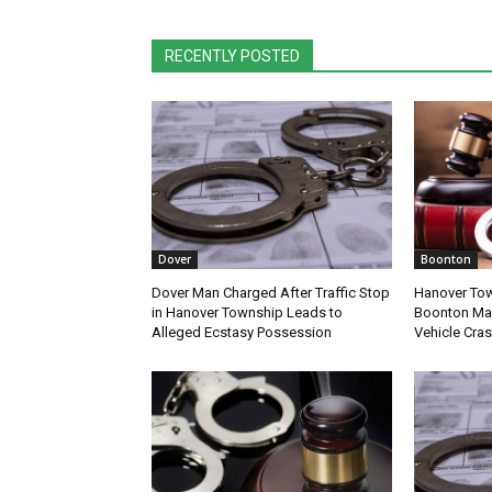
RECENTLY POSTED
Dover
Boonton
Dover Man Charged After Traffic Stop
Hanover Tow
in Hanover Township Leads to
Boonton Man
Alleged Ecstasy Possession
Vehicle Cra