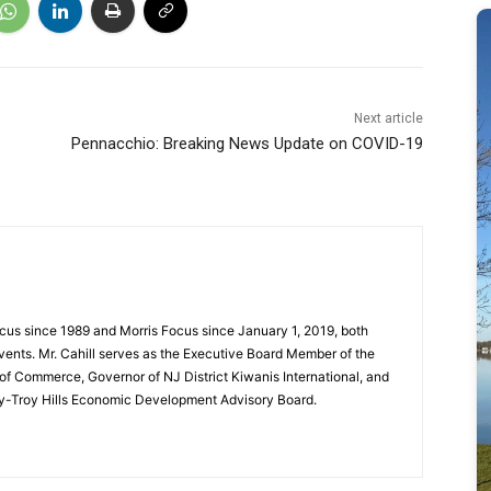
Next article
Pennacchio: Breaking News Update on COVID-19
cus since 1989 and Morris Focus since January 1, 2019, both
vents. Mr. Cahill serves as the Executive Board Member of the
f Commerce, Governor of NJ District Kiwanis International, and
y-Troy Hills Economic Development Advisory Board.