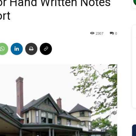
or Hand Written Notes
rt
2307
0