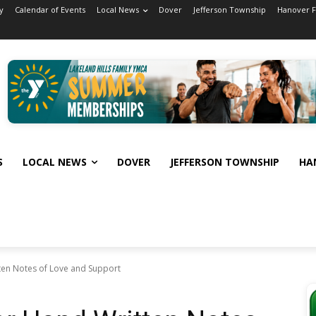
y
Calendar of Events
Local News
Dover
Jefferson Township
Hanover 
S
LOCAL NEWS
DOVER
JEFFERSON TOWNSHIP
HA
ten Notes of Love and Support