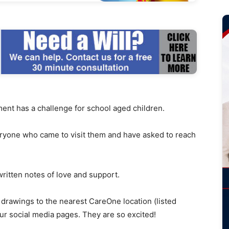
has a challenge for school aged children.
ryone who came to visit them and have asked to reach
written notes of love and support.
 drawings to the nearest CareOne location (listed
ur social media pages. They are so excited!