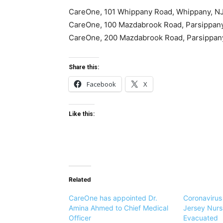
CareOne,
101 Whippany Road
, Whippany, N
CareOne,
100 Mazdabrook Road
, Parsippan
CareOne,
200 Mazdabrook Road
, Parsippa
Share this:
Facebook
X
Like this:
Related
CareOne has appointed Dr.
Coronaviru
Amina Ahmed to Chief Medical
Jersey Nur
Officer
Evacuated