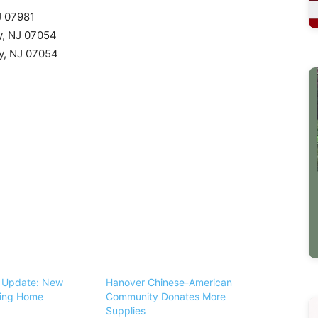
J 07981
y, NJ 07054
ny, NJ 07054
s Update: New
Hanover Chinese-American
sing Home
Community Donates More
Supplies