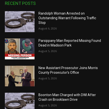
RECENT POSTS
Randolph Woman Arrested on
Outstanding Warrant Following Traffic
Stop
August 6, 2026
Parsippany Man Reported Missing Found
Dead in Madison Park
August 5, 2026
New Assistant Prosecutor Joins Morris
County Prosecutor’s Office
August 5, 2026
Boonton Man Charged with DWI After
Crash on Brooklawn Drive
August 5, 2026