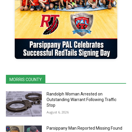
MORRIS COUNTY
Randolph Woman Arrested on
Outstanding Warrant Following Traffic
Stop
August 6, 2026
Parsippany Man Reported Missing Found