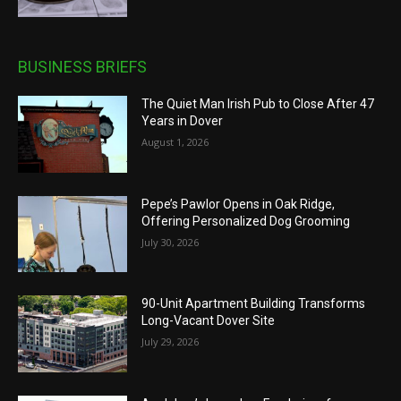
BUSINESS BRIEFS
The Quiet Man Irish Pub to Close After 47
Years in Dover
August 1, 2026
Pepe’s Pawlor Opens in Oak Ridge,
Offering Personalized Dog Grooming
July 30, 2026
90-Unit Apartment Building Transforms
Long-Vacant Dover Site
July 29, 2026