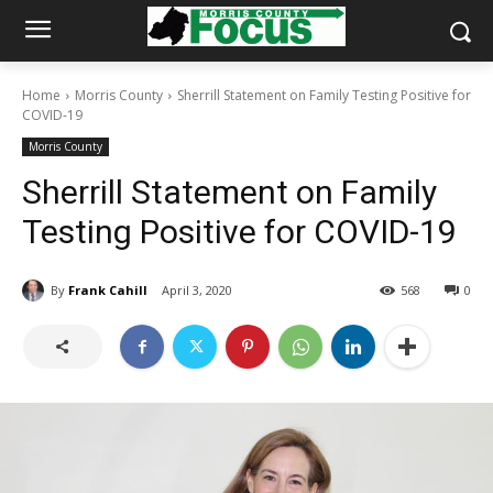
Home
Morris County
Sherrill Statement on Family Testing Positive for
COVID-19
Morris County
Sherrill Statement on Family
Testing Positive for COVID-19
By
Frank Cahill
April 3, 2020
568
0