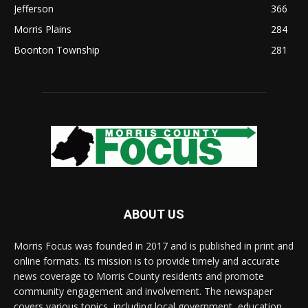
Jefferson
366
Morris Plains
284
Boonton Township
281
ABOUT US
Morris Focus was founded in 2017 and is published in print and
online formats. Its mission is to provide timely and accurate
news coverage to Morris County residents and promote
community engagement and involvement. The newspaper
covers various topics, including local government, education,