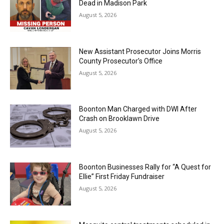
Dead in Madison Park
August 5, 2026
New Assistant Prosecutor Joins Morris
County Prosecutor’s Office
August 5, 2026
Boonton Man Charged with DWI After
Crash on Brooklawn Drive
August 5, 2026
Boonton Businesses Rally for “A Quest for
Ellie” First Friday Fundraiser
August 5, 2026