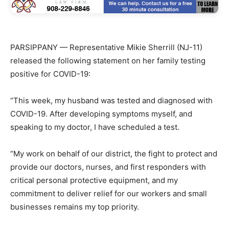
PARSIPPANY — Representative Mikie Sherrill (NJ-11)
released the following statement on her family testing
positive for COVID-19:
“This week, my husband was tested and diagnosed with
COVID-19. After developing symptoms myself, and
speaking to my doctor, I have scheduled a test.
“My work on behalf of our district, the fight to protect and
provide our doctors, nurses, and first responders with
critical personal protective equipment, and my
commitment to deliver relief for our workers and small
businesses remains my top priority.