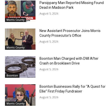
Parsippany Man Reported Missing Found
Dead in Madison Park
August 5, 2026
Morris County
New Assistant Prosecutor Joins Morris
County Prosecutor’s Office
August 5, 2026
Morris County
Boonton Man Charged with DWI After
Crash on Brooklawn Drive
August 5, 2026
Boonton
Boonton Businesses Rally for “A Quest for
Ellie” First Friday Fundraiser
August 5, 2026
Morris County