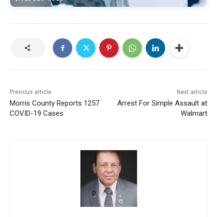
Previous article
Next article
Morris County Reports 1257
Arrest For Simple Assault at
COVID-19 Cases
Walmart