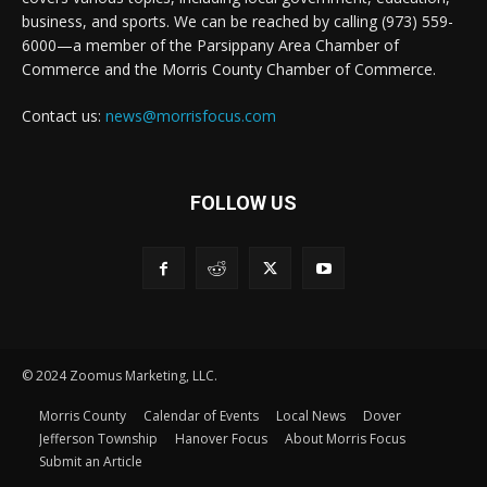
business, and sports. We can be reached by calling (973) 559-
6000—a member of the Parsippany Area Chamber of
Commerce and the Morris County Chamber of Commerce.
Contact us:
news@morrisfocus.com
FOLLOW US
© 2024 Zoomus Marketing, LLC.
Morris County
Calendar of Events
Local News
Dover
Jefferson Township
Hanover Focus
About Morris Focus
Submit an Article