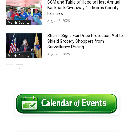
CCM and Table of Hope to Host Annual
Backpack Giveaway for Morris County
Families
August 3, 2026
Morris County
Sherrill Signs Fair Price Protection Act to
Shield Grocery Shoppers from
Surveillance Pricing
August 3, 2026
Morris County