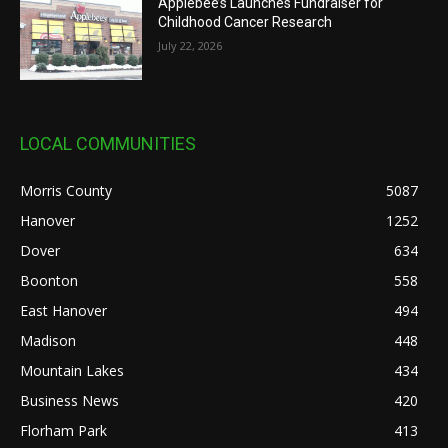
Applebee’s Launches Fundraiser for
Childhood Cancer Research
July 22, 2026
LOCAL COMMUNITIES
Morris County
5087
Hanover
1252
Dover
634
Boonton
558
East Hanover
494
Madison
448
Mountain Lakes
434
Business News
420
Florham Park
413