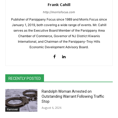
Frank Cahill
http://morrisfocus.com
Publisher of Parsippany Focus since 1989 and Morris Focus since
January 1, 2019, both covering a wide range of events. Mr. Cahill
serves as the Executive Board Member of the Parsippany Area
Chamber of Commerce, Governor of NJ District Kiwanis
International, and Chairman of the Parsippany-Troy Hills
Economic Development Advisory Board.
RECENTLY POSTED
Randolph Woman Arrested on
Outstanding Warrant Following Traffic
Stop
August 6, 2026
Hanover