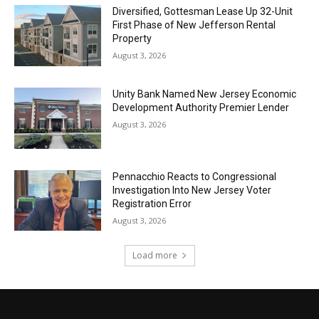
Diversified, Gottesman Lease Up 32-Unit
First Phase of New Jefferson Rental
Property
August 3, 2026
Unity Bank Named New Jersey Economic
Development Authority Premier Lender
August 3, 2026
Pennacchio Reacts to Congressional
Investigation Into New Jersey Voter
Registration Error
August 3, 2026
Load more