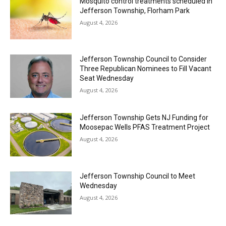
Mosquito control treatments scheduled in
Jefferson Township, Florham Park
August 4, 2026
Jefferson Township Council to Consider
Three Republican Nominees to Fill Vacant
Seat Wednesday
August 4, 2026
Jefferson Township Gets NJ Funding for
Moosepac Wells PFAS Treatment Project
August 4, 2026
Jefferson Township Council to Meet
Wednesday
August 4, 2026