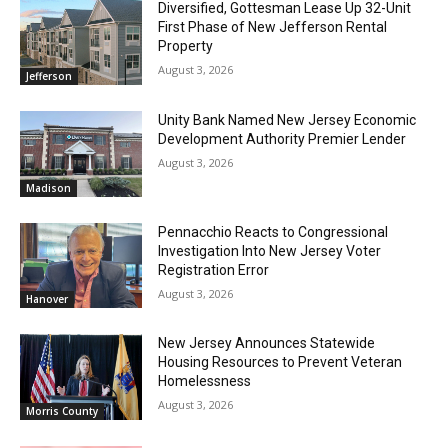
Diversified, Gottesman Lease Up 32-Unit
First Phase of New Jefferson Rental
Property
August 3, 2026
Jefferson
Unity Bank Named New Jersey Economic
Development Authority Premier Lender
August 3, 2026
Madison
Pennacchio Reacts to Congressional
Investigation Into New Jersey Voter
Registration Error
August 3, 2026
Hanover
New Jersey Announces Statewide
Housing Resources to Prevent Veteran
Homelessness
August 3, 2026
Morris County