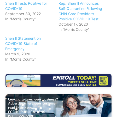
Sherrill Tests Positive for
Rep. Sherrill Announces
COVID-19
Self-Quarantine Following
September 30, 2022
Child Care Provider’s
In "Morris County"
Positive COVID-19 Test
October 17, 2020
In "Morris County"
Sherrill Statement on
COVID-19 State of
Emergency
March 9, 2020
In "Morris County"