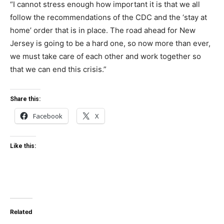
“I cannot stress enough how important it is that we all
follow the recommendations of the CDC and the ‘stay at
home’ order that is in place. The road ahead for New
Jersey is going to be a hard one, so now more than ever,
we must take care of each other and work together so
that we can end this crisis.”
Share this:
Facebook
X
Like this:
Related