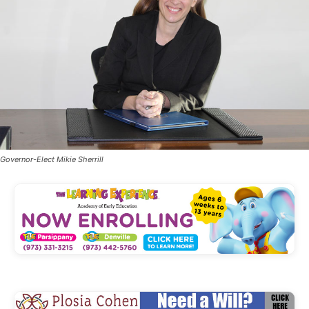
Governor-Elect Mikie Sherrill