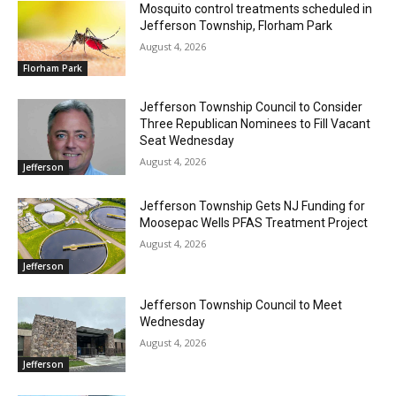
Mosquito control treatments scheduled in
Jefferson Township, Florham Park
August 4, 2026
Florham Park
Jefferson Township Council to Consider
Three Republican Nominees to Fill Vacant
Seat Wednesday
August 4, 2026
Jefferson
Jefferson Township Gets NJ Funding for
Moosepac Wells PFAS Treatment Project
August 4, 2026
Jefferson
Jefferson Township Council to Meet
Wednesday
August 4, 2026
Jefferson