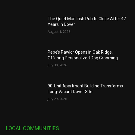
The Quiet Man Irish Pub to Close After 47
Years in Dover
August 1, 2026
Pepe’s Pawlor Opens in Oak Ridge,
Offering Personalized Dog Grooming
July 30, 2026
90-Unit Apartment Building Transforms
Long-Vacant Dover Site
July 29, 2026
LOCAL COMMUNITIES