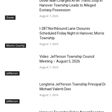
Dover Man Charged After Traffic Stop in
Hanover Township Leads to Alleged
Ecstasy Possession
August 7, 2026
Dover
I-287 Northbound Lane Closures
Scheduled Friday Night in Hanover, Morris
Township
August 7, 2026
Morris County
Video: Jefferson Township Council
Meeting – August 5, 2026
August 7, 2026
Jefferson
Longtime Jefferson Township Principal Dr.
Michael Valenti Dies
August 7, 2026
Jefferson