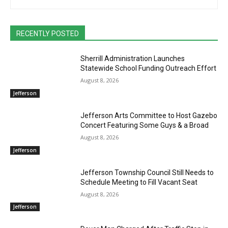
RECENTLY POSTED
Sherrill Administration Launches
Statewide School Funding Outreach Effort
August 8, 2026
Jefferson
Jefferson Arts Committee to Host Gazebo
Concert Featuring Some Guys & a Broad
August 8, 2026
Jefferson
Jefferson Township Council Still Needs to
Schedule Meeting to Fill Vacant Seat
August 8, 2026
Jefferson