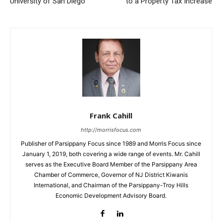
University of San Diego
to a Property Tax Increase
Frank Cahill
http://morrisfocus.com
Publisher of Parsippany Focus since 1989 and Morris Focus since
January 1, 2019, both covering a wide range of events. Mr. Cahill
serves as the Executive Board Member of the Parsippany Area
Chamber of Commerce, Governor of NJ District Kiwanis
International, and Chairman of the Parsippany-Troy Hills
Economic Development Advisory Board.