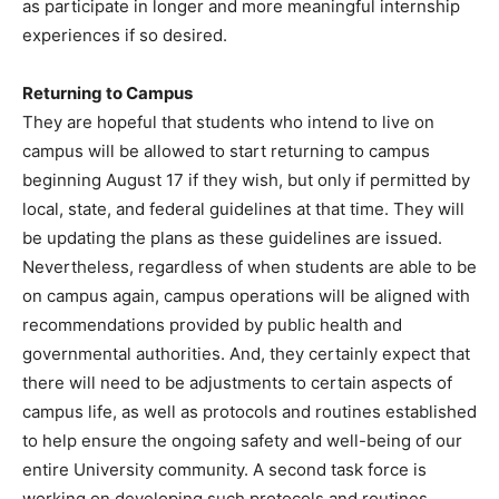
as participate in longer and more meaningful internship
experiences if so desired.
Returning to Campus
They are hopeful that students who intend to live on
campus will be allowed to start returning to campus
beginning August 17 if they wish, but only if permitted by
local, state, and federal guidelines at that time. They will
be updating the plans as these guidelines are issued.
Nevertheless, regardless of when students are able to be
on campus again, campus operations will be aligned with
recommendations provided by public health and
governmental authorities. And, they certainly expect that
there will need to be adjustments to certain aspects of
campus life, as well as protocols and routines established
to help ensure the ongoing safety and well-being of our
entire University community. A second task force is
working on developing such protocols and routines,