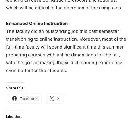
which will be critical to the operation of the campuses.
Enhanced Online Instruction
The faculty did an outstanding job this past semester
transitioning to online instruction. Moreover, most of the
full-time faculty will spend significant time this summer
preparing courses with online dimensions for the fall,
with the goal of making the virtual learning experience
even better for the students.
Share this:
Facebook
X
Like this: