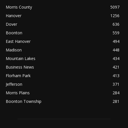
Morris County
5097
Hanover
1256
Dover
636
Boonton
559
East Hanover
494
Madison
448
Mountain Lakes
434
Business News
421
Florham Park
413
Jefferson
371
Morris Plains
284
Boonton Township
281