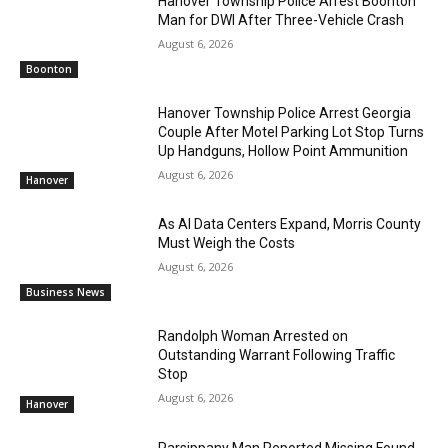
Hanover Township Police Arrest Boonton
Man for DWI After Three-Vehicle Crash
August 6, 2026
Boonton
Hanover Township Police Arrest Georgia
Couple After Motel Parking Lot Stop Turns
Up Handguns, Hollow Point Ammunition
August 6, 2026
Hanover
As AI Data Centers Expand, Morris County
Must Weigh the Costs
August 6, 2026
Business News
Randolph Woman Arrested on
Outstanding Warrant Following Traffic
Stop
August 6, 2026
Hanover
Parsippany Man Reported Missing Found