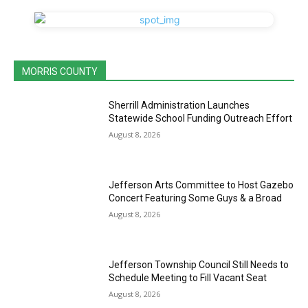
MORRIS COUNTY
Sherrill Administration Launches
Statewide School Funding Outreach Effort
August 8, 2026
Jefferson Arts Committee to Host Gazebo
Concert Featuring Some Guys & a Broad
August 8, 2026
Jefferson Township Council Still Needs to
Schedule Meeting to Fill Vacant Seat
August 8, 2026