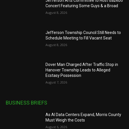
Jefferson Arts Committee to Host Gazebo
Concert Featuring Some Guys & a Broad
August 8, 2026
Jefferson Township Council Still Needs to
Schedule Meeting to Fill Vacant Seat
August 8, 2026
Dover Man Charged After Traffic Stop in
Hanover Township Leads to Alleged
Ecstasy Possession
August 7, 2026
BUSINESS BRIEFS
As AI Data Centers Expand, Morris County
Must Weigh the Costs
August 6, 2026