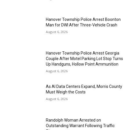
Hanover Township Police Arrest Boonton
Man for DWI After Three-Vehicle Crash
August 6, 2026
Hanover Township Police Arrest Georgia
Couple After Motel Parking Lot Stop Turns
Up Handguns, Hollow Point Ammunition
August 6, 2026
As AI Data Centers Expand, Morris County
Must Weigh the Costs
August 6, 2026
Randolph Woman Arrested on
Outstanding Warrant Following Traffic