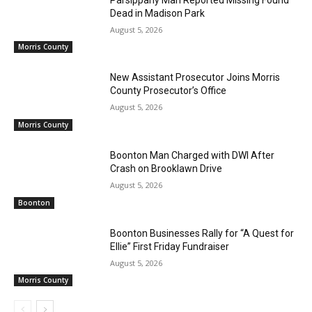
Dead in Madison Park
August 5, 2026
Morris County
New Assistant Prosecutor Joins Morris
County Prosecutor’s Office
August 5, 2026
Morris County
Boonton Man Charged with DWI After
Crash on Brooklawn Drive
August 5, 2026
Boonton
Boonton Businesses Rally for “A Quest for
Ellie” First Friday Fundraiser
August 5, 2026
Morris County