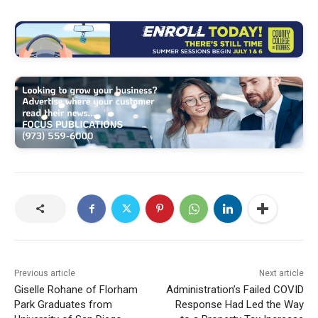
Previous article
Next article
Giselle Rohane of Florham
Administration’s Failed COVID
Park Graduates from
Response Had Led the Way