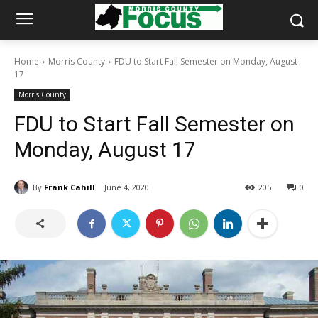
Home
Morris County
FDU to Start Fall Semester on Monday, August
17
Morris County
FDU to Start Fall Semester on
Monday, August 17
By
Frank Cahill
June 4, 2020
205
0