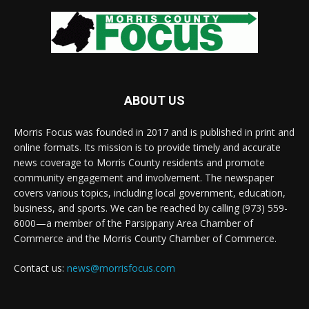
ABOUT US
Morris Focus was founded in 2017 and is published in print and
online formats. Its mission is to provide timely and accurate
news coverage to Morris County residents and promote
community engagement and involvement. The newspaper
covers various topics, including local government, education,
business, and sports. We can be reached by calling (973) 559-
6000—a member of the Parsippany Area Chamber of
Commerce and the Morris County Chamber of Commerce.
Contact us:
news@morrisfocus.com