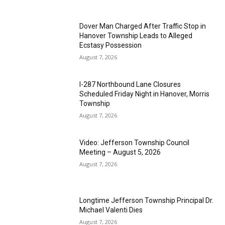
Dover Man Charged After Traffic Stop in
Hanover Township Leads to Alleged
Ecstasy Possession
August 7, 2026
I-287 Northbound Lane Closures
Scheduled Friday Night in Hanover, Morris
Township
August 7, 2026
Video: Jefferson Township Council
Meeting – August 5, 2026
August 7, 2026
Longtime Jefferson Township Principal Dr.
Michael Valenti Dies
August 7, 2026