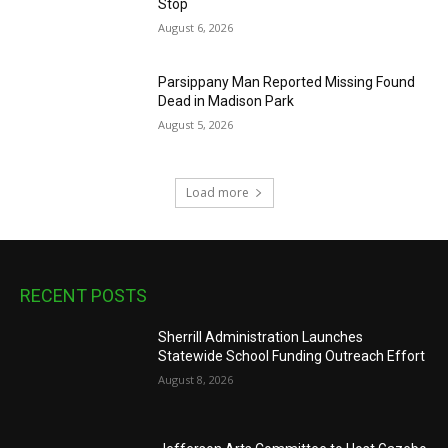
Stop
August 6, 2026
Parsippany Man Reported Missing Found
Dead in Madison Park
August 5, 2026
Load more
RECENT POSTS
Sherrill Administration Launches
Statewide School Funding Outreach Effort
August 8, 2026