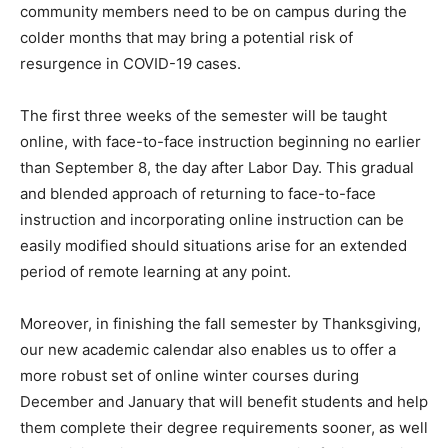
community members need to be on campus during the
colder months that may bring a potential risk of
resurgence in COVID-19 cases.
The first three weeks of the semester will be taught
online, with face-to-face instruction beginning no earlier
than September 8, the day after Labor Day. This gradual
and blended approach of returning to face-to-face
instruction and incorporating online instruction can be
easily modified should situations arise for an extended
period of remote learning at any point.
Moreover, in finishing the fall semester by Thanksgiving,
our new academic calendar also enables us to offer a
more robust set of online winter courses during
December and January that will benefit students and help
them complete their degree requirements sooner, as well