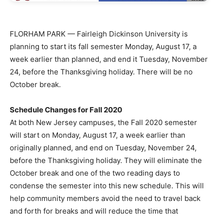
FLORHAM PARK — Fairleigh Dickinson University is
planning to start its fall semester Monday, August 17, a
week earlier than planned, and end it Tuesday, November
24, before the Thanksgiving holiday. There will be no
October break.
Schedule Changes for Fall 2020
At both New Jersey campuses, the Fall 2020 semester
will start on Monday, August 17, a week earlier than
originally planned, and end on Tuesday, November 24,
before the Thanksgiving holiday. They will eliminate the
October break and one of the two reading days to
condense the semester into this new schedule. This will
help community members avoid the need to travel back
and forth for breaks and will reduce the time that