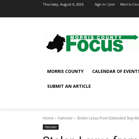
Thursday, August 6, 2026
Sign in / Join
Morris Cou
MORRIS COUNTY
CALENDAR OF EVENT
SUBMIT AN ARTICLE
Home
Hanover
Stolen Lexus from Extended Stay M
Hanover