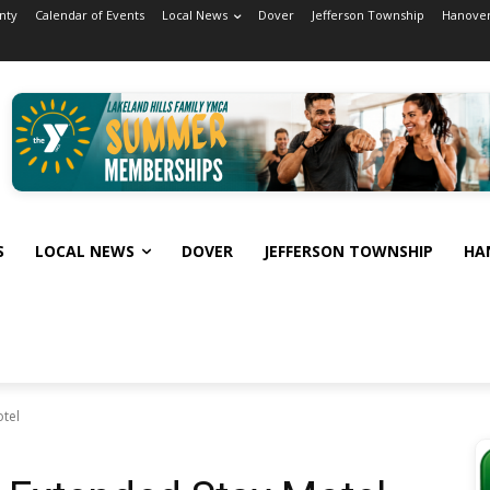
nty
Calendar of Events
Local News
Dover
Jefferson Township
Hanover
S
LOCAL NEWS
DOVER
JEFFERSON TOWNSHIP
HA
otel