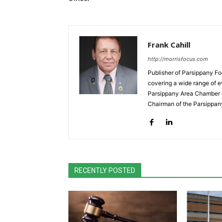
Frank Cahill
http://morrisfocus.com
Publisher of Parsippany Fo
covering a wide range of e
Parsippany Area Chamber o
Chairman of the Parsippan
RECENTLY POSTED