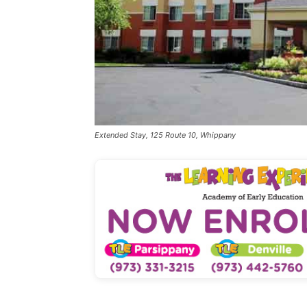
Extended Stay, 125 Route 10, Whippany