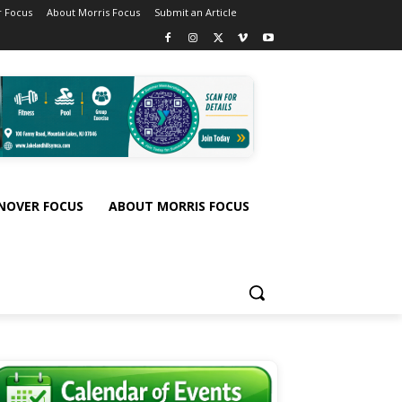
 Focus
About Morris Focus
Submit an Article
NOVER FOCUS
ABOUT MORRIS FOCUS