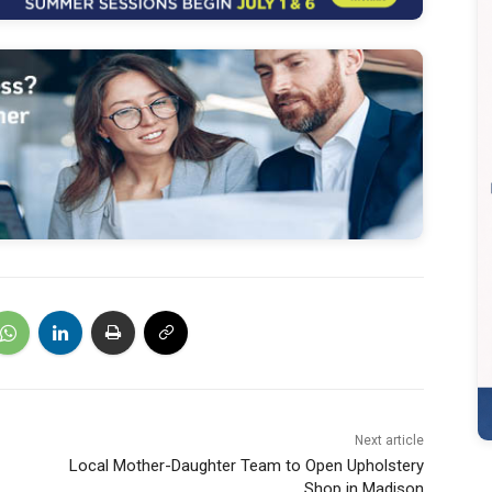
Next article
Local Mother-Daughter Team to Open Upholstery
Shop in Madison