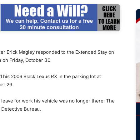
r Erick Magley responded to the Extended Stay on
e on Friday, October 30.
d his 2009 Black Lexus RX in the parking lot at
er 29.
leave for work his vehicle was no longer there. The
r Detective Bureau.