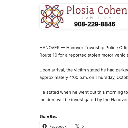
HANOVER — Hanover Township Police Office
Route 10 for a reported stolen motor vehicl
Upon arrival, the victim stated he had parke
approximately 4:00 p.m. on Thursday, Octob
He stated when he went out this morning to 
incident will be investigated by the Hanove
Share this:
Facebook
X