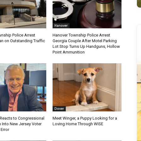
Hanover
nship Police Arrest
Hanover Township Police Arrest
 on Outstanding Traffic
Georgia Couple After Motel Parking
Lot Stop Turns Up Handguns, Hollow
Point Ammunition
Dover
Reacts to Congressional
Meet Winger, a Puppy Looking for a
n Into New Jersey Voter
Loving Home Through WISE
 Error