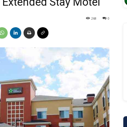
 Extended Stay Motel
268
0