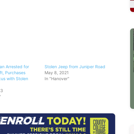
n Arrested for
Stolen Jeep from Juniper Road
ft, Purchases
May 8, 2021
us with Stolen
In "Hanover"
23
"