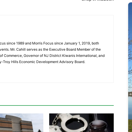
cus since 1989 and Morris Focus since January 1, 2019, both
vents. Mr. Cahill serves as the Executive Board Member of the
f Commerce, Governor of NJ District Kiwanis International, and
y-Troy Hills Economic Development Advisory Board.