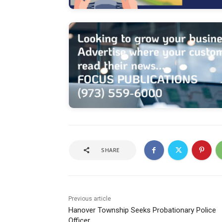
SHARE
Previous article
Hanover Township Seeks Probationary Police
Officer