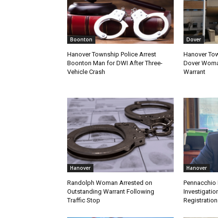
Boonton
Dover
Hanover Township Police Arrest
Hanover Tow
Boonton Man for DWI After Three-
Dover Woman
Vehicle Crash
Warrant
Hanover
Hanover
Randolph Woman Arrested on
Pennacchio 
Outstanding Warrant Following
Investigatio
Traffic Stop
Registration