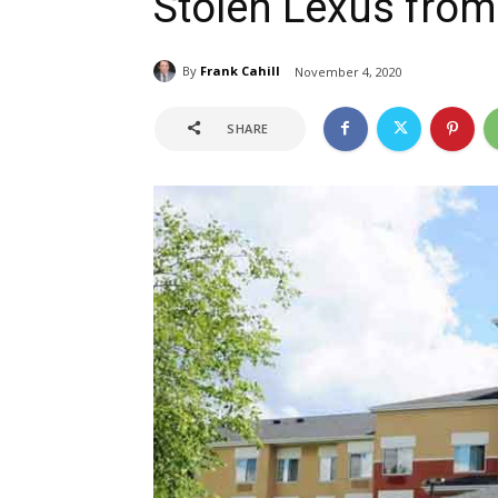
Stolen Lexus from
By
Frank Cahill
November 4, 2020
SHARE