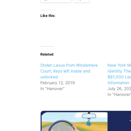
Like this:
Related
Stolen Lexus from Windemere
New York Ma
Court; Keys left inside and
Identity The
unlocked
$81,000 Lex
February 12, 2019
Information
In "Hanover"
July 26, 20
In "Hanover