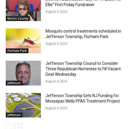
Ellie” First Friday Fundraiser
August 5, 2026
Morris County
Mosquito control treatments scheduled in
Jefferson Township, Florham Park
August 4, 2026
Florham Park
Jefferson Township Council to Consider
Three Republican Nominees to Fill Vacant
Seat Wednesday
August 4, 2026
Jefferson
Jefferson Township Gets NJ Funding for
Moosepac Wells PFAS Treatment Project
August 4, 2026
Jefferson