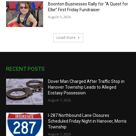
Boonton Businesses Rally for “A Quest for
Ellie” First Friday Fundraiser
August 5, 2026
Load more
RECENT POSTS
Dover Man Charged After Traffic Stop in
Hanover Township Leads to Alleged
Ecstasy Possession
August 7, 2026
I-287 Northbound Lane Closures
Scheduled Friday Night in Hanover, Morris
Township
August 7, 2026