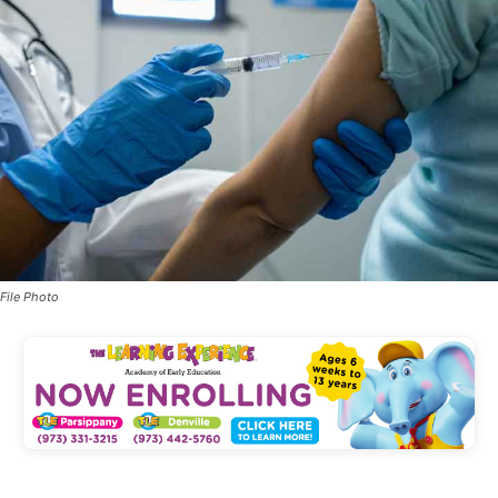
File Photo