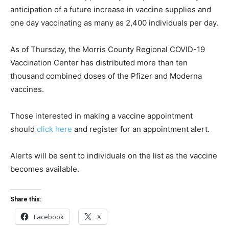
anticipation of a future increase in vaccine supplies and
one day vaccinating as many as 2,400 individuals per day.
As of Thursday, the Morris County Regional COVID-19
Vaccination Center has distributed more than ten
thousand combined doses of the Pfizer and Moderna
vaccines.
Those interested in making a vaccine appointment
should
click here
and register for an appointment alert.
Alerts will be sent to individuals on the list as the vaccine
becomes available.
Share this:
Facebook
X