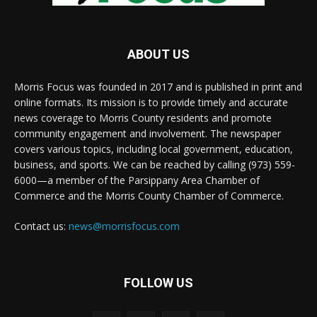
ABOUT US
Morris Focus was founded in 2017 and is published in print and
online formats. Its mission is to provide timely and accurate
news coverage to Morris County residents and promote
community engagement and involvement. The newspaper
covers various topics, including local government, education,
business, and sports. We can be reached by calling (973) 559-
6000—a member of the Parsippany Area Chamber of
Commerce and the Morris County Chamber of Commerce.
Contact us:
news@morrisfocus.com
FOLLOW US