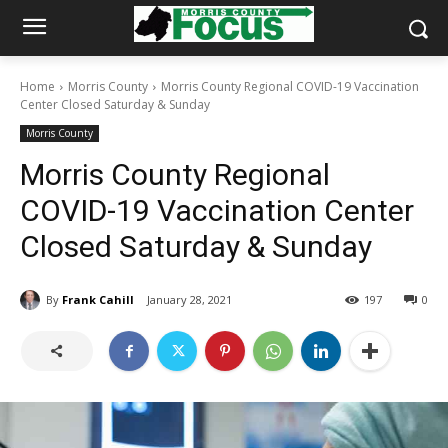
Home
Morris County
Morris County Regional COVID-19 Vaccination
Center Closed Saturday & Sunday
Morris County
Morris County Regional
COVID-19 Vaccination Center
Closed Saturday & Sunday
By
Frank Cahill
January 28, 2021
197
0