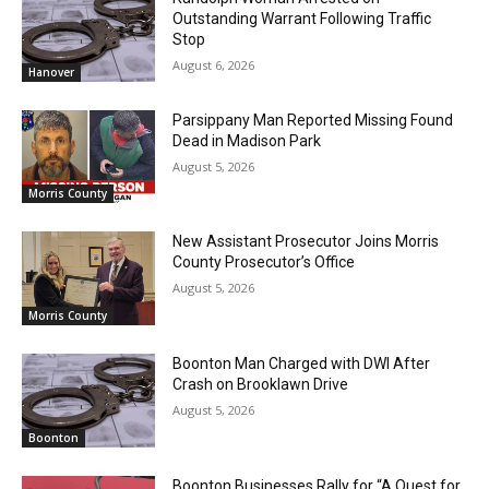
Outstanding Warrant Following Traffic
Stop
August 6, 2026
Hanover
Parsippany Man Reported Missing Found
Dead in Madison Park
August 5, 2026
Morris County
New Assistant Prosecutor Joins Morris
County Prosecutor’s Office
August 5, 2026
Morris County
Boonton Man Charged with DWI After
Crash on Brooklawn Drive
August 5, 2026
Boonton
Boonton Businesses Rally for “A Quest for