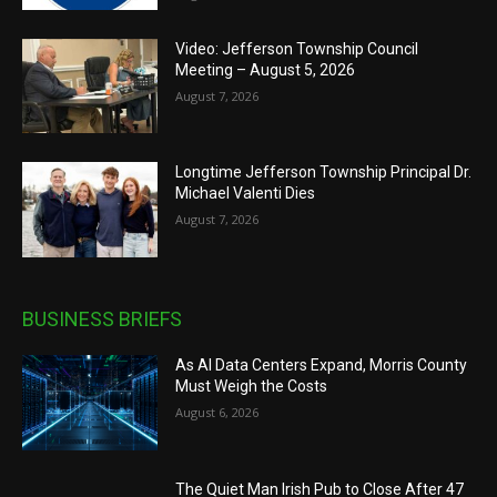
Video: Jefferson Township Council
Meeting – August 5, 2026
August 7, 2026
Longtime Jefferson Township Principal Dr.
Michael Valenti Dies
August 7, 2026
BUSINESS BRIEFS
As AI Data Centers Expand, Morris County
Must Weigh the Costs
August 6, 2026
The Quiet Man Irish Pub to Close After 47