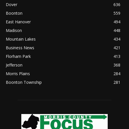
Dover
636
Boonton
559
East Hanover
494
Madison
448
Mountain Lakes
434
Business News
421
Florham Park
413
Jefferson
368
Morris Plains
284
Boonton Township
281