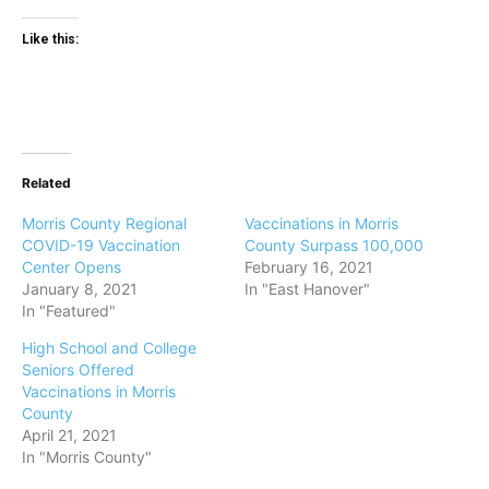
Like this:
Related
Morris County Regional
Vaccinations in Morris
COVID-19 Vaccination
County Surpass 100,000
Center Opens
February 16, 2021
January 8, 2021
In "East Hanover"
In "Featured"
High School and College
Seniors Offered
Vaccinations in Morris
County
April 21, 2021
In "Morris County"