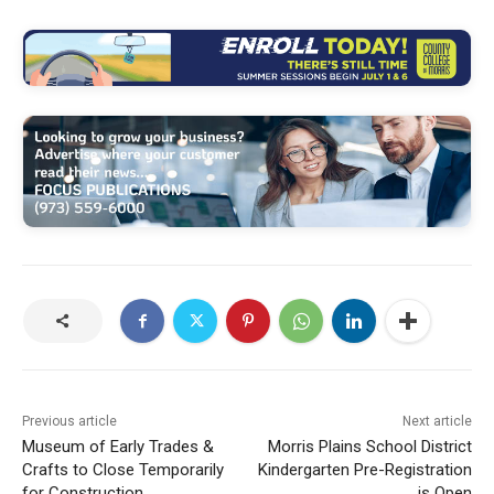
Previous article
Next article
Museum of Early Trades &
Morris Plains School District
Crafts to Close Temporarily
Kindergarten Pre-Registration
for Construction
is Open