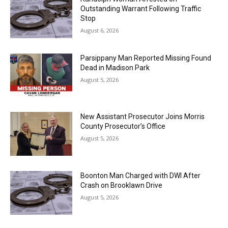
Outstanding Warrant Following Traffic
Stop
August 6, 2026
Parsippany Man Reported Missing Found
Dead in Madison Park
August 5, 2026
New Assistant Prosecutor Joins Morris
County Prosecutor’s Office
August 5, 2026
Boonton Man Charged with DWI After
Crash on Brooklawn Drive
August 5, 2026