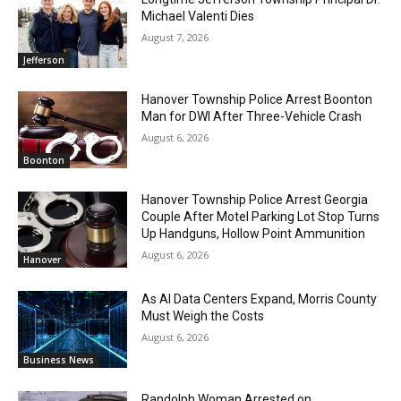
Michael Valenti Dies
August 7, 2026
Jefferson
Hanover Township Police Arrest Boonton
Man for DWI After Three-Vehicle Crash
August 6, 2026
Boonton
Hanover Township Police Arrest Georgia
Couple After Motel Parking Lot Stop Turns
Up Handguns, Hollow Point Ammunition
August 6, 2026
Hanover
As AI Data Centers Expand, Morris County
Must Weigh the Costs
August 6, 2026
Business News
Randolph Woman Arrested on