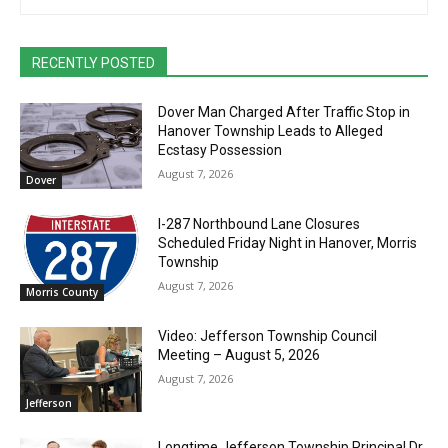
RECENTLY POSTED
Dover Man Charged After Traffic Stop in
Hanover Township Leads to Alleged
Ecstasy Possession
August 7, 2026
Dover
I-287 Northbound Lane Closures
Scheduled Friday Night in Hanover, Morris
Township
August 7, 2026
Morris County
Video: Jefferson Township Council
Meeting – August 5, 2026
August 7, 2026
Jefferson
Longtime Jefferson Township Principal Dr.