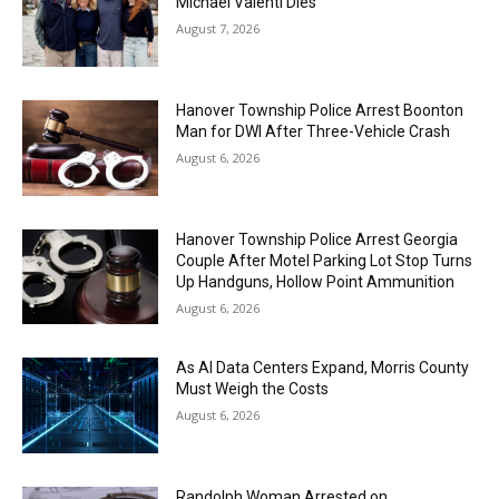
Michael Valenti Dies
August 7, 2026
Hanover Township Police Arrest Boonton
Man for DWI After Three-Vehicle Crash
August 6, 2026
Hanover Township Police Arrest Georgia
Couple After Motel Parking Lot Stop Turns
Up Handguns, Hollow Point Ammunition
August 6, 2026
As AI Data Centers Expand, Morris County
Must Weigh the Costs
August 6, 2026
Randolph Woman Arrested on