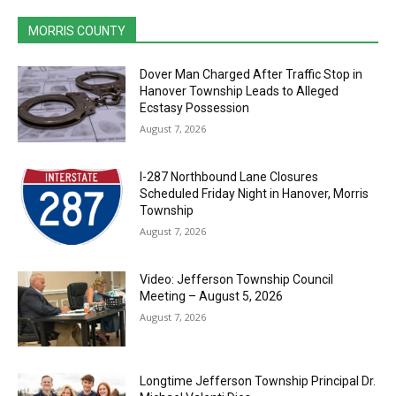
MORRIS COUNTY
Dover Man Charged After Traffic Stop in
Hanover Township Leads to Alleged
Ecstasy Possession
August 7, 2026
I-287 Northbound Lane Closures
Scheduled Friday Night in Hanover, Morris
Township
August 7, 2026
Video: Jefferson Township Council
Meeting – August 5, 2026
August 7, 2026
Longtime Jefferson Township Principal Dr.