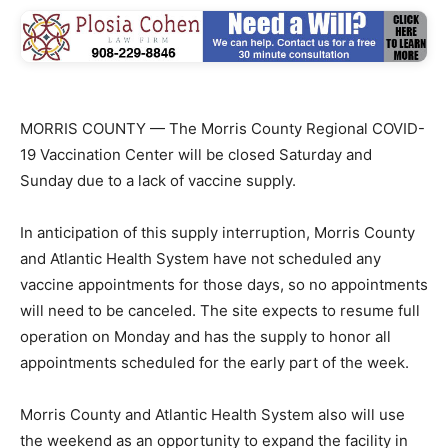
MORRIS COUNTY — The Morris County Regional COVID-
19 Vaccination Center will be closed Saturday and
Sunday due to a lack of vaccine supply.
In anticipation of this supply interruption, Morris County
and Atlantic Health System have not scheduled any
vaccine appointments for those days, so no appointments
will need to be canceled. The site expects to resume full
operation on Monday and has the supply to honor all
appointments scheduled for the early part of the week.
Morris County and Atlantic Health System also will use
the weekend as an opportunity to expand the facility in