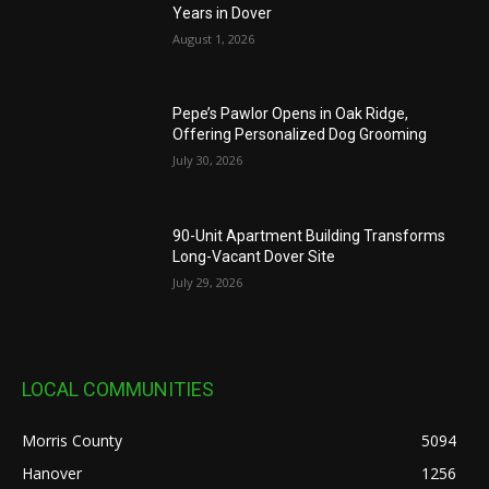
Years in Dover
August 1, 2026
Pepe’s Pawlor Opens in Oak Ridge,
Offering Personalized Dog Grooming
July 30, 2026
90-Unit Apartment Building Transforms
Long-Vacant Dover Site
July 29, 2026
LOCAL COMMUNITIES
Morris County
5094
Hanover
1256