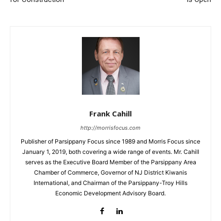
Frank Cahill
http://morrisfocus.com
Publisher of Parsippany Focus since 1989 and Morris Focus since
January 1, 2019, both covering a wide range of events. Mr. Cahill
serves as the Executive Board Member of the Parsippany Area
Chamber of Commerce, Governor of NJ District Kiwanis
International, and Chairman of the Parsippany-Troy Hills
Economic Development Advisory Board.