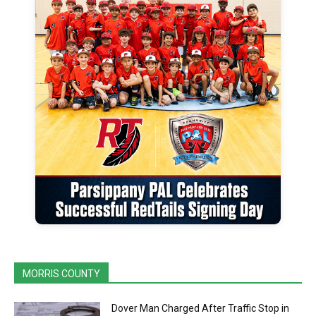
MORRIS COUNTY
Dover Man Charged After Traffic Stop in