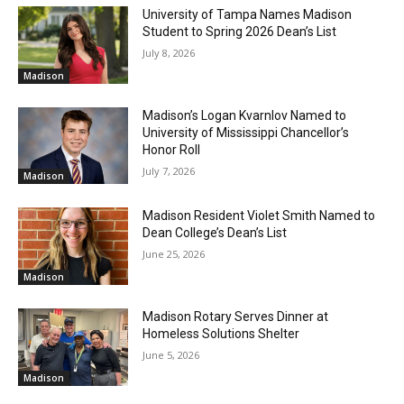
University of Tampa Names Madison
Student to Spring 2026 Dean’s List
July 8, 2026
Madison
Madison’s Logan Kvarnlov Named to
University of Mississippi Chancellor’s
Honor Roll
July 7, 2026
Madison
Madison Resident Violet Smith Named to
Dean College’s Dean’s List
June 25, 2026
Madison
Madison Rotary Serves Dinner at
Homeless Solutions Shelter
June 5, 2026
Madison