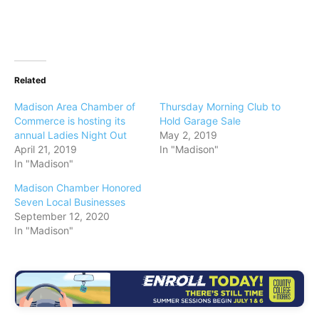
Related
Madison Area Chamber of
Thursday Morning Club to
Commerce is hosting its
Hold Garage Sale
annual Ladies Night Out
May 2, 2019
April 21, 2019
In "Madison"
In "Madison"
Madison Chamber Honored
Seven Local Businesses
September 12, 2020
In "Madison"