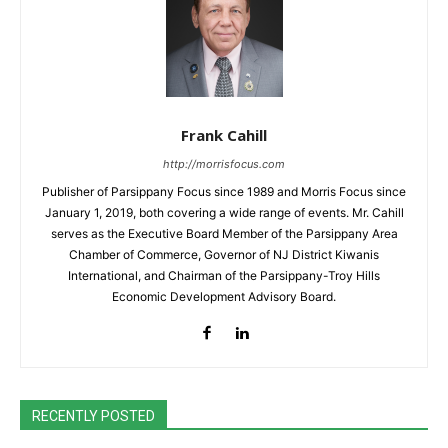
Frank Cahill
http://morrisfocus.com
Publisher of Parsippany Focus since 1989 and Morris Focus since
January 1, 2019, both covering a wide range of events. Mr. Cahill
serves as the Executive Board Member of the Parsippany Area
Chamber of Commerce, Governor of NJ District Kiwanis
International, and Chairman of the Parsippany-Troy Hills
Economic Development Advisory Board.
RECENTLY POSTED