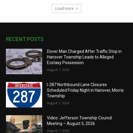
Load more
RECENT POSTS
Dover Man Charged After Traffic Stop in
Hanover Township Leads to Alleged
Ecstasy Possession
August 7, 2026
I-287 Northbound Lane Closures
Scheduled Friday Night in Hanover, Morris
Township
August 7, 2026
Video: Jefferson Township Council
Meeting – August 5, 2026
August 7, 2026