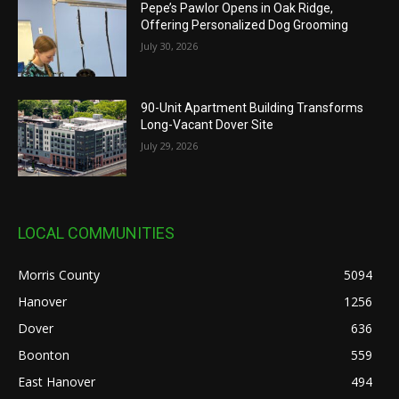
Pepe’s Pawlor Opens in Oak Ridge,
Offering Personalized Dog Grooming
July 30, 2026
90-Unit Apartment Building Transforms
Long-Vacant Dover Site
July 29, 2026
LOCAL COMMUNITIES
Morris County
5094
Hanover
1256
Dover
636
Boonton
559
East Hanover
494