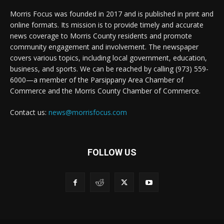
Morris Focus was founded in 2017 and is published in print and
online formats. Its mission is to provide timely and accurate
news coverage to Morris County residents and promote
community engagement and involvement. The newspaper
covers various topics, including local government, education,
business, and sports. We can be reached by calling (973) 559-
6000—a member of the Parsippany Area Chamber of
Commerce and the Morris County Chamber of Commerce.
Contact us:
news@morrisfocus.com
FOLLOW US