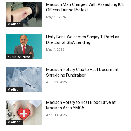
Madison Man Charged With Assaulting ICE
Officers During Protest
May 31, 2026
Madison
Unity Bank Welcomes Sanjay T. Patel as
Director of SBA Lending
May 4, 2026
Business News
Madison Rotary Club to Host Document
Shredding Fundraiser
April 29, 2026
Madison
Madison Rotary to Host Blood Drive at
Madison Area YMCA
April 13, 2026
Madison