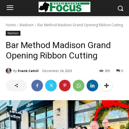
Home
Madison
Bar Method Madison Grand Opening Ribbon Cutting
Madison
Bar Method Madison Grand
Opening Ribbon Cutting
By
Frank Cahill
December 24, 2023
309
0