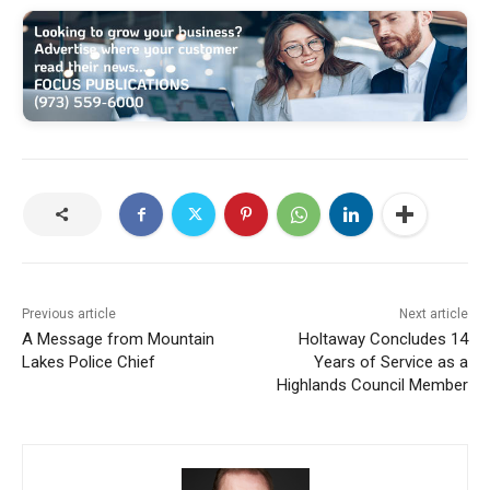
Previous article
Next article
A Message from Mountain
Holtaway Concludes 14
Lakes Police Chief
Years of Service as a
Highlands Council Member