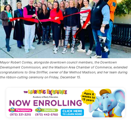
Mayor Robert Conley, alongside downtown council members, the Downtown
Development Commission, and the Madison Area Chamber of Commerce, extended
congratulations to Gina Striffler, owner of Bar Method Madison, and her team during
the ribbon-cutting ceremony on Friday, December 15.