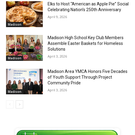
Elks to Host “American as Apple Pie” Social
Celebrating Nation’s 250th Anniversary
April 9, 2026
Madison
Madison High School Key Club Members
Assemble Easter Baskets for Homeless
Solutions
April 3, 2026
Madison
Madison Area YMCA Honors Five Decades
of Youth Support Through Project
Community Pride
April 3, 2026
Madison