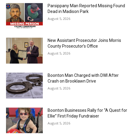
Parsippany Man Reported Missing Found
Dead in Madison Park
August 5, 2026
New Assistant Prosecutor Joins Morris
County Prosecutor’s Office
August 5, 2026
Boonton Man Charged with DWI After
Crash on Brooklawn Drive
August 5, 2026
Boonton Businesses Rally for “A Quest for
Ellie” First Friday Fundraiser
August 5, 2026