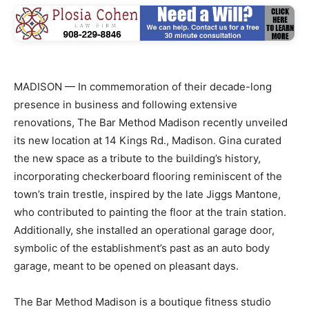
MADISON — In commemoration of their decade-long
presence in business and following extensive
renovations, The Bar Method Madison recently unveiled
its new location at 14 Kings Rd., Madison. Gina curated
the new space as a tribute to the building’s history,
incorporating checkerboard flooring reminiscent of the
town’s train trestle, inspired by the late Jiggs Mantone,
who contributed to painting the floor at the train station.
Additionally, she installed an operational garage door,
symbolic of the establishment’s past as an auto body
garage, meant to be opened on pleasant days.
The Bar Method Madison is a boutique fitness studio