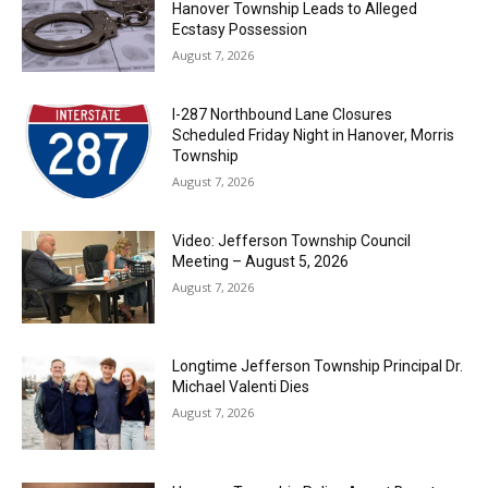
Hanover Township Leads to Alleged
Ecstasy Possession
August 7, 2026
I-287 Northbound Lane Closures
Scheduled Friday Night in Hanover, Morris
Township
August 7, 2026
Video: Jefferson Township Council
Meeting – August 5, 2026
August 7, 2026
Longtime Jefferson Township Principal Dr.
Michael Valenti Dies
August 7, 2026