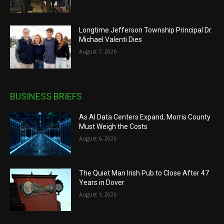
Longtime Jefferson Township Principal Dr.
Michael Valenti Dies
August 7, 2026
BUSINESS BRIEFS
As AI Data Centers Expand, Morris County
Must Weigh the Costs
August 6, 2026
The Quiet Man Irish Pub to Close After 47
Years in Dover
August 1, 2026