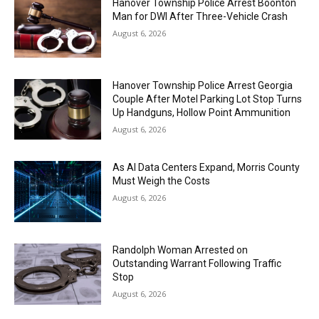
Hanover Township Police Arrest Boonton
Man for DWI After Three-Vehicle Crash
August 6, 2026
Hanover Township Police Arrest Georgia
Couple After Motel Parking Lot Stop Turns
Up Handguns, Hollow Point Ammunition
August 6, 2026
As AI Data Centers Expand, Morris County
Must Weigh the Costs
August 6, 2026
Randolph Woman Arrested on
Outstanding Warrant Following Traffic
Stop
August 6, 2026