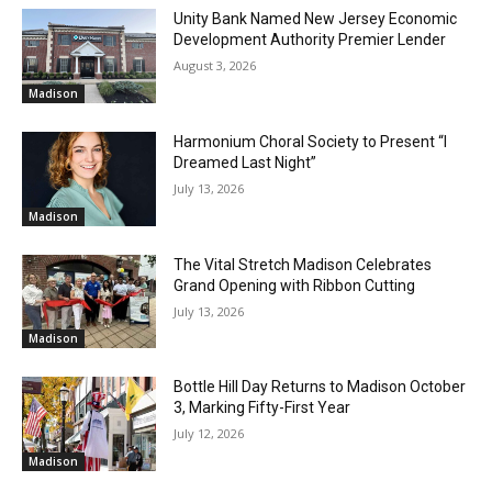
Unity Bank Named New Jersey Economic
Development Authority Premier Lender
August 3, 2026
Madison
Harmonium Choral Society to Present “I
Dreamed Last Night”
July 13, 2026
Madison
The Vital Stretch Madison Celebrates
Grand Opening with Ribbon Cutting
July 13, 2026
Madison
Bottle Hill Day Returns to Madison October
3, Marking Fifty-First Year
July 12, 2026
Madison