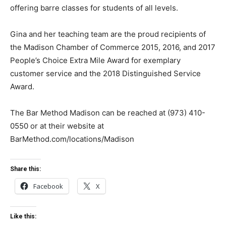
offering barre classes for students of all levels.
Gina and her teaching team are the proud recipients of
the Madison Chamber of Commerce 2015, 2016, and 2017
People’s Choice Extra Mile Award for exemplary
customer service and the 2018 Distinguished Service
Award.
The Bar Method Madison can be reached at (973) 410-
0550 or at their website at
BarMethod.com/locations/Madison
Share this:
Facebook
X
Like this: