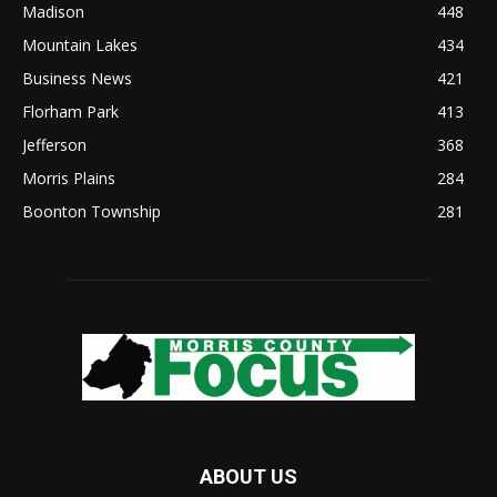
Madison
448
Mountain Lakes
434
Business News
421
Florham Park
413
Jefferson
368
Morris Plains
284
Boonton Township
281
ABOUT US