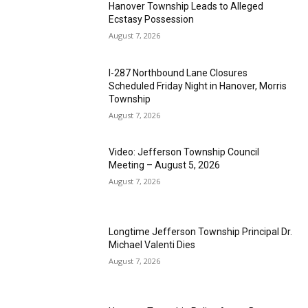
Hanover Township Leads to Alleged
Ecstasy Possession
August 7, 2026
I-287 Northbound Lane Closures
Scheduled Friday Night in Hanover, Morris
Township
August 7, 2026
Video: Jefferson Township Council
Meeting – August 5, 2026
August 7, 2026
Longtime Jefferson Township Principal Dr.
Michael Valenti Dies
August 7, 2026