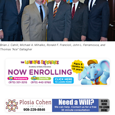
Brian J. Cahill, Michael A. Mihalko, Ronald F. Francioli, John L. Ferramosca, and
Thomas "Ace" Gallagher