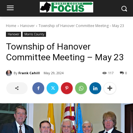
Home
Hanover
Township of Hanover Committee Meeting – May 23
Hanover
Morris County
Township of Hanover
Committee Meeting – May 23
By
Frank Cahill
May 29, 2024
117
0