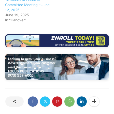
Committee Meeting – June
12, 2025
June 19, 2025
In "Hanover"