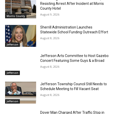
Resisting Arrest After Incident at Morris
County Hotel
August 9, 2026
Morris County
Sherrill Administration Launches
Statewide School Funding Outreach Effort
August 8, 2026
Jefferson
Jefferson Arts Committee to Host Gazebo
Concert Featuring Some Guys & a Broad
August 8, 2026
Jefferson
Jefferson Township Council Still Needs to
Schedule Meeting to Fill Vacant Seat
August 8, 2026
Jefferson
Dover Man Charged After Traffic Stop in