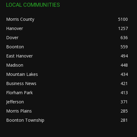
LOCAL COMMUNITIES
Morris County
5100
Hanover
1257
Dover
636
Boonton
559
East Hanover
494
Madison
448
Mountain Lakes
434
Business News
421
Florham Park
413
Jefferson
371
Morris Plains
285
Boonton Township
281