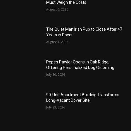
Must Weigh the Costs
August 6, 2026
The Quiet Man Irish Pub to Close After 47
Years in Dover
August 1, 2026
Pepe’s Pawlor Opens in Oak Ridge,
Offering Personalized Dog Grooming
July 30, 2026
90-Unit Apartment Building Transforms
Long-Vacant Dover Site
July 29, 2026