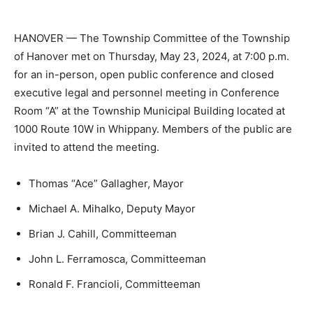
HANOVER — The Township Committee of the Township
of Hanover met on Thursday, May 23, 2024, at 7:00 p.m.
for an in-person, open public conference and closed
executive legal and personnel meeting in Conference
Room “A” at the Township Municipal Building located at
1000 Route 10W in Whippany. Members of the public are
invited to attend the meeting.
Thomas “Ace” Gallagher, Mayor
Michael A. Mihalko, Deputy Mayor
Brian J. Cahill, Committeeman
John L. Ferramosca, Committeeman
Ronald F. Francioli, Committeeman