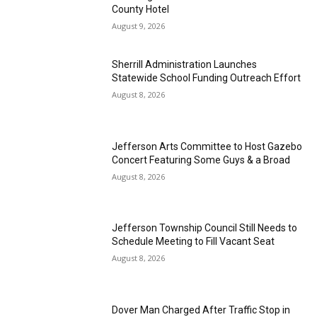
County Hotel
August 9, 2026
Sherrill Administration Launches
Statewide School Funding Outreach Effort
August 8, 2026
Jefferson Arts Committee to Host Gazebo
Concert Featuring Some Guys & a Broad
August 8, 2026
Jefferson Township Council Still Needs to
Schedule Meeting to Fill Vacant Seat
August 8, 2026
Dover Man Charged After Traffic Stop in