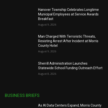
Hanover Township Celebrates Longtime
Municipal Employees at Service Awards
Breakfast
August 9, 2026
Man Charged With Terroristic Threats,
Resisting Arrest After Incident at Morris
County Hotel
August 9, 2026
Sherrill Administration Launches
Statewide School Funding Outreach Effort
August 8, 2026
BUSINESS BRIEFS
As AI Data Centers Expand, Morris County