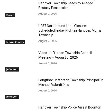
Hanover Township Leads to Alleged
Ecstasy Possession
August 7, 2026
Dover
I-287 Northbound Lane Closures
Scheduled Friday Night in Hanover, Morris
Township
August 7, 2026
Morris County
Video: Jefferson Township Council
Meeting – August 5, 2026
August 7, 2026
Jefferson
Longtime Jefferson Township Principal Dr.
Michael Valenti Dies
August 7, 2026
Jefferson
Hanover Township Police Arrest Boonton