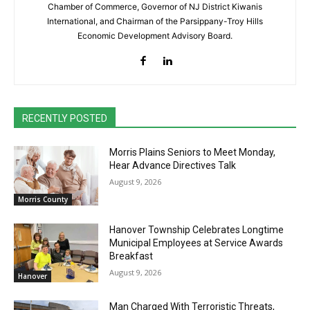
Chamber of Commerce, Governor of NJ District Kiwanis
International, and Chairman of the Parsippany-Troy Hills
Economic Development Advisory Board.
RECENTLY POSTED
Morris Plains Seniors to Meet Monday,
Hear Advance Directives Talk
August 9, 2026
Morris County
Hanover Township Celebrates Longtime
Municipal Employees at Service Awards
Breakfast
August 9, 2026
Hanover
Man Charged With Terroristic Threats,