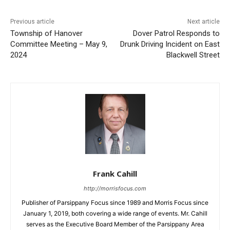
Previous article
Next article
Township of Hanover
Dover Patrol Responds to
Committee Meeting – May 9,
Drunk Driving Incident on East
2024
Blackwell Street
Frank Cahill
http://morrisfocus.com
Publisher of Parsippany Focus since 1989 and Morris Focus since
January 1, 2019, both covering a wide range of events. Mr. Cahill
serves as the Executive Board Member of the Parsippany Area