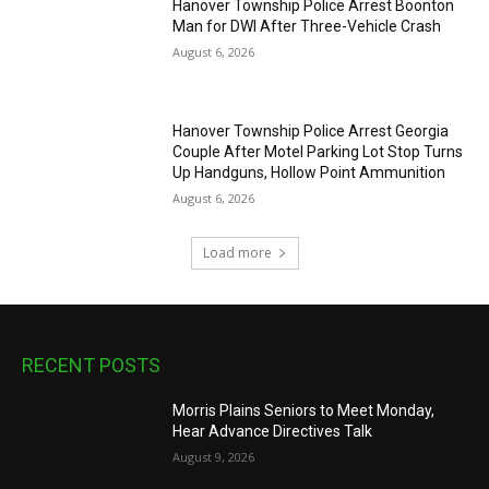
Hanover Township Police Arrest Boonton
Man for DWI After Three-Vehicle Crash
August 6, 2026
Hanover Township Police Arrest Georgia
Couple After Motel Parking Lot Stop Turns
Up Handguns, Hollow Point Ammunition
August 6, 2026
Load more
RECENT POSTS
Morris Plains Seniors to Meet Monday,
Hear Advance Directives Talk
August 9, 2026