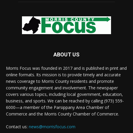
ABOUT US
Morris Focus was founded in 2017 and is published in print and
online formats. Its mission is to provide timely and accurate
news coverage to Morris County residents and promote
community engagement and involvement. The newspaper
covers various topics, including local government, education,
business, and sports. We can be reached by calling (973) 559-
6000—a member of the Parsippany Area Chamber of
Commerce and the Morris County Chamber of Commerce.
Contact us:
news@morrisfocus.com