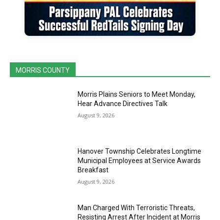
MORRIS COUNTY
Morris Plains Seniors to Meet Monday,
Hear Advance Directives Talk
August 9, 2026
Hanover Township Celebrates Longtime
Municipal Employees at Service Awards
Breakfast
August 9, 2026
Man Charged With Terroristic Threats,
Resisting Arrest After Incident at Morris