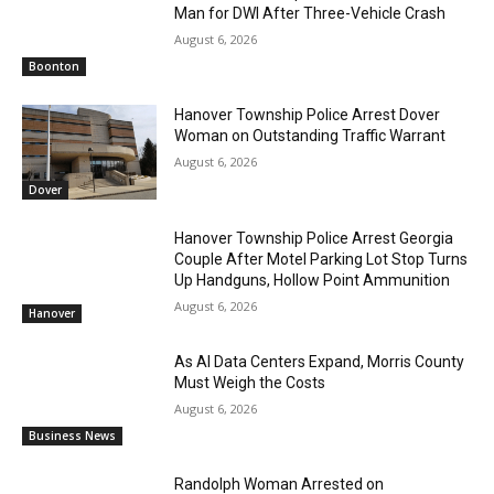
Man for DWI After Three-Vehicle Crash
August 6, 2026
Boonton
Hanover Township Police Arrest Dover
Woman on Outstanding Traffic Warrant
August 6, 2026
Dover
Hanover Township Police Arrest Georgia
Couple After Motel Parking Lot Stop Turns
Up Handguns, Hollow Point Ammunition
August 6, 2026
Hanover
As AI Data Centers Expand, Morris County
Must Weigh the Costs
August 6, 2026
Business News
Randolph Woman Arrested on