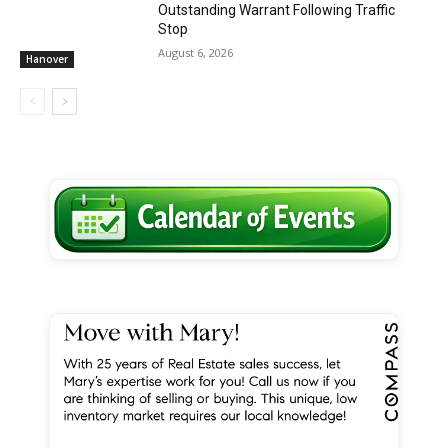
Outstanding Warrant Following Traffic
Stop
August 6, 2026
Hanover