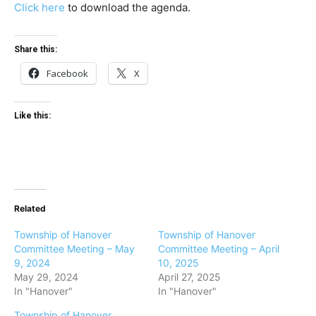
Click here
to download the agenda.
Share this:
Facebook
X
Like this:
Related
Township of Hanover
Township of Hanover
Committee Meeting – May
Committee Meeting – April
9, 2024
10, 2025
May 29, 2024
April 27, 2025
In "Hanover"
In "Hanover"
Township of Hanover