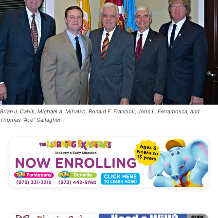
Brian J. Cahill, Michael A. Mihalko, Ronald F. Francioli, John L. Ferramosca, and
Thomas "Ace" Gallagher