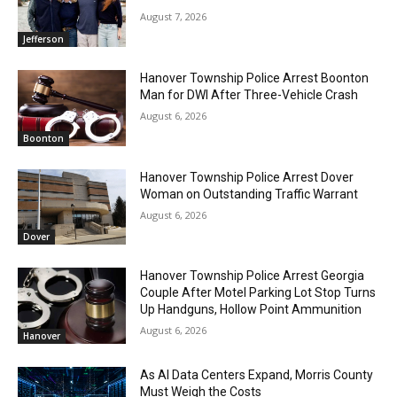
August 7, 2026
Jefferson
Hanover Township Police Arrest Boonton
Man for DWI After Three-Vehicle Crash
August 6, 2026
Boonton
Hanover Township Police Arrest Dover
Woman on Outstanding Traffic Warrant
August 6, 2026
Dover
Hanover Township Police Arrest Georgia
Couple After Motel Parking Lot Stop Turns
Up Handguns, Hollow Point Ammunition
August 6, 2026
Hanover
As AI Data Centers Expand, Morris County
Must Weigh the Costs