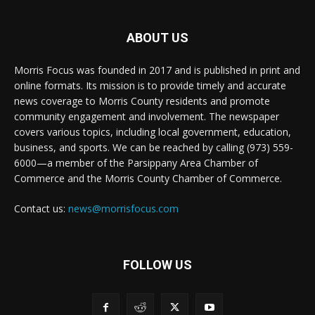
ABOUT US
Morris Focus was founded in 2017 and is published in print and
online formats. Its mission is to provide timely and accurate
news coverage to Morris County residents and promote
community engagement and involvement. The newspaper
covers various topics, including local government, education,
business, and sports. We can be reached by calling (973) 559-
6000—a member of the Parsippany Area Chamber of
Commerce and the Morris County Chamber of Commerce.
Contact us:
news@morrisfocus.com
FOLLOW US