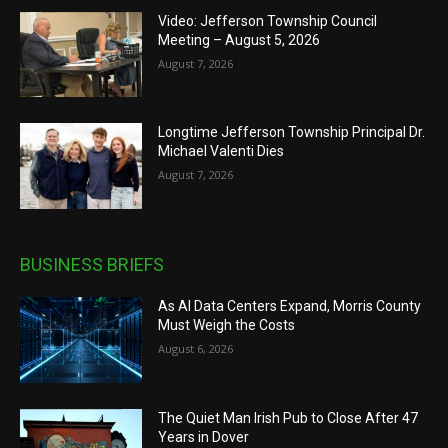
Video: Jefferson Township Council
Meeting – August 5, 2026
August 7, 2026
Longtime Jefferson Township Principal Dr.
Michael Valenti Dies
August 7, 2026
BUSINESS BRIEFS
As AI Data Centers Expand, Morris County
Must Weigh the Costs
August 6, 2026
The Quiet Man Irish Pub to Close After 47
Years in Dover