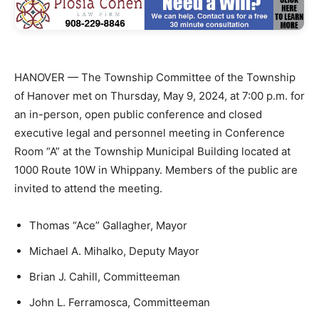
HANOVER — The Township Committee of the Township
of Hanover met on Thursday, May 9, 2024, at 7:00 p.m. for
an in-person, open public conference and closed
executive legal and personnel meeting in Conference
Room “A” at the Township Municipal Building located at
1000 Route 10W in Whippany. Members of the public are
invited to attend the meeting.
Thomas “Ace” Gallagher, Mayor
Michael A. Mihalko, Deputy Mayor
Brian J. Cahill, Committeeman
John L. Ferramosca, Committeeman