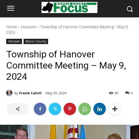
Home
Hanover
Township of Hanover Committee Meeting – May 9,
2024
Hanover
Morris County
Township of Hanover
Committee Meeting – May 9,
2024
By
Frank Cahill
May 29, 2024
89
0