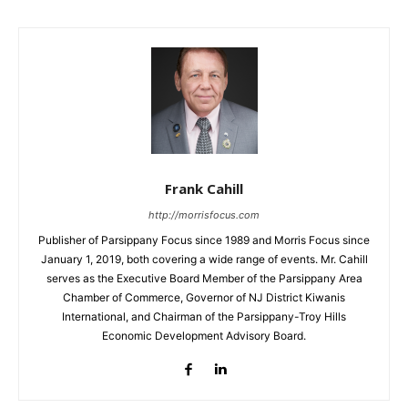
Frank Cahill
http://morrisfocus.com
Publisher of Parsippany Focus since 1989 and Morris Focus since
January 1, 2019, both covering a wide range of events. Mr. Cahill
serves as the Executive Board Member of the Parsippany Area
Chamber of Commerce, Governor of NJ District Kiwanis
International, and Chairman of the Parsippany-Troy Hills
Economic Development Advisory Board.