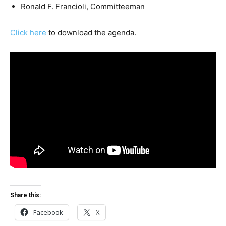
Ronald F. Francioli, Committeeman
Click here
to download the agenda.
Share this:
Facebook
X