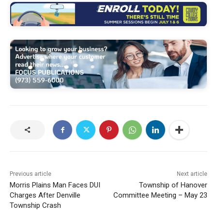
Previous article
Next article
Morris Plains Man Faces DUI
Township of Hanover
Charges After Denville
Committee Meeting – May 23
Township Crash