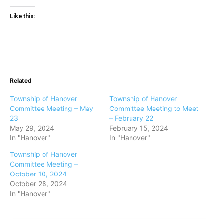
Like this:
Related
Township of Hanover
Township of Hanover
Committee Meeting – May
Committee Meeting to Meet
23
– February 22
May 29, 2024
February 15, 2024
In "Hanover"
In "Hanover"
Township of Hanover
Committee Meeting –
October 10, 2024
October 28, 2024
In "Hanover"