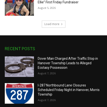
Ellie” First Friday Fundraiser
August 5, 2026
Load more
RECENT POSTS
Dover Man Charged After Traffic Stop in
Hanover Township Leads to Alleged
Ecstasy Possession
August 7, 2026
I-287 Northbound Lane Closures
Scheduled Friday Night in Hanover, Morris
Township
August 7, 2026