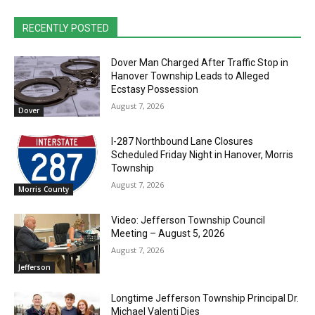
RECENTLY POSTED
Dover Man Charged After Traffic Stop in
Hanover Township Leads to Alleged
Ecstasy Possession
August 7, 2026
Dover
I-287 Northbound Lane Closures
Scheduled Friday Night in Hanover, Morris
Township
August 7, 2026
Morris County
Video: Jefferson Township Council
Meeting – August 5, 2026
August 7, 2026
Jefferson
Longtime Jefferson Township Principal Dr.
Michael Valenti Dies