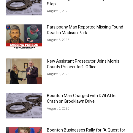
Stop
August 6, 2026
Parsippany Man Reported Missing Found
Dead in Madison Park
August 5, 2026
New Assistant Prosecutor Joins Morris
County Prosecutor’s Office
August 5, 2026
Boonton Man Charged with DWI After
Crash on Brooklawn Drive
August 5, 2026
Boonton Businesses Rally for “A Quest for