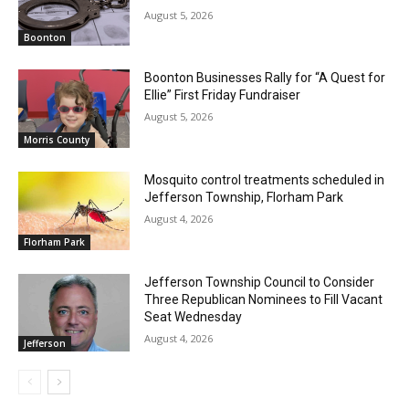
August 5, 2026
Boonton
Boonton Businesses Rally for “A Quest for
Ellie” First Friday Fundraiser
August 5, 2026
Morris County
Mosquito control treatments scheduled in
Jefferson Township, Florham Park
August 4, 2026
Florham Park
Jefferson Township Council to Consider
Three Republican Nominees to Fill Vacant
Seat Wednesday
August 4, 2026
Jefferson