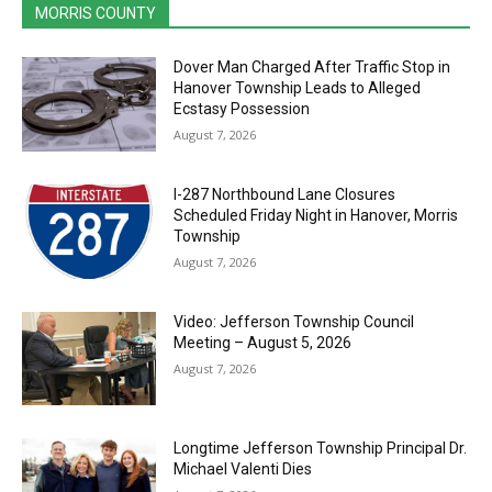
MORRIS COUNTY
Dover Man Charged After Traffic Stop in
Hanover Township Leads to Alleged
Ecstasy Possession
August 7, 2026
I-287 Northbound Lane Closures
Scheduled Friday Night in Hanover, Morris
Township
August 7, 2026
Video: Jefferson Township Council
Meeting – August 5, 2026
August 7, 2026
Longtime Jefferson Township Principal Dr.
Michael Valenti Dies