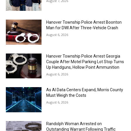
August 7, 2026
Hanover Township Police Arrest Boonton
Man for DWI After Three-Vehicle Crash
August 6, 2026
Hanover Township Police Arrest Georgia
Couple After Motel Parking Lot Stop Turns
Up Handguns, Hollow Point Ammunition
August 6, 2026
As AI Data Centers Expand, Morris County
Must Weigh the Costs
August 6, 2026
Randolph Woman Arrested on
Outstanding Warrant Following Traffic