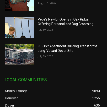
August 1, 2026
Pepe’s Pawlor Opens in Oak Ridge,
Offering Personalized Dog Grooming
July 30, 2026
90-Unit Apartment Building Transforms
Long-Vacant Dover Site
July 29, 2026
LOCAL COMMUNITIES
Morris County
5094
Hanover
1256
Dover
636