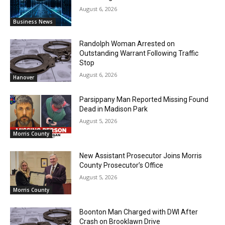
August 6, 2026
Business News
Randolph Woman Arrested on
Outstanding Warrant Following Traffic
Stop
August 6, 2026
Hanover
Parsippany Man Reported Missing Found
Dead in Madison Park
August 5, 2026
Morris County
New Assistant Prosecutor Joins Morris
County Prosecutor’s Office
August 5, 2026
Morris County
Boonton Man Charged with DWI After
Crash on Brooklawn Drive