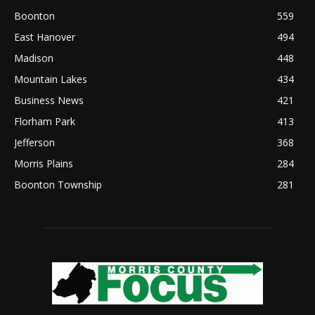
Boonton
559
East Hanover
494
Madison
448
Mountain Lakes
434
Business News
421
Florham Park
413
Jefferson
368
Morris Plains
284
Boonton Township
281